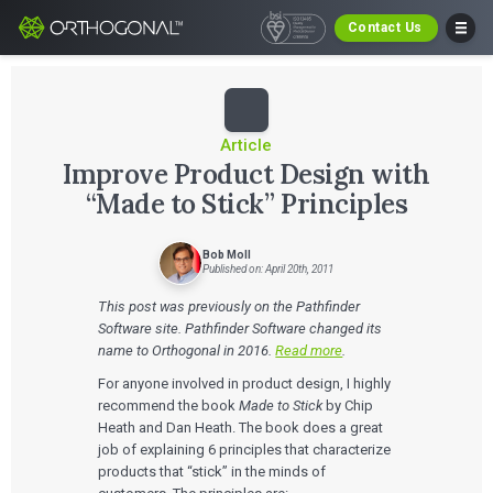
Contact Us
Article
Improve Product Design with
“Made to Stick” Principles
Bob Moll
Published on: April 20th, 2011
This post was previously on the Pathfinder
Software site. Pathfinder Software changed its
name to Orthogonal in 2016.
Read more
.
For anyone involved in product design, I highly
recommend the book
Made to Stick
by Chip
Heath and Dan Heath. The book does a great
job of explaining 6 principles that characterize
products that “stick” in the minds of