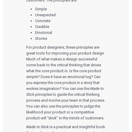
customers. The principles are:
Simple
Unexpected
Concrete
Credible
Emotional
Stories
For product designers, these principles are
great tools for improving your product design.
Much of what makes a design successful
come back to the critical thinking that drives
what the core product is. Is the core product
simple? Does it have an emotional tug? Can
you express the core product in a story that
evokes imagination? You can use the
Made to
Stick
principles to guide the critical thinking
process and involve your team in that process.
You can also use the principles to judge the
likelihood your product or a competitive
product will “stick” in the minds of customers.
Made to Stick
is a practical and insightful book