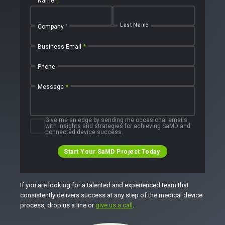
Name
*
First Name
Last Name
Company
Business Email
*
Phone
Message
*
Give me an edge by sending me occasional emails
with insights and strategies for achieving SaMD and
connected device success.
Start Your SaMD Project Today
If you are looking for a talented and experienced team that
consistently delivers success at any step of the medical device
process, drop us a line or
give us a call
.