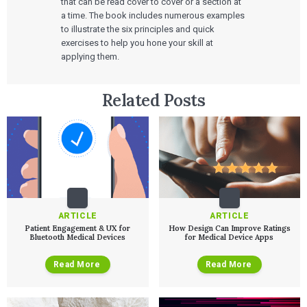
that can be read cover to cover or a section at
a time. The book includes numerous examples
to illustrate the six principles and quick
exercises to help you hone your skill at
applying them.
Related Posts
ARTICLE
ARTICLE
Services
Patient Engagement & UX for
How Design Can Improve Ratings
Bluetooth Medical Devices
for Medical Device Apps
QUALITY & REGULATORY
Technologies
Quality Systems Engineering
Read More
Read More
Risk Management
Medical Device Software Remediation
TECHNOLOGIES
Who We Work With
eQMS for SaMD
Mobile Medical Applications