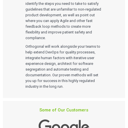
identify the steps you need to take to satisfy
guidelines that are unfamiliar to non-regulated
product development, as well as point out
where you can apply Agile and other fast
feedback loop methods to create more
flexibility and improve patient safety and
compliance.
Orthogonal will work alongside your teams to
help extend DevOps for quality processes,
integrate human factors with iterative user
experience design, architect for software
segregation and automate testing and
documentation. Our proven methods will set
you up for success in this highly regulated
industry in the long run.
Services
Some of Our Customers
QUALITY & REGULATORY
Technologies
Quality Systems Engineering