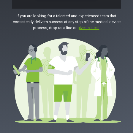
If you are looking for a talented and experienced team that
consistently delivers success at any step of the medical device
process, drop us a line or
give us a call
.