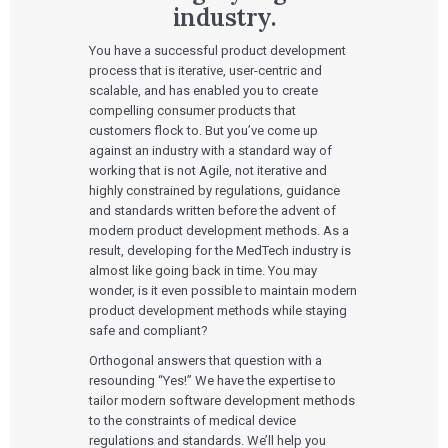
industry.
You have a successful product development
process that is iterative, user-centric and
scalable, and has enabled you to create
compelling consumer products that
customers flock to. But you’ve come up
against an industry with a standard way of
working that is not Agile, not iterative and
highly constrained by regulations, guidance
and standards written before the advent of
modern product development methods. As a
result, developing for the MedTech industry is
almost like going back in time. You may
wonder, is it even possible to maintain modern
product development methods while staying
safe and compliant?
Orthogonal answers that question with a
resounding “Yes!” We have the expertise to
tailor modern software development methods
to the constraints of medical device
regulations and standards. We’ll help you