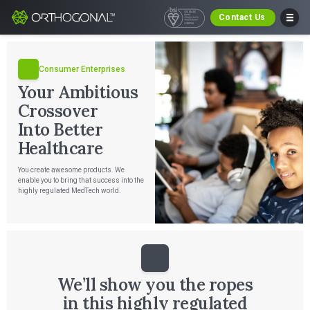
Contact Us
Consumer Enterprises
Your Ambitious
Crossover
Into Better
Healthcare
You create awesome products. We
enable you to bring that success into the
highly regulated MedTech world.
We’ll show you the ropes
in this highly regulated