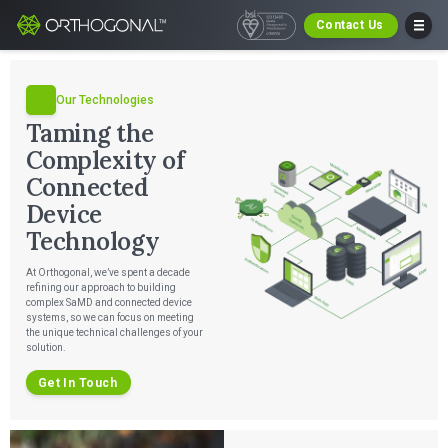
Contact Us
Our Technologies
Taming the
Complexity of
Connected
Device
Technology
At Orthogonal, we’ve spent a decade
refining our approach to building
complex SaMD and connected device
systems, so we can focus on meeting
the unique technical challenges of your
solution.
Get In Touch