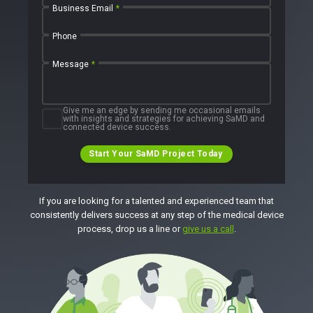
Business Email
*
Phone
Message
*
Give me an edge by sending me occasional emails
with insights and strategies for achieving SaMD and
connected device success.
Start Your SaMD Project Today
If you are looking for a talented and experienced team that
consistently delivers success at any step of the medical device
process, drop us a line or
give us a call
.