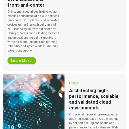
front-and-center.
Orthogonal specializes in developing
mobile applications and cloud services
that connect to implanted and wearable
devices using Bluetooth, cellular and
NFC technologies. With our extensive
library of corner cases, testing methods
and mitigations, we get the most out of
wireless communication, maximizing
reliability and speed while minimizing
power consumption.
Learn More
Cloud
Architecting high-
performance, scalable
and validated cloud
environments.
Orthogonal has extensive experience
applying techniques like auto-scaling
by tier, self-healing and health and
performance checks for Amazon Web