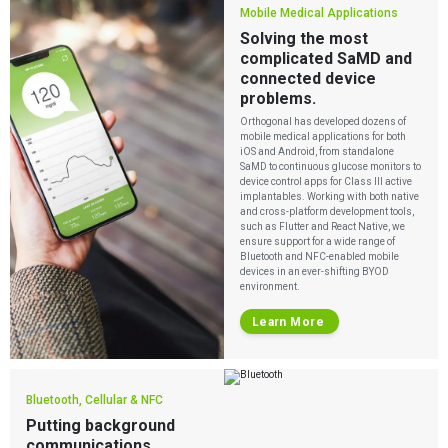
Mobile Medical Applications
Solving the most
complicated SaMD and
connected device
problems.
Orthogonal has developed dozens of
mobile medical applications for both
iOS and Android, from standalone
SaMD to continuous glucose monitors to
device control apps for Class III active
implantables. Working with both native
and cross-platform development tools,
such as Flutter and React Native, we
ensure support for a wide range of
Bluetooth and NFC-enabled
mobile
devices in an ever-shifting BYOD
environment.
Learn More
Bluetooth, Cellular & NFC
Putting background
communications