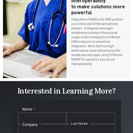
interoperability
to make solutions more
powerful.
Integration of SaMD with EMR systems
is a critical part of the care delivery
process. Orthogonal leverages
middleware solutions that provide
single uniform endpoints to different
EMR instances to streamline
integration. We’ve built out high-
performance cloud infrastructure for
mobile and web apps using FHIR and
SMART for seamless and secure
interoperability.
Interested in Learning More?
Name
*
First Name
Last Name
Company