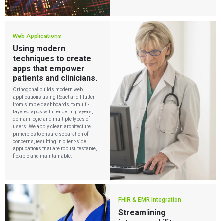
Playbooks
Press Releases
Newsletter
Podcasts
Web Applications
Using modern
EVENTS
The Digital Ecosystems Webinar Series
techniques to create
The SaMD Toolbox Webinar Series
apps that empower
Bluetooth Low Energy Webinar Series
patients and clinicians.
Move Faster Webinar Series
Orthogonal builds modern web
applications using React and Flutter –
from simple dashboards, to multi-
layered apps with rendering layers,
domain logic and multiple types of
users. We apply clean architecture
principles to ensure separation of
concerns, resulting in client-side
applications that are robust, testable,
flexible and maintainable.
FHIR & EMR Integration
Streamlining