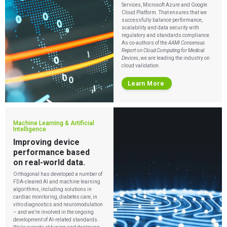
Services, Microsoft Azure and Google
Cloud Platform. That ensures that we
successfully balance performance,
scalability and data security with
regulatory and standards compliance.
As co-authors of the
AAMI Consensus
Report on Cloud Computing for Medical
Devices
, we are leading the industry on
cloud validation.
Learn More
Machine Learning & Artificial
Intelligence
Improving device
performance based
on real-world data.
Orthogonal has developed a number of
FDA-cleared AI and machine learning
algorithms, including solutions in
cardiac monitoring, diabetes care, in
vitro diagnostics and neuromodulation
– and we’re involved in the ongoing
development of AI-related standards.