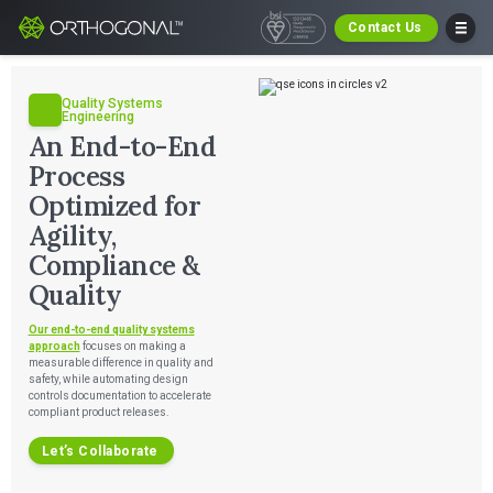
Contact Us
Quality Systems
Engineering
An End-to-End
Process
Optimized for
Agility,
Compliance &
Quality
Our end-to-end quality systems
approach
focuses on making a
measurable difference in quality and
safety, while automating design
controls documentation to accelerate
compliant product releases.
Let’s Collaborate