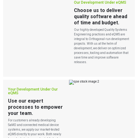
Our Development Under eQMS
Choose us to deliver
quality software ahead
of time and budget.
Our highly developed Quality Systems
Engineering practices and eQMS are
integral to Orthogonal-run development
projects. With us at the helm of
development, we deliver on optimized
processes, tooling and automation that
Services
save time and improve software
releases.
QUALITY & REGULATORY
Technologies
Quality Systems Engineering
Risk Management
Medical Device Software Remediation
TECHNOLOGIES
Your Development Under Our
Who We Work With
eQMS for SaMD
Mobile Medical Applications
eQMS
Testing Automation
Bluetooth Low Energy
Use our expert
Cloud for Medical Devices
WHO WE WORK WITH
processes to empower
UX & HUMAN FACTORS
About Us
AI & Machine Learning
Venture-Backed Startups
your team.
User Experience Design
Medical Device Companies
Human Factors
Pharmaceutical Companies
For customers already developing
ABOUT US
Product Analytics
SaMD and connected medical device
Our Work
Consumer Enterprises
Leadership Team
systems, we apply our market-tested
Rapid Concept Sprint
eQMS directly to your work. Both newly