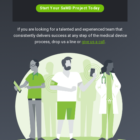
Start Your SaMD Project Today
If you are looking for a talented and experienced team that
consistently delivers success at any step of the medical device
process, drop us a line or
give us a call
.