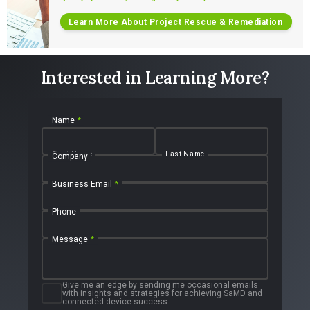
Learn More About Project Rescue & Remediation
Interested in Learning More?
Name
*
First Name
Last Name
Company
Business Email
*
Phone
Message
*
Give me an edge by sending me occasional emails
with insights and strategies for achieving SaMD and
connected device success.