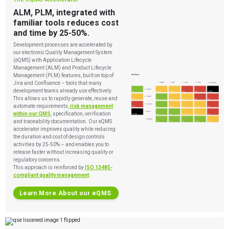
ALM, PLM, integrated with
familiar tools reduces cost
and time by 25-50%.
Development processes are accelerated by
our electronic Quality Management System
(eQMS) with Application Lifecycle
Management (ALM) and Product Lifecycle
Management (PLM) features, built on top of
Jira and Confluence – tools that many
development teams already use effectively.
This allows us to rapidly generate, reuse and
automate requirements,
risk management
within our QMS
, specification, verification
and traceability documentation. Our eQMS
accelerator improves quality while reducing
the duration and cost of design controls
activities by 25-50% – and enables you to
release faster without increasing quality or
regulatory concerns.
This approach is reinforced by
ISO 13485-
compliant quality management
.
Learn More About our eQMS