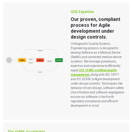
QSE Expertise
Our proven, compliant
process for Agile
development under
design controls.
Orthogonal’s Quality Systems
Engineering process is designed to
develop Software as a Medical Device
(SaMD) and connected medical device
systems. We leverage procedures,
expertise and experience to efficiently
apply
ISO 13485-certified quality
management
, along with ISO 14971
and IEC 62304, to Agile development
under design controls. Techniques like
behavior-driven design, software safety
classification and software segregation
ensure our software is built with
regulatory compliance and efficient
development in mind.
The eQMS Accelerator