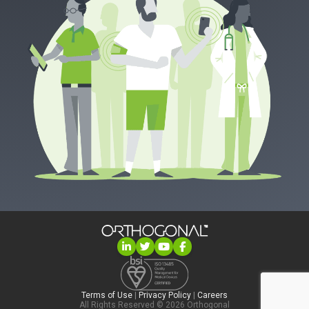
Terms of Use
|
Privacy Policy
|
Careers
All Rights Reserved © 2026 Orthogonal