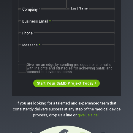
Talks
SaMD Product Definition and Sizing
White Papers
First Name
Last Name
Company
Playbooks
Press Releases
Newsletter
Business Email
*
Podcasts
Phone
EVENTS
The Digital Ecosystems Webinar Series
Message
*
The SaMD Toolbox Webinar Series
Bluetooth Low Energy Webinar Series
Move Faster Webinar Series
Give me an edge by sending me occasional emails
with insights and strategies for achieving SaMD and
connected device success.
Start Your SaMD Project Today
If you are looking for a talented and experienced team that
consistently delivers success at any step of the medical device
process, drop us a line or
give us a call
.