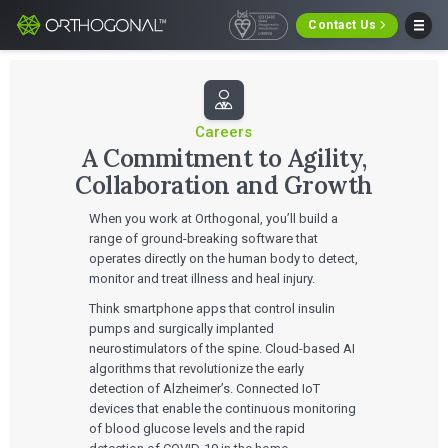
Contact Us
Careers
A Commitment to Agility,
Collaboration and Growth
When you work at Orthogonal, you’ll build a
range of ground-breaking software that
operates directly on the human body to detect,
monitor and treat illness and heal injury.
Think smartphone apps that control insulin
pumps and surgically implanted
neurostimulators of the spine. Cloud-based AI
algorithms that revolutionize the early
detection of Alzheimer’s. Connected IoT
devices that enable the continuous monitoring
of blood glucose levels and the rapid