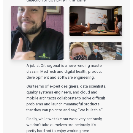
detection of COVID-19 in the home.
A job at Orthogonal is a never-ending master
class in MedTech and digital health, product
development and software engineering.
Our teams of expert designers, data scientists,
quality systems engineers, and cloud and
mobile architects collaborate to solve difficult
problems and launch meaningful products
that they can point to and say, “We built this.”
Finally, while we take our work very seriously,
we don’t take ourselves too seriously. It’s
pretty hard not to enjoy working here.