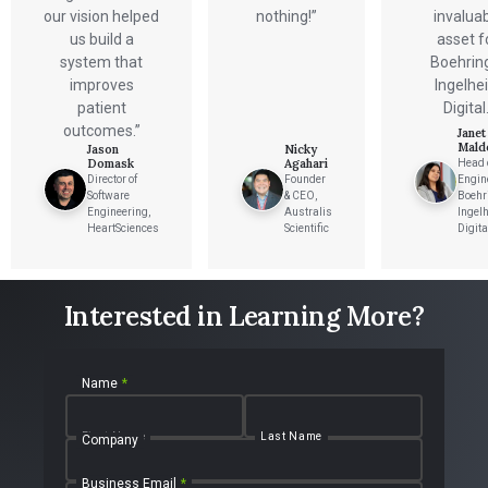
our vision helped
nothing!”
invalua
us build a
asset f
system that
Boehrin
improves
Ingelhe
patient
Digital.
outcomes.”
Janet
Mald
Jason
Nicky
Domask
Agahari
Head 
Director of
Founder
Engin
Software
& CEO,
Boehr
Engineering,
Australis
Ingel
HeartSciences
Scientific
Digita
Interested in Learning More?
Name
*
First Name
Last Name
Company
Business Email
*