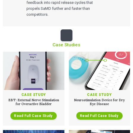
feedback into rapid release cycles that
propels SaMD further and faster than
competitors.
Case Studies
CASE STUDY
CASE STUDY
EBT: External Nerve Stimulation
Neurostimulation Device for Dry
for Overactive Bladder
Eye Disease
Read Full Case Study
Read Full Case Study