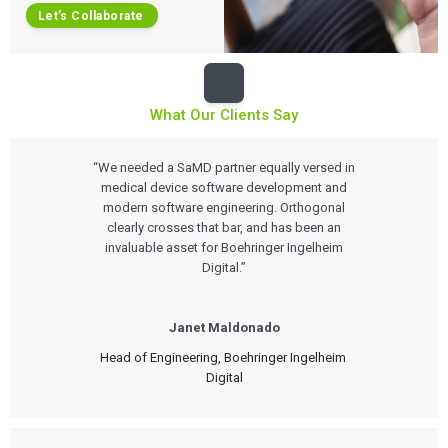
Let’s Collaborate
What Our Clients Say
“We needed a SaMD partner equally versed in
medical device software development and
modern software engineering. Orthogonal
clearly crosses that bar, and has been an
invaluable asset for Boehringer Ingelheim
Digital.”
Janet Maldonado
Head of Engineering, Boehringer Ingelheim 
Digital