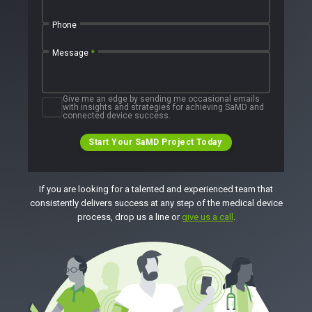
Phone
Message
*
Give me an edge by sending me occasional emails
with insights and strategies for achieving SaMD and
connected device success.
Start Your SaMD Project Today
If you are looking for a talented and experienced team that
consistently delivers success at any step of the medical device
process, drop us a line or
give us a call
.