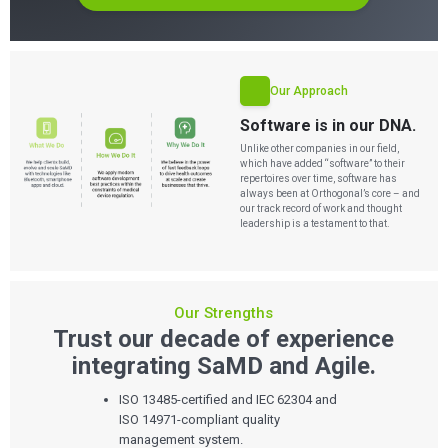
Our Approach
Software is in our DNA.
Unlike other companies in our field,
which have added “software” to their
repertoires over time, software has
always been at Orthogonal’s core – and
our track record of work and thought
leadership is a testament to that.
Our Strengths
Trust our decade of experience
integrating SaMD and Agile.
ISO 13485-certified and IEC 62304 and
ISO 14971-compliant quality
management system.