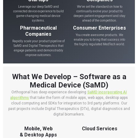
Leverage our deep SaMD and
We’ve set the standard on how to
connected device experience to build
continually evolve your product to
game-changing medical device
deepen patient engagement and stay
systems.
ahead of the competition.
Pharmaceutical
Consumer Enterprises
Companies
You create awesome products. We
enable you to bring that success into
Rapidly scale your product pipeline of
the highly regulated MedTech world.
SaMD and Digital Therapeutics that
engage patients and demonstrably
improve outcomes.
What We Develop – Software as a
Medical Device (SaMD)
Orthogonal has deep experience developing
SaMD incorporating AI
algorithms
that take the form of mobile apps, web apps, desktop apps
cloud computing and SDKs for integration to 3rd party platforms. Our
past projects include Digital Therapeutics (DTx), digital diagnostics and
digital biomarkers.
Mobile, Web
Cloud Services
& Desktop Apps