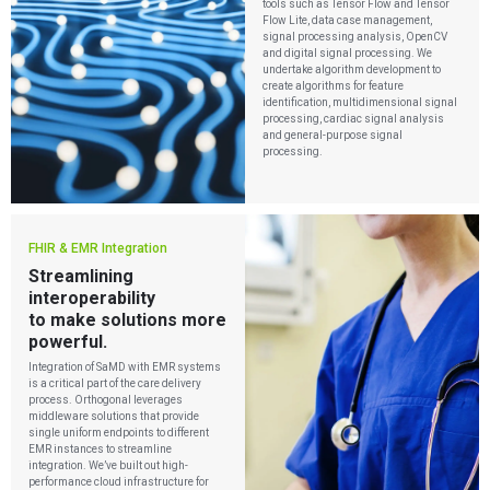
tools such as Tensor Flow and Tensor
Flow Lite, data case management,
signal processing analysis, OpenCV
and digital signal processing. We
undertake algorithm development to
create algorithms for feature
identification, multidimensional signal
processing, cardiac signal analysis
and general-purpose signal
processing.
FHIR & EMR Integration
Streamlining
interoperability
to make solutions more
powerful.
Integration of SaMD with EMR systems
is a critical part of the care delivery
process. Orthogonal leverages
middleware solutions that provide
single uniform endpoints to different
EMR instances to streamline
integration. We’ve built out high-
performance cloud infrastructure for