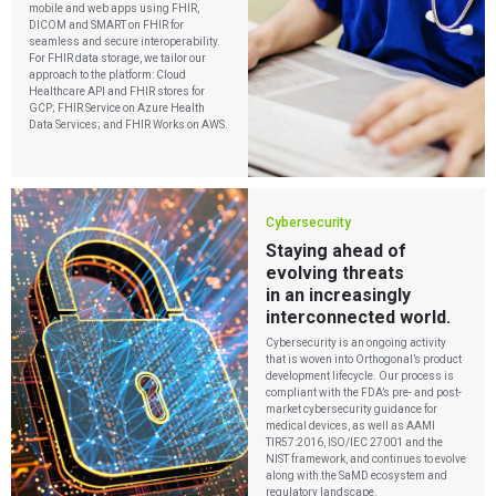
mobile and web apps using FHIR,
DICOM and SMART on FHIR for
seamless and secure interoperability.
For FHIR data storage, we tailor our
approach to the platform: Cloud
Healthcare API and FHIR stores for
GCP; FHIR Service on Azure Health
Data Services; and FHIR Works on AWS.
Cybersecurity
Staying ahead of
evolving threats
in an increasingly
interconnected world.
Cybersecurity is an ongoing activity
that is woven into Orthogonal’s product
development lifecycle. Our process is
compliant with the FDA’s pre- and post-
market cybersecurity guidance for
medical devices, as well as AAMI
TIR57:2016, ISO/IEC 27001 and the
NIST framework, and continues to evolve
along with the SaMD ecosystem and
regulatory landscape.