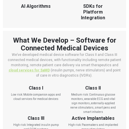
AI Algorithms
SDKs for
Platform
Integration
What We Develop – Software for
Connected Medical Devices
We’ve developed medical device software for Class II and Class III
connected medical devices, with functionality including remote patient
monitoring, remote patient care delivery via smart therapeutics and
cloud services for SaMD
(insulin pumps, nerve stimulators) and point
of care in vitro diagnostics (IVDRs).
Class I
Class II
Low risk: Mobile companion apps and
Medium risk: Continuous glucose
cloud services for medical devices
monitors, wearable ECG and vital
sign monitors, externally-applied
nerve stimulators, smart pens and
smart inhalers
Class III
Active Implantables
High risk: Integrated insulin pump
High risk: Pacemakers and implanted