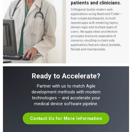
patients and clinicians.
Orthogonal builds modern web
applications using React and Flutter –
from simple dashboards, to multi-
layered apps with rendering layers,
domain logic and multiple types of
users. We apply clean architecture
principles to ensure separation of
concerns, resulting in client-side
applications that are robust, testable,
flexible and maintainable.
Ready to Accelerate?
Partner with us to match Agile
development methods with modern
technologies – and accelerate your
medical device software pipeline.
Contact Us for More Information