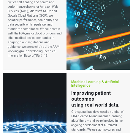
by tier, self-healing and health and
performance checks for Amazon Web
Services (AWS), Microsoft Azure and
Google Cloud Platform (GCP). We
balance performance, scalability and
data security with regulatory and
standards compliance. We collaborate
with the FDA, major cloud providers and
other medical device companies in
shaping cloud regulations and
guidance; we are co-chairs of the AAMI
working group developing Technical
Information Report (TIR) #115.
Machine Learning & Artificial
Intelligence
Improving patient
outcomes
using real world data.
Orthogonal has developed a number of
FDA-cleared AI and machine learning
algorithms – and we’re involved in the
ongoing development of AI-related
standards. We use technologies and