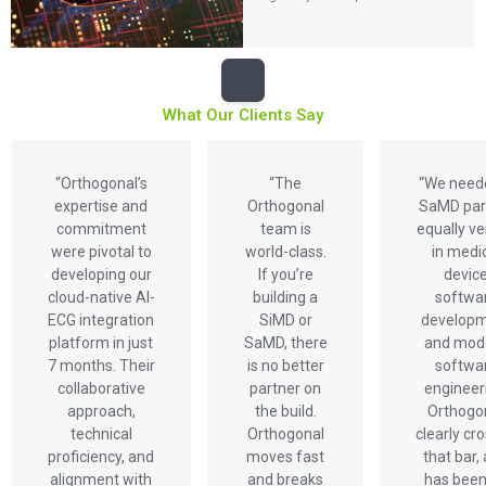
What Our Clients Say
“Orthogonal’s
“The
“We need
expertise and
Orthogonal
SaMD par
commitment
team is
equally v
were pivotal to
world-class.
in medi
developing our
If you’re
devic
cloud-native AI-
building a
softwa
ECG integration
SiMD or
develop
platform in just
SaMD, there
and mod
7 months. Their
is no better
softwa
collaborative
partner on
engineer
approach,
the build.
Orthogo
technical
Orthogonal
clearly cr
proficiency, and
moves fast
that bar,
alignment with
and breaks
has been