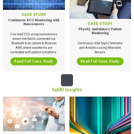
CASE STUDY
Continuous ECG Monitoring with
CASE STUDY
Nanosensors
PhysIQ: Ambulatory Patient
Monitoring
Five-lead ECG using nanosensors
woven into fabric, connected via
Bluetooth to an iphone to Amazon
Continuous Vital Signs Telemetry
AWS, where waveforms are
and Analytics using Wearable
correlated with patient symptoms.
Sensors
Read Full Case Study
Read Full Case Study
Services
SaMD Insights
QUALITY & REGULATORY
Technologies
Quality Systems Engineering
Risk Management
Medical Device Software Remediation
TECHNOLOGIES
Who We Work With
eQMS for SaMD
Mobile Medical Applications
Testing Automation
Bluetooth Low Energy
Cloud for Medical Devices
WHO WE WORK WITH
UX & HUMAN FACTORS
About Us
AI & Machine Learning
Venture-Backed Startups