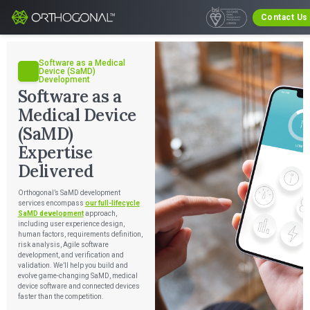
Contact Us
Software as a Medical
Device (SaMD)
Development
Software as a
Medical Device
(SaMD)
Expertise
Delivered
Orthogonal’s SaMD development
services encompass
our full-lifecycle
SaMD development
approach,
including user experience design,
human factors, requirements definition,
risk analysis, Agile software
development, and verification and
validation. We’ll help you build and
evolve game-changing SaMD, medical
device software and connected devices
faster than the competition.