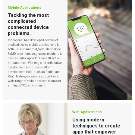
Mobile Applications
Tackling the most
complicated
connected device
problems.
Orthogonal has developed dozens of
medical device mobile applications for
both iOS and Android, from standalone
SaMD to continuous glucose monitors to
device control apps for Class III active
implantables. Working with both native
development
and cross-platform
development tools, such as Flutter and
React Native, we ensure support for a
wide range of mobile devices in an ever-
shifting BYOD environment.
Web Applications
Using modern
techniques to create
apps that empower