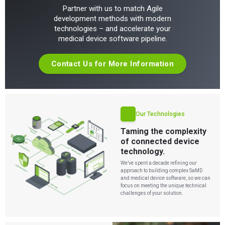
Partner with us to match Agile
development methods with modern
technologies – and accelerate your
medical device software pipeline.
Contact Us for More Information
Our Technologies
Taming the complexity
of connected device
technology.
We’ve spent a decade refining our
approach to building complex SaMD
and medical device software, so we can
focus on meeting the unique technical
challenges of your solution.