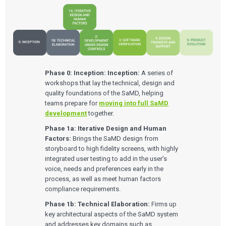
Phase 0: Inception:
Inception:
A series of
workshops that lay the technical, design and
quality foundations of the SaMD, helping
teams prepare for
moving into full SaMD
development
together.
Phase 1a: Iterative Design and Human
Factors:
Brings the SaMD design from
storyboard to high fidelity screens, with highly
integrated user testing to add in the user’s
voice, needs and preferences early in the
process, as well as meet human factors
compliance requirements.
Phase 1b: Technical Elaboration:
Firms up
key architectural aspects of the SaMD system
and addresses key domains such as