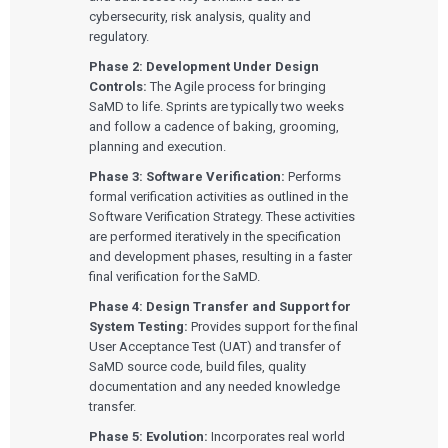
cybersecurity, risk analysis, quality and
regulatory.
Phase 2: Development Under Design
Controls:
The Agile process for bringing
SaMD to life. Sprints are typically two weeks
and follow a cadence of baking, grooming,
planning and execution.
Phase 3: Software Verification:
Performs
formal verification activities as outlined in the
Software Verification Strategy. These activities
are performed iteratively in the specification
and development phases, resulting in a faster
final verification for the SaMD.
Phase 4: Design Transfer and Support for
System Testing:
Provides support for the final
User Acceptance Test (UAT) and transfer of
SaMD source code, build files, quality
documentation and any needed knowledge
transfer.
Phase 5: Evolution:
Incorporates real world