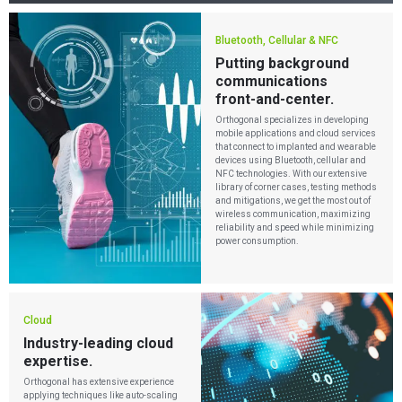
Bluetooth, Cellular & NFC
Putting background
communications
front-and-center.
Orthogonal specializes in developing
mobile applications and cloud services
that connect to implanted and wearable
devices using Bluetooth, cellular and
NFC technologies. With our extensive
library of corner cases, testing methods
and mitigations, we get the most out of
wireless communication, maximizing
reliability and speed while minimizing
power consumption.
Cloud
Industry-leading cloud
expertise.
Orthogonal has extensive experience
applying techniques like auto-scaling