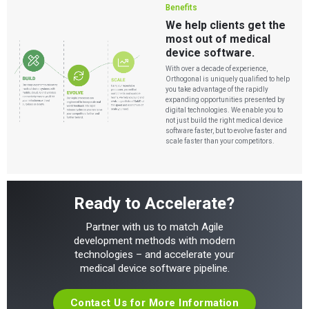
Benefits
We help clients get the
most out of medical
device software.
With over a decade of experience,
Orthogonal is uniquely qualified to help
you take advantage of the rapidly
expanding opportunities presented by
digital technologies. We enable you to
not just build the right medical device
software faster, but to evolve faster and
scale faster than your competitors.
Ready to Accelerate?
Partner with us to match Agile
development methods with modern
technologies – and accelerate your
medical device software pipeline.
Contact Us for More Information