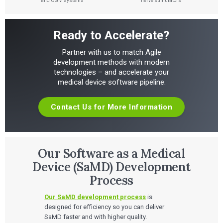
and CGM systems
nerve stimulators
Ready to Accelerate?
Partner with us to match Agile
development methods with modern
technologies – and accelerate your
medical device software pipeline.
Contact Us for More Information
Our Software as a Medical
Device (SaMD) Development
Process
Our SaMD development process
is
designed for efficiency so you can deliver
SaMD faster and with higher quality.