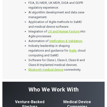
FDA, EU MDR, UK MDR, DiGA and GDPR
regulatory experience.
AI algorithm development and data case
management.
Application of Agile methods to SaMD
and medical device software.
Integration of
UX and Human Factors
into
Agile processes.
Automation of
Verification & Validation
.
Industry leadership in shaping
regulations and guidance for
Agile
, cloud
computing and SaMD.
Software for Class I, Class II, Class III and
Class III Implanted medical devices.
Bluetooth medical device
connectivity.
Who We Work With
Venture-Backed
Medical Device
Startups
Companies