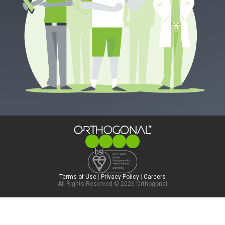
Terms of Use
|
Privacy Policy
|
Careers
All Rights Reserved © 2026 Orthogonal