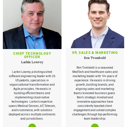
VP, SALES & MARKETING
CHIEF TECHNOLOGY
OFFICER
Ben Trombold
Larkin Lowrey
Ben Trombold is a seasoned
Larkin Lowrey, a distinguished
MedTech and healthcare sales and
software engineering leader with 26
marketing leader with 14+ years of
US patents, specializes in
experience. He excels in driving
organizational transformation and
growth, building brands, and
Agile principles. He excels in
aligning sales and marketing
building efficient teams and
teams to exceed business goals.
implementing cloud-native
Ben’s strategic mindset and
technologies. Larkin’s expertise
innovative approaches have
spans Medical Devices, IoT, Telecom,
consistently boosted client
and e-commerce, with solutions
engagement and solved complex
deployed across multiple continents
challenges through top-performing
and jurisdictions.
team leadership.