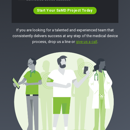
Start Your SaMD Project Today
If you are looking for a talented and experienced team that
consistently delivers success at any step of the medical device
process, drop us a line or
give us a call
.