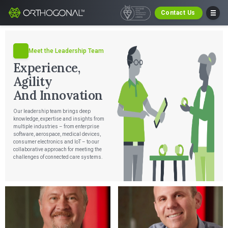
Contact Us
Meet the Leadership Team
Experience,
Agility
And Innovation
Our leadership team brings deep
knowledge, expertise and insights from
multiple industries – from enterprise
software, aerospace, medical devices,
consumer electronics and IoT – to our
collaborative approach for meeting the
challenges of connected care systems.