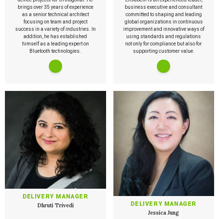
brings over 35 years of experience
PRODUCT DEVELOPMENT
business executive and consultant
Insights
as a senior technical architect
committed to shaping and leading
Agile Software Development
focusing on team and project
global organizations in continuous
Verification & Validation
success in a variety of industries. In
improvement and innovative ways of
ALL INSIGHTS
SaMD Development
addition, he has established
using standards and regulations
Careers
Articles
Medical Device Software Development
himself as a leading expert on
not only for compliance but also for
Talks
Bluetooth technologies.
SaMD Product Definition and Sizing
supporting customer value.
White Papers
Playbooks
Press Releases
Newsletter
Podcasts
EVENTS
The Digital Ecosystems Webinar Series
The SaMD Toolbox Webinar Series
Bluetooth Low Energy Webinar Series
Move Faster Webinar Series
DELIVERY MANAGER
DELIVERY MANAGER
Dhruti Trivedi
Jessica Jung