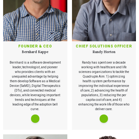
FOUNDER & CEO
CHIEF SOLUTIONS OFFICER
Bernhard Kappe
Randy Horton
Bernhard is a software development
Randy has spent over a decade
leader, technologist, and pioneer
working with healthcare and life
who provides clients with an
sciences organizations to tackle the
unequaled advantage by helping
Quadruple Aim: 1) optimizing
them develop Software as a Medical
health system performance by
Device (SaMD), Digital Therapeutics
improving the individual experience
(DTx), and connected medical
of care, 2) advancing the health of
devices, while leveraging important
populations, 3) reducing the per
trends and techniques at the
capita cost of care, and 4)
leading edge of the adoption bell
enhancing the work-life of those who
curve.
deliver care.