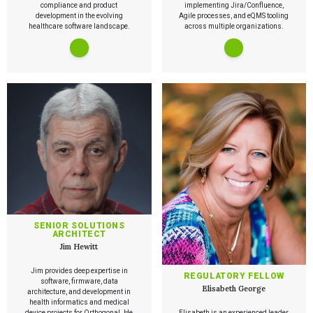
compliance and product
implementing Jira/Confluence,
development in the evolving
Agile processes, and eQMS tooling
healthcare software landscape.
across multiple organizations.
Services
QUALITY & REGULATORY
Technologies
Quality Systems Engineering
Risk Management
Medical Device Software Remediation
TECHNOLOGIES
Who We Work With
eQMS for SaMD
Mobile Medical Applications
Testing Automation
Bluetooth Low Energy
SENIOR SOLUTIONS
ARCHITECT
Cloud for Medical Devices
WHO WE WORK WITH
Jim Hewitt
UX & HUMAN FACTORS
About Us
AI & Machine Learning
Venture-Backed Startups
User Experience Design
Medical Device Companies
Jim provides deep expertise in
Human Factors
REGULATORY FELLOW
Pharmaceutical Companies
ABOUT US
software, firmware, data
Product Analytics
Our Work
Elisabeth George
Consumer Enterprises
Leadership Team
architecture, and development in
Rapid Concept Sprint
health informatics and medical
device projects for Orthogonal. He
Elisabeth is an experienced leader,