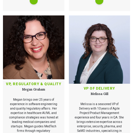
VP, REGULATORY & QUALITY
VP OF DELIVERY
Megan Graham
Melissa Gill
Megan brings over 25 years of
experience in software engineering
Melissa is a seasoned VP of
and quality/regulatory affairs. Her
Delivery with 10 years of Agile
expertise in healthcare AI/ML and
Project/Product Management
compliance strategies was honed at
experience and four years in QA. She
leading medical companies and
brings extensive expertise across
startups. Megan guides MedTech
enterprise, security, pharma, and
firms through regulatory
SaMD industries, specializing in