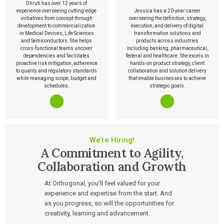
Dhruti has over 12 years of
experience overseeing cutting-edge
Jessica has a 20-year career
initiatives from concept through
overseeing the definition, strategy,
development to commercialization
execution, and delivery of digital
in Medical Devices, Life Sciences
transformation solutions and
and Semiconductors. She helps
products across industries
cross-functional teams uncover
including banking, pharmaceutical,
dependencies and facilitates
federal and healthcare. She excels in
proactive risk mitigation, adherence
hands-on product strategy, client
to quality and regulatory standards
collaboration and solution delivery
while managing scope, budget and
that enable businesses to achieve
schedules.
strategic goals.
We’re Hiring!
A Commitment to Agility,
Collaboration and Growth
At Orthogonal, you’ll feel valued for your
experience and expertise from the start. And
as you progress, so will the opportunities for
creativity, learning and advancement.