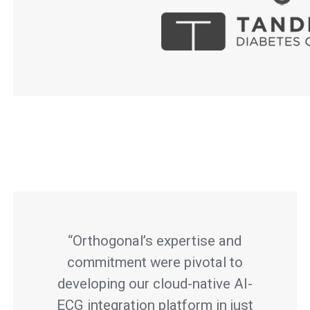
“Orthogonal’s expertise and
commitment were pivotal to
developing our cloud-native AI-
ECG integration platform in just