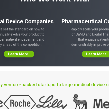
al Device Companies
Pharmaceutical C
e set the standard on how to
Rapidly scale your produc
inually evolve your product to
of SaMD and Digital The
pen patient engagement and
that engage patient
ay ahead of the competition.
demonstrably improve 
Learn More
Learn More
y venture-backed startups to large medical device