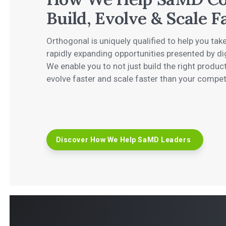
Build, Evolve & Scale F
Orthogonal is uniquely qualified to help you ta
rapidly expanding opportunities presented by di
We enable you to not just build the right product
evolve faster and scale faster than your compet
Discover How We Help SaMD Leaders