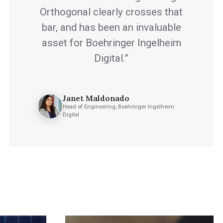
Orthogonal clearly crosses that
bar, and has been an invaluable
asset for Boehringer Ingelheim
Digital.”
Janet Maldonado
Head of Engineering, Boehringer Ingelheim
Digital