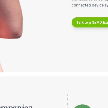
connected device sys
Talk to a SaMD Ex
ompanies