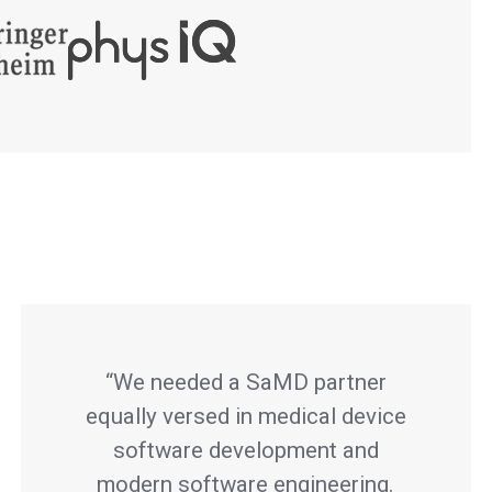
“We needed a SaMD partner
equally versed in medical device
software development and
modern software engineering.