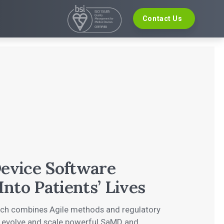
Contact Us
VELOPMENT
EVENTS
re Development
The Digital Ecosystems Webinar Series
 Validation
The SaMD Toolbox Webinar Series
opment
Bluetooth Low Energy Webinar Series
ce Software Development
Move Faster Webinar Series
Definition and Sizing
evice Software
Into Patients’ Lives
ach combines Agile methods and regulatory
, evolve and scale powerful SaMD and