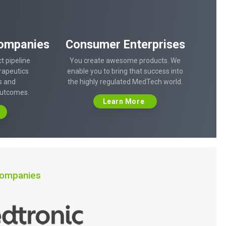
ompanies
Consumer Enterprises
t pipeline
You create awesome products. We
rapeutics
enable you to bring that success into
s and
the highly regulated MedTech world.
outcomes.
Learn More
 companies