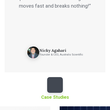
moves fast and breaks nothing!”
Nicky Agahari
Founder & CEO, Australis Scientific
Case Studies