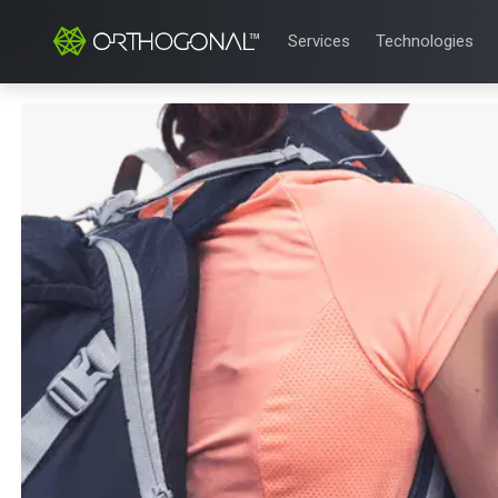
Services
Technologies
QUALITY & REGULATORY
TECHNOLOGIE
Quality Systems Engineer
Mobile Medical
Risk Management
Bluetooth Low
Medical Device Software 
Cloud for Medi
eQMS for SaMD
AI & Machine L
Testing Automation