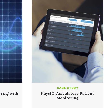
CASE STUDY
ring with
PhysIQ: Ambulatory Patient
Monitoring