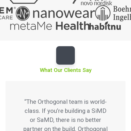
What Our Clients Say
“The Orthogonal team is world-
class. If you’re building a SiMD
or SaMD, there is no better
partner on the build. Orthogonal