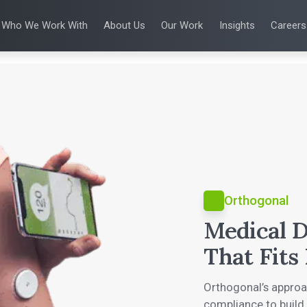
Who We Work With
About Us
Our Work
Insights
Careers
S
WHO WE WORK WITH
UX & HUMAN FACTORS
ABOUT US
ALL INSIGHTS
PRODUCT DE
ing
 Applications
Venture-Backed Startups
User Experience Design
Leadership Team
Articles
Agile Softwa
 Energy
Medical Device Companies
Human Factors
Talks
Verification &
Remediation
cal Devices
Pharmaceutical Companies
Product Analytics
White Papers
SaMD Devel
earning
Consumer Enterprises
Rapid Concept Sprint
Playbooks
Medical Devi
Press Releases
SaMD Product 
Newsletter
Podcasts
Orthogonal
Medical D
That Fits 
Orthogonal’s appro
compliance to build