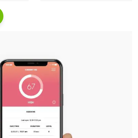
Read Full Case Study