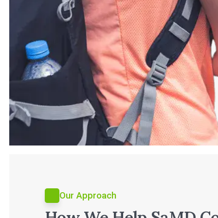
Our Approach
How We Help SaMD C