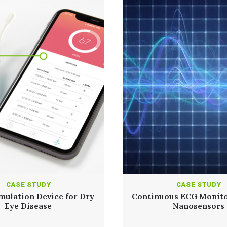
CASE STUDY
CASE STUDY
mulation Device for Dry
Continuous ECG Monito
Eye Disease
Nanosensors