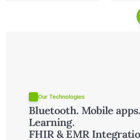
Read Full Case Study
Our Technologies
Bluetooth. Mobile apps
Learning.
FHIR & EMR Integratio