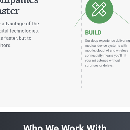
aster
ke advantage of the
gital technologies.
s faster, but to
itors.
Who We Work With