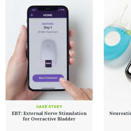
CASE STUDY
EBT: External Nerve Stimulation
Neurosti
for Overactive Bladder