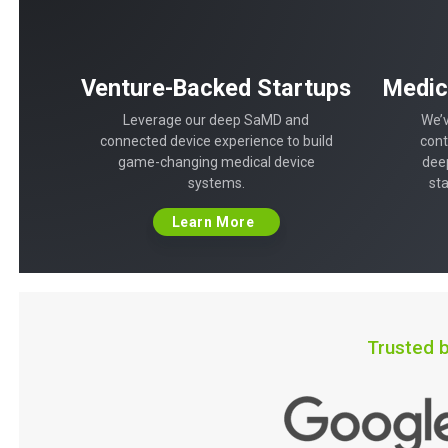
Venture-Backed Startups
Medic
Leverage our deep SaMD and
We’v
connected device experience to build
cont
game-changing medical device
dee
systems.
st
Learn More
Trusted b