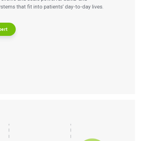
tems that fit into patients’ day-to-day lives.
pert