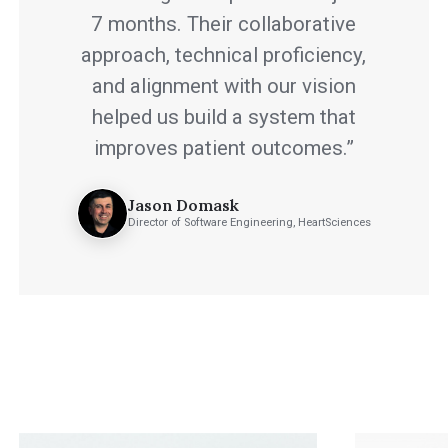
7 months. Their collaborative
approach, technical proficiency,
and alignment with our vision
helped us build a system that
improves patient outcomes.”
Jason Domask
Director of Software Engineering, HeartSciences