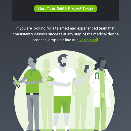
Start Your SaMD Project Today
If you are looking for a talented and experienced team that
consistently delivers success at any step of the medical device
process, drop us a line or
give us a call
.