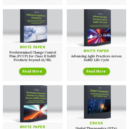
WHITE PAPER
WHITE PAPER
Predetermined Change Control
Plan (PCCP) for Class II SaMD
Advancing Agile Practices Across
Products Beyond AI/ML
SaMD Life Cycle
Read More
Read More
EBOOK
WHITE PAPER
Digital Therapeutics (DTx):