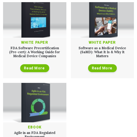
PRODUCT DEVELOPMENT
Insights
Agile Software Development
Verification & Validation
ALL INSIGHTS
SaMD Development
Careers
Articles
Medical Device Software Development
Talks
SaMD Product Definition and Sizing
White Papers
Playbooks
WHITE PAPER
WHITE PAPER
Press Releases
FDA Software Precertification
Software as a Medical Device
Newsletter
(Pre-cert): A Working Guide for
(SaMD): What It Is & Why It
Medical Device Companies
Matters
Podcasts
Read More
Read More
EVENTS
The Digital Ecosystems Webinar Series
The SaMD Toolbox Webinar Series
Bluetooth Low Energy Webinar Series
Move Faster Webinar Series
EBOOK
Agile in an FDA Regulated
Environment