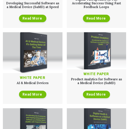
Developing Successful Software as
Accelerating Success Using Fast
a Medical Device (SaMD) at Speed
Feedback Loops
Read More
Read More
WHITE PAPER
WHITE PAPER
Product Analytics for Software as
AI & Medical Devices
a Medical Device (SaMD)
Read More
Read More