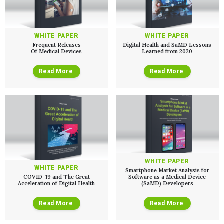
WHITE PAPER
WHITE PAPER
Frequent Releases
Digital Health and SaMD Lessons
Of Medical Devices
Learned from 2020
Read More
Read More
Services
QUALITY & REGULATORY
Technologies
Quality Systems Engineering
Risk Management
Medical Device Software Remediation
TECHNOLOGIES
Who We Work With
eQMS for SaMD
Mobile Medical Applications
Testing Automation
Bluetooth Low Energy
WHITE PAPER
Cloud for Medical Devices
WHITE PAPER
WHO WE WORK WITH
Smartphone Market Analysis for
UX & HUMAN FACTORS
About Us
AI & Machine Learning
COVID-19 and The Great
Software as a Medical Device
Venture-Backed Startups
Acceleration of Digital Health
(SaMD) Developers
User Experience Design
Medical Device Companies
Human Factors
Pharmaceutical Companies
ABOUT US
Product Analytics
Read More
Read More
Our Work
Consumer Enterprises
Leadership Team
Rapid Concept Sprint