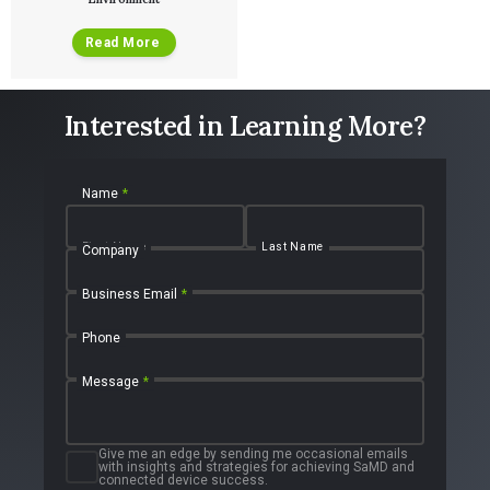
Read More
Interested in Learning More?
Name
*
First Name
Last Name
Company
Business Email
*
Phone
Message
*
Give me an edge by sending me occasional emails
with insights and strategies for achieving SaMD and
connected device success.