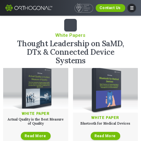
Contact Us
White Papers
Thought Leadership on SaMD,
DTx & Connected Device
Systems
WHITE PAPER
WHITE PAPER
Actual Quality is the Best Measure
of Quality
Bluetooth for Medical Devices
Read More
Read More