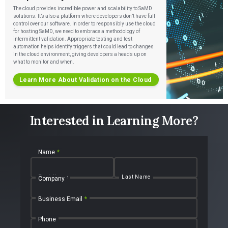
The cloud provides incredible power and scalability to SaMD
solutions. It’s also a platform where developers don’t have full
control over our software. In order to responsibly use the cloud
for hosting SaMD, we need to embrace a methodology of
intermittent validation. Appropriate testing and test
automation helps identify triggers that could lead to changes
in the cloud environment, giving developers a heads up on
what to monitor and when.
Learn More About Validation on the Cloud
Interested in Learning More?
Name
*
First Name
Last Name
Company
Business Email
*
Phone