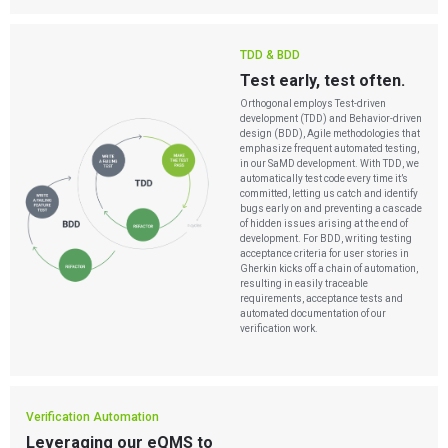
TDD & BDD
Test early, test often.
Orthogonal employs Test-driven
development (TDD) and Behavior-driven
design (BDD), Agile methodologies that
emphasize frequent automated testing,
in our SaMD development. With TDD, we
automatically test code every time it’s
committed, letting us catch and identify
bugs early on and preventing a cascade
of hidden issues arising at the end of
development. For BDD, writing testing
acceptance criteria for user stories in
Gherkin kicks off a chain of automation,
resulting in easily traceable
requirements, acceptance tests and
automated documentation of our
verification work.
Verification Automation
Leveraging our eQMS to