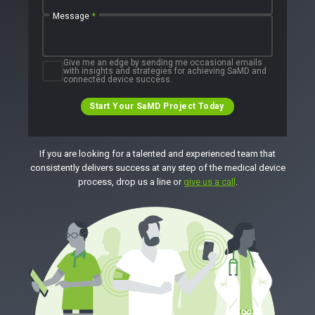
Message
*
Give me an edge by sending me occasional emails
with insights and strategies for achieving SaMD and
connected device success.
Start Your SaMD Project Today
If you are looking for a talented and experienced team that
consistently delivers success at any step of the medical device
process, drop us a line or
give us a call
.