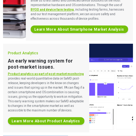
allow us to test SaMD and connected device solutions on the most
representative hardware and OS combinations. Through the use of
BYOD and device farm testing
, including testing farms, harnesses
and our test management platform, we can assure safety and
effectiveness across thousands of device profiles.
Learn More About Smartphone Market Analysis
Product Analytics
An early warning system for
post-market issues.
Services
Product analytics as part of post-market monitoring
provides real-world quantitative data on SaMD post-
release, keeping developers in the know on changes
QUALITY & REGULATORY
and issues that spring up in the market. PA can flag if a
Technologies
Quality Systems Engineering
certain smartphone and OS combination is causing
issues, giving us the opportunity to work on mitigation.
Risk Management
This early warning system makes our SaMD adaptable
Medical Device Software Remediation
TECHNOLOGIES
to changes in the smartphone market as well as
Who We Work With
eQMS for SaMD
Mobile Medical Applications
accessible to the maximum number of devices.
Testing Automation
Bluetooth Low Energy
Cloud for Medical Devices
Learn More About Product Analytics
WHO WE WORK WITH
UX & HUMAN FACTORS
About Us
AI & Machine Learning
Venture-Backed Startups
User Experience Design
Medical Device Companies