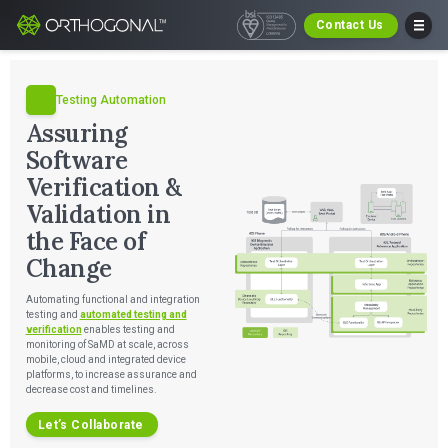
Contact Us
Testing Automation
Assuring
Software
Verification &
Validation in
the Face of
Change
Automating functional and integration
testing and
automated testing and
verification
enables testing and
monitoring of SaMD at scale, across
mobile, cloud and integrated device
platforms, to increase assurance and
decrease cost and timelines.
Let’s Collaborate