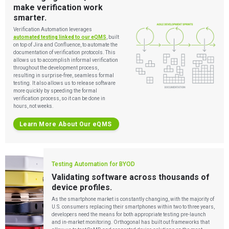
make verification work
smarter.
Verification Automation leverages
automated testing linked to our eQMS
, built
on top of Jira and Confluence, to automate the
documentation of verification protocols. This
allows us to accomplish informal verification
throughout the development process,
resulting in surprise-free, seamless formal
testing. It also allows us to release software
more quickly by speeding the formal
verification process, so it can be done in
hours, not weeks.
Learn More About Our eQMS
Testing Automation for BYOD
Validating software across thousands of
device profiles.
As the smartphone market is constantly changing, with the majority of
U.S. consumers replacing their smartphones within two to three years,
developers need the means for both appropriate testing pre-launch
and in-market monitoring. Orthogonal has built out frameworks that