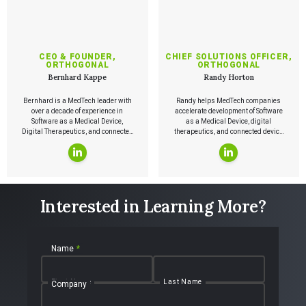
CEO & FOUNDER,
CHIEF SOLUTIONS OFFICER,
ORTHOGONAL
ORTHOGONAL
Bernhard Kappe
Randy Horton
Bernhard is a MedTech leader with
Randy helps MedTech companies
over a decade of experience in
accelerate development of Software
Software as a Medical Device,
as a Medical Device, digital
Digital Therapeutics, and connected
therapeutics, and connected device
medical device systems. He has led
systems by applying modern
the launch of medical device
software and product practices,
software, authored Agile in an FDA
including Agile and Lean.
Regulated Environment, co-authored
the AAMI report on cloud computing
for medical devices, and founded
Interested in Learning More?
ChiPMA and the Chicago Lean
Startup Challenge.
Name
*
First Name
Last Name
Company