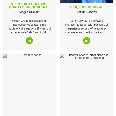
Playbooks
VP REGULATORY AND
Press Releases
QUALITY, ORTHOGONAL
CTO, ORTHOGONAL
Newsletter
Megan Graham
Larkin Lowrey
Podcasts
Megan Graham is a leader in
Larkin Lowrey is a software
EVENTS
medical device software and
engineering leader with 30+ years of
The Digital Ecosystems Webinar Series
regulatory strategy with 25+ years of
experience across IoT, telecom, e-
experience in SaMD and AI/ML
commerce, and medical devices. He
The SaMD Toolbox Webinar Series
governance. At Orthogonal, she
developed a telematics platform
Bluetooth Low Energy Webinar Series
leads regulatory and quality
later acquired by Verizon and now
Move Faster Webinar Series
strategy for emerging technologies
operating as Verizon Networkfleet.
and helps organizations navigate
Today, he leads development of
FDA clearance, ISO 13485
cloud-native software for regulated
certification, and AI governance.
medical technologies and holds 26
U.S. patents.