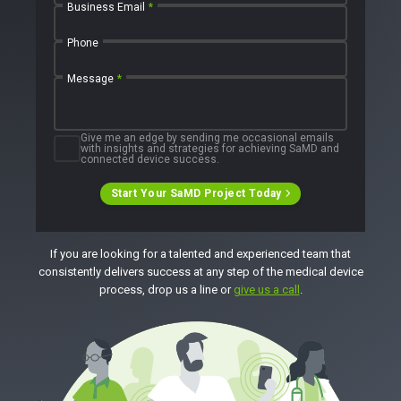
Business Email
*
Phone
Message
*
Give me an edge by sending me occasional emails
with insights and strategies for achieving SaMD and
connected device success.
Start Your SaMD Project Today
If you are looking for a talented and experienced team that
consistently delivers success at any step of the medical device
process, drop us a line or
give us a call
.