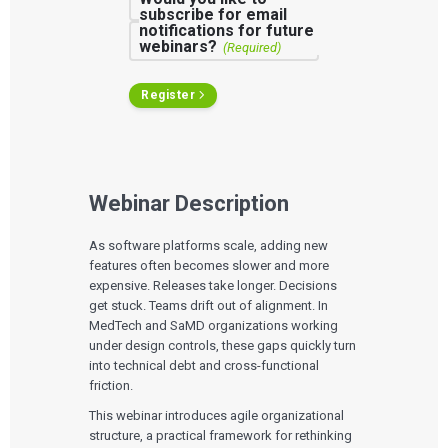
subscribe for email
notifications for future
webinars?
(Required)
Register
Webinar Description
As software platforms scale, adding new
features often becomes slower and more
expensive. Releases take longer. Decisions
get stuck. Teams drift out of alignment. In
MedTech and SaMD organizations working
under design controls, these gaps quickly turn
into technical debt and cross-functional
friction.
This webinar introduces agile organizational
structure, a practical framework for rethinking