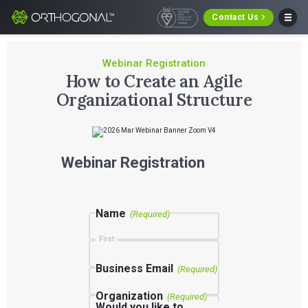
Contact Us
Webinar Registration
How to Create an Agile
Organizational Structure
Webinar Registration
Name
(Required)
First
Business Email
Last
(Required)
Organization
(Required)
Would you like to