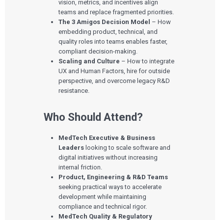
vision, metrics, and incentives align
teams and replace fragmented priorities.
The 3 Amigos Decision Model
– How
embedding product, technical, and
quality roles into teams enables faster,
compliant decision-making.
Scaling and Culture
– How to integrate
UX and Human Factors, hire for outside
perspective, and overcome legacy R&D
resistance.
Who Should Attend?
MedTech Executive & Business
Leaders
looking to scale software and
digital initiatives without increasing
internal friction.
Product, Engineering & R&D Teams
seeking practical ways to accelerate
development while maintaining
compliance and technical rigor.
MedTech Quality & Regulatory