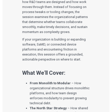
how R&D teams are designed and how work
moves through them. Instead of focusing on
process tweaks or tooling changes, the
session examines the organizational patterns
that determine whether teams collaborate
smoothly, make timely decisions, and sustain
momentum as complexity grows.
If your organization is building or expanding
software, SaMD, or connected device
platforms and encountering friction in
execution, this session offers a grounded,
actionable perspective on where to start.
What We’ll Cover:
From Monolith to Modular
– How
organizational structure drives monolithic
platforms, and how team design
enforces modularity to prevent growing
technical debt.
The North Star Strategy
– How shared