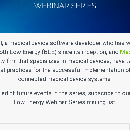
l, a medical device software developer who has w
oth Low Energy (BLE) since its inception, and
Me
ty firm that specializes in medical devices, have 
st practices for the successful implementation o
connected medical device systems.
fied of future events in the series, subscribe to ou
Low Energy Webinar Series mailing list.