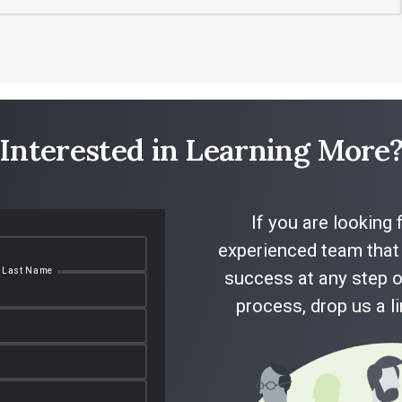
Interested in Learning More
If you are looking 
experienced team that 
Last Name
success at any step o
process, drop us a l