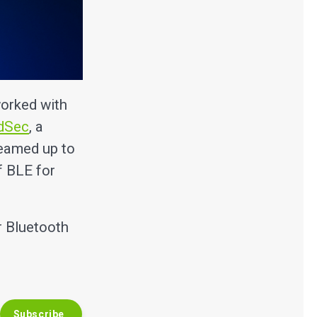
orked with
dSec
, a
teamed up to
f BLE for
r Bluetooth
Subscribe