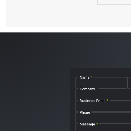
Name
*
First Name
Company
Business Email
*
Phone
Message
*