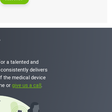
?
for a talented and
consistently delivers
f the medical device
ine or
give us a call
.