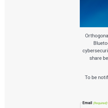
Orthogona
Blueto
cybersecuri
share be
To be noti
Email
(Required)