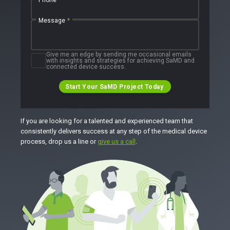
Message
*
Give me an edge by sending me occasional emails
with insights and strategies for achieving SaMD and
connected device success.
Start Your SaMD Project Today
If you are looking for a talented and experienced team that
consistently delivers success at any step of the medical device
process, drop us a line or
give us a call
.