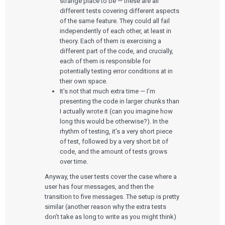
strange place to be — these are all
different tests covering different aspects
of the same feature. They could all fail
independently of each other, at least in
theory. Each of them is exercising a
different part of the code, and crucially,
each of them is responsible for
potentially testing error conditions at in
their own space.
It’s not that much extra time — I’m
presenting the code in larger chunks than
I actually wrote it (can you imagine how
long this would be otherwise?). In the
rhythm of testing, it’s a very short piece
of test, followed by a very short bit of
code, and the amount of tests grows
over time.
Anyway, the user tests cover the case where a
user has four messages, and then the
transition to five messages. The setup is pretty
similar (another reason why the extra tests
don’t take as long to write as you might think)