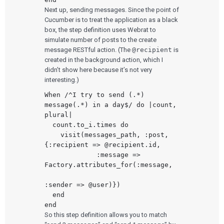
Next up, sending messages. Since the point of
Cucumber is to treat the application as a black
box, the step definition uses Webrat to
simulate number of posts to the create
message RESTful action. (The
@recipient
is
created in the background action, which I
didn’t show here because it’s not very
interesting.)
When /^I try to send (.*) 
message(.*) in a day$/ do |count, 
plural|

  count.to_i.times do

    visit(messages_path, :post, 
{:recipient => @recipient.id,

             :message => 
Factory.attributes_for(:message,

:sender => @user)})

  end

So this step definition allows you to match