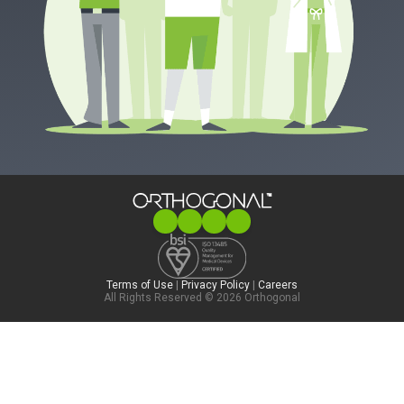
Terms of Use
|
Privacy Policy
|
Careers
All Rights Reserved © 2026 Orthogonal