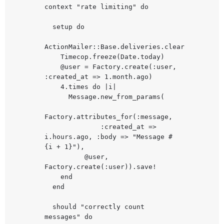
context "rate limiting" do

  setup do

ActionMailer::Base.deliveries.clear

    Timecop.freeze(Date.today)

    @user = Factory.create(:user, 
:created_at => 1.month.ago)

    4.times do |i|

      Message.new_from_params(

Factory.attributes_for(:message,

              :created_at => 
i.hours.ago, :body => "Message #
{i + 1}"),

          @user, 
Factory.create(:user)).save!

    end

  end

  should "correctly count 
messages" do
