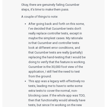
Okay, there are genuinely failing Cucumber
steps, it’s time to make them pass.
A couple of things to note:
After going back and forth on this some,
I’ve decided that Cucumber tests don’t
really replace controller tests, except in
maybe the simplest cases. My rationale
is that Cucumber and controller tests
look at different error conditions, and
that Cucumber tests are really (partially)
replacing the hand-testing that I would be
doing to verify that the feature is working.
Cucumber is the 30,000 foot view of the
application, I still feel the need to test
from the ground.
This app was a legacy with effectively no
tests, leading me to have to write some
extra tests to cover the normal, non-
blocking case. If the whole app was TDD,
then that functionality would already have
tests, but since I’m working on the new