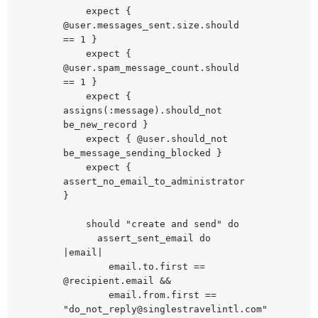
    expect { 
@user.messages_sent.size.should 
== 1 }

    expect { 
@user.spam_message_count.should 
== 1 }

    expect { 
assigns(:message).should_not 
be_new_record }

    expect { @user.should_not 
be_message_sending_blocked }

    expect { 
assert_no_email_to_administrator 
}

    should "create and send" do

      assert_sent_email do 
|email|

        email.to.first == 
@recipient.email &&

        email.from.first == 
"
do_not_reply@singlestravelintl.com
"
