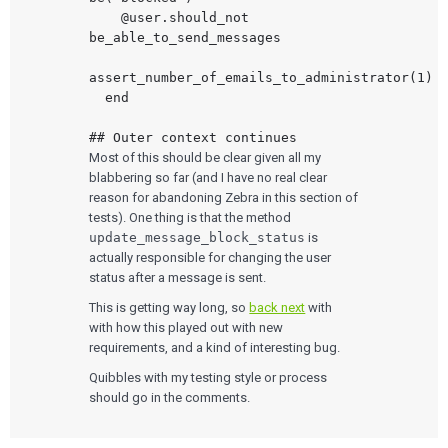
    @user.should_not 
be_able_to_send_messages

assert_number_of_emails_to_administrator(1)

  end

Most of this should be clear given all my
blabbering so far (and I have no real clear
reason for abandoning Zebra in this section of
tests). One thing is that the method
update_message_block_status
is
actually responsible for changing the user
status after a message is sent.
This is getting way long, so
back next
with
with how this played out with new
requirements, and a kind of interesting bug.
Quibbles with my testing style or process
should go in the comments.