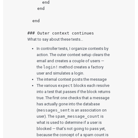
      end

    end

  end

What to say about these tests…
In controller tests, I organize contexts by
action. The outer context setup clears the
email and creates a couple of users —
the
login!
method creates a factory
user and simulates a login.
The internal context posts the message
The various
expect
blocks each resolve
into a test that passes if the block returns
true. The first one checks that a message
has actually gone into the database
(
messages_sent
is an association on
user). The
spam_message_count
is
what is used to determine if a user is
blocked — that’s not going to pass yet,
because the concept of a spam count is