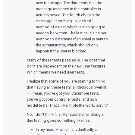
new to the app. The third tests that the
message assigned in the controller is
actually saved. The fourth checks the
message_sending_blocked?
method of a user, which is also going to
need to be written. The last calls a helper
method to determine if an email is sent to
the administrator, which should only
happen if the user is blocked.
Many of these tests pass as is. The ones that
don’t are dependent on the new user features.
Which means we need user tests.
I realize that some of you are starting to think
that having all these tests is ridiculous overkill
— I mean, you’ve got your Cucumber tests,
you’ve got your controller tests, and now
model tests. That’s, like, triple the work, isn’t it?
No, I don’t think it is. My rationale for doing all
this testing goes something like this:
In my head — which is, admittedly a