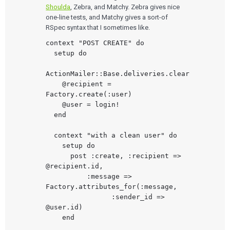
Human Factors
Shoulda
, Zebra, and Matchy. Zebra gives nice
Pharmaceutical Companies
ABOUT US
Product Analytics
Our Work
Consumer Enterprises
one-line tests, and Matchy gives a sort-of
Leadership Team
Rapid Concept Sprint
RSpec syntax that I sometimes like.
PRODUCT DEVELOPMENT
context "POST CREATE" do

Insights
Agile Software Development
  setup do

Verification & Validation
ALL INSIGHTS
SaMD Development
ActionMailer::Base.deliveries.clear

Careers
Articles
Medical Device Software Development
    @recipient = 
Talks
SaMD Product Definition and Sizing
Factory.create(:user)

White Papers
    @user = login!

Playbooks
Press Releases
  end

Newsletter
Podcasts
  context "with a clean user" do

    setup do

EVENTS
      post :create, :recipient => 
The Digital Ecosystems Webinar Series
@recipient.id,

The SaMD Toolbox Webinar Series
          :message => 
Bluetooth Low Energy Webinar Series
Factory.attributes_for(:message,

Move Faster Webinar Series
                :sender_id => 
@user.id)

    end
