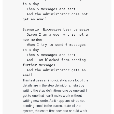
in a day

  Then 5 messages are sent

  And the administrator does not 
get an email

Scenario: Excessive User behavior

  Given I am a user who is not a 
new member

  When I try to send 6 messages 
in a day

  Then 5 messages are sent

  And I am blocked from sending 
further messages

  And the administrator gets an 
This test uses an implicit style, so a lot of the
details are in the step definitions. I start by
writing the step definitions one by one until I
get to one that I can’t make work without
writing new code. As it happens, since not
sending email is the current state of the
system, the entire first scenario should work