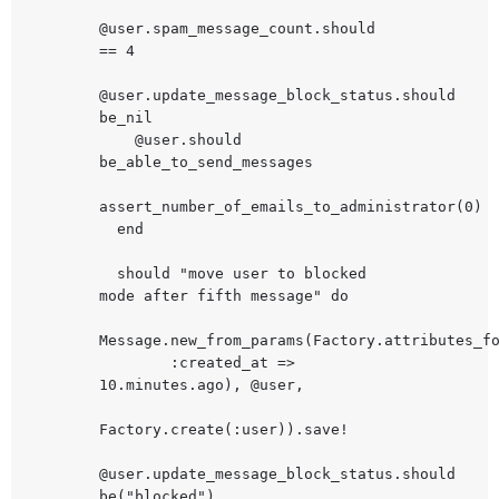
@user.spam_message_count.should 
== 4

@user.update_message_block_status.should 
be_nil

    @user.should 
be_able_to_send_messages

assert_number_of_emails_to_administrator(0)

  end

  should "move user to blocked 
mode after fifth message" do

Message.new_from_params(Factory.attributes_fo
        :created_at => 
10.minutes.ago), @user,

Factory.create(:user)).save!

@user.update_message_block_status.should 
be("blocked")
