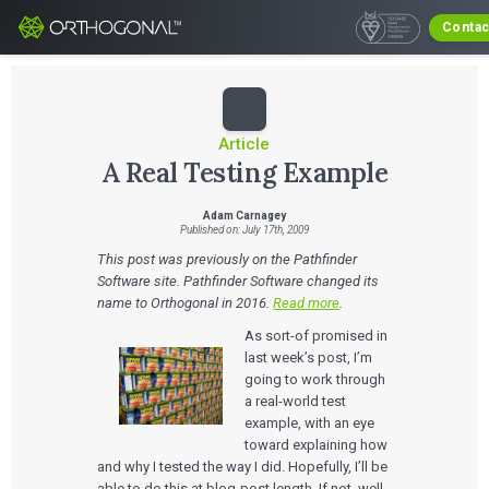
Contac
Article
A Real Testing Example
Adam Carnagey
Published on: July 17th, 2009
This post was previously on the Pathfinder
Software site. Pathfinder Software changed its
name to Orthogonal in 2016.
Read more
.
As sort-of promised in
last week’s post, I’m
going to work through
a real-world test
example, with an eye
toward explaining how
and why I tested the way I did. Hopefully, I’ll be
able to do this at blog-post length. If not, well,