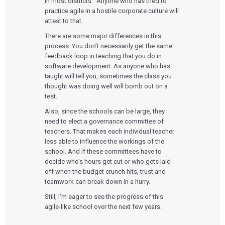
in most districts.” Anyone who has tried to
practice agile in a hostile corporate culture will
attest to that.
There are some major differences in this
process. You don’t necessarily get the same
feedback loop in teaching that you do in
software development. As anyone who has
taught will tell you, sometimes the class you
thought was doing well will bomb out on a
test.
Also, since the schools can be large, they
need to elect a governance committee of
teachers. That makes each individual teacher
less able to influence the workings of the
school. And if these committees have to
decide who’s hours get cut or who gets laid
off when the budget crunch hits, trust and
teamwork can break down in a hurry.
Still, I’m eager to see the progress of this
agile-like school over the next few years.