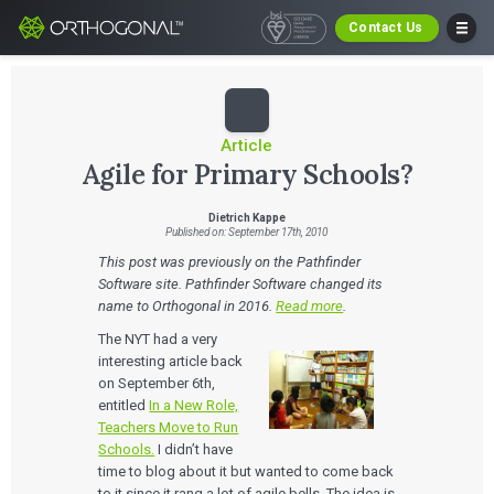
Contact Us
Article
Agile for Primary Schools?
Dietrich Kappe
Published on: September 17th, 2010
This post was previously on the Pathfinder
Software site. Pathfinder Software changed its
name to Orthogonal in 2016.
Read more
.
The NYT had a very
interesting article back
on September 6th,
entitled
In a New Role,
Teachers Move to Run
Schools.
I didn’t have
time to blog about it but wanted to come back
to it since it rang a lot of agile bells. The idea is