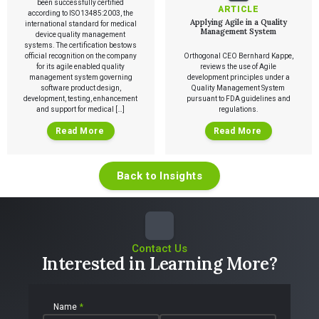
Talks
been successfully certified
SaMD Product Definition and Sizing
ARTICLE
White Papers
according to ISO13485:2003, the
Applying Agile in a Quality
international standard for medical
Playbooks
Management System
device quality management
Press Releases
systems. The certification bestows
Newsletter
official recognition on the company
Orthogonal CEO Bernhard Kappe,
Podcasts
for its agile enabled quality
reviews the use of Agile
management system governing
development principles under a
software product design,
Quality Management System
EVENTS
development, testing, enhancement
pursuant to FDA guidelines and
The Digital Ecosystems Webinar Series
and support for medical […]
regulations.
The SaMD Toolbox Webinar Series
Bluetooth Low Energy Webinar Series
Read More
Read More
Move Faster Webinar Series
Back to Insights
Contact Us
Interested in Learning More?
Name
*