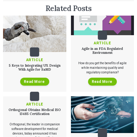
Related Posts
Services
QUALITY & REGULATORY
ARTICLE
Technologies
Quality Systems Engineering
Agile in an FDA Regulated
Risk Management
Environment
Medical Device Software Remediation
TECHNOLOGIES
ARTICLE
Who We Work With
eQMS for SaMD
Mobile Medical Applications
How do you get the benefits of agile
5 Keys to Integrating UX Design
Testing Automation
Bluetooth Low Energy
while maintaining quality and
With Agile for SaMD
regulatory compliance?
Cloud for Medical Devices
WHO WE WORK WITH
UX & HUMAN FACTORS
About Us
AI & Machine Learning
Venture-Backed Startups
Read More
Read More
User Experience Design
Medical Device Companies
Human Factors
Pharmaceutical Companies
ABOUT US
Product Analytics
Our Work
Consumer Enterprises
Leadership Team
Rapid Concept Sprint
ARTICLE
Orthogonal Obtains Medical ISO
PRODUCT DEVELOPMENT
Insights
13485 Certification
Agile Software Development
Verification & Validation
Orthogonal, the leader in companion
ALL INSIGHTS
SaMD Development
software development for medical
Careers
Articles
Medical Device Software Development
devices, today announced it has