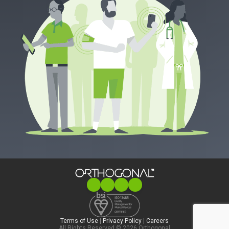
Terms of Use
|
Privacy Policy
|
Careers
All Rights Reserved © 2026 Orthogonal