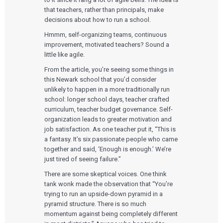
that teachers, rather than principals, make
decisions about how to run a school.
Hmmm, self-organizing teams, continuous
improvement, motivated teachers? Sound a
little like agile.
From the article, you’re seeing some things in
this Newark school that you’d consider
unlikely to happen in a more traditionally run
school: longer school days, teacher crafted
curriculum, teacher budget governance. Self-
organization leads to greater motivation and
job satisfaction. As one teacher put it, “This is
a fantasy. It’s six passionate people who came
together and said, ‘Enough is enough.’ We’re
just tired of seeing failure.”
There are some skeptical voices. One think
tank wonk made the observation that “You’re
trying to run an upside-down pyramid in a
pyramid structure. There is so much
momentum against being completely different