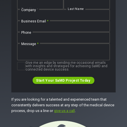
First Name
Last Name
Company
Business Email
*
Phone
Message
*
Give me an edge by sending me occasional emails
with insights and strategies for achieving SaMD and
connected device success.
Start Your SaMD Project Today
If you are looking for a talented and experienced team that
consistently delivers success at any step of the medical device
process, drop us a line or
give us a call
.