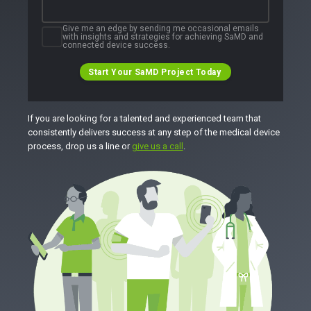
Give me an edge by sending me occasional emails
with insights and strategies for achieving SaMD and
connected device success.
Start Your SaMD Project Today
If you are looking for a talented and experienced team that
consistently delivers success at any step of the medical device
process, drop us a line or
give us a call
.