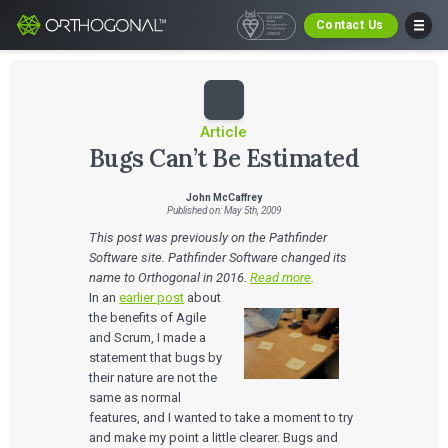
Contact Us
Article
Bugs Can’t Be Estimated
John McCaffrey
Published on: May 5th, 2009
This post was previously on the Pathfinder
Software site. Pathfinder Software changed its
name to Orthogonal in 2016.
Read more
.
In an
earlier post
about
the benefits of Agile
and Scrum, I made a
statement that bugs by
their nature are not the
same as normal
features, and I wanted to take a moment to try
and make my point a little clearer. Bugs and