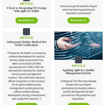
ARTICLE
How do you get the benefits of agile
5 Keys to Integrating UX Design
while maintaining quality and
With Agile for SaMD
regulatory compliance?
Read More
Read More
ARTICLE
Orthogonal Obtains Medical ISO
13485 Certification
Orthogonal, the leader in companion
software development for medical
devices, today announced it has
been successfully certified
ARTICLE
according to ISO13485:2003, the
Applying Agile in a Quality
international standard for medical
Management System
device quality management
systems. The certification bestows
official recognition on the company
Orthogonal CEO Bernhard Kappe,
for its agile enabled quality
reviews the use of Agile
management system governing
development principles under a
software product design,
Quality Management System
development, testing, enhancement
pursuant to FDA guidelines and
and support for medical […]
regulations.