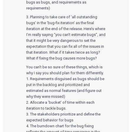
bugs as bugs, and requirements as
requirements)
3. Planning to take care of ‘all outstanding
bugs’ in the ‘bug-fix iteration’ as the final
iteration at the end of the release. Here’s where
I’m really saying “you can’t estimate bugs”, and
that it might be very dangerous to set the
expectation that you can fix all of the issues in
that iteration. What if it takes twice as long?
What if fixing the bug causes more bugs?
Services
You can’t be so sure of these things, which is
why I say you should plan for them differently.
QUALITY & REGULATORY
1. Requirements disguised as bugs should be
Technologies
Quality Systems Engineering
put in the backlog and prioritized and
Risk Management
estimated as normal features (and figure out
Medical Device Software Remediation
TECHNOLOGIES
why they were missed)
Who We Work With
eQMS for SaMD
Mobile Medical Applications
2. Allocate a ‘bucket’ of time within each
Testing Automation
Bluetooth Low Energy
iteration to tackle bugs.
Cloud for Medical Devices
WHO WE WORK WITH
3. The stakeholders prioritize and define the
UX & HUMAN FACTORS
About Us
AI & Machine Learning
Venture-Backed Startups
expected behavior for bugs
User Experience Design
Medical Device Companies
Human Factors
4. The burndown chart for the bug fixing
Pharmaceutical Companies
ABOUT US
Product Analytics
reflects the amount of time remaining in the