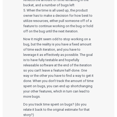
Our Work
Consumer Enterprises
Leadership Team
Rapid Concept Sprint
bucket, and a number of bugs left
5. When the time is all used up, the product
PRODUCT DEVELOPMENT
Insights
owner has to make a decision for how best to
Agile Software Development
utilize resources, either pull someone off of a
Verification & Validation
feature to continue working on the bug or hold
ALL INSIGHTS
SaMD Development
Careers
Articles
off on the bug until the next iteration.
Medical Device Software Development
Talks
SaMD Product Definition and Sizing
Now it might seem odd to stop working on a
White Papers
bug, but the reality is you have a fixed amount
Playbooks
of time each iteration, and you have to
Press Releases
Newsletter
leverage it as effectively as possible. The goal
Podcasts
is to have fully testable and hopefully
releasable software at the end of the iteration
EVENTS
so you can’t leave a feature half-done. One
The Digital Ecosystems Webinar Series
way or the other you have to find a way to get it
The SaMD Toolbox Webinar Series
done. When you don’t track the amount of time
Bluetooth Low Energy Webinar Series
spent on bugs, you can end up shortchanging
Move Faster Webinar Series
your other features, which in turn can lead to
more bugs.
Do you track time spent on bugs? (do you
relate it back to the original estimate for that
story?)