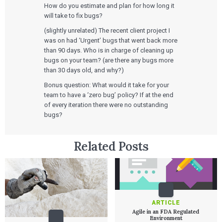
How do you estimate and plan for how long it
will take to fix bugs?
(slightly unrelated) The recent client project I
was on had ‘Urgent’ bugs that went back more
than 90 days. Who is in charge of cleaning up
bugs on your team? (are there any bugs more
than 30 days old, and why?)
Bonus question: What would it take for your
team to have a ‘zero bug’ policy? If at the end
of every iteration there were no outstanding
bugs?
Related Posts
ARTICLE
Agile in an FDA Regulated
Environment