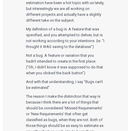
estimation have been a hot topic with us lately,
but interestingly we are all working on
different projects and actually have a slightly
different take on the subject.
My definition of a bug is: A feature that was
specified, and you attempted to deliver, but is
not working according to your intentions. (ie. “I
thought it WAS saving to the database”)
Not a bug: A feature or variation that you
hadn’t intended to create in the first place.
(“Oh, I didn’t know it was supposed to do that
when you clicked the back button”)
And with that understanding, I say “Bugs can’t
be estimated”
The reason I make the distinction that way is
because I think there are a lot of things that
should be considered ‘Missed Requirements’
or ‘New Requirements’ that often get
classified as bugs, when they are not. Both of
those things should be as easy to estimate as