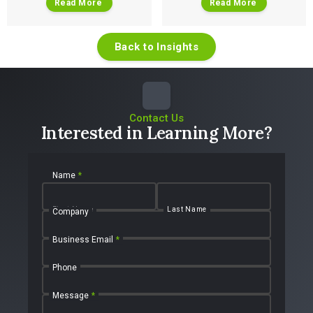
Read More
Read More
Back to Insights
Contact Us
Interested in Learning More?
Name
*
First Name
Last Name
Company
Business Email
*
Phone
Message
*