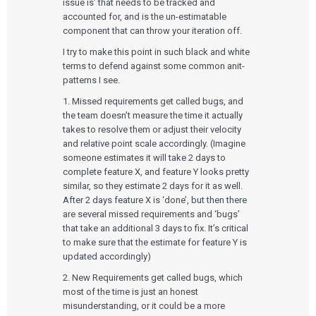
issue is’ that needs to be tracked and
accounted for, and is the un-estimatable
component that can throw your iteration off.
I try to make this point in such black and white
terms to defend against some common anit-
patterns I see.
1. Missed requirements get called bugs, and
the team doesn’t measure the time it actually
takes to resolve them or adjust their velocity
and relative point scale accordingly. (Imagine
someone estimates it will take 2 days to
complete feature X, and feature Y looks pretty
similar, so they estimate 2 days for it as well.
After 2 days feature X is ‘done’, but then there
are several missed requirements and ‘bugs’
that take an additional 3 days to fix. It’s critical
to make sure that the estimate for feature Y is
updated accordingly)
2. New Requirements get called bugs, which
most of the time is just an honest
misunderstanding, or it could be a more