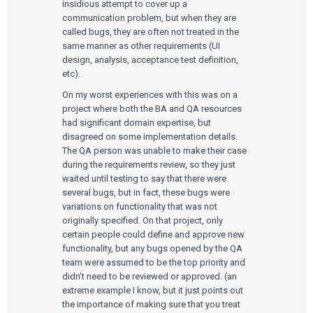
insidious attempt to cover up a
communication problem, but when they are
called bugs, they are often not treated in the
same manner as other requirements (UI
design, analysis, acceptance test definition,
etc).
On my worst experiences with this was on a
project where both the BA and QA resources
had significant domain expertise, but
disagreed on some implementation details.
The QA person was unable to make their case
during the requirements review, so they just
waited until testing to say that there were
several bugs, but in fact, these bugs were
variations on functionality that was not
originally specified. On that project, only
certain people could define and approve new
functionality, but any bugs opened by the QA
team were assumed to be the top priority and
didn’t need to be reviewed or approved. (an
extreme example I know, but it just points out
the importance of making sure that you treat