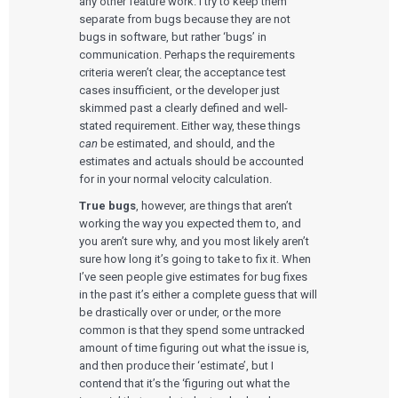
any other feature work. I try to keep them
separate from bugs because they are not
bugs in software, but rather ‘bugs’ in
communication. Perhaps the requirements
criteria weren’t clear, the acceptance test
cases insufficient, or the developer just
skimmed past a clearly defined and well-
stated requirement. Either way, these things
can
be estimated, and should, and the
estimates and actuals should be accounted
for in your normal velocity calculation.
True bugs
, however, are things that aren’t
working the way you expected them to, and
you aren’t sure why, and you most likely aren’t
sure how long it’s going to take to fix it. When
I’ve seen people give estimates for bug fixes
in the past it’s either a complete guess that will
be drastically over or under, or the more
common is that they spend some untracked
amount of time figuring out what the issue is,
and then produce their ‘estimate’, but I
contend that it’s the ‘figuring out what the