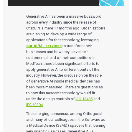
Generative AI has been a massive buzzword
across every industry since the release of
ChatGPT a mere 17 months ago. Organizations
are rushing to develop a wide range of
applications for the technology, leveraging
our AI/ML services
to transform their
businesses and how they serve their
customers ahead of their competitors. In
MedTech, there’s been significant efforts to
apply generative AI to different parts of the
industry. However, the discussion on the role
of generative AI inside medical devices has
been more measured. There are questions as
to how this nascent technology would fit
under the design controls of
ISO 13485
and
IEC 62304
.
The emerging consensus among Orthogonal
and many of our colleagues in the Software as
a Medical Device (SaMD) space is that, barring
very specific use cases, generative AI is