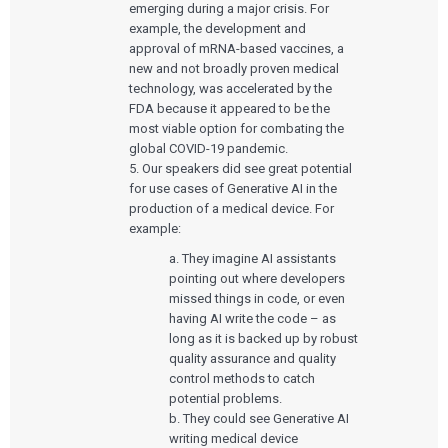
emerging during a major crisis. For
example, the development and
approval of mRNA-based vaccines, a
new and not broadly proven medical
technology, was accelerated by the
FDA because it appeared to be the
most viable option for combating the
global COVID-19 pandemic.
5. Our speakers did see great potential
for use cases of Generative AI in the
production of a medical device. For
example:
a. They imagine AI assistants
pointing out where developers
missed things in code, or even
having AI write the code – as
long as it is backed up by robust
quality assurance and quality
control methods to catch
potential problems.
b. They could see Generative AI
writing medical device