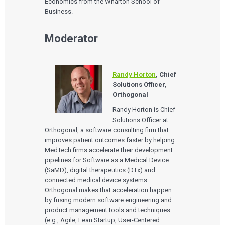
Economics from the Wharton School of
Business.
Moderator
Randy Horton
, Chief
Solutions Officer,
Orthogonal
Randy Horton is Chief
Solutions Officer at
Orthogonal, a software consulting firm that
improves patient outcomes faster by helping
MedTech firms accelerate their development
pipelines for Software as a Medical Device
(SaMD), digital therapeutics (DTx) and
connected medical device systems.
Orthogonal makes that acceleration happen
by fusing modern software engineering and
product management tools and techniques
(e.g., Agile, Lean Startup, User-Centered