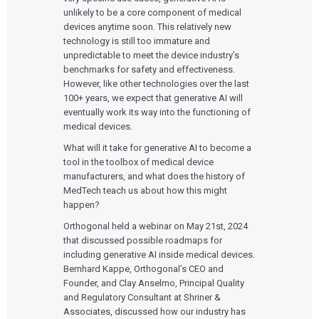
unlikely to be a core component of medical
devices anytime soon. This relatively new
technology is still too immature and
unpredictable to meet the device industry’s
benchmarks for safety and effectiveness.
However, like other technologies over the last
100+ years, we expect that generative AI will
eventually work its way into the functioning of
medical devices.
What will it take for generative AI to become a
tool in the toolbox of medical device
manufacturers, and what does the history of
MedTech teach us about how this might
happen?
Orthogonal held a webinar on May 21st, 2024
that discussed possible roadmaps for
including generative AI inside medical devices.
Bernhard Kappe, Orthogonal’s CEO and
Founder, and Clay Anselmo, Principal Quality
and Regulatory Consultant at Shriner &
Associates, discussed how our industry has