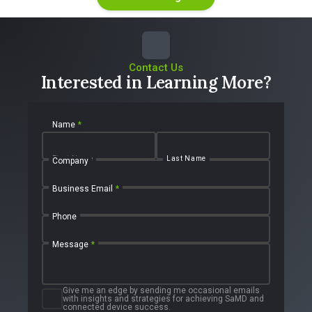
Contact Us
Interested in Learning More?
Name
*
First Name
Last Name
Company
Business Email
*
Phone
Message
*
Give me an edge by sending me occasional emails
with insights and strategies for achieving SaMD and
connected device success.