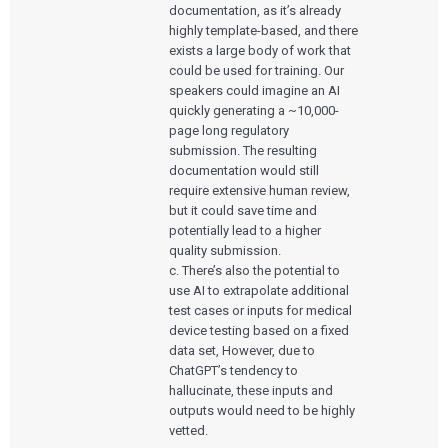
documentation, as it’s already
highly template-based, and there
exists a large body of work that
could be used for training. Our
speakers could imagine an AI
quickly generating a ~10,000-
page long regulatory
submission. The resulting
documentation would still
require extensive human review,
but it could save time and
potentially lead to a higher
quality submission.
c. There’s also the potential to
use AI to extrapolate additional
test cases or inputs for medical
device testing based on a fixed
data set, However, due to
ChatGPT’s tendency to
hallucinate, these inputs and
Services
outputs would need to be highly
vetted.