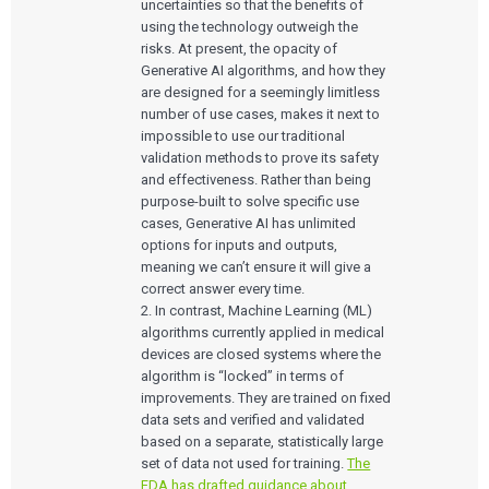
uncertainties so that the benefits of
using the technology outweigh the
risks. At present, the opacity of
Generative AI algorithms, and how they
are designed for a seemingly limitless
number of use cases, makes it next to
impossible to use our traditional
validation methods to prove its safety
and effectiveness. Rather than being
purpose-built to solve specific use
cases, Generative AI has unlimited
options for inputs and outputs,
meaning we can’t ensure it will give a
correct answer every time.
2. In contrast, Machine Learning (ML)
algorithms currently applied in medical
devices are closed systems where the
algorithm is “locked” in terms of
improvements. They are trained on fixed
data sets and verified and validated
based on a separate, statistically large
set of data not used for training.
The
FDA has drafted guidance about