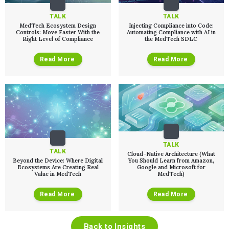
TALK
TALK
MedTech Ecosystem Design
Injecting Compliance into Code:
Controls: Move Faster With the
Automating Compliance with AI in
Right Level of Compliance
the MedTech SDLC
Read More
Read More
TALK
TALK
Cloud-Native Architecture (What
Beyond the Device: Where Digital
You Should Learn from Amazon,
Ecosystems Are Creating Real
Google and Microsoft for
Value in MedTech
MedTech)
Read More
Read More
Back to Insights