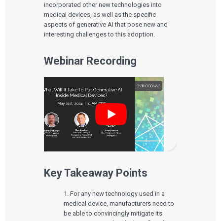
incorporated other new technologies into
medical devices, as well as the specific
aspects of generative AI that pose new and
interesting challenges to this adoption.
Webinar Recording
Key Takeaway Points
1. For any new technology used in a
medical device, manufacturers need to
be able to convincingly mitigate its