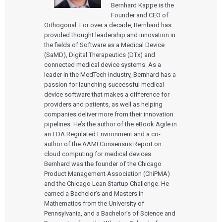
Bernhard Kappe is the
Founder and CEO of
Orthogonal. For over a decade, Bernhard has
provided thought leadership and innovation in
the fields of Software as a Medical Device
(SaMD), Digital Therapeutics (DTx) and
connected medical device systems. As a
leader in the MedTech industry, Bernhard has a
passion for launching successful medical
device software that makes a difference for
providers and patients, as well as helping
companies deliver more from their innovation
pipelines. He’s the author of the eBook Agile in
an FDA Regulated Environment and a co-
author of the AAMI Consensus Report on
cloud computing for medical devices.
Bernhard was the founder of the Chicago
Product Management Association (ChiPMA)
and the Chicago Lean Startup Challenge. He
earned a Bachelor’s and Masters in
Mathematics from the University of
Pennsylvania, and a Bachelor’s of Science and