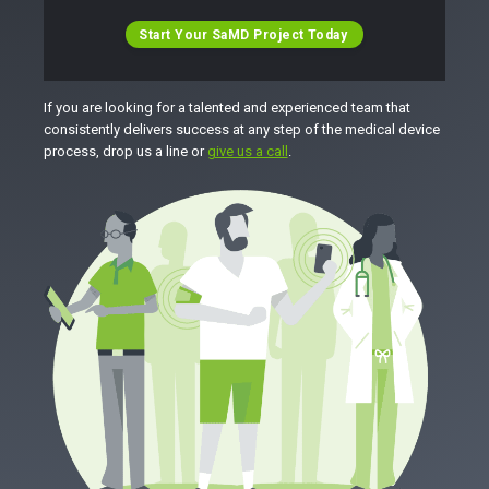
Start Your SaMD Project Today
If you are looking for a talented and experienced team that
consistently delivers success at any step of the medical device
process, drop us a line or
give us a call
.