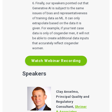
QUALITY & REGULATORY
6. Finally, our speakers pointed out that
Technologies
Quality Systems Engineering
Generative AI is subject to the same
Risk Management
issues of bias and representativeness
Medical Device Software Remediation
TECHNOLOGIES
Who We Work With
of training data as ML. It can only
eQMS for SaMD
Mobile Medical Applications
Testing Automation
extrapolate based on the data it is
Bluetooth Low Energy
given. For example, if your test case
Cloud for Medical Devices
WHO WE WORK WITH
UX & HUMAN FACTORS
About Us
AI & Machine Learning
data is only of cisgender men, it will not
Venture-Backed Startups
User Experience Design
Medical Device Companies
be able to create additional data inputs
Human Factors
Pharmaceutical Companies
that accurately reflect cisgender
ABOUT US
Product Analytics
Our Work
Consumer Enterprises
Leadership Team
women.
Rapid Concept Sprint
PRODUCT DEVELOPMENT
Watch Webinar Recording
Insights
Agile Software Development
Verification & Validation
ALL INSIGHTS
Speakers
SaMD Development
Careers
Articles
Medical Device Software Development
Talks
SaMD Product Definition and Sizing
White Papers
Playbooks
Clay Anselmo,
Press Releases
Principal Quality and
Newsletter
Regulatory
Podcasts
Consultant,
Shriner
& Associates