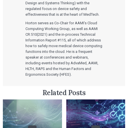
Design and Systems Thinking) with the
regulated focus on device safety and
effectiveness that is at the heart of MedTech.
Horton serves as Co-Chair for AAMI’s Cloud
Computing Working Group, as well as AAMI
CR:510(2021) and the in-process Technical
Information Report #115, all of which address
how to safely move medical device computing
functions into the cloud. He is a frequent
speaker at conferences and webinars,
including events hosted by AdvaMed, AAMI,
HLTH, RAPS and the Human Factors and
Ergonomics Society (HFES).
Related Posts