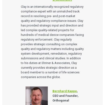
EVENTS
The Digital Ecosystems Webinar Series
Clay is an internationally recognized regulatory
The SaMD Toolbox Webinar Series
compliance expert with an unmatched track
Bluetooth Low Energy Webinar Series
record in resolving pre- and post-market
Move Faster Webinar Series
quality and regulatory compliance issues. Clay
has provided strategic input and direction and
led complex quality-related projects for
hundreds of medical device companies facing
regulatory enforcement. Clay regularly
provides strategic consulting on complex
quality and regulatory matters including quality
system development, remediation, regulatory
submissions and clinical studies. In addition
to his duties at Shriner & Associates, Clay
currently provides strategic direction as a
board member to a number of life sciences
companies across the globe.
Bernhard Kappe
,
CEO and Founder,
Orthogonal