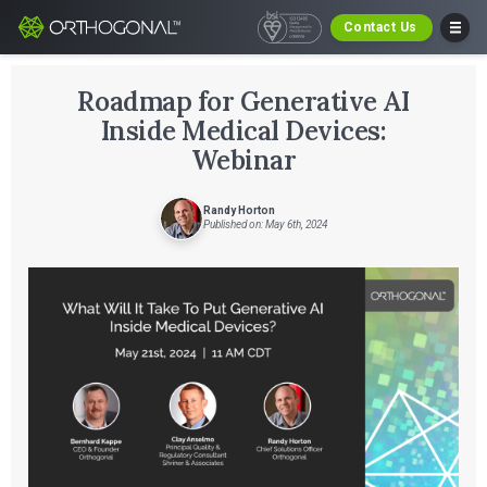
Contact Us
Roadmap for Generative AI
Inside Medical Devices:
Webinar
Randy Horton
Published on: May 6th, 2024