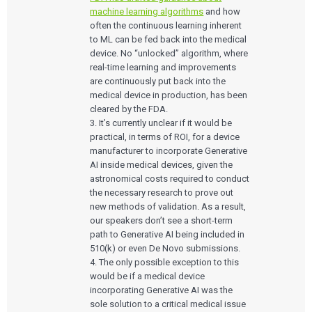
machine learning algorithms
and how
often the continuous learning inherent
to ML can be fed back into the medical
device. No “unlocked” algorithm, where
real-time learning and improvements
are continuously put back into the
medical device in production, has been
cleared by the FDA.
3. It’s currently unclear if it would be
practical, in terms of ROI, for a device
manufacturer to incorporate Generative
AI inside medical devices, given the
astronomical costs required to conduct
the necessary research to prove out
new methods of validation. As a result,
our speakers don’t see a short-term
path to Generative AI being included in
510(k) or even De Novo submissions.
4. The only possible exception to this
would be if a medical device
incorporating Generative AI was the
sole solution to a critical medical issue