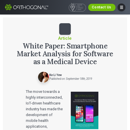
Contact Us
Article
White Paper: Smartphone
Market Analysis for Software
as a Medical Device
Ke Li Yew
Published on: September 18th, 2019
The move towards a
highly interconnected,
IoT-driven healthcare
industry has made the
development of
mobile health
applications,