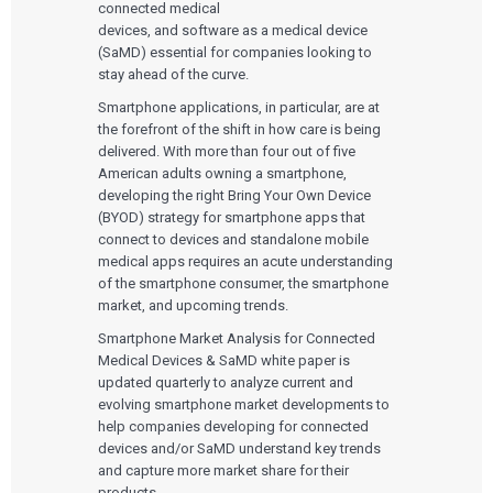
connected medical
devices, and software as a medical device
(SaMD) essential for companies looking to
stay ahead of the curve.
Smartphone applications, in particular, are at
the forefront of the shift in how care is being
delivered. With more than four out of five
American adults owning a smartphone,
developing the right Bring Your Own Device
(BYOD) strategy for smartphone apps that
connect to devices and standalone mobile
medical apps requires an acute understanding
of the smartphone consumer, the smartphone
market, and upcoming trends.
Smartphone Market Analysis for Connected
Medical Devices & SaMD white paper is
updated quarterly to analyze current and
evolving smartphone market developments to
help companies developing for connected
devices and/or SaMD understand key trends
and capture more market share for their
products.