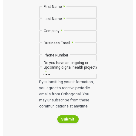
First Name
*
Last Name
*
Company
*
Business Email
*
Phone Number
Do you have an ongoing or
upcoming digital health project?
*
Services
By submitting your information,
you agree to receive periodic
emails from Orthogonal. You
QUALITY & REGULATORY
Technologies
may unsubscribe from these
Quality Systems Engineering
Risk Management
communications at anytime.
Medical Device Software Remediation
TECHNOLOGIES
Who We Work With
eQMS for SaMD
Mobile Medical Applications
Submit
Testing Automation
Bluetooth Low Energy
Cloud for Medical Devices
WHO WE WORK WITH
UX & HUMAN FACTORS
About Us
AI & Machine Learning
Venture-Backed Startups