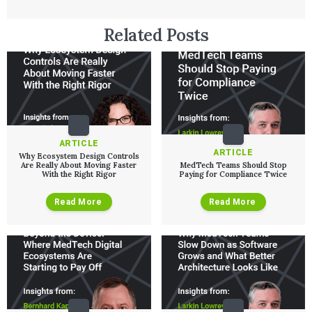
User Experience Design
Medical Device Companies
Human Factors
Pharmaceutical Companies
ABOUT US
Related Posts
Product Analytics
Our Work
Consumer Enterprises
Leadership Team
Rapid Concept Sprint
PRODUCT DEVELOPMENT
Insights
Agile Software Development
Verification & Validation
ALL INSIGHTS
SaMD Development
Careers
Articles
Medical Device Software Development
Talks
SaMD Product Definition and Sizing
White Papers
ARTICLE
ARTICLE
Playbooks
Why Ecosystem Design Controls
Are Really About Moving Faster
MedTech Teams Should Stop
Press Releases
With the Right Rigor
Paying for Compliance Twice
Newsletter
Podcasts
Read More
Read More
EVENTS
The Digital Ecosystems Webinar Series
The SaMD Toolbox Webinar Series
Bluetooth Low Energy Webinar Series
Move Faster Webinar Series