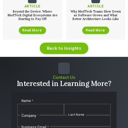
ARTICLE
ARTICLE
Beyond the Device: Where
Why MedTech Teams Slow Down
MedTech Digital Ecosystems Are
as Software Grows and What
Starting to Pay Off
Better Architecture Looks Like
Read More
Read More
Back to Insights
Contact Us
Interested in Learning More?
Name
*
First Name
Last Name
Company
Business Email
*