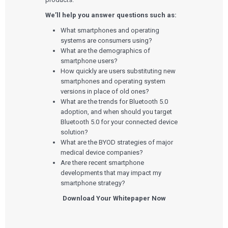
We’ll help you answer questions such as:
What smartphones and operating
systems are consumers using?
What are the demographics of
smartphone users?
How quickly are users substituting new
smartphones and operating system
versions in place of old ones?
What are the trends for Bluetooth 5.0
adoption, and when should you target
Bluetooth 5.0 for your connected device
solution?
What are the BYOD strategies of major
medical device companies?
Are there recent smartphone
developments that may impact my
smartphone strategy?
Download Your Whitepaper Now