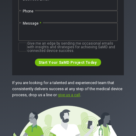
Phone
Message
*
Give me an edge by sending me occasional emails
with insights and strategies for achieving SaMD and
connected device success.
Start Your SaMD Project Today
If you are looking for a talented and experienced team that
consistently delivers success at any step of the medical device
process, drop us a line or
give us a call
.