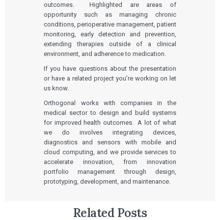
outcomes. Highlighted are areas of
opportunity such as managing chronic
conditions, perioperative management, patient
monitoring, early detection and prevention,
extending therapies outside of a clinical
environment, and adherence to medication.
If you have questions about the presentation
or have a related project you’re working on let
us know.
Orthogonal works with companies in the
medical sector to design and build systems
for improved health outcomes. A lot of what
we do involves integrating devices,
diagnostics and sensors with mobile and
cloud computing, and we provide services to
accelerate innovation, from innovation
portfolio management through design,
prototyping, development, and maintenance.
Related Posts