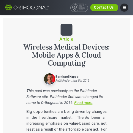
Contact Us
Article
Wireless Medical Devices:
Mobile Apps & Cloud
Computing
Bernhard Kappe
Published on: July 8th, 2015
This post was previously on the Pathfinder
Software site. Pathfinder Software changed its
name to Orthogonal in 2016.
Read more
.
Big opportunities are being driven by changes
in the healthcare market. There’s been an
increasing emphasis on value-based care, not
least as a result of the affordable care act. For