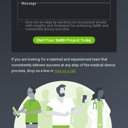
Message
*
Give me an edge by sending me occasional emails
with insights and strategies for achieving SaMD and
connected device success.
Start Your SaMD Project Today
If you are looking for a talented and experienced team that
consistently delivers success at any step of the medical device
process, drop us a line or
give us a call
.