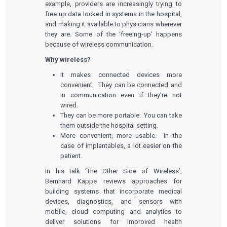
example, providers are increasingly trying to
free up data locked in systems in the hospital,
and making it available to physicians wherever
they are. Some of the ‘freeing-up’ happens
because of wireless communication.
Why wireless?
It makes connected devices more
convenient. They can be connected and
in communication even if they’re not
wired.
They can be more portable. You can take
them outside the hospital setting.
More convenient, more usable. In the
case of implantables, a lot easier on the
patient.
In his talk ‘The Other Side of Wireless’,
Bernhard Kappe reviews approaches for
building systems that incorporate medical
devices, diagnostics, and sensors with
mobile, cloud computing and analytics to
deliver solutions for improved health