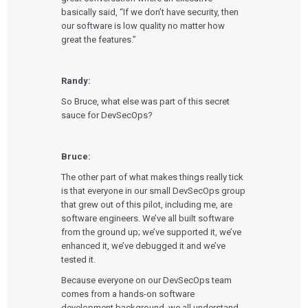
basically said, “If we don’t have security, then
our software is low quality no matter how
great the features.”
Randy:
So Bruce, what else was part of this secret
sauce for DevSecOps?
Bruce:
The other part of what makes things really tick
is that everyone in our small DevSecOps group
Services
that grew out of this pilot, including me, are
software engineers. We’ve all built software
from the ground up; we’ve supported it, we’ve
QUALITY & REGULATORY
Technologies
enhanced it, we’ve debugged it and we’ve
Quality Systems Engineering
Risk Management
tested it.
Medical Device Software Remediation
TECHNOLOGIES
Because everyone on our DevSecOps team
Who We Work With
eQMS for SaMD
Mobile Medical Applications
comes from a hands-on software
Testing Automation
Bluetooth Low Energy
development background, we all understand