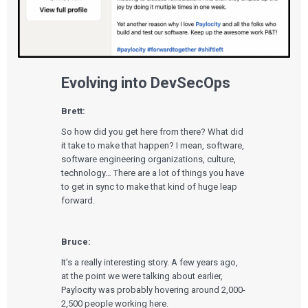
Evolving into DevSecOps
Brett:
So how did you get here from there? What did
it take to make that happen? I mean, software,
software engineering organizations, culture,
technology… There are a lot of things you have
to get in sync to make that kind of huge leap
forward.
Bruce:
It’s a really interesting story. A few years ago,
at the point we were talking about earlier,
Paylocity was probably hovering around 2,000-
2,500 people working here.