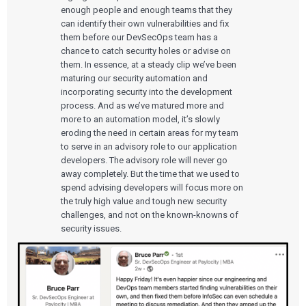
enough people and enough teams that they
can identify their own vulnerabilities and fix
them before our DevSecOps team has a
chance to catch security holes or advise on
them. In essence, at a steady clip we’ve been
maturing our security automation and
incorporating security into the development
process. And as we’ve matured more and
more to an automation model, it’s slowly
eroding the need in certain areas for my team
to serve in an advisory role to our application
developers. The advisory role will never go
away completely. But the time that we used to
spend advising developers will focus more on
the truly high value and tough new security
challenges, and not on the known-knowns of
security issues.