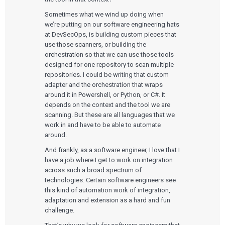
Sometimes what we wind up doing when
we’re putting on our software engineering hats
at DevSecOps, is building custom pieces that
use those scanners, or building the
orchestration so that we can use those tools
designed for one repository to scan multiple
repositories. I could be writing that custom
adapter and the orchestration that wraps
around it in Powershell, or Python, or C#. It
depends on the context and the tool we are
scanning. But these are all languages that we
work in and have to be able to automate
around.
And frankly, as a software engineer, I love that I
have a job where I get to work on integration
across such a broad spectrum of
technologies. Certain software engineers see
this kind of automation work of integration,
adaptation and extension as a hard and fun
challenge.