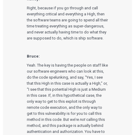
Right, because if you go through and call
everything critical and everything a High, then
the software teams are going to spend all their
time treating everything as super-dangerous,
and never actually having time to do what they
are supposed to do, which is ship software.
Bruce:
Yeah. The key is having the people on staff like
our software engineers who can look at this,
do the code spelunking, and say, “Yes, I see
that this High in this case is actually a High,” or,
“I see that this potential High is just a Medium
in this case. If, in this hypothetical case, the
only way to get to this exploit is through
remote code execution, and the only way to
get to this vulnerability is for you to call this
method in this code. But we’re
not
calling this
method, and this package is actually behind
authentication and authorization. You have to