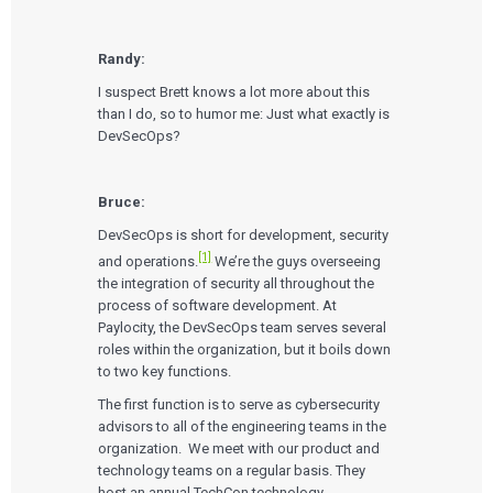
Randy:
I suspect Brett knows a lot more about this
than I do, so to humor me: Just what exactly is
DevSecOps?
Bruce:
DevSecOps is short for development, security
[1]
and operations
.
We’re the guys overseeing
the integration of security all throughout the
process of software development. At
Paylocity, the DevSecOps team serves several
roles within the organization, but it boils down
to two key functions.
The first function is to serve as cybersecurity
advisors to all of the engineering teams in the
organization. We meet with our product and
technology teams on a regular basis. They
host an annual TechCon technology