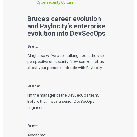
Cybersecurity Culture
Bruce’s career evolution
and Paylocity’s enterprise
evolution into DevSecOps
Brett:
Alright, so we’ve been talking about the user
perspective on security. Now can you tell us
about your personal job role with Paylocity.
Bruce:
I’m the manager of the DevSecOps team.
Before that, I was a senior DevSecOps
engineer.
Brett:
Awesome!