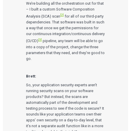
We’re building all the orchestration out for that
– I built a custom Software Composition
[2]
Analysis (SCA) scan
for all of our third-party
dependencies. That software was built in such
a way that once we get the permissions for
our continuous integration/continuous delivery
[3]
(CI/CD)
pipeline, any team will be able to go
into a copy of the project, change the three
parameters that they need, and they’re good to
go.
Brett:
So, your application security experts aren’t
running security scans on your software
products? But instead, the scans are
automatically part of the development and
testing process to see if the code is secure? It
sounds like your application teams own their
apps’ own security on a day-to-day level, that
it’s not a separate audit function like in a more