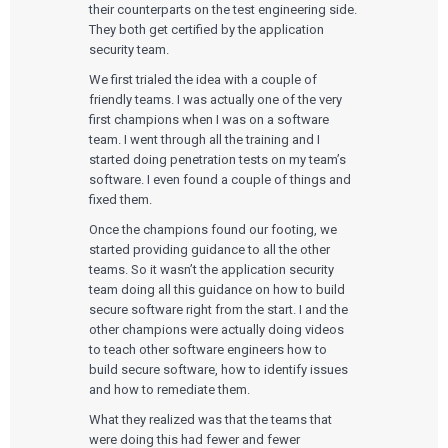
their counterparts on the test engineering side.
They both get certified by the application
security team.
We first trialed the idea with a couple of
friendly teams. I was actually one of the very
first champions when I was on a software
team. I went through all the training and I
started doing penetration tests on my team’s
software. I even found a couple of things and
fixed them.
Once the champions found our footing, we
started providing guidance to all the other
teams. So it wasn’t the application security
team doing all this guidance on how to build
secure software right from the start. I and the
other champions were actually doing videos
to teach other software engineers how to
build secure software, how to identify issues
and how to remediate them.
What they realized was that the teams that
were doing this had fewer and fewer