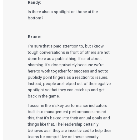
Randy:
Is there also a spotlight on those at the
bottom?
Bruce:
I’m sure that’s paid attention to, but I know
tough conversations in front of others are not
done here as a public thing. It’s not about
shaming. It’s done privately because we’re
here to work together for success and not to
publicly point fingers as a reaction to issues.
Instead, people are helped out of the negative
spotlight so that they can catch up and get
back in the game.
I assume there’s key performance indicators
built into management performance around
this, that it’s baked into their annual goals and
things like that. The leadership certainly
behaves as if they are incentivized to help their
teams be competitive on these security-