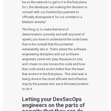
be on the network to get to it in the first place.
So I, the developer, am making the decision in
concert with our DevSecOps partners to
officially downgrade it for our context to a
Medium severity”
The thing is, to make that kind of
determination correctly and with any kind of
speed, you have to understand the code base
that is the context that this potential
vulnerability sits in. That’s where the software
engineering discipline and our software
engineers come into play. Because no one,
and I mean
no one,
knows the code and how
that code works works better than the team
that wrote it in the first place. This vital task is
being done in the most efficient and effective
way by the people who are in the best position
to do it.
Letting your DevSecOps
engineers on the parts of