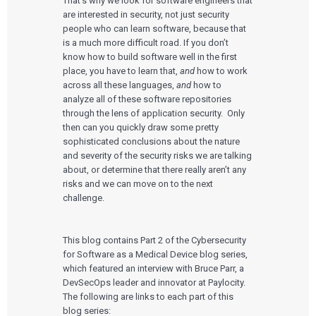
That’s why we look for software engineers that
are interested in security, not just security
people who can learn software, because that
is a much more difficult road. If you don’t
know how to build software well in the first
place, you have to learn that,
and
how to work
across all these languages,
and
how to
analyze all of these software repositories
through the lens of application security. Only
then can you quickly draw some pretty
sophisticated conclusions about the nature
and severity of the security risks we are talking
about, or determine that there really aren’t any
risks and we can move on to the next
challenge.
This blog contains Part 2 of the Cybersecurity
for Software as a Medical Device blog series,
which featured an interview with Bruce Parr, a
DevSecOps leader and innovator at Paylocity.
The following are links to each part of this
blog series: