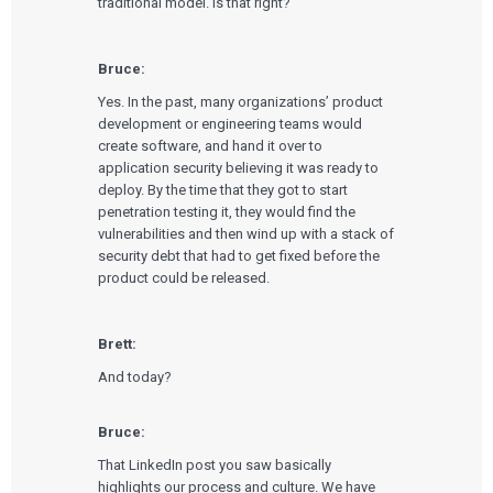
traditional model. Is that right?
Bruce:
Yes. In the past, many organizations’ product
development or engineering teams would
create software, and hand it over to
application security believing it was ready to
deploy. By the time that they got to start
penetration testing it, they would find the
vulnerabilities and then wind up with a stack of
security debt that had to get fixed before the
product could be released.
Brett:
And today?
Bruce:
That LinkedIn post you saw basically
highlights our process and culture. We have