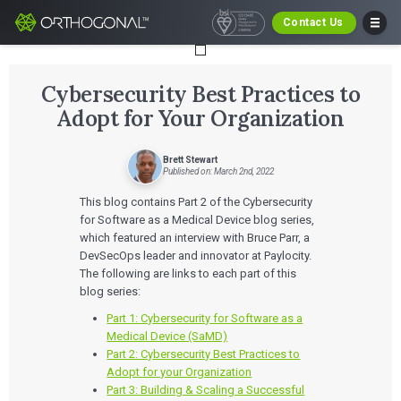
Contact Us
Cybersecurity Best Practices to
Adopt for Your Organization
Brett Stewart
Published on: March 2nd, 2022
This blog contains Part 2 of the Cybersecurity
for Software as a Medical Device blog series,
which featured an interview with Bruce Parr, a
DevSecOps leader and innovator at Paylocity.
The following are links to each part of this
blog series:
Part 1: Cybersecurity for Software as a
Medical Device (SaMD)
Part 2: Cybersecurity Best Practices to
Adopt for your Organization
Part 3: Building & Scaling a Successful