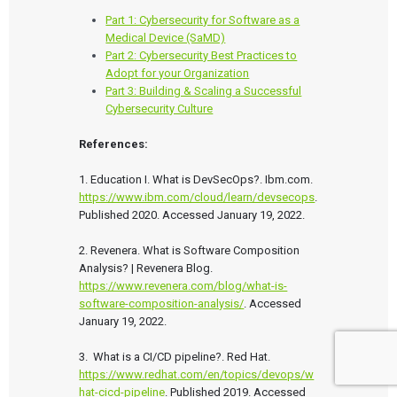
Part 1: Cybersecurity for Software as a
Medical Device (SaMD)
Part 2: Cybersecurity Best Practices to
Adopt for your Organization
Part 3: Building & Scaling a Successful
Cybersecurity Culture
References:
1. Education I. What is DevSecOps?. Ibm.com. 
https://www.ibm.com/cloud/learn/devsecops
. 
Published 2020. Accessed January 19, 2022.

2. Revenera. What is Software Composition 
Analysis? | Revenera Blog. 
https://www.revenera.com/blog/what-is-
software-composition-analysis/
. Accessed 
January 19, 2022.

3.  What is a CI/CD pipeline?. Red Hat. 
https://www.redhat.com/en/topics/devops/w
hat-cicd-pipeline
. Published 2019. Accessed 