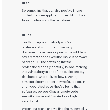
Brett:
So something that’s a false positive in one
context – in one application – might not be a
false positive in another situation?
Bruce:
Exactly. Imagine somebody who’s a
professional in information security
discovering a vulnerability out in the wild, let’s
say a remote code execution issue in software
package “X.” The next thing that the
professional does (hopefully) is documenting
that vulnerability in one of the public security
databases: where it lives, how it works,
anything else important they’ve figured out. In
this hypothetical case, they’ve found that
software package X has a remote code
execution issue and it’s rated as a High
security risk.
We run our scans and we find that vulnerability