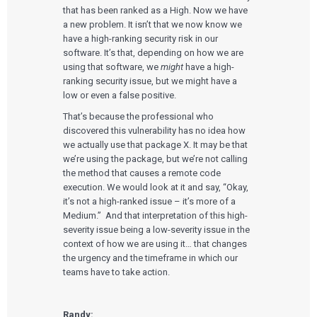
that has been ranked as a High. Now we have
a new problem. It isn’t that we now know we
have a high-ranking security risk in our
software. It’s that, depending on how we are
using that software, we
might
have a high-
ranking security issue, but we might have a
low or even a false positive.
That’s because the professional who
discovered this vulnerability has no idea how
we actually use that package X. It may be that
we’re using the package, but we’re not calling
the method that causes a remote code
execution. We would look at it and say, “Okay,
it’s not a high-ranked issue – it’s more of a
Medium.” And that interpretation of this high-
severity issue being a low-severity issue in the
context of how we are using it… that changes
the urgency and the timeframe in which our
teams have to take action.
Randy: