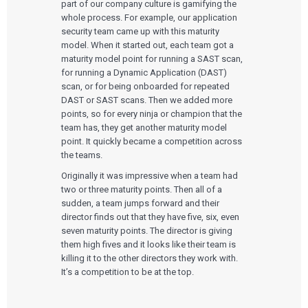
part of our company culture is gamifying the
whole process. For example, our application
security team came up with this maturity
model. When it started out, each team got a
maturity model point for running a SAST scan,
for running a Dynamic Application
(
DAST)
scan, or for being onboarded for repeated
DAST or SAST scans. Then we added more
points, so for every ninja or champion that the
team has, they get another maturity model
point. It quickly became a competition across
the teams.
Originally it was impressive when a team had
two or three maturity points. Then all of a
sudden, a team jumps forward and their
director finds out that they have five, six, even
seven maturity points. The director is giving
them high fives and it looks like their team is
killing it to the other directors they work with.
It’s a competition to be at the top.