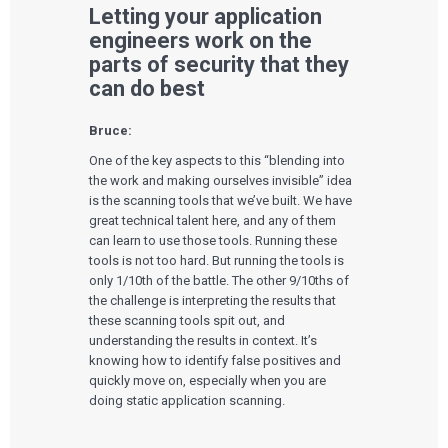
Letting your application
engineers work on the
parts of security that they
can do best
Bruce:
One of the key aspects to this “blending into
the work and making ourselves invisible” idea
is the scanning tools that we’ve built. We have
great technical talent here, and any of them
can learn to use those tools. Running these
tools is not too hard. But running the tools is
only 1/10
th
of the battle. The other 9/10
ths
of
the challenge is interpreting the results that
these scanning tools spit out, and
understanding the results in context. It’s
knowing how to identify false positives and
quickly move on, especially when you are
doing static application scanning.