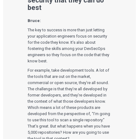
security that they can do
best
Bruce:
The key to success is more than just letting
your application engineers focus on security
for the code they know. It’s also about
fostering the skills among your DevSecOps
engineers so they focus on the code that they
know best.
For example, take development tools. A lot of
the tools that are out on the market,
commercial or open source, they’re all sound.
The challenge is that they’re all developed by
former developers, and they’re developed in
the context of what those developers know.
Which means a lot of these products are
developed from the perspective of, “I’m going
to use this tool to scan a single repository.”
That’s great. But what happens when you have
5,000 repositories? How are you going to use
the tool in that context?