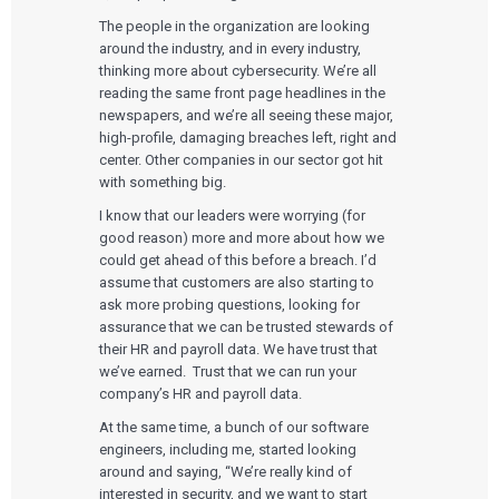
The people in the organization are looking
around the industry, and in every industry,
thinking more about cybersecurity. We’re all
reading the same front page headlines in the
newspapers, and we’re all seeing these major,
high-profile, damaging breaches left, right and
center. Other companies in our sector got hit
with something big.
I know that our leaders were worrying (for
good reason) more and more about how we
could get ahead of this before a breach. I’d
assume that customers are also starting to
ask more probing questions, looking for
assurance that we can be trusted stewards of
their HR and payroll data. We have trust that
we’ve earned. Trust that we can run your
company’s HR and payroll data.
At the same time, a bunch of our software
engineers, including me, started looking
around and saying, “We’re really kind of
interested in security, and we want to start