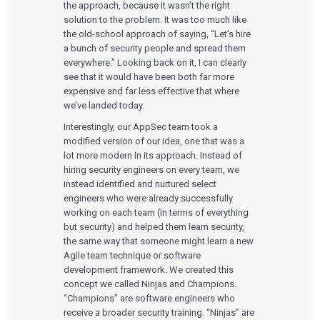
the approach, because it wasn’t the right
solution to the problem. It was too much like
the old-school approach of saying, “Let’s hire
a bunch of security people and spread them
everywhere.” Looking back on it, I can clearly
see that it would have been both far more
expensive and far less effective that where
we’ve landed today.
Interestingly, our AppSec team took a
modified version of our idea, one that was a
lot more modern in its approach. Instead of
hiring security engineers on every team, we
instead identified and nurtured select
engineers who were already successfully
working on each team (in terms of everything
but security) and helped them learn security,
the same way that someone might learn a new
Agile team technique or software
development framework. We created this
concept we called Ninjas and Champions.
“Champions” are software engineers who
receive a broader security training. “Ninjas” are