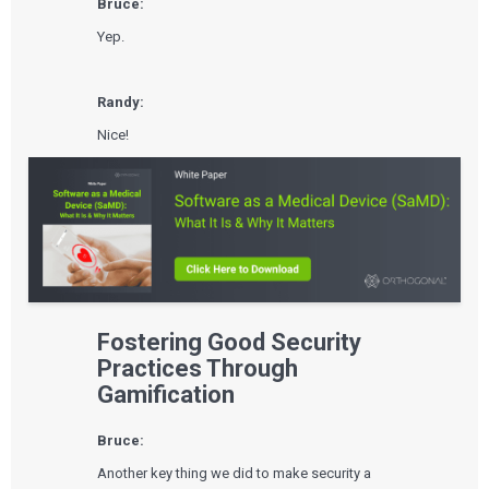
Bruce:
Yep.
Randy:
Nice!
Fostering Good Security
Practices Through
Gamification
Bruce:
Another key thing we did to make security a