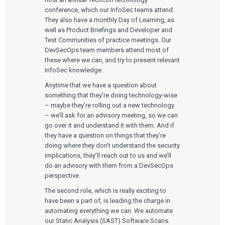
conference, which our InfoSec teams attend.
They also have a monthly Day of Learning, as
well as Product Briefings and Developer and
Test Communities of practice meetings. Our
DevSecOps team members attend most of
these where we can, and try to present relevant
InfoSec knowledge.
Anytime that we have a question about
something that they’re doing technology-wise
– maybe they’re rolling out a new technology
– we’ll ask for an advisory meeting, so we can
go over it and understand it with them. And if
they have a question on things that they’re
doing where they don’t understand the security
implications, they’ll reach out to us and we’ll
do an advisory with them from a DevSecOps
perspective.
The second role, which is really exciting to
have been a part of, is leading the charge in
automating everything we can. We automate
our Static Analysis (SAST) Software Scans.