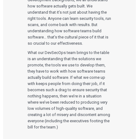
Cloud for Medical Devices
WHO WE WORK WITH
UX & HUMAN FACTORS
About Us
how software actually gets built. We
AI & Machine Learning
Venture-Backed Startups
User Experience Design
understand that it’s not just about having the
Medical Device Companies
Human Factors
right tools. Anyone can learn security tools, run
Pharmaceutical Companies
ABOUT US
Product Analytics
Our Work
Consumer Enterprises
scans, and come back with results. But
Leadership Team
Rapid Concept Sprint
understanding how software teams build
software… that’s the cultural piece of it that is
PRODUCT DEVELOPMENT
Insights
so crucial to our effectiveness.
Agile Software Development
Verification & Validation
What our DevSecOps team brings to the table
ALL INSIGHTS
SaMD Development
is an understanding that the solutions we
Careers
Articles
Medical Device Software Development
promote, the tools we use to develop them,
Talks
SaMD Product Definition and Sizing
they have to work with how software teams
White Papers
Playbooks
actually build software. If what we come up
Press Releases
with keeps people from doing their job, if it
Newsletter
becomes such a drag to ensure security that
Podcasts
nothing happens, then we’re in a situation
where we’ve been reduced to producing very
EVENTS
low volumes of high-quality software, and
The Digital Ecosystems Webinar Series
creating a lot of misery and discontent among
The SaMD Toolbox Webinar Series
everyone (including the executives footing the
Bluetooth Low Energy Webinar Series
bill for the team.)
Move Faster Webinar Series