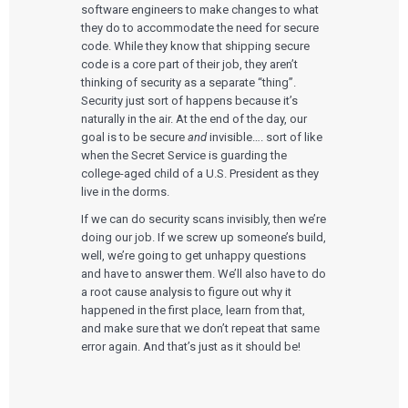
software engineers to make changes to what
they do to accommodate the need for secure
code. While they know that shipping secure
code is a core part of their job, they aren’t
thinking of security as a separate “thing”.
Security just sort of happens because it’s
naturally in the air. At the end of the day, our
goal is to be secure
and
invisible…. sort of like
when the Secret Service is guarding the
college-aged child of a U.S. President as they
live in the dorms.
If we can do security scans invisibly, then we’re
doing our job. If we screw up someone’s build,
well, we’re going to get unhappy questions
and have to answer them. We’ll also have to do
a root cause analysis to figure out why it
happened in the first place, learn from that,
and make sure that we don’t repeat that same
error again. And that’s just as it should be!