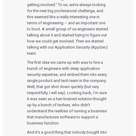
getting involved.” To us, we’re always looking
for the next big professional challenge, and
this seemed like a really interesting one in
terms of engineering – and an important one
to boot. A small group of us engineers started
talking about it and started trying to figure out
how we could get involved. Then we started
talking with our Application Security (AppSec)
team.
The first idea we came up with was to hire a
bunch of engineers with deep application
security expertise, and embed them into every
single product and tech team in the company.
Well, that got shot down quickly (but very
respectfully, I will say). Looking back, I’m sure
it was seen as a hair-brained solution thought
up by a bunch of techies, who didn’t
understand the realities of running a business
that manufactures software to support a
business function.
And it’s a good thing that nobody bought into