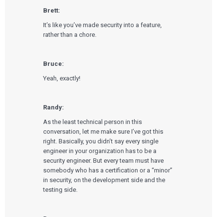
Brett:
It’s like you’ve made security into a feature,
rather than a chore.
Bruce:
Yeah, exactly!
Randy:
As the least technical person in this
conversation, let me make sure I’ve got this
right. Basically, you didn’t say every single
engineer in your organization has to be a
security engineer. But every team must have
somebody who has a certification or a “minor”
in security, on the development side and the
testing side.