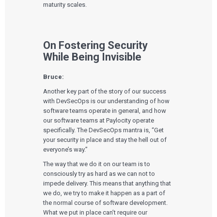
maturity scales.
On Fostering Security
While Being Invisible
Bruce:
Another key part of the story of our success
with DevSecOps is our understanding of how
software teams operate in general, and how
our software teams at Paylocity operate
specifically. The DevSecOps mantra is, “Get
your security in place and stay the hell out of
everyone’s way.”
The way that we do it on our team is to
consciously try as hard as we can not to
impede delivery. This means that anything that
we do, we try to make it happen as a part of
the normal course of software development.
What we put in place can’t require our