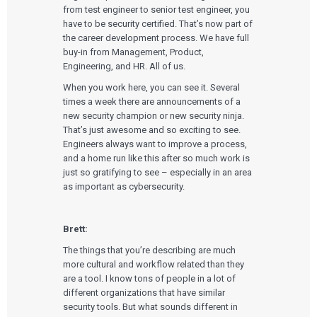
from test engineer to senior test engineer, you
have to be security certified. That’s now part of
the career development process. We have full
buy-in from Management, Product,
Engineering, and HR. All of us.
When you work here, you can see it. Several
times a week there are announcements of a
new security champion or new security ninja.
That’s just awesome and so exciting to see.
Engineers always want to improve a process,
and a home run like this after so much work is
just so gratifying to see – especially in an area
as important as cybersecurity.
Brett:
The things that you’re describing are much
more cultural and workflow related than they
are a tool. I know tons of people in a lot of
different organizations that have similar
security tools. But what sounds different in