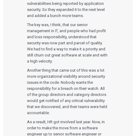
vulnerabilities being reported by application
security. So they expanded it to the next level
and added a bunch more teams.
The key was, I think, that our senior
management in IT, and people who had profit
and loss responsibility, understood that
security was now part and parcel of quality.
We had to find a way to make it a priority and
still churn out great software at scale and with
a high velocity.
Another thing that came out of this was a lot
more organizational visibility around security
issues in the code. Nobody wants the
responsibility for a breach on their watch. All
of the group directors and category directors
would get notified of any critical vulnerability
that we discovered, and their teams were held
accountable.
As a result, HR got involved last year. Now, in
order to make the move from a software
engineer up to senior software engineer or