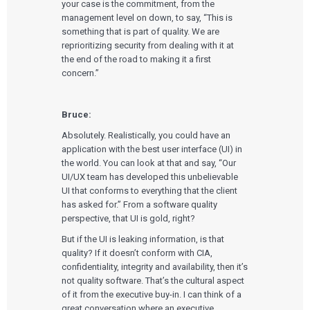
your case is the commitment, from the
management level on down, to say, “This is
something that is part of quality. We are
reprioritizing security from dealing with it at
the end of the road to making it a first
concern.”
Bruce:
Absolutely. Realistically, you could have an
application with the best user interface (UI) in
the world. You can look at that and say, “Our
UI/UX team has developed this unbelievable
UI that conforms to everything that the client
has asked for.” From a software quality
perspective, that UI is gold, right?
But if the UI is leaking information, is that
quality? If it doesn’t conform with CIA,
confidentiality, integrity and availability, then it’s
not quality software. That’s the cultural aspect
of it from the executive buy-in. I can think of a
great conversation where an executive