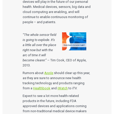
devices will play in the future of our personal
health. Medical devices, sensors, big data and
cloud computing are enabling, and will
continue to enable continuous monitoring of
people – and patients.
“The whole sensor field
is going to explode. It’s
a little all over the place
right now but with the
arc of time it will
become clearer.”
– Tim Cook, CEO of Apple,
2013.
Rumors about
Apple
should clear up this year,
as they are sure to announce new health
tracking technology and products ranging
from a
Healthbook
and
iWatch
to iTV.
Expect to see a lot more health-related
products in the future, including FDA
approved devices and applications coming
from non-traditional medical device makers