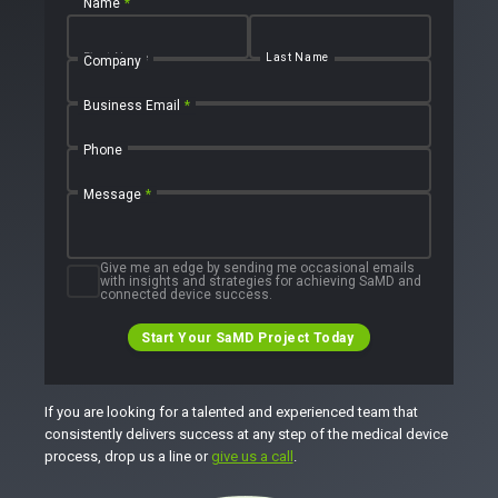
Name
*
First Name
Last Name
Company
Business Email
*
Phone
Message
*
Give me an edge by sending me occasional emails
with insights and strategies for achieving SaMD and
connected device success.
Start Your SaMD Project Today
If you are looking for a talented and experienced team that
consistently delivers success at any step of the medical device
process, drop us a line or
give us a call
.