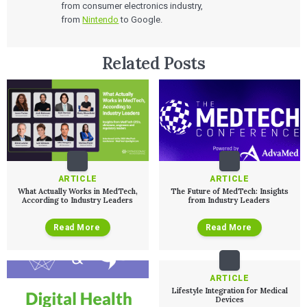
from consumer electronics industry,
from
Nintendo
to Google.
Related Posts
ARTICLE
ARTICLE
What Actually Works in MedTech,
The Future of MedTech: Insights
According to Industry Leaders
from Industry Leaders
Services
Read More
Read More
QUALITY & REGULATORY
Technologies
Quality Systems Engineering
Risk Management
ARTICLE
Medical Device Software Remediation
TECHNOLOGIES
Lifestyle Integration for Medical
Who We Work With
eQMS for SaMD
Devices
Mobile Medical Applications