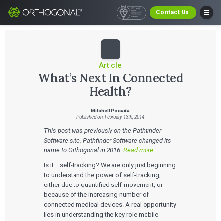
Contact Us
Article
What’s Next In Connected
Health?
Mitchell Posada
Published on: February 13th, 2014
This post was previously on the Pathfinder
Software site. Pathfinder Software changed its
name to Orthogonal in 2016.
Read more
.
Is it… self-tracking? We are only just beginning
to understand the power of self-tracking,
either due to quantified self-movement, or
because of the increasing number of
connected medical devices. A real opportunity
lies in understanding the key role mobile