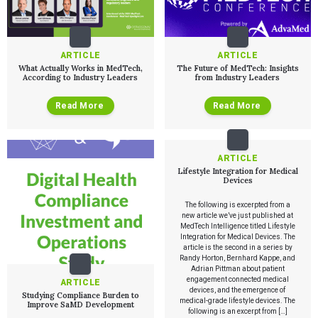
Services
QUALITY & REGULATORY
Technologies
Quality Systems Engineering
ARTICLE
ARTICLE
Risk Management
What Actually Works in MedTech,
The Future of MedTech: Insights
Medical Device Software Remediation
TECHNOLOGIES
According to Industry Leaders
from Industry Leaders
Who We Work With
eQMS for SaMD
Mobile Medical Applications
Testing Automation
Bluetooth Low Energy
Read More
Read More
Cloud for Medical Devices
WHO WE WORK WITH
UX & HUMAN FACTORS
About Us
AI & Machine Learning
Venture-Backed Startups
User Experience Design
Medical Device Companies
Human Factors
Pharmaceutical Companies
ABOUT US
ARTICLE
Product Analytics
Our Work
Consumer Enterprises
Leadership Team
Lifestyle Integration for Medical
Rapid Concept Sprint
Devices
PRODUCT DEVELOPMENT
Insights
The following is excerpted from a
Agile Software Development
new article we’ve just published at
Verification & Validation
MedTech Intelligence titled Lifestyle
ALL INSIGHTS
Integration for Medical Devices. The
SaMD Development
Careers
Articles
article is the second in a series by
Medical Device Software Development
Randy Horton, Bernhard Kappe, and
Talks
SaMD Product Definition and Sizing
Adrian Pittman about patient
White Papers
engagement connected medical
ARTICLE
Playbooks
devices, and the emergence of
Studying Compliance Burden to
Press Releases
medical-grade lifestyle devices. The
Improve SaMD Development
Newsletter
following is an excerpt from […]