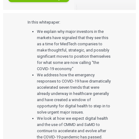
In this whitepaper:
We explain why major investors in the
markets have signaled that they see this
as a time for MedTech companies to
make thoughtful, strategic, and possibly
significant moves to position themselves
for what some are now calling “the
COVID-19 economy.”
We address how the emergency
responses to COVID-19 have dramatically
accelerated seven trends that were
already underway in healthcare generally
and have created a window of
opportunity for digital health to step in to
solve urgent major issues.
We look at how we expect digital health
and the use of CMMD and SaMD to
continue to accelerate and evolve after
the COVID-19 pandemic has passed.