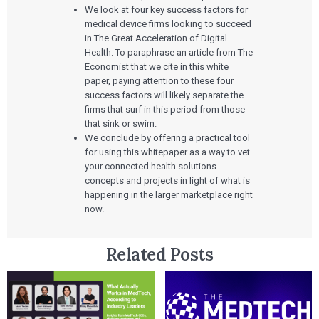
We look at four key success factors for
medical device firms looking to succeed
in The Great Acceleration of Digital
Health. To paraphrase an article from The
Economist that we cite in this white
paper, paying attention to these four
success factors will likely separate the
firms that surf in this period from those
that sink or swim.
We conclude by offering a practical tool
for using this whitepaper as a way to vet
your connected health solutions
concepts and projects in light of what is
happening in the larger marketplace right
now.
Related Posts