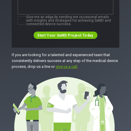
Give me an edge by sending me occasional emails
with insights and strategies for achieving SaMD and
connected device success.
Start Your SaMD Project Today
If you are looking for a talented and experienced team that
consistently delivers success at any step of the medical device
process, drop us a line or
give us a call
.