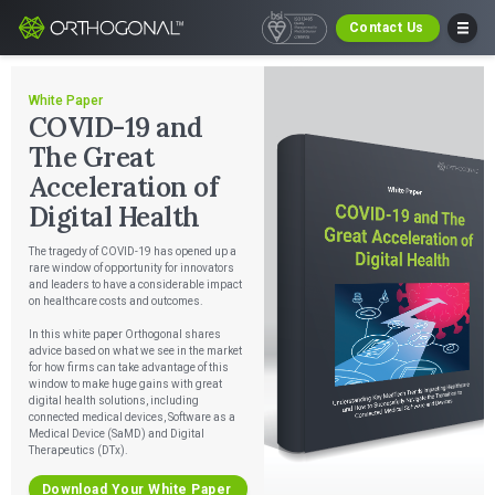
Contact Us
White Paper
COVID-19 and
The Great
Acceleration of
Digital Health
The tragedy of COVID-19 has opened up a
rare window of opportunity for innovators
and leaders to have a considerable impact
on healthcare costs and outcomes.
In this white paper Orthogonal shares
advice based on what we see in the market
for how firms can take advantage of this
window to make huge gains with great
digital health solutions, including
connected medical devices, Software as a
Medical Device (SaMD) and Digital
Therapeutics (DTx).
Download Your White Paper