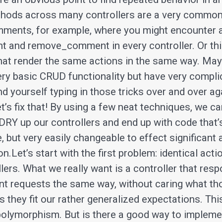
thods across many controllers are a very common
ments, for example, where you might encounter 
and remove_comment in every controller. Or thin
that render the same actions in the same way. Ma
ry basic CRUD functionality but have very compl
ind yourself typing in those tricks over and over a
et’s fix that! By using a few neat techniques, we c
 DRY up our controllers and end up with code that’
, but very easily changeable to effect significant a
on.Let’s start with the first problem: identical act
lers. What we really want is a controller that res
nt requests the same way, without caring what t
s they fit our rather generalized expectations. Thi
polymorphism. But is there a good way to implemen