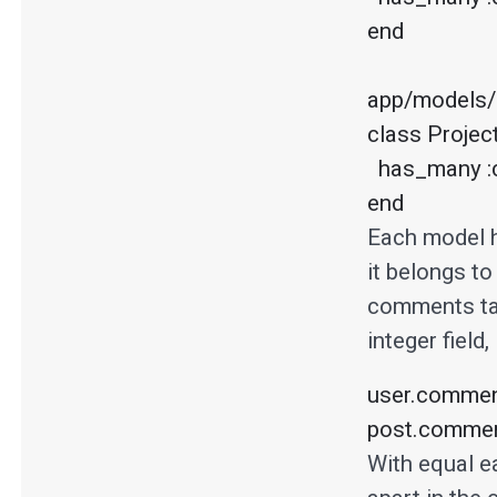
end

app/models/p
class Projec
  has_many :comments, :as => :commenter

end
Each model 
it belongs t
comments ta
integer field,
user.comment
post.comment
With equal ea