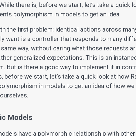
While there is, before we start, let’s take a quick 
ents polymorphism in models to get an idea
ith the first problem: identical actions across man
ly want is a controller that responds to many diff
 same way, without caring what those requests ar
rather generalized expectations. This is an instanc
. But is there a good way to implement it in contr
s, before we start, let’s take a quick look at how R
olymorphism in models to get an idea of how we
 ourselves.
ic Models
odels have a polymorphic relationship with other