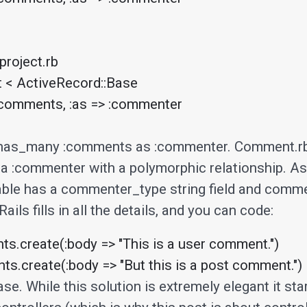
roject.rb

t < ActiveRecord::Base

has_many :comments as :commenter. Comment.rb 
o a :commenter with a polymorphic relationship. As
ble has a commenter_type string field and comm
 Rails fills in all the details, and you can code:
s.create(:body => "This is a user comment.")

s.create(:body => "But this is a post comment.")
se. While this solution is extremely elegant it star