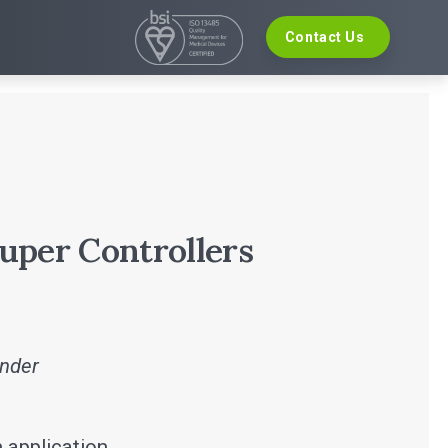
Contact Us
VELOPMENT
EVENTS
re Development
The Digital Ecosystems Webinar Series
 Validation
The SaMD Toolbox Webinar Series
opment
Bluetooth Low Energy Webinar Series
ce Software Development
Move Faster Webinar Series
Definition and Sizing
uper Controllers
inder
 application.