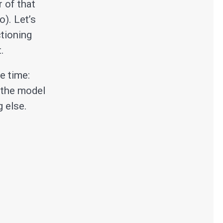
 of that
o). Let’s
tioning
.
e time:
 the model
 else.