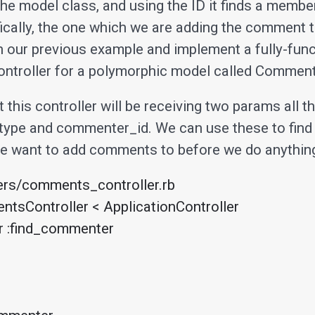
he model class, and using the ID it finds a member
ically, the one which we are adding the comment t
h our previous example and implement a fully-func
troller for a polymorphic model called Comment
this controller will be receiving two params all th
ype and commenter_id. We can use these to find
we want to add comments to before we do anything
ers/comments_controller.rb

tsController < ApplicationController
