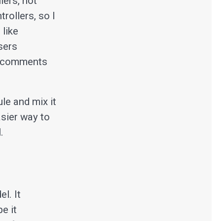
lers, not
rollers, so I
 like
sers
re comments
le and mix it
asier way to
.
l. It
e it