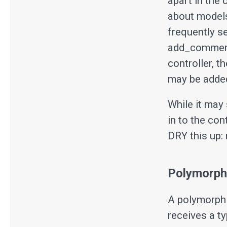
apart in the 
about models)
frequently s
add_comment
controller, t
may be added
While it may 
in to the co
DRY this up:
Polymorphi
A polymorphi
receives a ty