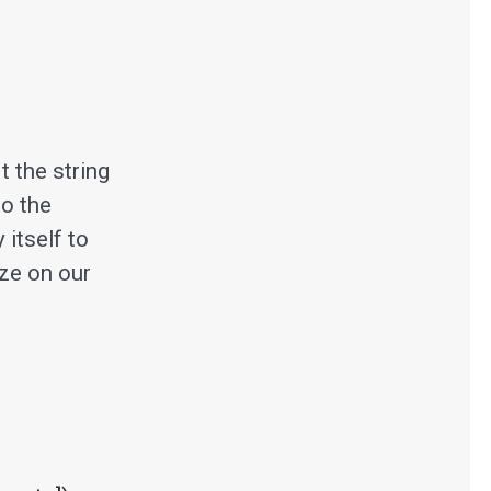
t the string
to the
 itself to
ize on our