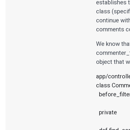
establishes t
class (specif
continue wit
comments con
We know that 
commenter_t
object that 
app/controll
class Commen
  before_filter :find_commenter

  private
