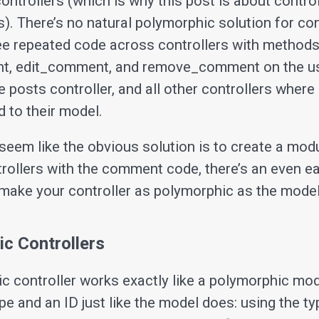
controllers (which is why this post is about control
. There’s no natural polymorphic solution for cont
ee repeated code across controllers with methods
, edit_comment, and remove_comment on the u
he posts controller, and all other controllers whe
 to their model.
seem like the obvious solution is to create a modu
ntrollers with the comment code, there’s an even e
 make your controller as polymorphic as the model
c Controllers
c controller works exactly like a polymorphic mode
pe and an ID just like the model does: using the typ