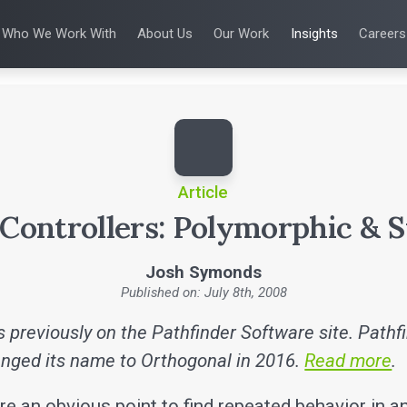
Who We Work With
About Us
Our Work
Insights
Careers
S
WHO WE WORK WITH
UX & HUMAN FACTORS
ABOUT US
ALL INSIGHTS
PRODUCT DE
ing
 Applications
Venture-Backed Startups
User Experience Design
Leadership Team
Articles
Agile Softwa
 Energy
Medical Device Companies
Human Factors
Talks
Verification &
Remediation
cal Devices
Pharmaceutical Companies
Product Analytics
White Papers
SaMD Devel
earning
Consumer Enterprises
Rapid Concept Sprint
Playbooks
Medical Devi
Press Releases
SaMD Product 
Newsletter
Podcasts
Article
 Controllers: Polymorphic & S
Josh Symonds
Published on: July 8th, 2008
 previously on the Pathfinder Software site. Pathf
nged its name to Orthogonal in 2016.
Read more
.
re an obvious point to find repeated behavior in an