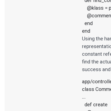
  def find_commenter

    @klass = params[:commenter_type].capitalize.constantize

    @commenter = klass.find(params[:commenter_id])

  end

end
Using the ha
representatio
constant refe
find the actu
success and 
app/controll
class Commen
...

  def create
