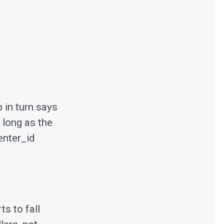
in turn says
 long as the
enter_id
ts to fall