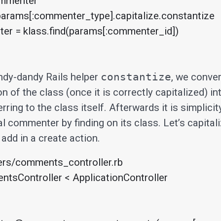
ndy-dandy Rails helper
constantize
, we conver
n of the class (once it is correctly capitalized) in
rring to the class itself. Afterwards it is simplicity
al commenter by finding on its class. Let’s capital
add in a create action.
ers/comments_controller.rb

tsController < ApplicationController
