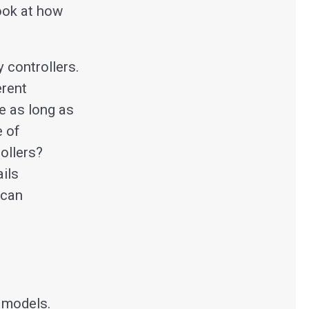
look at how
y controllers.
erent
e as long as
e of
ollers?
ails
 can
 models.