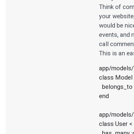
Think of com
your website
would be nic
events, and m
call comment
This is an ea
app/models/
class Model 
  belongs_to :commenter, :polymorphic => true

end

app/models/u
class User <
  has_many :comments, :as => :commenter
