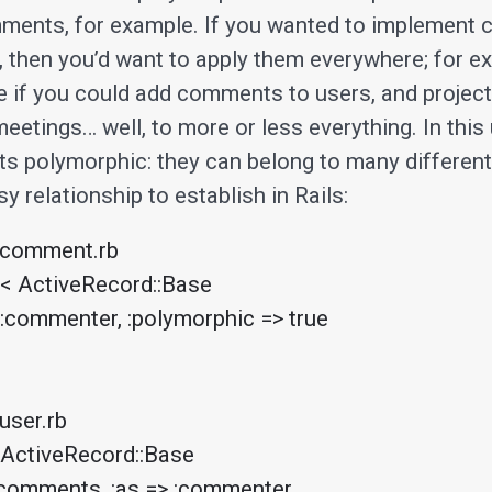
ments, for example. If you wanted to implement
, then you’d want to apply them everywhere; for ex
e if you could add comments to users, and project
eetings… well, to more or less everything. In this
s polymorphic: they can belong to many differen
sy relationship to establish in Rails:
comment.rb

< ActiveRecord::Base

ser.rb

 ActiveRecord::Base
