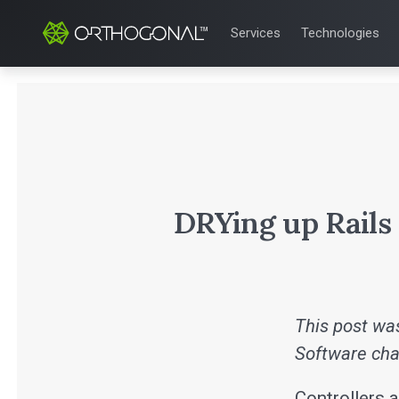
Services
Technologies
QUALITY & REGULATORY
TECHNOLOGIE
Quality Systems Engineer
Mobile Medical
Risk Management
Bluetooth Low
Medical Device Software 
Cloud for Medi
eQMS for SaMD
AI & Machine L
Testing Automation
DRYing up Rails
This post was
Software cha
Controllers a