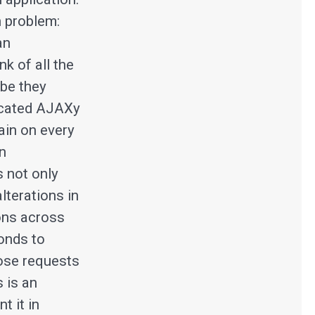
 problem:
an
k of all the
ybe they
icated AJAXy
gain on every
an
s not only
lterations in
ions across
ponds to
hose requests
s is an
t it in