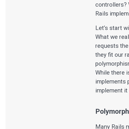
controllers? 
Rails implem
Let’s start w
What we real
requests the
they fit our 
polymorphism
While there i
implements p
implement it
Polymorph
Many Rails m