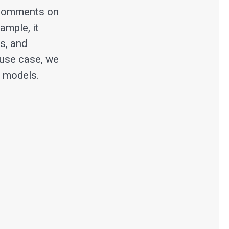
 comments on
ample, it
s, and
 use case, we
t models.