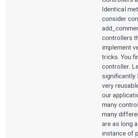
Identical me
consider com
add_comment 
controllers 
implement ve
tricks. You f
controller. L
significantly
very reusable
our applicati
many control
many differe
are as long a
instance of 