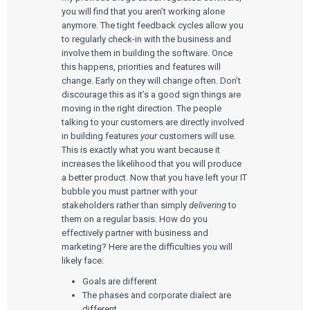
you will find that you aren’t working alone
anymore. The tight feedback cycles allow you
to regularly check-in with the business and
involve them in building the software. Once
this happens, priorities and features will
change. Early on they will change often. Don’t
discourage this as it’s a good sign things are
moving in the right direction. The people
talking to your customers are directly involved
in building features
your
customers will use.
This is exactly what you want because it
increases the likelihood that you will produce
a better product. Now that you have left your IT
bubble you must partner with your
stakeholders rather than simply
delivering
to
them on a regular basis. How do you
effectively partner with business and
marketing? Here are the difficulties you will
likely face:
Goals are different
The phases and corporate dialect are
different