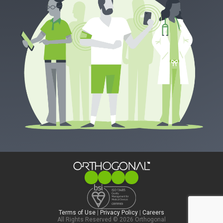
Terms of Use
|
Privacy Policy
|
Careers
All Rights Reserved © 2026 Orthogonal