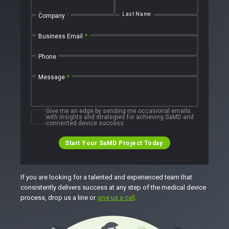
First Name
Last Name
Company
Business Email
*
Phone
Message
*
Give me an edge by sending me occasional emails
with insights and strategies for achieving SaMD and
connected device success.
Start Your SaMD Project Today
If you are looking for a talented and experienced team that
consistently delivers success at any step of the medical device
process, drop us a line or
give us a call
.