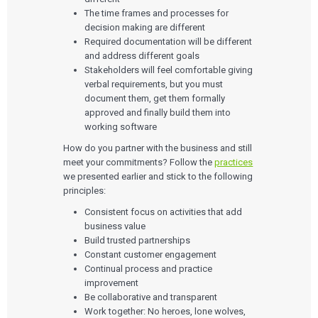
The time frames and processes for
decision making are different
Required documentation will be different
and address different goals
Stakeholders will feel comfortable giving
verbal requirements, but you must
document them, get them formally
approved and finally build them into
working software
How do you partner with the business and still
meet your commitments? Follow the
practices
we presented earlier and stick to the following
principles:
Consistent focus on activities that add
business value
Build trusted partnerships
Constant customer engagement
Continual process and practice
improvement
Be collaborative and transparent
Work together: No heroes, lone wolves,