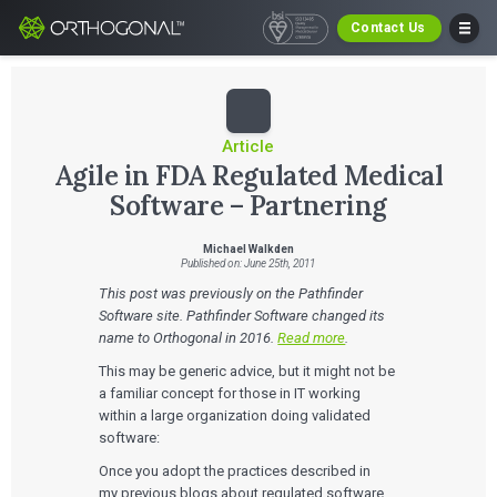
Contact Us
Article
Agile in FDA Regulated Medical
Software – Partnering
Michael Walkden
Published on: June 25th, 2011
This post was previously on the Pathfinder
Software site. Pathfinder Software changed its
name to Orthogonal in 2016.
Read more
.
This may be generic advice, but it might not be
a familiar concept for those in IT working
within a large organization doing validated
software:
Once you adopt the practices described in
my previous blogs about regulated software,