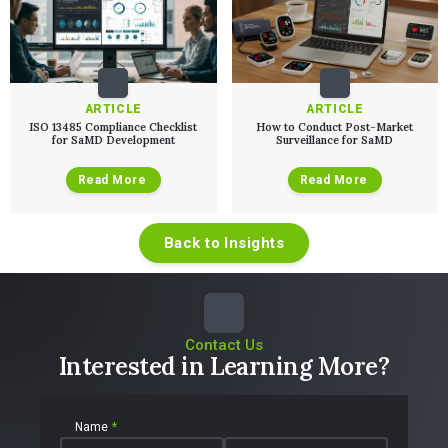
Talks
SaMD Product Definition and Sizing
White Papers
Playbooks
Press Releases
Newsletter
Podcasts
ARTICLE
ARTICLE
EVENTS
ISO 13485 Compliance Checklist
How to Conduct Post-Market
for SaMD Development
Surveillance for SaMD
The Digital Ecosystems Webinar Series
The SaMD Toolbox Webinar Series
Bluetooth Low Energy Webinar Series
Read More
Read More
Move Faster Webinar Series
Back to Insights
Contact Us
Interested in Learning More?
Name
*