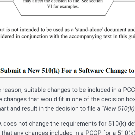
 reason, suitable changes to be included in a PCC
e changes that would fit in one of the decision bo
rt and result in the decision to file a
“New 510(k)
does not change the requirements for 510(k) dev
that any changes included in a PCCP for a 510(k