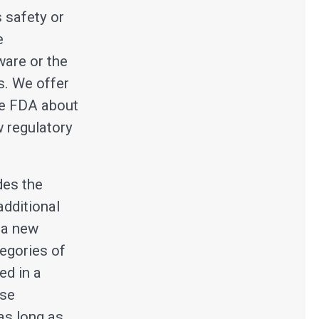
s safety or
e
ware or the
s. We offer
he FDA about
w regulatory
des the
additional
 a new
egories of
ed in a
ese
as long as