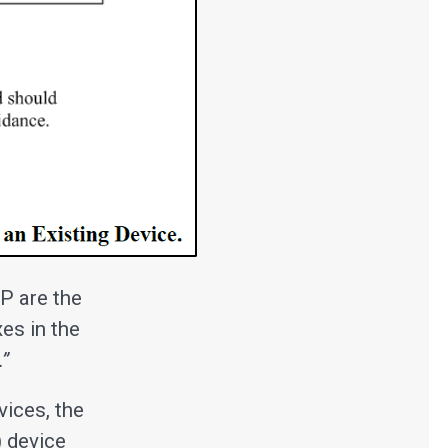
P are the
xes in the
.”
ices, the
) device