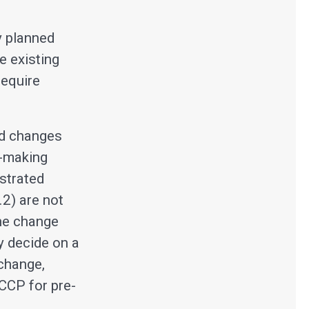
.
y planned
e existing
require
ed changes
n-making
ustrated
.2) are not
the change
y decide on a
change,
PCCP for pre-