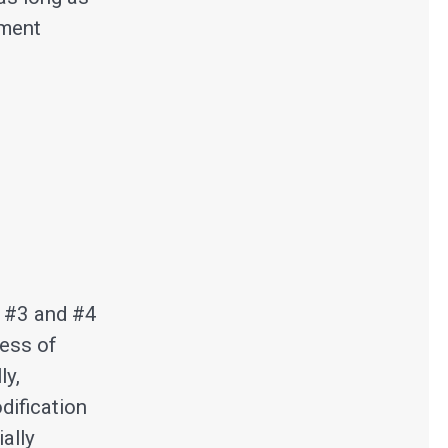
sment
s #3 and #4
ness of
ly,
dification
ally