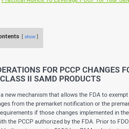
ontents
show
DERATIONS FOR PCCP CHANGES F
CLASS II SAMD PRODUCTS
a new mechanism that allows the FDA to exempt 
ges from the premarket notification or the prema
equirements if those changes implemented in the
ith the PCCP authorized by the FDA. Prior to FD