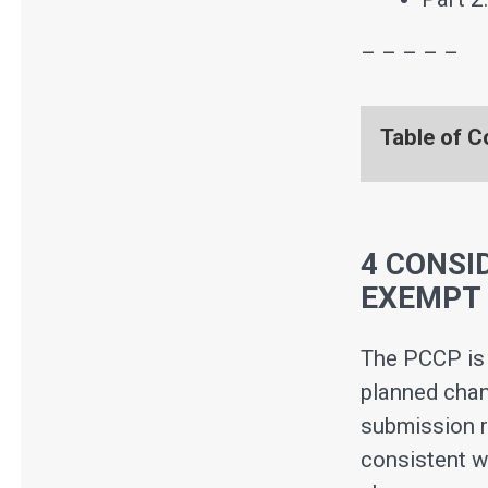
– – – – –
Table of C
4 CONSI
EXEMPT 
The PCCP is 
planned chan
submission r
consistent w