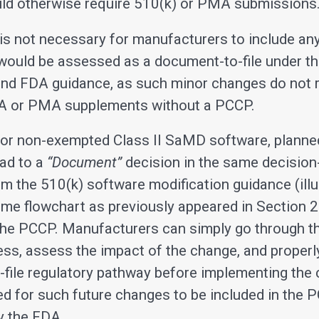
ld otherwise require 510(k) or PMA submissions
t is not necessary for manufacturers to include an
would be assessed as a document-to-file under th
and FDA guidance, as such minor changes do not 
A or PMA supplements without a PCCP.
 for non-exempted Class II SaMD software, plann
ead to a
“Document”
decision in the same decisio
om the 510(k) software modification guidance (ill
ame flowchart as previously appeared in Section 2
 the PCCP. Manufacturers can simply go through 
ess, assess the impact of the change, and properl
file regulatory pathway before implementing the 
ed for such future changes to be included in the 
y the FDA.