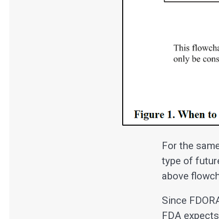
For the same
type of futur
above flowcha
Since FDORA 
FDA expects 