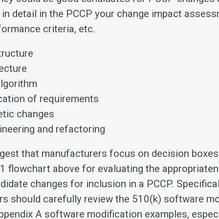
 in detail in the PCCP your change impact asses
ormance criteria, etc.
tructure
ecture
lgorithm
ication of requirements
tic changes
neering and refactoring
gest that manufacturers focus on decision boxe
e 1 flowchart above for evaluating the appropriate
didate changes for inclusion in a PCCP. Specifical
s should carefully review the 510(k) software mo
ppendix A software modification examples, especi