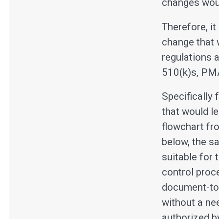
changes wou
Therefore, i
change that 
regulations 
510(k)s, PM
Specifically
that would l
flowchart fr
below, the s
suitable for
control proc
document-to-
without a ne
authorized b