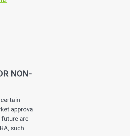
OR NON-
certain
rket approval
 future are
ORA, such