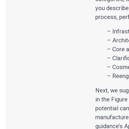
you describe
process, perf
– Infras
– Archit
– Core a
– Clarif
– Cosme
– Reengi
Next, we sug
in the Figur
potential can
manufacturer
guidance’s A