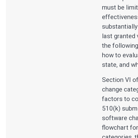
must be limit
effectivenes
substantially
last granted
the followin
how to evalu
state, and wh
Section VI o
change categ
factors to c
510(k) submi
software cha
flowchart fo
categories, 