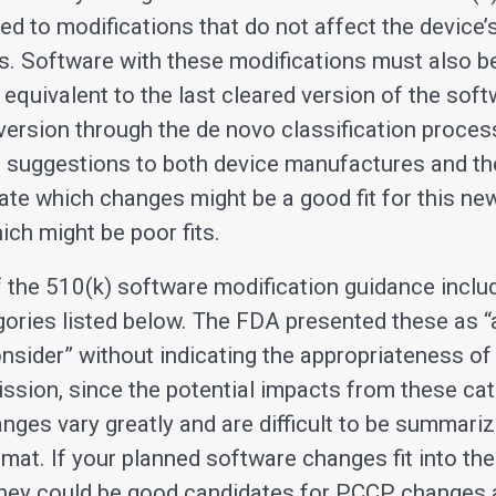
ed to modifications that do not affect the device’
s. Software with these modifications must also b
 equivalent to the last cleared version of the soft
 version through the de novo classification proces
g suggestions to both device manufactures and t
ate which changes might be a good fit for this ne
ich might be poor fits.
f the 510(k) software modification guidance inclu
ories listed below. The FDA presented these as “
onsider” without indicating the appropriateness of
ssion, since the potential impacts from these cat
nges vary greatly and are difficult to be summariz
rmat. If your planned software changes fit into th
they could be good candidates for PCCP changes 