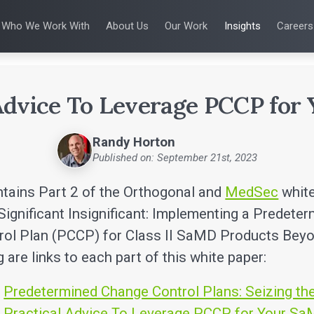
Who We Work With
About Us
Our Work
Insights
Careers
S
WHO WE WORK WITH
UX & HUMAN FACTORS
ABOUT US
ALL INSIGHTS
PRODUCT DE
ing
 Applications
Venture-Backed Startups
User Experience Design
Leadership Team
Articles
Agile Softwa
 Energy
Medical Device Companies
Human Factors
Talks
Verification &
Remediation
cal Devices
Pharmaceutical Companies
Product Analytics
White Papers
SaMD Devel
 Advice To Leverage PCCP for
earning
Consumer Enterprises
Rapid Concept Sprint
Playbooks
Medical Devi
Press Releases
SaMD Product 
Newsletter
Randy Horton
Podcasts
Published on: September 21st, 2023
ntains Part 2 of the Orthogonal and
MedSec
white
Significant Insignificant: Implementing a Predete
rol Plan (PCCP) for Class II SaMD Products Bey
 are links to each part of this white paper:
:
Predetermined Change Control Plans: Seizing th
:
Practical Advice To Leverage PCCP for Your S