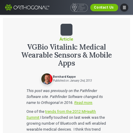
Contact Us
Article
VGBio Vitalink: Medical
Wearable Sensors & Mobile
Apps
Bernhard Kappe
Published on: January 2nd, 2013
This post was previously on the Pathfinder
Software site. Pathfinder Software changed its
name to Orthogonal in 2016.
Read more
.
One of the
trends from the 2012 MHealth
Summit
I briefly touched on last week was the
growing number of Bluetooth and wifi enabled
wearable medical devices. I think this trend