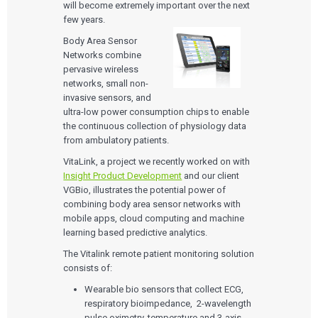
will become extremely important over the next
few years.
Body Area Sensor
Networks combine
pervasive wireless
networks, small non-
invasive sensors, and
ultra-low power consumption chips to enable
the continuous collection of physiology data
from ambulatory patients.
VitaLink, a project we recently worked on with
Insight Product Development
and our client
VGBio, illustrates the potential power of
combining body area sensor networks with
mobile apps, cloud computing and machine
learning based predictive analytics.
The Vitalink remote patient monitoring solution
consists of:
Wearable bio sensors that collect ECG,
respiratory bioimpedance, 2-wavelength
pulse oximetry, temperature and 3-axis