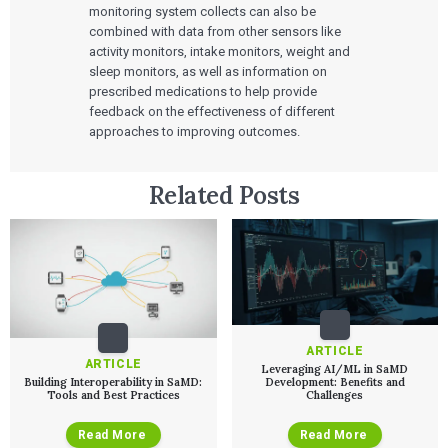
monitoring system collects can also be
combined with data from other sensors like
activity monitors, intake monitors, weight and
sleep monitors, as well as information on
prescribed medications to help provide
feedback on the effectiveness of different
approaches to improving outcomes.
Services
QUALITY & REGULATORY
Related Posts
Technologies
Quality Systems Engineering
Risk Management
Medical Device Software Remediation
TECHNOLOGIES
Who We Work With
eQMS for SaMD
Mobile Medical Applications
Testing Automation
Bluetooth Low Energy
Cloud for Medical Devices
WHO WE WORK WITH
UX & HUMAN FACTORS
About Us
AI & Machine Learning
Venture-Backed Startups
User Experience Design
Medical Device Companies
Human Factors
Pharmaceutical Companies
ABOUT US
ARTICLE
Product Analytics
Our Work
ARTICLE
Consumer Enterprises
Leadership Team
Leveraging AI/ML in SaMD
Rapid Concept Sprint
Building Interoperability in SaMD:
Development: Benefits and
Tools and Best Practices
Challenges
PRODUCT DEVELOPMENT
Insights
Agile Software Development
Read More
Read More