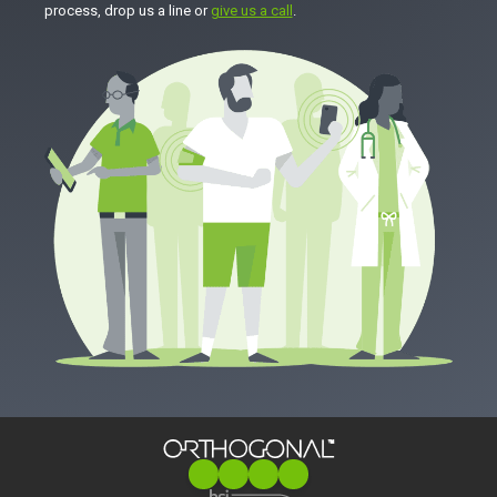
process, drop us a line or
give us a call
.