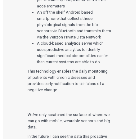
accelerometers
An off the shelf Android based
smartphone that collects these
physiological signals from the bio
sensors via Bluetooth and transmits them
via the Verizon Private Data Network
A cloud-based analytics server which
uses predictive analytics to identify
significant medical abnormalities earlier
than current systems are able to do.
This technology enables the daily monitoring
of patients with chronic diseases and
provides early notification to clinicians of a
negative change.
We’ve only scratched the surface of where we
can go with mobile, wearable sensors and big
data.
In the future, I can see the data this proactive