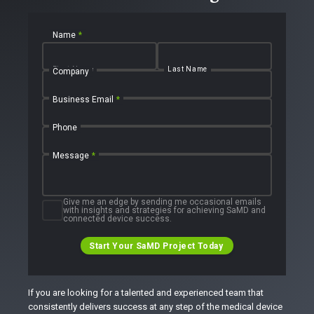
Name
*
First Name
Last Name
Company
Business Email
*
Phone
Message
*
Give me an edge by sending me occasional emails
with insights and strategies for achieving SaMD and
connected device success.
Start Your SaMD Project Today
If you are looking for a talented and experienced team that
consistently delivers success at any step of the medical device