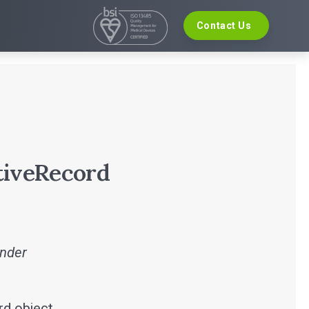
Contact Us
VELOPMENT
EVENTS
re Development
The Digital Ecosystems Webinar Series
 Validation
The SaMD Toolbox Webinar Series
opment
Bluetooth Low Energy Webinar Series
ce Software Development
Move Faster Webinar Series
Definition and Sizing
tiveRecord
inder
rd object