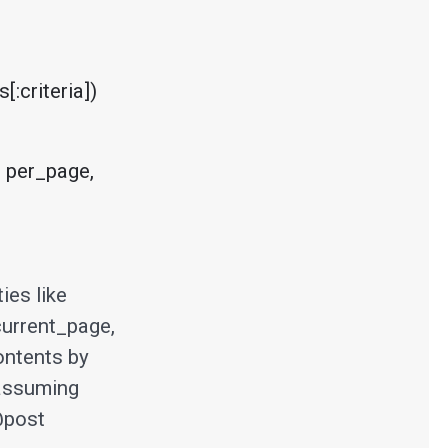
:criteria])
 per_page, 
ies like
current_page,
ontents by
 assuming
@post