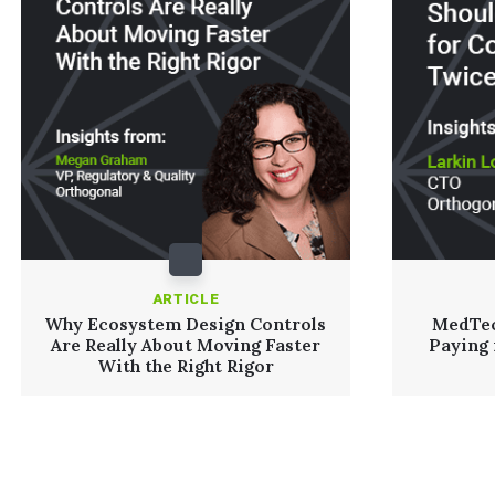
ARTICLE
Why Ecosystem Design Controls
MedTec
Are Really About Moving Faster
Paying
With the Right Rigor
Read More