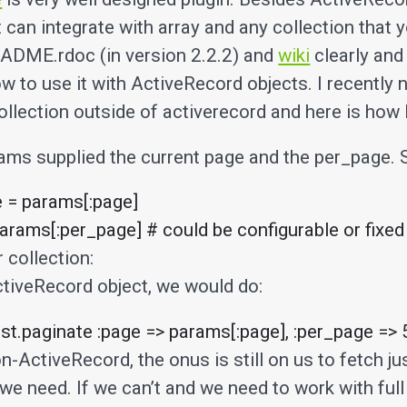
it can integrate with array and any collection that
ADME.rdoc (in version 2.2.2) and
wiki
clearly and
 to use it with ActiveRecord objects. I recently 
collection outside of activerecord and here is how I 
ams supplied the current page and the per_page. S
 = params[:page]

arams[:per_page] # could be configurable or fixed
 collection:
ctiveRecord object, we would do:
t.paginate :page => params[:page], :per_page => 
n-ActiveRecord, the onus is still on us to fetch ju
we need. If we can’t and we need to work with full 