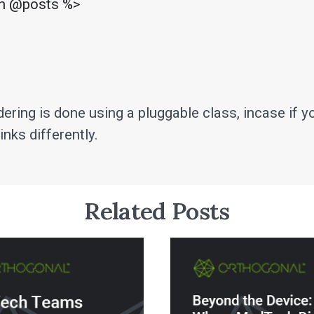
in @posts %>

ering is done using a pluggable class, incase if y
inks differently.
Related Posts