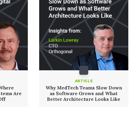
ARTICLE
 Where
Why MedTech Teams Slow Down
stems Are
as Software Grows and What
Off
Better Architecture Looks Like
Read More