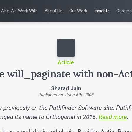
Who We Work With
About Us
Our Work
Insights
Careers
S
WHO WE WORK WITH
UX & HUMAN FACTORS
ABOUT US
ALL INSIGHTS
PRODUCT DE
ing
 Applications
Venture-Backed Startups
User Experience Design
Leadership Team
Articles
Agile Softwa
 Energy
Medical Device Companies
Human Factors
Talks
Verification &
Remediation
cal Devices
Pharmaceutical Companies
Product Analytics
White Papers
SaMD Devel
earning
Consumer Enterprises
Rapid Concept Sprint
Playbooks
Medical Devi
Press Releases
SaMD Product 
Newsletter
Podcasts
Article
e will_paginate with non-Ac
Sharad Jain
Published on: June 6th, 2008
 previously on the Pathfinder Software site. Pathf
nged its name to Orthogonal in 2016.
Read more
.
e
is very well designed plugin. Besides ActiveReco