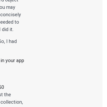
 you may
 concisely
needed to
did it.
o, I had
 in your app
50
st the
collection,