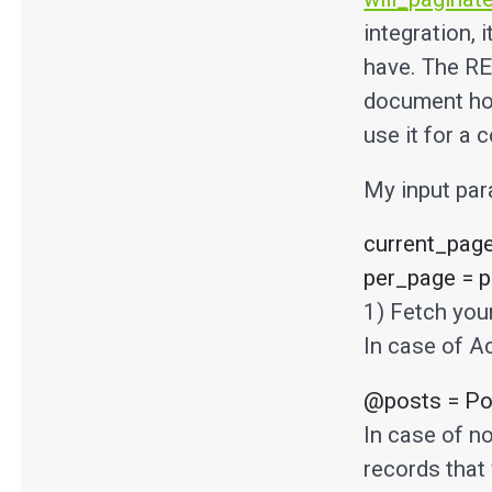
integration, 
have. The RE
document how
use it for a 
My input par
current_page
per_page = p
1) Fetch your
In case of A
@posts = Pos
In case of no
records that 