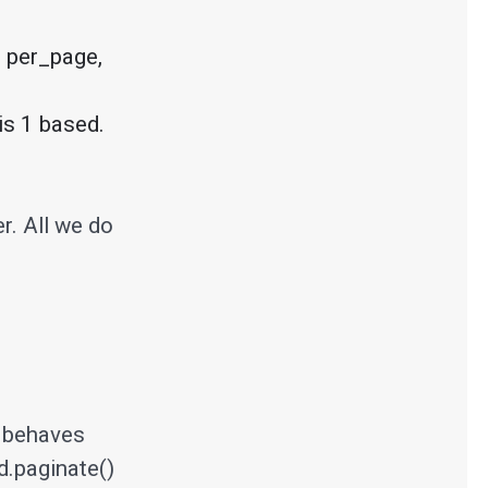
 per_page, 
er. All we do
t behaves
d.paginate()