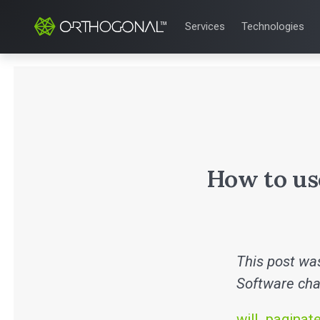
Services
Technologies
QUALITY & REGULATORY
TECHNOLOGIE
Quality Systems Engineer
Mobile Medical
Risk Management
Bluetooth Low
Medical Device Software 
Cloud for Medi
eQMS for SaMD
AI & Machine L
Testing Automation
How to us
This post was
Software cha
will_paginat