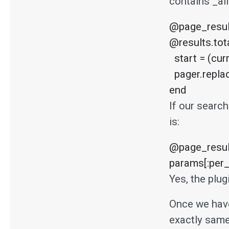
contains _all
@page_result
@results.tota
  start = (current_page-1)*per_page # assuming current_page is 1 based.

  pager.replace(@posts.to_array[start, per_page])

end
If our search
is:
@page_result
params[:per_
Yes, the plu
Once we have
exactly same