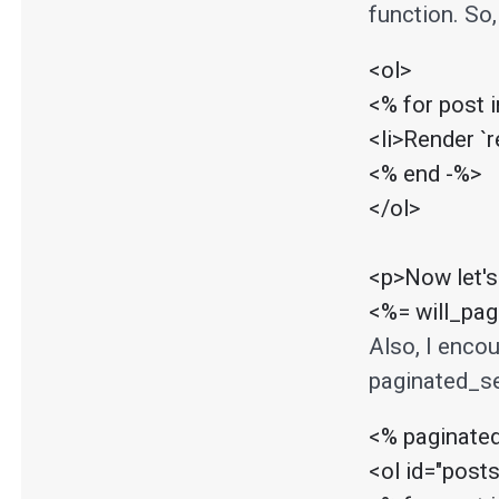
function. So,
<ol>

<% for post 
<li>Render `r
<% end -%>

</ol>

<p>Now let's
<%= will_pa
Also, I enco
paginated_se
<% paginate
<ol id="posts