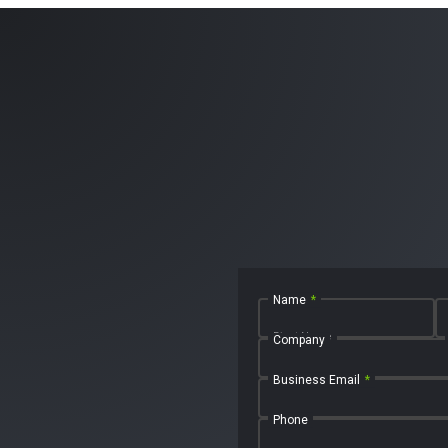
Name
*
First Name
Company
Business Email
*
Phone