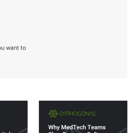
ou want to