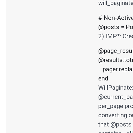
will_paginat
# Non-Activ
@posts = Pos
2) IMP*: Crea
@page_result
@results.tota
   pager.replace(@posts.to_array)

end
WillPaginate
@current_pag
per_page pro
converting o
that @posts 