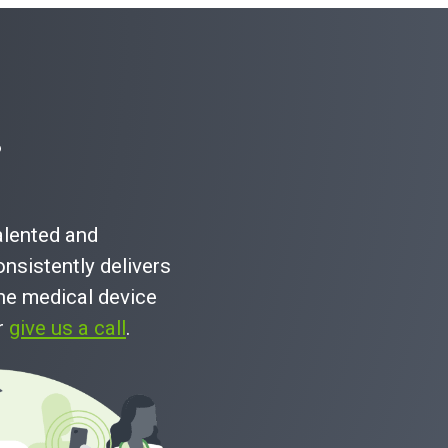
?
talented and
nsistently delivers
he medical device
or
give us a call
.