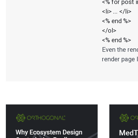
<% for post 
<li> ... </li>

<% end %>

</ol>

<% end %>
Even the rend
render page l