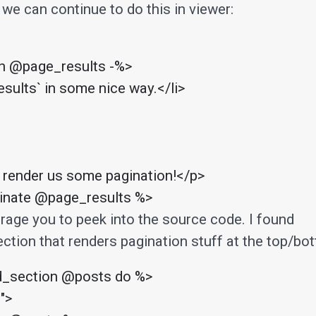
 we can continue to do this in viewer:
in @page_results -%>

esults` in some nice way.</li>

 render us some pagination!</p>

ginate @page_results %>
urage you to peek into the source code. I found
ction that renders pagination stuff at the top/bo
d_section @posts do %>

">
