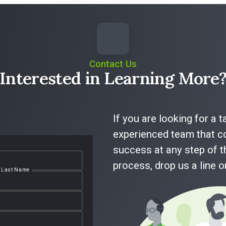
Contact Us
Interested in Learning More
If you are looking for a 
experienced team that co
success at any step of t
process, drop us a line 
Last Name