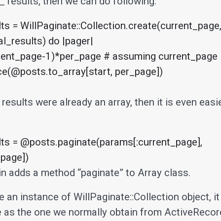
_ results, then we can do following:
s = WillPaginate::Collection.create(current_page,
l_results) do |pager|

 results were already an array, then it is even easi
s = @posts.paginate(params[:current_page], 
page])
gin adds a method “paginate” to Array class.
 an instance of WillPaginate::Collection object, i
 as the one we normally obtain from ActiveRecor