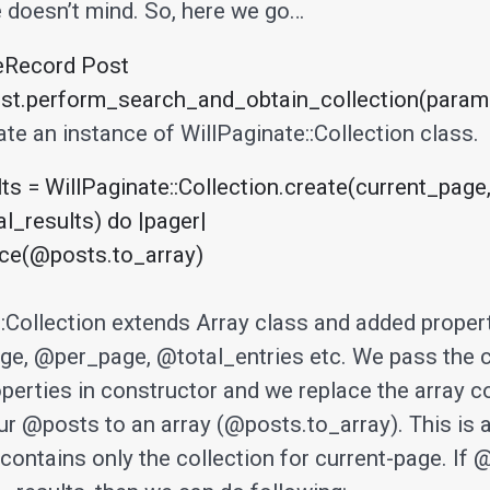
e doesn’t mind. So, here we go…
eRecord Post

t.perform_search_and_obtain_collection(params[
te an instance of WillPaginate::Collection class.
s = WillPaginate::Collection.create(current_page,
l_results) do |pager|

::Collection extends Array class and added propert
e, @per_page, @total_entries etc. We pass the 
perties in constructor and we replace the array c
ur @posts to an array (@posts.to_array). This is
contains only the collection for current-page. If 