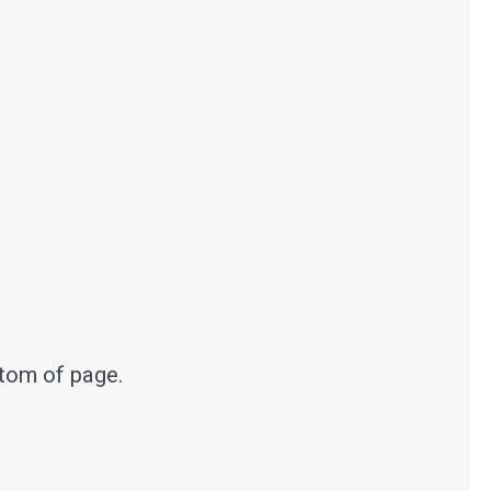
ttom of page.