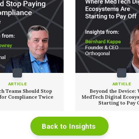
ARTICLE
ARTICLE
h Teams Should Stop
Beyond the Device:
 for Compliance Twice
MedTech Digital Ecosy
Starting to Pay 
Back to Insights
Read More
Read More