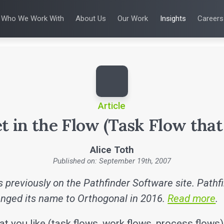
Who We Work With
About Us
Our Work
Insights
Careers
S
WHO WE WORK WITH
UX & HUMAN FACTORS
ABOUT US
ALL INSIGHTS
PRODUCT DE
ing
 Applications
Venture-Backed Startups
User Experience Design
Leadership Team
Articles
Agile Softwa
 Energy
Medical Device Companies
Human Factors
Talks
Verification &
Remediation
cal Devices
Pharmaceutical Companies
Product Analytics
White Papers
SaMD Devel
earning
Consumer Enterprises
Rapid Concept Sprint
Playbooks
Medical Devi
Press Releases
SaMD Product 
Newsletter
Podcasts
Article
t in the Flow (Task Flow that 
Alice Toth
Published on: September 19th, 2007
 previously on the Pathfinder Software site. Pathf
nged its name to Orthogonal in 2016.
Read more
.
t you like (task flows, work flows, process flows)