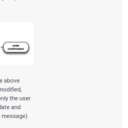
he above
modified,
nly the user
date and
ll message)