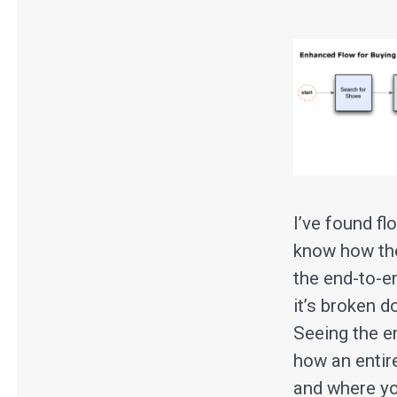
I’ve found f
know how thei
the end-to-en
it’s broken 
Seeing the e
how an entir
and where you