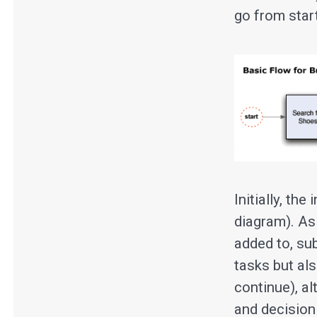
go from start
Initially, th
diagram). As
added to, su
tasks but al
continue), a
and decision