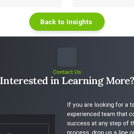
Back to Insights
Read More
Read More
Contact Us
Interested in Learning More
If you are looking for a 
experienced team that co
success at any step of t
process, drop us a line 