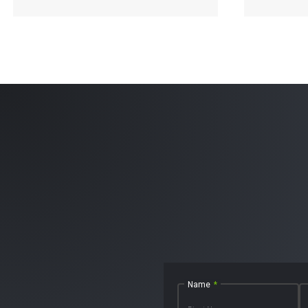
Read More
Name
*