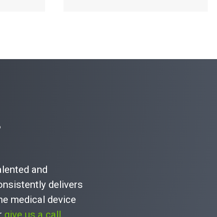
Read More
?
talented and
nsistently delivers
he medical device
or
give us a call
.