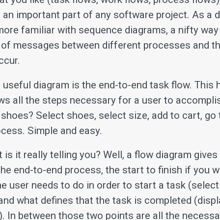
 an important part of any software project. As a d
ore familiar with sequence diagrams, a nifty way 
of messages between different processes and th
ccur.
r useful diagram is the end-to-end task flow. This
s all the steps necessary for a user to accomplis
 shoes? Select shoes, select size, add to cart, go
cess. Simple and easy.
 is it really telling you? Well, a flow diagram give
he end-to-end process, the start to finish if you wil
 user needs to do in order to start a task (select
and what defines that the task is completed (displ
). In between those two points are all the necessa