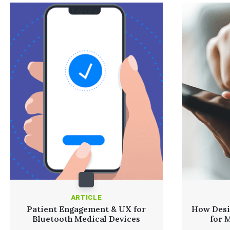
ARTICLE
Patient Engagement & UX for
How Desi
Bluetooth Medical Devices
for 