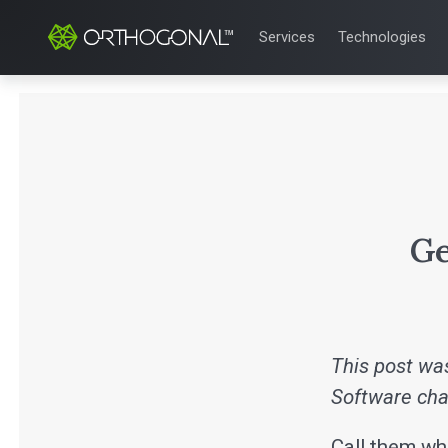
Services
Technologies
QUALITY & REGULATORY
TECHNOLOGIE
Quality Systems Engineer
Mobile Medical
Risk Management
Bluetooth Low
Medical Device Software 
Cloud for Medi
eQMS for SaMD
AI & Machine L
Testing Automation
Ge
This post was
Software cha
Call them wha