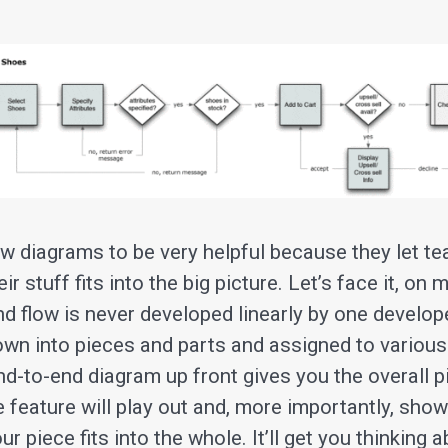
low diagrams to be very helpful because they let
r stuff fits into the big picture. Let’s face it, on 
d flow is never developed linearly by one develope
down into pieces and parts and assigned to various
nd-to-end diagram up front gives you the overall p
e feature will play out and, more importantly, sh
r piece fits into the whole. It’ll get you thinking 