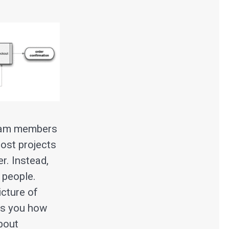
 team members
most projects
r. Instead,
 people.
icture of
ows you how
about