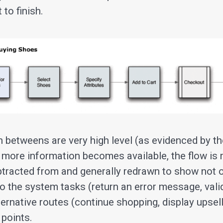
 to finish.
e in betweens are very high level (as evidenced by t
 more information becomes available, the flow is 
btracted from and generally redrawn to show not o
so the system tasks (return an error message, vali
lternative routes (continue shopping, display upse
 points.