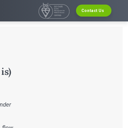
Contact Us
VELOPMENT
EVENTS
re Development
The Digital Ecosystems Webinar Series
 Validation
The SaMD Toolbox Webinar Series
opment
Bluetooth Low Energy Webinar Series
ce Software Development
Move Faster Webinar Series
Definition and Sizing
is)
inder
, flow