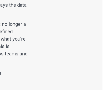
ways the data
s no longer a
defined
 what you’re
is is
oss teams and
s