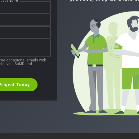
Last Name
 me occasional emails with
 achieving SaMD and
Project Today