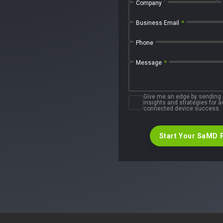
First Name
Company
Business Email
*
Phone
Message
*
Give me an edge by sending
insights and strategies for
connected device success.
Start Your SaMD 