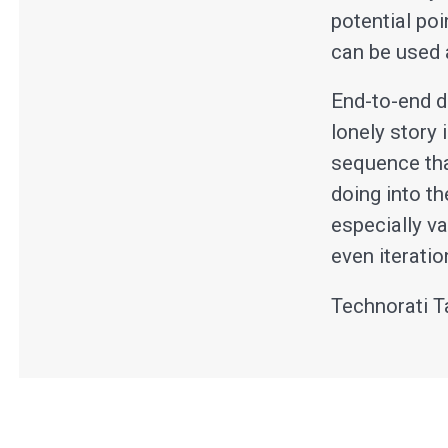
potential po
can be used a
End-to-end d
lonely story 
sequence tha
doing into t
especially v
even iteratio
Technorati T