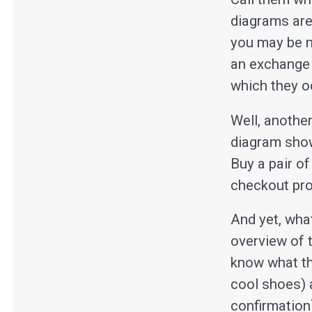
diagrams are
you may be m
an exchange 
which they o
Well, anothe
diagram show
Buy a pair of
checkout pro
And yet, what
overview of t
know what the
cool shoes) 
confirmation