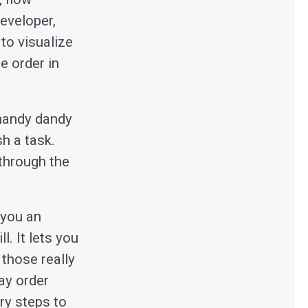
eveloper,
to visualize
e order in
 handy dandy
h a task.
 through the
s you an
l. It lets you
 those really
ay order
ry steps to