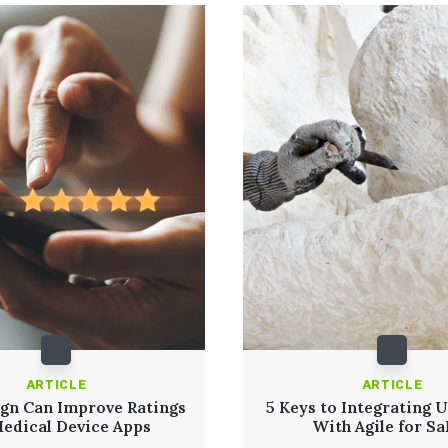
ARTICLE
ARTICLE
gn Can Improve Ratings
5 Keys to Integrating 
Medical Device Apps
With Agile for S