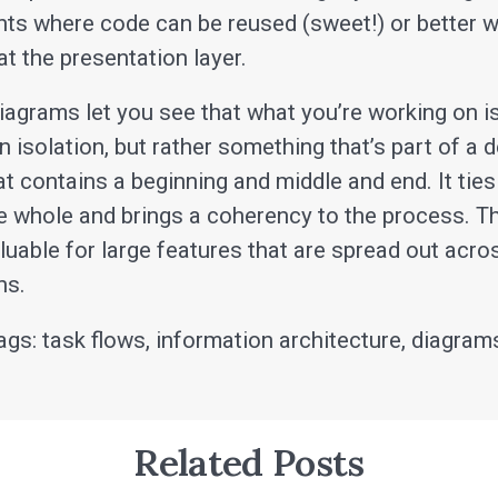
ints where code can be reused (sweet!) or better 
t the presentation layer.
iagrams let you see that what you’re working on i
in isolation, but rather something that’s part of a 
t contains a beginning and middle and end. It ties
he whole and brings a coherency to the process. Th
aluable for large features that are spread out acr
ns.
ags: task flows, information architecture, diagram
Related Posts