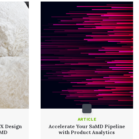
ARTICLE
UX Design
Accelerate Your SaMD Pipeline
aMD
with Product Analytics