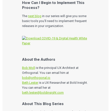
How Can I Begin to Implement This
Process?
The
next blog
in our series will give you some
basic tools you’ll need to implement frequent
releases in your organization.
About the Authors
Services
Bob Moll
is the principal UX Architect at
Orthogonal. You can email him at
QUALITY & REGULATORY
Technologies
bob@orthogonal.io
Quality Systems Engineering
Beth Lester
is a UX Researcher at Bold Insight.
Risk Management
You can email her at
Medical Device Software Remediation
TECHNOLOGIES
Who We Work With
eQMS for SaMD
beth.lester@boldinsight.com
Mobile Medical Applications
Testing Automation
Bluetooth Low Energy
Cloud for Medical Devices
WHO WE WORK WITH
About This Blog Series
UX & HUMAN FACTORS
About Us
AI & Machine Learning
Venture-Backed Startups
User Experience Design