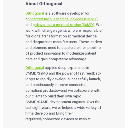
About Orthogonal
Orthogonal
is a software developer for
c
onnected mobile medical devices (CMMD)
and s
oftware as a medical device (SaMD)
. We
work with change agents who are responsible
for digital transformation at medical device
and diagnostics manufacturers. These leaders
and pioneers need to accelerate their pipeline
of product innovation to modernize patient
care and gain competitive advantage.
Orthogonal
applies deep experience in
CMMD/SaMD and the power of fast feedback
loops to rapidly develop, successfully launch,
and continuously improve connected,
compliant products—and we collaborate with
our clients to build their own rapid
CMMD/SAMD development engines. Over the
last eight years, we’ve helped a wide variety of
firms develop and bring their
regulated/connected devices to market.