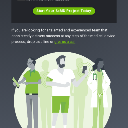
Start Your SaMD Project Today
If you are looking for a talented and experienced team that
consistently delivers success at any step of the medical device
process, drop us a line or
give us a call
.