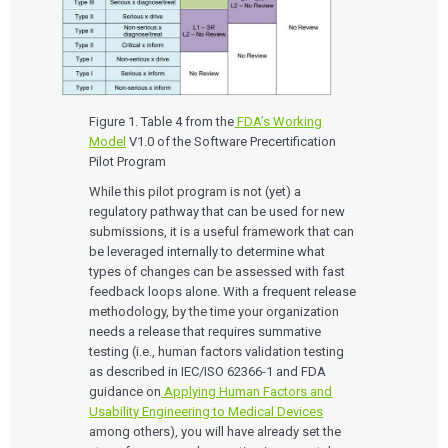
Figure 1. Table 4 from the
FDA’s Working
Model
V1.0 of the Software Precertification
Pilot Program
While this pilot program is not (yet) a
regulatory pathway that can be used for new
submissions, it is a useful framework that can
be leveraged internally to determine what
types of changes can be assessed with fast
feedback loops alone. With a frequent release
methodology, by the time your organization
needs a release that requires summative
testing (i.e., human factors validation testing
as described in IEC/ISO 62366-1 and FDA
guidance on
Applying Human Factors and
Usability Engineering to Medical Devices
among others), you will have already set the