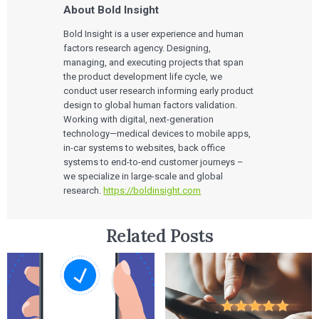
About Bold Insight
Bold Insight is a user experience and human
factors research agency. Designing,
managing, and executing projects that span
the product development life cycle, we
conduct user research informing early product
design to global human factors validation.
Working with digital, next-generation
technology—medical devices to mobile apps,
in-car systems to websites, back office
systems to end-to-end customer journeys –
we specialize in large-scale and global
research.
https://boldinsight.com
Related Posts