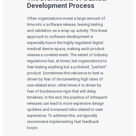
Development Process
Often organizations invest a large amount of
time into a software release, leaving testing
and validation as a wrap-up activity. This linear
approach to software development is
especially true in the highly regulated digital
medical device space, making each product
release a coveted event. The extent of industry
regulations has, at times, led organizations to
fear testing anything but a polished, “perfect”
product. Sometimes this reticence to test is
driven by fear of documenting high rates of
use-related error; other times it is driven by
fear of burdensome rigor that will delay
timelines. In the end, the practice of
infrequent
releases can lead to more expensive design
updates and increased risks related to user
experience. To address this, we typically
recommend implementing fast feedback
loops.