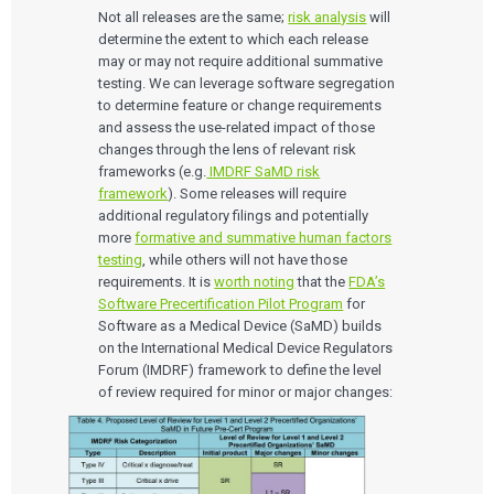
Not all releases are the same;
risk analysis
will
determine the extent to which each release
may or may not require additional summative
testing. We can leverage software segregation
to determine feature or change requirements
and assess the use-related impact of those
changes through the lens of relevant risk
frameworks (e.g.
IMDRF SaMD risk
framework
). Some releases will require
additional regulatory filings and potentially
more
formative and summative human factors
testing
, while others will not have those
requirements. It is
worth noting
that the
FDA’s
Software Precertification Pilot Program
for
Software as a Medical Device (SaMD) builds
on the International Medical Device Regulators
Forum (IMDRF) framework to define the level
of review required for minor or major changes: