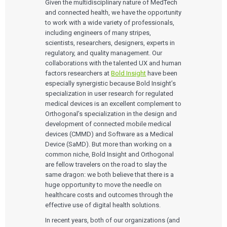
Medical Device Companies
Given the multidisciplinary nature of MedTech
Human Factors
Pharmaceutical Companies
ABOUT US
and connected health, we have the opportunity
Product Analytics
Our Work
Consumer Enterprises
Leadership Team
to work with a wide variety of professionals,
Rapid Concept Sprint
including engineers of many stripes,
scientists, researchers, designers, experts in
PRODUCT DEVELOPMENT
Insights
regulatory, and quality management. Our
Agile Software Development
collaborations with the talented UX and human
Verification & Validation
ALL INSIGHTS
SaMD Development
factors researchers at
Bold Insight
have been
Careers
Articles
Medical Device Software Development
especially synergistic because Bold Insight’s
Talks
SaMD Product Definition and Sizing
specialization in user research for regulated
White Papers
medical devices is an excellent complement to
Playbooks
Orthogonal’s specialization in the design and
Press Releases
development of connected mobile medical
Newsletter
Podcasts
devices (CMMD) and Software as a Medical
Device (SaMD). But more than working on a
EVENTS
common niche, Bold Insight and Orthogonal
The Digital Ecosystems Webinar Series
are fellow travelers on the road to slay the
The SaMD Toolbox Webinar Series
same dragon: we both believe that there is a
Bluetooth Low Energy Webinar Series
huge opportunity to move the needle on
Move Faster Webinar Series
healthcare costs and outcomes through the
effective use of digital health solutions.
In recent years, both of our organizations (and