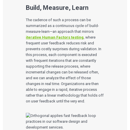
Build, Measure, Learn
The cadence of such a process can be
summarized as a continuous cycle of build-
measure-learn—an approach that mirrors
iterative Human Factors testing
, where
frequent user feedback reduces risk and
prevents costly surprises during validation. In
this process, each component is executed
with frequent iterations that are constantly
supporting the release process, where
incremental changes can be released often,
and we can analyze the effect of those
changes in real time. Organizations are then
able to engage in a rapid, iterative process
rather than a linear methodology that holds off
on user feedback until the very end.