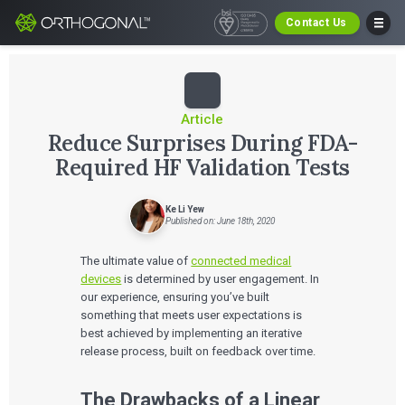
Contact Us
Article
Reduce Surprises During FDA-
Required HF Validation Tests
Ke Li Yew
Published on: June 18th, 2020
The ultimate value of
connected medical
devices
is determined by user engagement. In
our experience, ensuring you’ve built
something that meets user expectations is
best achieved by implementing an iterative
release process, built on feedback over time.
The Drawbacks of a Linear