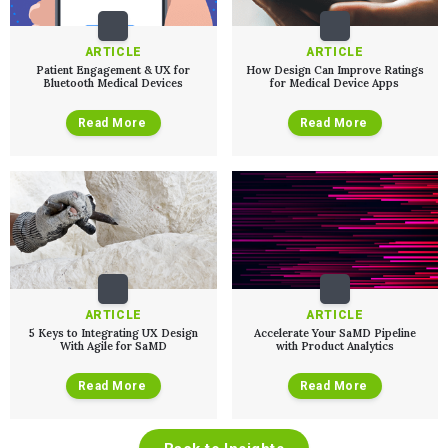
ARTICLE
ARTICLE
Patient Engagement & UX for
How Design Can Improve Ratings
Bluetooth Medical Devices
for Medical Device Apps
Read More
Read More
ARTICLE
ARTICLE
5 Keys to Integrating UX Design
Accelerate Your SaMD Pipeline
With Agile for SaMD
with Product Analytics
Read More
Read More