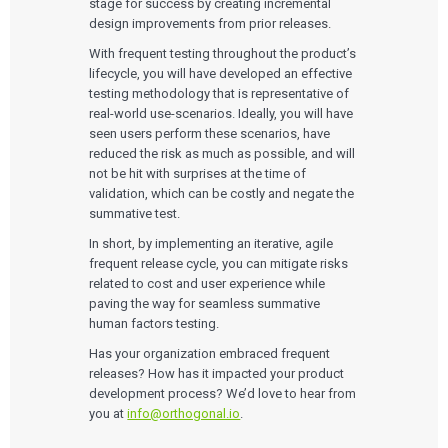
stage for success by creating incremental
design improvements from prior releases.
With frequent testing throughout the product’s
lifecycle, you will have developed an effective
testing methodology that is representative of
real-world use-scenarios. Ideally, you will have
seen users perform these scenarios, have
reduced the risk as much as possible, and will
not be hit with surprises at the time of
validation, which can be costly and negate the
summative test.
In short, by implementing an iterative, agile
frequent release cycle, you can mitigate risks
related to cost and user experience while
paving the way for seamless summative
human factors testing.
Has your organization embraced frequent
releases? How has it impacted your product
development process? We’d love to hear from
you at
info@orthogonal.io
.