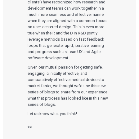
clients!) have recognized how research and
development teams can work together in a
much more seamless and effective manner
when they are aligned with a common focus
on user-centered design. This is even more
true when the R and the D in R&D jointly
leverage methods based on fast feedback
loops that generate rapid, iterative learning
and progress such as Lean UX and Agile
software development.
Given our mutual passion for getting safe,
engaging, clinically effective, and
comparatively effective medical devices to
market faster, we thought we’d use this new
series of blogs to share from our experience
what that process has looked like in this new
series of blogs.
Let us know what you think!
**