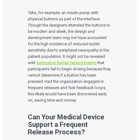
Take, for example, an insulin pump with
physical buttons as part of the interface.
Though the designers intended the buttons to
be modern and sleek, the design and
development team may not have accounted
for the high incidence of reduced tactile
sensitivity due to peripheral neuropathy in the
patient population. It might not be revealed
until
summative human factors testing
that
participants fail to begin dosing because they
cannot determine if a button has been
pressed. Had the organization engaged in
frequent releases and fast feedback loops,
this likely would have been discovered early
on, saving time and money.
Can Your Medical Device
Support a Frequent
Release Process?