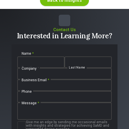
Back to Insights
Contact Us
Interested in Learning More?
Name
*
First Name
Last Name
Company
Business Email
*
Phone
Message
*
Give me an edge by sending me occasional emails
with insights and strategies for achieving SaMD and
connected device success.