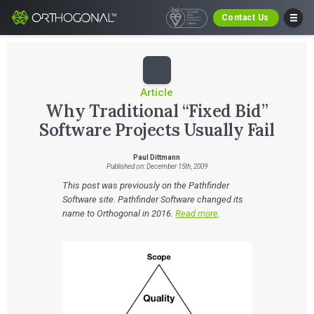
Contact Us
Article
Why Traditional “Fixed Bid”
Software Projects Usually Fail
Paul Dittmann
Published on: December 15th, 2009
This post was previously on the Pathfinder
Software site. Pathfinder Software changed its
name to Orthogonal in 2016.
Read more
.