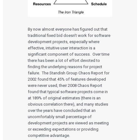
By now almost everyone has figured out that
traditional fixed bid doesn’t work for software
development projects, especially where
effective, intuitive user interaction is a
significant component of success. Over time
there has been a lot of effort devoted to
finding the underlying reasons for project
failure. The Standish Group Chaos Report for
2002 found that 45% of features developed
were never used, their 2008 Chaos Report
found that typical software projects come in
at 189% of original estimates (there is an
obvious correlation there), and many studies
over the years have concluded that an
uncomfortably small percentage of
development projects are viewed as meeting
or exceeding expectations or providing
competitive advantage.