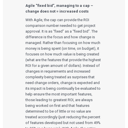
Agile “fixed bid”, managing to a cap –
change does not = increased costs
With Agile, the cap can provide the ROI
comparison number needed to get project
Services
approval. It is as “fixed” as a “fixed bid”. The
difference is the focus and how change is
QUALITY & REGULATORY
managed. Rather than focusing on how much
Technologies
Quality Systems Engineering
money is being spent (on time, on budget), it
Risk Management
focuses on how much value is being created
Medical Device Software Remediation
TECHNOLOGIES
Who We Work With
eQMS for SaMD
(what are the features that provide the highest
Mobile Medical Applications
Testing Automation
ROI for a given amount of dollars). Instead of
Bluetooth Low Energy
Cloud for Medical Devices
changes in requirements and increased
WHO WE WORK WITH
UX & HUMAN FACTORS
About Us
AI & Machine Learning
Venture-Backed Startups
complexity being treated as surprises that
User Experience Design
Medical Device Companies
need change orders, change is expected and
Human Factors
Pharmaceutical Companies
ABOUT US
its impact is being continually be evaluated to
Product Analytics
Our Work
Consumer Enterprises
Leadership Team
help ensure the most important features,
Rapid Concept Sprint
those leading to greatest ROI, are always
being worked on first and that features
PRODUCT DEVELOPMENT
Insights
determined to be of little or no value are
Agile Software Development
Verification & Validation
treated accordingly (just reducing the percent
ALL INSIGHTS
SaMD Development
of features developed but not used from 49%
Careers
Articles
Medical Device Software Development