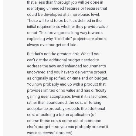
that a less than thorough job will be done in
identifying unneeded features or features that
could be developed at a more basic level.
These will tend to be built as defined in the
initial requirements whether they provide value
or not. The above goes a long way towards
explaining why “fixed bid” projects are almost
always over budget and late.
But that’s not the greatest risk. What if you
can’t get the additional budget needed to
address the new and enhanced requirements
uncovered and you have to deliver the project
as originally specified, on-time and on budget.
You now probably end up with a product that
provides limited or no value and has difficulty
gaining user acceptance. Even if it is launched
rather than abandoned, the cost of forcing
acceptance probably exceeds the additional
cost of building a better application (of
course those costs come out of someone
else’s budget – so you can probably pretend it
was a successful project).