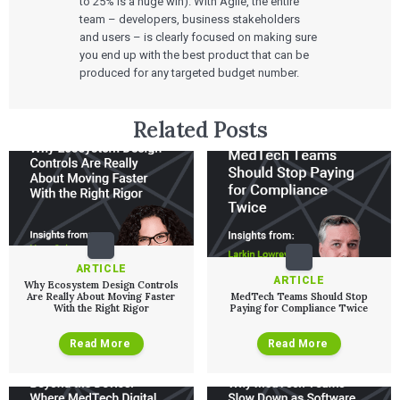
to 25% is a huge win). With Agile, the entire
Talks
SaMD Product Definition and Sizing
team – developers, business stakeholders
White Papers
and users – is clearly focused on making sure
Playbooks
you end up with the best product that can be
Press Releases
produced for any targeted budget number.
Newsletter
Podcasts
EVENTS
Related Posts
The Digital Ecosystems Webinar Series
The SaMD Toolbox Webinar Series
Bluetooth Low Energy Webinar Series
Move Faster Webinar Series
ARTICLE
ARTICLE
Why Ecosystem Design Controls
Are Really About Moving Faster
MedTech Teams Should Stop
With the Right Rigor
Paying for Compliance Twice
Read More
Read More