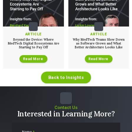
ARTICLE
ARTICLE
Beyond the Device: Where
Why MedTech Teams Slow Down
MedTech Digital Ecosystems Are
as Software Grows and What
Starting to Pay Off
Better Architecture Looks Like
Read More
Read More
Back to Insights
Contact Us
Interested in Learning More?
Name
*