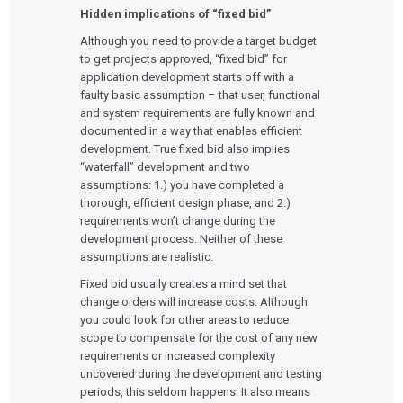
Hidden implications of “fixed bid”
Although you need to provide a target budget
to get projects approved, “fixed bid” for
application development starts off with a
faulty basic assumption – that user, functional
and system requirements are fully known and
documented in a way that enables efficient
development. True fixed bid also implies
“waterfall” development and two
assumptions: 1.) you have completed a
thorough, efficient design phase, and 2.)
requirements won’t change during the
development process. Neither of these
assumptions are realistic.
Fixed bid usually creates a mind set that
change orders will increase costs. Although
you could look for other areas to reduce
scope to compensate for the cost of any new
requirements or increased complexity
uncovered during the development and testing
periods, this seldom happens. It also means