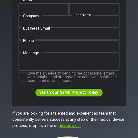
First Name
Last Name
Company
Business Email
*
Phone
Message
*
Give me an edge by sending me occasional emails
with insights and strategies for achieving SaMD and
connected device success.
Start Your SaMD Project Today
If you are looking for a talented and experienced team that
consistently delivers success at any step of the medical device
process, drop us a line or
give us a call
.