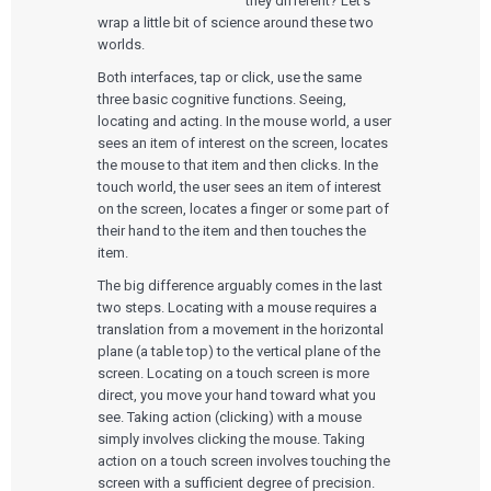
they different? Let’s
wrap a little bit of science around these two
worlds.
Both interfaces, tap or click, use the same
three basic cognitive functions. Seeing,
locating and acting. In the mouse world, a user
sees an item of interest on the screen, locates
the mouse to that item and then clicks. In the
touch world, the user sees an item of interest
on the screen, locates a finger or some part of
their hand to the item and then touches the
item.
The big difference arguably comes in the last
two steps. Locating with a mouse requires a
translation from a movement in the horizontal
plane (a table top) to the vertical plane of the
screen. Locating on a touch screen is more
direct, you move your hand toward what you
see. Taking action (clicking) with a mouse
simply involves clicking the mouse. Taking
action on a touch screen involves touching the
screen with a sufficient degree of precision.