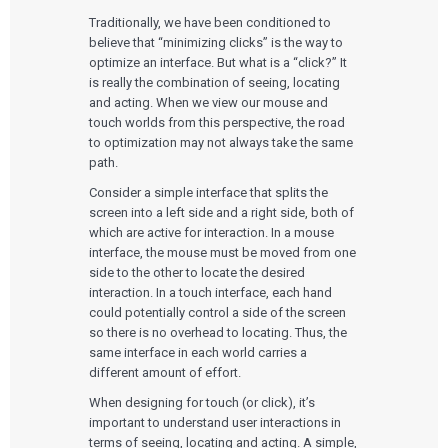
Traditionally, we have been conditioned to
believe that “minimizing clicks” is the way to
optimize an interface. But what is a “click?” It
is really the combination of seeing, locating
and acting. When we view our mouse and
touch worlds from this perspective, the road
to optimization may not always take the same
path.
Consider a simple interface that splits the
screen into a left side and a right side, both of
which are active for interaction. In a mouse
interface, the mouse must be moved from one
side to the other to locate the desired
interaction. In a touch interface, each hand
could potentially control a side of the screen
so there is no overhead to locating. Thus, the
same interface in each world carries a
different amount of effort.
When designing for touch (or click), it’s
important to understand user interactions in
terms of seeing, locating and acting. A simple,