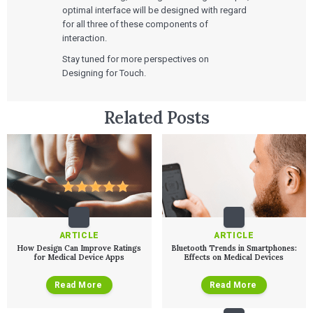
optimal interface will be designed with regard
for all three of these components of
interaction.
Stay tuned for more perspectives on
Designing for Touch.
Services
Related Posts
QUALITY & REGULATORY
Technologies
Quality Systems Engineering
Risk Management
Medical Device Software Remediation
TECHNOLOGIES
Who We Work With
eQMS for SaMD
Mobile Medical Applications
Testing Automation
Bluetooth Low Energy
Cloud for Medical Devices
WHO WE WORK WITH
UX & HUMAN FACTORS
About Us
AI & Machine Learning
Venture-Backed Startups
User Experience Design
ARTICLE
ARTICLE
Medical Device Companies
Human Factors
How Design Can Improve Ratings
Bluetooth Trends in Smartphones:
Pharmaceutical Companies
ABOUT US
for Medical Device Apps
Effects on Medical Devices
Product Analytics
Our Work
Consumer Enterprises
Leadership Team
Rapid Concept Sprint
Read More
Read More
PRODUCT DEVELOPMENT
Insights
Agile Software Development