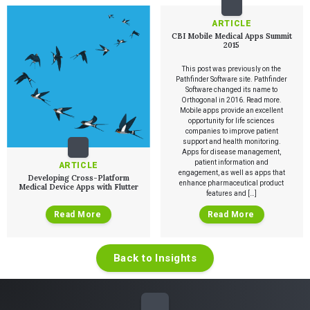
Verification & Validation
ALL INSIGHTS
SaMD Development
ARTICLE
Careers
Articles
Medical Device Software Development
CBI Mobile Medical Apps Summit
Talks
2015
SaMD Product Definition and Sizing
White Papers
Playbooks
This post was previously on the
Pathfinder Software site. Pathfinder
Press Releases
Software changed its name to
Newsletter
Orthogonal in 2016. Read more.
Podcasts
Mobile apps provide an excellent
opportunity for life sciences
companies to improve patient
EVENTS
support and health monitoring.
The Digital Ecosystems Webinar Series
Apps for disease management,
The SaMD Toolbox Webinar Series
patient information and
ARTICLE
Bluetooth Low Energy Webinar Series
engagement, as well as apps that
Developing Cross-Platform
Move Faster Webinar Series
enhance pharmaceutical product
Medical Device Apps with Flutter
features and […]
Read More
Read More
Back to Insights