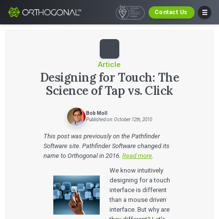
Contact Us
Article
Designing for Touch: The
Science of Tap vs. Click
Bob Moll
Published on: October 12th, 2010
This post was previously on the Pathfinder
Software site. Pathfinder Software changed its
name to Orthogonal in 2016.
Read more
.
We know intuitively
designing for a touch
interface is different
than a mouse driven
interface. But why are