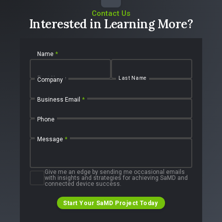
Contact Us
Interested in Learning More?
Name
*
First Name
Last Name
Company
Business Email
*
Phone
Message
*
Give me an edge by sending me occasional emails
with insights and strategies for achieving SaMD and
connected device success.
Start Your SaMD Project Today