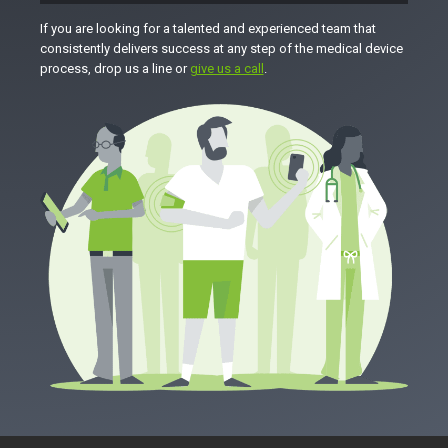
If you are looking for a talented and experienced team that
consistently delivers success at any step of the medical device
process, drop us a line or
give us a call
.