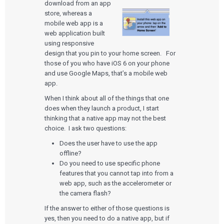
download from an app
store, whereas a
mobile web app is a
web application built
using responsive
design that you pin to your home screen. For
those of you who have iOS 6 on your phone
and use Google Maps, that’s a mobile web
app.
When I think about all of the things that one
does when they launch a product, I start
thinking that a native app may not the best
choice. I ask two questions:
Does the user have to use the app
offline?
Do you need to use specific phone
features that you cannot tap into from a
web app, such as the accelerometer or
the camera flash?
If the answer to either of those questions is
yes, then you need to do a native app, but if