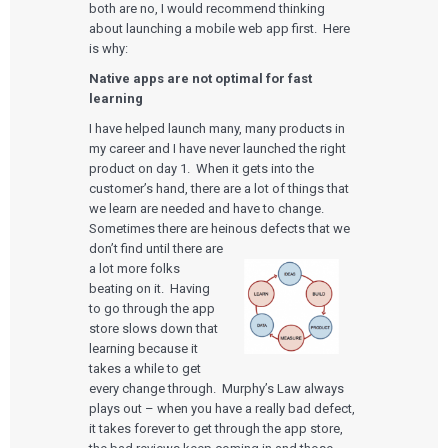
both are no, I would recommend thinking
about launching a mobile web app first. Here
is why:
Native apps are not optimal for fast
learning
I have helped launch many, many products in
my career and I have never launched the right
product on day 1. When it gets into the
customer’s hand, there are a lot of things that
we learn are needed and have to change.
Sometimes there are heinous defects that we
don’t find until there are
a lot more folks
beating on it. Having
to go through the app
store slows down that
learning because it
takes a while to get
every change through. Murphy’s Law always
plays out – when you have a really bad defect,
it takes forever to get through the app store,