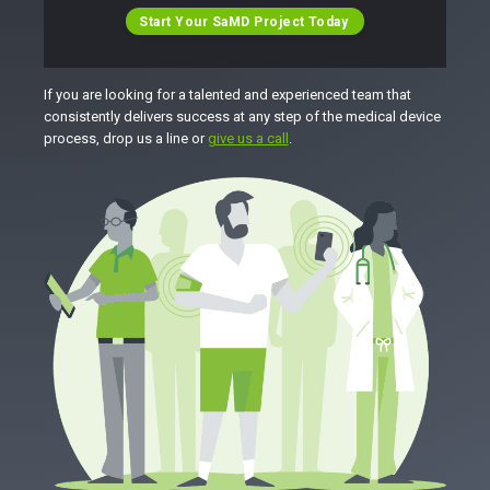
Start Your SaMD Project Today
If you are looking for a talented and experienced team that
consistently delivers success at any step of the medical device
process, drop us a line or
give us a call
.