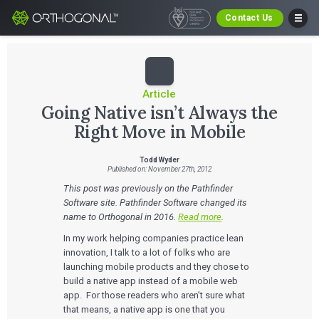
Contact Us
Article
Going Native isn’t Always the
Right Move in Mobile
Todd Wyder
Published on: November 27th, 2012
This post was previously on the Pathfinder
Software site. Pathfinder Software changed its
name to Orthogonal in 2016.
Read more
.
In my work helping companies practice lean
innovation, I talk to a lot of folks who are
launching mobile products and they chose to
build a native app instead of a mobile web
app. For those readers who aren’t sure what
that means, a native app is one that you