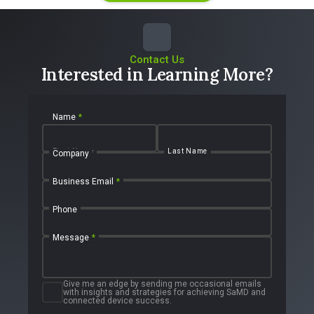
Contact Us
Interested in Learning More?
Name
*
First Name
Last Name
Company
Business Email
*
Phone
Message
*
Give me an edge by sending me occasional emails
with insights and strategies for achieving SaMD and
connected device success.