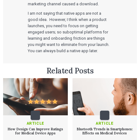
Technologies
marketing channel caused a download.
Quality Systems Engineering
Risk Management
I am not saying that native apps are not a
Medical Device Software Remediation
TECHNOLOGIES
good idea. However, I think when a product
Who We Work With
eQMS for SaMD
Mobile Medical Applications
launches, you need to focus on getting
Testing Automation
Bluetooth Low Energy
engaged users; so suboptimal platforms for
Cloud for Medical Devices
WHO WE WORK WITH
learning and onboarding friction are things
UX & HUMAN FACTORS
About Us
AI & Machine Learning
Venture-Backed Startups
User Experience Design
you might want to eliminate from your launch.
Medical Device Companies
Human Factors
You can always build a native app later.
Pharmaceutical Companies
ABOUT US
Product Analytics
Our Work
Consumer Enterprises
Leadership Team
Rapid Concept Sprint
Related Posts
PRODUCT DEVELOPMENT
Insights
Agile Software Development
Verification & Validation
ALL INSIGHTS
SaMD Development
Careers
Articles
Medical Device Software Development
Talks
SaMD Product Definition and Sizing
White Papers
Playbooks
Press Releases
Newsletter
ARTICLE
ARTICLE
Podcasts
How Design Can Improve Ratings
Bluetooth Trends in Smartphones:
for Medical Device Apps
Effects on Medical Devices
EVENTS