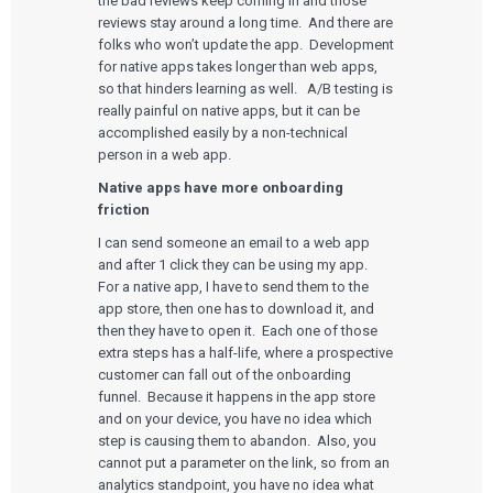
the bad reviews keep coming in and those
reviews stay around a long time. And there are
folks who won’t update the app. Development
for native apps takes longer than web apps,
so that hinders learning as well. A/B testing is
really painful on native apps, but it can be
accomplished easily by a non-technical
person in a web app.
Native apps have more onboarding
friction
I can send someone an email to a web app
and after 1 click they can be using my app.
For a native app, I have to send them to the
app store, then one has to download it, and
then they have to open it. Each one of those
extra steps has a half-life, where a prospective
customer can fall out of the onboarding
funnel. Because it happens in the app store
and on your device, you have no idea which
step is causing them to abandon. Also, you
Services
cannot put a parameter on the link, so from an
analytics standpoint, you have no idea what
QUALITY & REGULATORY