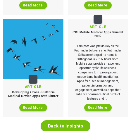
The Digital Ecosystems Webinar Series
Read More
Read More
The SaMD Toolbox Webinar Series
Bluetooth Low Energy Webinar Series
Move Faster Webinar Series
ARTICLE
CBI Mobile Medical Apps Summit
2015
This post was previously on the
Pathfinder Software site. Pathfinder
Software changed its name to
Orthogonal in 2016. Read more.
Mobile apps provide an excellent
opportunity for life sciences
companies to improve patient
support and health monitoring.
Apps for disease management,
patient information and
ARTICLE
engagement, as well as apps that
Developing Cross-Platform
enhance pharmaceutical product
Medical Device Apps with Flutter
features and […]
Read More
Read More
Back to Insights