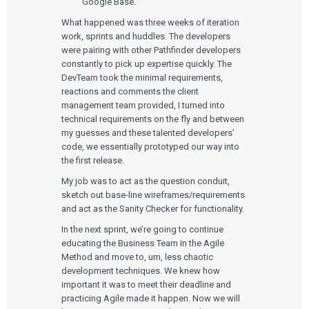
Google Base.
What happened was three weeks of iteration
work, sprints and huddles. The developers
were pairing with other Pathfinder developers
constantly to pick up expertise quickly. The
DevTeam took the minimal requirements,
reactions and comments the client
management team provided, I turned into
technical requirements on the fly and between
my guesses and these talented developers’
Services
code, we essentially prototyped our way into
the first release.
QUALITY & REGULATORY
Technologies
My job was to act as the question conduit,
Quality Systems Engineering
sketch out base-line wireframes/requirements
Risk Management
Medical Device Software Remediation
and act as the Sanity Checker for functionality.
TECHNOLOGIES
Who We Work With
eQMS for SaMD
Mobile Medical Applications
In the next sprint, we’re going to continue
Testing Automation
Bluetooth Low Energy
educating the Business Team in the Agile
Cloud for Medical Devices
WHO WE WORK WITH
Method and move to, um, less chaotic
UX & HUMAN FACTORS
About Us
AI & Machine Learning
Venture-Backed Startups
development techniques. We knew how
User Experience Design
Medical Device Companies
Human Factors
important it was to meet their deadline and
Pharmaceutical Companies
ABOUT US
Product Analytics
Our Work
practicing Agile made it happen. Now we will
Consumer Enterprises
Leadership Team