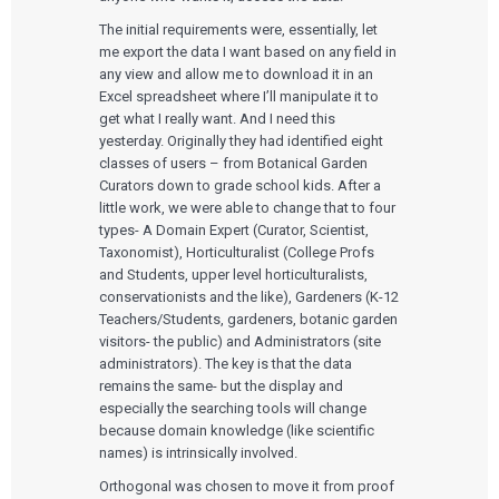
The initial requirements were, essentially, let
me export the data I want based on any field in
any view and allow me to download it in an
Excel spreadsheet where I’ll manipulate it to
get what I really want. And I need this
yesterday. Originally they had identified eight
classes of users – from Botanical Garden
Curators down to grade school kids. After a
little work, we were able to change that to four
types- A Domain Expert (Curator, Scientist,
Taxonomist), Horticulturalist (College Profs
and Students, upper level horticulturalists,
conservationists and the like), Gardeners (K-12
Teachers/Students, gardeners, botanic garden
visitors- the public) and Administrators (site
administrators). The key is that the data
remains the same- but the display and
especially the searching tools will change
because domain knowledge (like scientific
names) is intrinsically involved.
Orthogonal was chosen to move it from proof