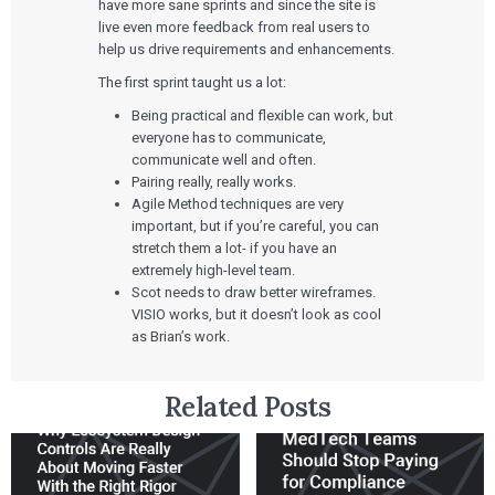
Rapid Concept Sprint
have more sane sprints and since the site is
live even more feedback from real users to
PRODUCT DEVELOPMENT
Insights
help us drive requirements and enhancements.
Agile Software Development
Verification & Validation
The first sprint taught us a lot:
ALL INSIGHTS
SaMD Development
Careers
Articles
Being practical and flexible can work, but
Medical Device Software Development
Talks
everyone has to communicate,
SaMD Product Definition and Sizing
White Papers
communicate well and often.
Playbooks
Pairing really, really works.
Press Releases
Agile Method techniques are very
Newsletter
important, but if you’re careful, you can
Podcasts
stretch them a lot- if you have an
extremely high-level team.
EVENTS
Scot needs to draw better wireframes.
The Digital Ecosystems Webinar Series
The SaMD Toolbox Webinar Series
VISIO works, but it doesn’t look as cool
Bluetooth Low Energy Webinar Series
as Brian’s work.
Move Faster Webinar Series
Related Posts