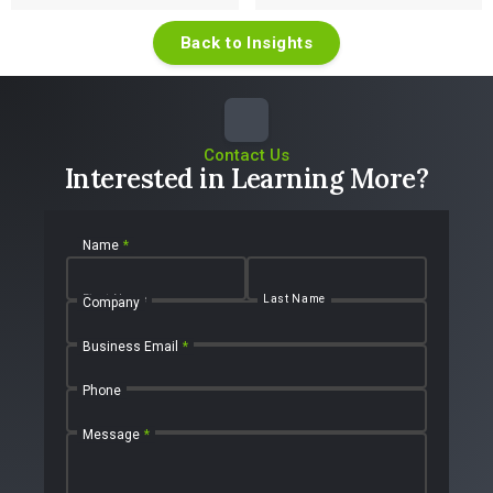
Back to Insights
Contact Us
Interested in Learning More?
Name
*
First Name
Last Name
Company
Business Email
*
Phone
Message
*