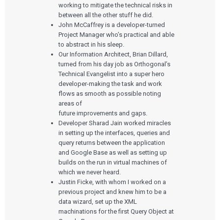
working to mitigate the technical risks in
between all the other stuff he did.
John McCaffrey is a developer-turned
Project Manager who’s practical and able
to abstract in his sleep.
Our Information Architect, Brian Dillard,
turned from his day job as Orthogonal’s
Technical Evangelist into a super hero
developer-making the task and work
flows as smooth as possible noting
areas of
future improvements and gaps.
Developer Sharad Jain worked miracles
in setting up the interfaces, queries and
query returns between the application
and Google Base as well as setting up
builds on the run in virtual machines of
which we never heard.
Justin Ficke, with whom I worked on a
previous project and knew him to be a
data wizard, set up the XML
machinations for the first Query Object at