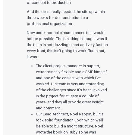
of concept to production.
And the client really needed the site up within
three weeks for demonstration to a
professional organization.
Now under normal circumstances that would
not be possible. The first thing I thought was if
the team is not dazzling smart and very fast on
every front, this isn’t going to work. Turns out,
it was.
The client project manager is superb,
extraordinarily flexible and a SME himself
and one of the easiest with which I’ve
worked. His team is very understanding
of the challenges since it’s been involved
in the project for at least a couple of
years- and they all provide great insight
and comment.
Our Lead Architect, Noel Rappin, built a
rock solid foundation upon which we’ll
be able to build a might structure. Noel
wrote the book on Ruby so he was