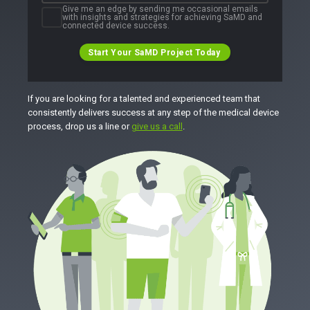
Give me an edge by sending me occasional emails
with insights and strategies for achieving SaMD and
connected device success.
Start Your SaMD Project Today
If you are looking for a talented and experienced team that
consistently delivers success at any step of the medical device
process, drop us a line or
give us a call
.