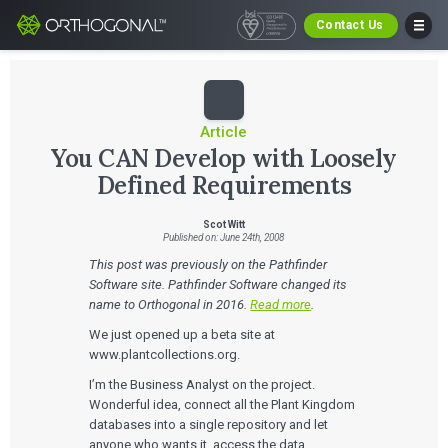
Contact Us
Article
You CAN Develop with Loosely
Defined Requirements
Scot Witt
Published on: June 24th, 2008
This post was previously on the Pathfinder
Software site. Pathfinder Software changed its
name to Orthogonal in 2016.
Read more
.
We just opened up a beta site at
www.plantcollections.org.
I’m the Business Analyst on the project.
Wonderful idea, connect all the Plant Kingdom
databases into a single repository and let
anyone who wants it, access the data.