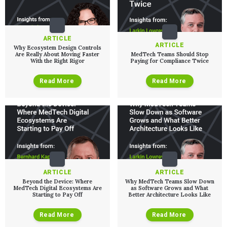
ARTICLE
ARTICLE
Why Ecosystem Design Controls
Are Really About Moving Faster
MedTech Teams Should Stop
With the Right Rigor
Paying for Compliance Twice
Read More
Read More
ARTICLE
ARTICLE
Beyond the Device: Where
Why MedTech Teams Slow Down
MedTech Digital Ecosystems Are
as Software Grows and What
Starting to Pay Off
Better Architecture Looks Like
Read More
Read More