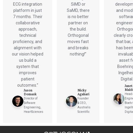
Verification & Validation
ECG integration
SiMD or
develop
ALL INSIGHTS
SaMD Development
platform in just
SaMD, there
and mod
Careers
Articles
Medical Device Software Development
7 months. Their
is no better
softwa
Talks
SaMD Product Definition and Sizing
collaborative
partner on
engineer
White Papers
Playbooks
approach,
the build.
Orthogo
Press Releases
technical
Orthogonal
clearly cr
Newsletter
proficiency, and
moves fast
that bar,
Podcasts
alignment with
and breaks
has been
our vision helped
nothing!”
invalua
EVENTS
us build a
asset f
The Digital Ecosystems Webinar Series
The SaMD Toolbox Webinar Series
system that
Boehrin
Bluetooth Low Energy Webinar Series
improves
Ingelhe
Move Faster Webinar Series
patient
Digital.
outcomes.”
Janet
Mald
Jason
Nicky
Domask
Agahari
Head 
Director of
Founder
Engin
Software
& CEO,
Boehr
Engineering,
Australis
Ingel
HeartSciences
Scientific
Digita