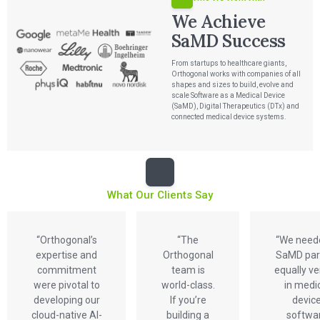
We Achieve
SaMD Success
From startups to healthcare giants,
Orthogonal works with companies of all
shapes and sizes to build, evolve and
scale Software as a Medical Device
Services
(SaMD), Digital Therapeutics (DTx) and
connected medical device systems.
QUALITY & REGULATORY
Technologies
Quality Systems Engineering
Risk Management
Medical Device Software Remediation
TECHNOLOGIES
Who We Work With
eQMS for SaMD
Mobile Medical Applications
What Our Clients Say
Testing Automation
Bluetooth Low Energy
Cloud for Medical Devices
WHO WE WORK WITH
UX & HUMAN FACTORS
About Us
AI & Machine Learning
Venture-Backed Startups
User Experience Design
“Orthogonal’s
“The
“We need
Medical Device Companies
Human Factors
Pharmaceutical Companies
expertise and
Orthogonal
SaMD par
ABOUT US
Product Analytics
Our Work
Consumer Enterprises
Leadership Team
commitment
team is
equally v
Rapid Concept Sprint
were pivotal to
world-class.
in medi
developing our
If you’re
devic
PRODUCT DEVELOPMENT
Insights
Agile Software Development
cloud-native AI-
building a
softwa