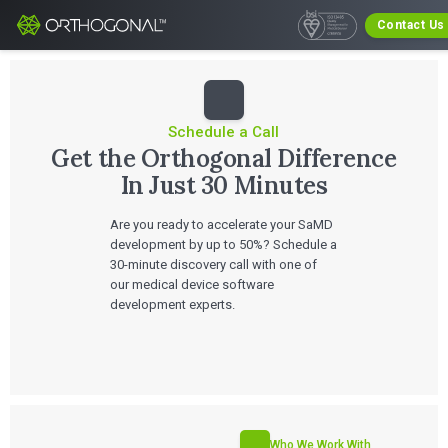
Contact Us
Schedule a Call
Get the Orthogonal Difference
In Just 30 Minutes
Are you ready to accelerate your SaMD
development by up to 50%? Schedule a
30-minute discovery call with one of
our medical device software
development experts.
Who We Work With