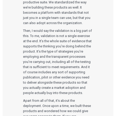
productive suite. We standardized the way
we’re building these products as well. It
becomes a platform with standards that not
just you in a single team can use, but that you
can also adopt across the organization.
Then, I would say the validation is a big part of
this. To me, validation is not a single exercise
at the end. It’s the whole suite of evidence that
supports the thinking you’re doing behind the
product. It’s the type of strategies you’re
employing and the transparent processes
you’re carrying out, including all of the testing
that is sufficient to meet requirements. And it
of course includes any sort of supporting
publication, pilot or other evidence you need
Services
to deliver alongside these products so that
you actually create a market adoption and
QUALITY & REGULATORY
people actually buy into these products.
Technologies
Quality Systems Engineering
Risk Management
Apart from all of that, it’s about the
Medical Device Software Remediation
TECHNOLOGIES
deployment. Once upon a time, we built these
Who We Work With
eQMS for SaMD
Mobile Medical Applications
products and wondered how we could give
Testing Automation
Bluetooth Low Energy