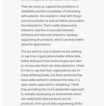
Then we came up against the problems of
scalability and the complexity of interacting
with patients. We needed to deal with things
more proactively, as well as better personalize
the interactions. That’s really where we’ve
started to see the crossroads between
software and data and started to develop
supporting AI products, which can then better
drive the applications.
The era we’re in now is where we are starting
to see how organizations better utilize data,
better embrace these technologies and start
to incorporate them into their platforms. I think
it’s fair to say that their organizations are on
many differing levels, but there are those that
have really started to embrace the idea of a
data-centric approach to everything. I think
they are taking this more systematic approach
to actually developing an environment which
can really build data products and AI
products, from good data engineering all the