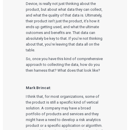
Device, is really not just thinking about the
product, but about what data they can collect,
and what the quality of that data is. Ultimately,
their product isn’t just the product, it’s how it
ends up getting used, and what the ultimate
outcomes and benefits are. That data can
absolutely be key to that. If you’re not thinking
about that, you’re leaving that data all on the
table.
So, once you have this kind of comprehensive
approach to collecting the data, how do you
then harness that? What does that look like?
Mark Brincat:
I think that, for most organizations, some of
the product is still a specific kind of vertical
solution. A company may have a broad
portfolio of products and services and they
might have a need to develop a risk analytics
product or a specific application or algorithm.