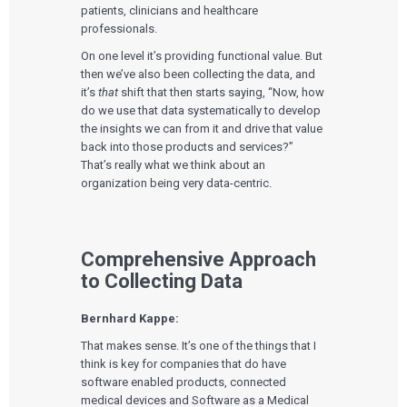
patients, clinicians and healthcare
professionals.
On one level it’s providing functional value. But
then we’ve also been collecting the data, and
it’s
that
shift that then starts saying, “Now, how
do we use that data systematically to develop
the insights we can from it and drive that value
back into those products and services?”
That’s really what we think about an
organization being very data-centric.
Comprehensive Approach
to Collecting Data
Bernhard Kappe:
That makes sense. It’s one of the things that I
think is key for companies that do have
software enabled products, connected
medical devices and Software as a Medical