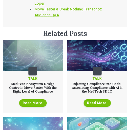
Loper
Move Faster & Break Nothing Transcript:
Audience Q&A
Related Posts
TALK
TALK
MedTech Ecosystem Design
Injecting Compliance into Code:
Controls: Move Faster With the
Automating Compliance with AI in
Right Level of Compliance
the MedTech SDLC
Read More
Read More