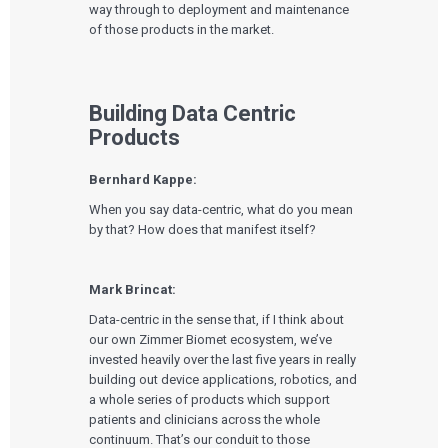
way through to deployment and maintenance
of those products in the market.
Building Data Centric
Products
Bernhard Kappe:
When you say data-centric, what do you mean
by that? How does that manifest itself?
Mark Brincat:
Data-centric in the sense that, if I think about
our own Zimmer Biomet ecosystem, we’ve
invested heavily over the last five years in really
building out device applications, robotics, and
a whole series of products which support
patients and clinicians across the whole
continuum. That’s our conduit to those