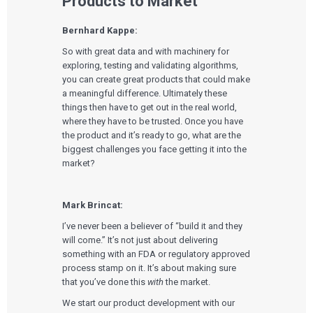
Products to Market
Bernhard Kappe:
So with great data and with machinery for
exploring, testing and validating algorithms,
you can create great products that could make
a meaningful difference. Ultimately these
things then have to get out in the real world,
where they have to be trusted. Once you have
the product and it’s ready to go, what are the
biggest challenges you face getting it into the
market?
Mark Brincat:
I’ve never been a believer of “build it and they
will come.” It’s not just about delivering
something with an FDA or regulatory approved
process stamp on it. It’s about making sure
that you’ve done this
with
the market.
We start our product development with our