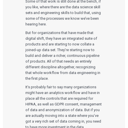
Some of that work is still done at the bench, if
you like, where there are the data science skill
sets and engineering skills to build that, using
some of the processes we know we’ve been
hearing here.
But for organizations that have made that
digital shift, they have an integrated suite of
products and are starting to now collate a
joined-up data set. They’re starting now to
build and deliver a richer, continuous pipeline
of products. All of that needs an entirely
different discipline altogether, recognizing
that whole workflow from data engineering in
the first place.
It’s probably fair to say many organizations
might have an analytics workflow and have in
place all the controls that are required for
HIPAA, as well as GDPR consent, management
of data and anonymization of data. But if you
are actually moving into a state where you’ve
got a very rich set of data coming in, you need
to have more investment in the data