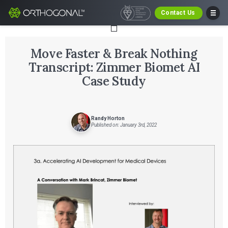
Contact Us
Move Faster & Break Nothing
Transcript: Zimmer Biomet AI
Case Study
Randy Horton
Published on: January 3rd, 2022