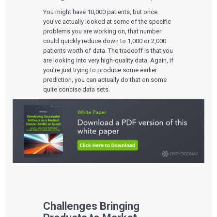
You might have 10,000 patients, but once
you’ve actually looked at some of the specific
problems you are working on, that number
could quickly reduce down to 1,000 or 2,000
patients worth of data. The tradeoff is that you
are looking into very high-quality data. Again, if
you’re just trying to produce some earlier
prediction, you can actually do that on some
quite concise data sets.
Challenges Bringing