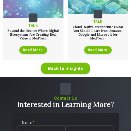
TALK
TALK
Cloud-Native Architecture (What
Beyond the Device: Where Digital
You Should Learn from Amazon,
Ecosystems Are Creating Real
Google and Microsoft for
Value in MedTech
MedTech)
Read More
Read More
Back to Insights
Contact Us
Interested in Learning More?
Name
*