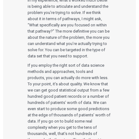
In my experience, what’s worked much better
is being able to articulate and understand the
problem you’re trying to solve. If we think
about it in terms of pathways, I might ask,
“What specifically are you focused on within
that pathway?” The more definitive you can be
about the nature of the problem, the more you
can understand what you’re actually trying to
solve for. You can be targeted in the type of
data set that you need to support.
If you employ the right sort of data science
methods and approaches, tools and
products, you can actually do more with less.
To your point, it’s about quality. We know that
we can get good statistical output from a few
hundred good patient records or a number of
hundreds of patients’ worth of data. We can
even start to produce some good predictions
at the edge of thousands of patients’ worth of
data. If you go on to build some real
complexity when you get to the tens of
thousands, well, that’s not hundreds of