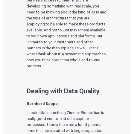
our users access to them. If you are
Cloud for Medical Devices
WHO WE WORK WITH
developing something with real scale, you
UX & HUMAN FACTORS
About Us
AI & Machine Learning
Venture-Backed Startups
need to be thinking about the kind of APIs and
User Experience Design
Medical Device Companies
the type of architectures that you are
Human Factors
Pharmaceutical Companies
ABOUT US
Product Analytics
employing to be able to make these products
Our Work
Consumer Enterprises
Leadership Team
Rapid Concept Sprint
available. And not to just make them available
to your own applications and platforms, but
PRODUCT DEVELOPMENT
Insights
ultimately to your customers and other
Agile Software Development
partners in the marketplace as well. That’s
Verification & Validation
what I think about it: a systematic approach to
ALL INSIGHTS
SaMD Development
Careers
how you think about that whole end-to-end
Articles
Medical Device Software Development
Talks
process.
SaMD Product Definition and Sizing
White Papers
Playbooks
Press Releases
Newsletter
Dealing with Data Quality
Podcasts
EVENTS
Bernhard Kappe:
The Digital Ecosystems Webinar Series
It looks like something Zimmer Biomet has is
The SaMD Toolbox Webinar Series
really good end-to-end data capture
Bluetooth Low Energy Webinar Series
processes. I know there are a lot of pharma
Move Faster Webinar Series
firms that have started with large population