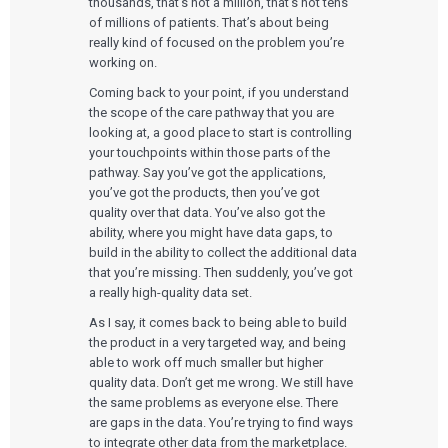
thousands, that’s not a million, that’s not tens
of millions of patients. That’s about being
really kind of focused on the problem you’re
working on.
Coming back to your point, if you understand
the scope of the care pathway that you are
looking at, a good place to start is controlling
your touchpoints within those parts of the
pathway. Say you’ve got the applications,
you’ve got the products, then you’ve got
quality over that data. You’ve also got the
ability, where you might have data gaps, to
build in the ability to collect the additional data
that you’re missing. Then suddenly, you’ve got
a really high-quality data set.
As I say, it comes back to being able to build
the product in a very targeted way, and being
able to work off much smaller but higher
quality data. Don’t get me wrong. We still have
the same problems as everyone else. There
are gaps in the data. You’re trying to find ways
to integrate other data from the marketplace.