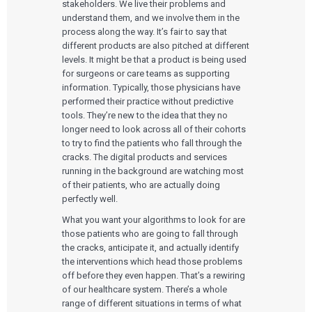
stakeholders. We live their problems and
understand them, and we involve them in the
process along the way. It’s fair to say that
different products are also pitched at different
levels. It might be that a product is being used
for surgeons or care teams as supporting
information. Typically, those physicians have
performed their practice without predictive
tools. They’re new to the idea that they no
longer need to look across all of their cohorts
to try to find the patients who fall through the
cracks. The digital products and services
running in the background are watching most
of their patients, who are actually doing
perfectly well.
What you want your algorithms to look for are
those patients who are going to fall through
the cracks, anticipate it, and actually identify
the interventions which head those problems
off before they even happen. That’s a rewiring
of our healthcare system. There’s a whole
range of different situations in terms of what