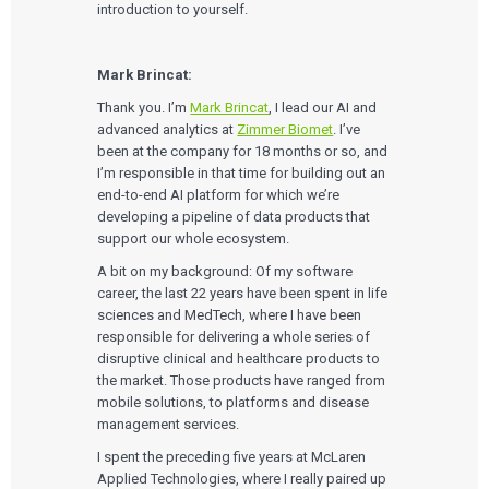
introduction to yourself.
Mark Brincat:
Thank you. I’m
Mark Brincat
, I lead our AI and
advanced analytics at
Zimmer Biomet
. I’ve
been at the company for 18 months or so, and
I’m responsible in that time for building out an
end-to-end AI platform for which we’re
developing a pipeline of data products that
support our whole ecosystem.
A bit on my background: Of my software
career, the last 22 years have been spent in life
sciences and MedTech, where I have been
responsible for delivering a whole series of
disruptive clinical and healthcare products to
the market. Those products have ranged from
mobile solutions, to platforms and disease
management services.
I spent the preceding five years at McLaren
Applied Technologies, where I really paired up