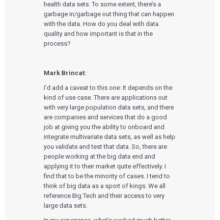
health data sets. To some extent, there’s a
garbage in/garbage out thing that can happen
with the data. How do you deal with data
quality and how important is that in the
process?
Mark Brincat:
I’d add a caveat to this one: It depends on the
kind of use case. There are applications out
with very large population data sets, and there
are companies and services that do a good
job at giving you the ability to onboard and
integrate multivariate data sets, as well as help
you validate and test that data. So, there are
people working at the big data end and
applying it to their market quite effectively. I
find that to be the minority of cases. I tend to
think of big data as a sport of kings. We all
reference Big Tech and their access to very
large data sets.