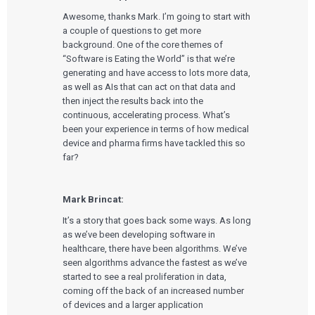
Awesome, thanks Mark. I’m going to start with
a couple of questions to get more
background. One of the core themes of
“Software is Eating the World” is that we’re
generating and have access to lots more data,
as well as AIs that can act on that data and
then inject the results back into the
continuous, accelerating process. What’s
been your experience in terms of how medical
device and pharma firms have tackled this so
far?
Mark Brincat:
It’s a story that goes back some ways. As long
as we’ve been developing software in
healthcare, there have been algorithms. We’ve
seen algorithms advance the fastest as we’ve
started to see a real proliferation in data,
coming off the back of an increased number
of devices and a larger application