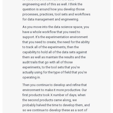
engineering end of this as well. I think the
question is around how you develop those
processes, practices, tool sets and workflows
for data management and engineering.
As you move into the data science space, you
have a whole workflow that you need to
support. It’s the experimentation environment
that you need to create, the need for the ability
to track all of the experiments, then the
capability to hold all of the data sets against
them as well as maintain the results and the
audit trails that go with all of those
experiments, to the tool sets that you’re
actually using for the type of field that you’re
operating in.
Then you continue to develop and refine that
environment to make it more productive. Our
first products took X number of days; when
the second products came along, we
probably halved the time to develop them, and
so we continue to develop these as a sort of