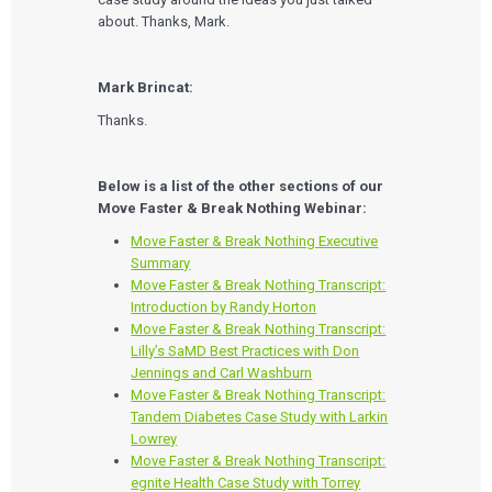
about. Thanks, Mark.
Mark Brincat:
Thanks.
Below is a list of the other sections of our
Move Faster & Break Nothing Webinar:
Move Faster & Break Nothing Executive
Summary
Move Faster & Break Nothing Transcript:
Introduction by Randy Horton
Move Faster & Break Nothing Transcript:
Lilly’s SaMD Best Practices with Don
Jennings and Carl Washburn
Move Faster & Break Nothing Transcript:
Tandem Diabetes Case Study with Larkin
Lowrey
Move Faster & Break Nothing Transcript:
egnite Health Case Study with Torrey