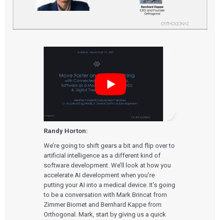
Randy Horton:
We’re going to shift gears a bit and flip over to
artificial intelligence as a different kind of
software development. We’ll look at how you
accelerate AI development when you’re
putting your AI into a medical device. It’s going
to be a conversation with Mark Brincat from
Zimmer Biomet and Bernhard Kappe from
Orthogonal. Mark, start by giving us a quick