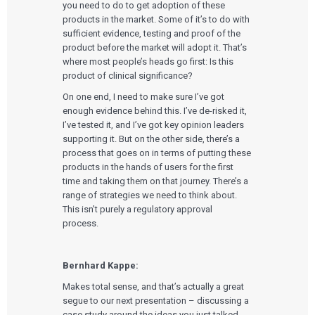
you need to do to get adoption of these
products in the market. Some of it’s to do with
sufficient evidence, testing and proof of the
product before the market will adopt it. That’s
where most people’s heads go first: Is this
product of clinical significance?
On one end, I need to make sure I’ve got
enough evidence behind this. I’ve de-risked it,
I’ve tested it, and I’ve got key opinion leaders
supporting it. But on the other side, there’s a
process that goes on in terms of putting these
products in the hands of users for the first
time and taking them on that journey. There’s a
range of strategies we need to think about.
This isn’t purely a regulatory approval
process.
Bernhard Kappe:
Makes total sense, and that’s actually a great
segue to our next presentation – discussing a
case study around the ideas you just talked