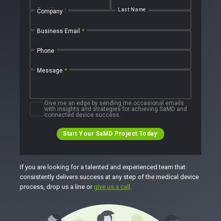
First Name
Last Name
Company
Business Email
*
Phone
Message
*
Give me an edge by sending me occasional emails
with insights and strategies for achieving SaMD and
connected device success.
Start Your SaMD Project Today
If you are looking for a talented and experienced team that
consistently delivers success at any step of the medical device
process, drop us a line or
give us a call
.