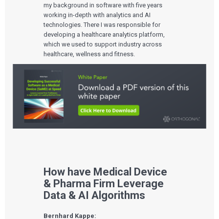
my background in software with five years
working in-depth with analytics and AI
technologies. There I was responsible for
developing a healthcare analytics platform,
which we used to support industry across
healthcare, wellness and fitness.
How have Medical Device
& Pharma Firm Leverage
Data & AI Algorithms
Bernhard Kappe: