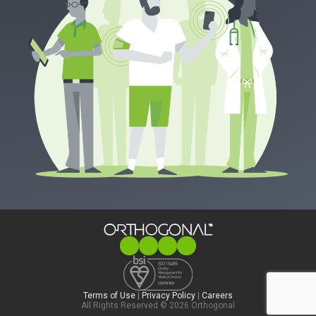
Terms of Use
|
Privacy Policy
|
Careers
All Rights Reserved © 2026 Orthogonal