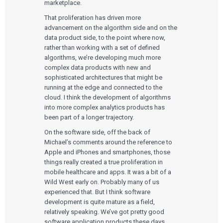
marketplace.
That proliferation has driven more
advancement on the algorithm side and on the
data product side, to the point where now,
rather than working with a set of defined
algorithms, we’re developing much more
complex data products with new and
sophisticated architectures that might be
running at the edge and connected to the
cloud. I think the development of algorithms
into more complex analytics products has
been part of a longer trajectory.
On the software side, off the back of
Michael’s comments around the reference to
Apple and iPhones and smartphones, those
things really created a true proliferation in
mobile healthcare and apps. It was a bit of a
Wild West early on. Probably many of us
experienced that. But I think software
development is quite mature as a field,
relatively speaking. We’ve got pretty good
software application products these days.