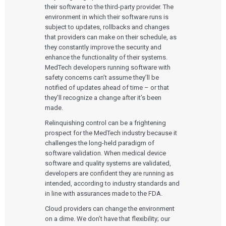
their software to the third-party provider. The
environment in which their software runs is
subject to updates, rollbacks and changes
that providers can make on their schedule, as
they constantly improve the security and
enhance the functionality of their systems.
MedTech developers running software with
safety concerns can’t assume they’ll be
notified of updates ahead of time – or that
they’ll recognize a change after it’s been
made.
Relinquishing control can be a frightening
prospect for the MedTech industry because it
challenges the long-held paradigm of
software validation. When medical device
software and quality systems are validated,
developers are confident they are running as
intended, according to industry standards and
in line with assurances made to the FDA.
Cloud providers can change the environment
on a dime. We don’t have that flexibility; our