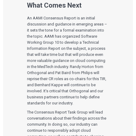
What Comes Next
An AAMI Consensus Report is an initial
discussion and guidance in emerging areas –
it sets the tone for a formal examination into
the topic. AAMI has organized Software
Working Group 10 to develop a Technical
Information Report on the subject, a process
that will take time but that will produce even
more valuable guidance on cloud computing
in the MedTech industry. Randy Horton from
Orthogonal and Pat Baird from Philips will
reprise their CR roles as co-chairs for this TIR,
and Bernhard Kappe will continue to be
involved. It’s critical that Orthogonal and our
business partners continue to help define
standards for our industry.
The Consensus Report Task Group will lead
conversations about their findings across the
community. In doing so, our industry can
continue to responsibly adopt cloud