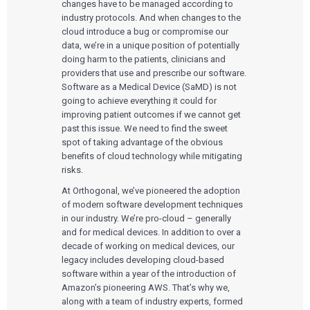
changes have to be managed according to
industry protocols. And when changes to the
cloud introduce a bug or compromise our
data, we’re in a unique position of potentially
doing harm to the patients, clinicians and
providers that use and prescribe our software.
Software as a Medical Device (SaMD) is not
going to achieve everything it could for
improving patient outcomes if we cannot get
past this issue. We need to find the sweet
spot of taking advantage of the obvious
benefits of cloud technology while mitigating
risks.
At Orthogonal, we’ve pioneered the adoption
of modern software development techniques
in our industry. We’re pro-cloud – generally
and for medical devices. In addition to over a
decade of working on medical devices, our
legacy includes developing cloud-based
software within a year of the introduction of
Amazon’s pioneering AWS. That’s why we,
along with a team of industry experts, formed