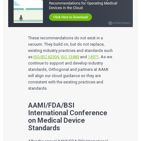
QUALITY & REGULATORY
Technologies
Quality Systems Engineering
Risk Management
Medical Device Software Remediation
TECHNOLOGIES
Who We Work With
eQMS for SaMD
Mobile Medical Applications
These recommendations do not exist in a
Testing Automation
Bluetooth Low Energy
vacuum. They build on, but do not replace,
Cloud for Medical Devices
WHO WE WORK WITH
existing industry practices and standards such
UX & HUMAN FACTORS
About Us
AI & Machine Learning
Venture-Backed Startups
User Experience Design
as
ISO/IEC 62304
,
ISO 13485
and
14971
. As we
Medical Device Companies
Human Factors
continue to support and develop industry
Pharmaceutical Companies
ABOUT US
Product Analytics
Our Work
standards, Orthogonal and partners at AAMI
Consumer Enterprises
Leadership Team
Rapid Concept Sprint
will align our cloud guidance so they are
consistent with the existing practices and
PRODUCT DEVELOPMENT
Insights
standards.
Agile Software Development
Verification & Validation
ALL INSIGHTS
SaMD Development
AAMI/FDA/BSI
Careers
Articles
Medical Device Software Development
International Conference
Talks
SaMD Product Definition and Sizing
White Papers
on Medical Device
Playbooks
Standards
Press Releases
Newsletter
Podcasts