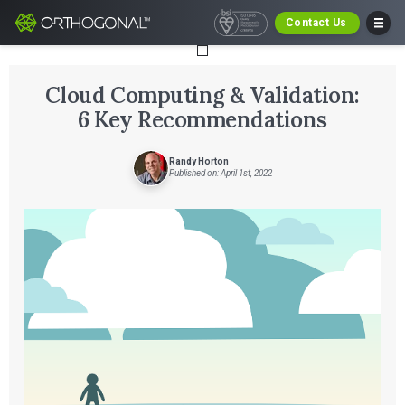
Contact Us
Cloud Computing & Validation:
6 Key Recommendations
Randy Horton
Published on: April 1st, 2022