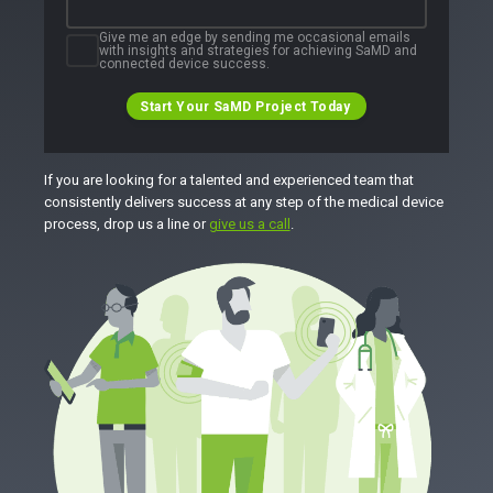
Give me an edge by sending me occasional emails
with insights and strategies for achieving SaMD and
connected device success.
Start Your SaMD Project Today
If you are looking for a talented and experienced team that
consistently delivers success at any step of the medical device
process, drop us a line or
give us a call
.