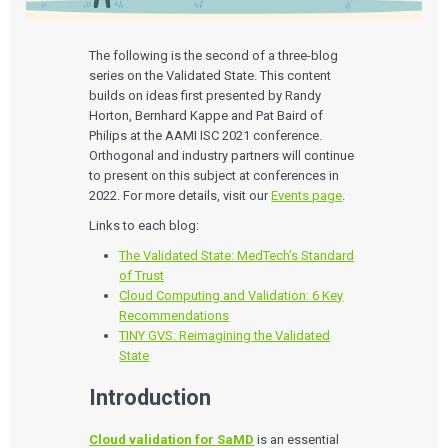
The following is the second of a three-blog
series on the Validated State. This content
builds on ideas first presented by Randy
Horton, Bernhard Kappe and Pat Baird of
Philips at the AAMI ISC 2021 conference.
Orthogonal and industry partners will continue
to present on this subject at conferences in
2022. For more details, visit our
Events page
.
Links to each blog:
The Validated State: MedTech’s Standard
of Trust
Cloud Computing and Validation: 6 Key
Recommendations
TINY GVS: Reimagining the Validated
State
Introduction
Cloud validation for SaMD
is an essential