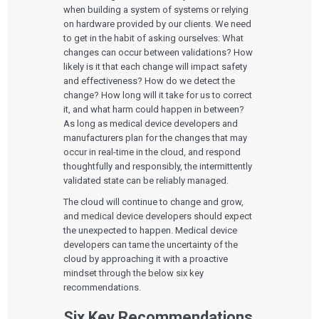
when building a system of systems or relying
on hardware provided by our clients. We need
to get in the habit of asking ourselves: What
changes can occur between validations? How
likely is it that each change will impact safety
and effectiveness? How do we detect the
change? How long will it take for us to correct
it, and what harm could happen in between?
As long as medical device developers and
manufacturers plan for the changes that may
occur in real-time in the cloud, and respond
thoughtfully and responsibly, the intermittently
validated state can be reliably managed.
The cloud will continue to change and grow,
and medical device developers should expect
the unexpected to happen. Medical device
developers can tame the uncertainty of the
cloud by approaching it with a proactive
mindset through the below six key
recommendations.
Six Key Recommendations