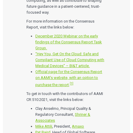
computing, as well as contribute to shaping
future guidance in a patient-centered, trust-
focused way.
For more information on the Consensus
Report, visit the links below:
December 2020 Webinar on the early
findings of the Consensus Report Task
Group.
“Hey You, Get On the Cloud: Safe and
Compliant Use of Cloud Computing with
Medical Devices” – BI&T article.
Official page for the Consensus Report
on AAMI’s website, with an option to
[1]
purchase the report
.
To get in touch with the contributors of AAMI
CR:510:2021, visit the links below:
Clay Anselmo, Principal Quality &
Regulatory Consultant,
Shriner &
Associates
Mike Attili
, President,
Amaxo
Pat Baird
, Head of Global Software