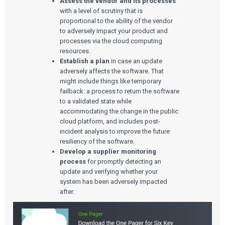
Assess the vendor and its processes
with a level of scrutiny that is
proportional to the ability of the vendor
to adversely impact your product and
processes via the cloud computing
resources.
Establish a plan
in case an update
adversely affects the software. That
might include things like temporary
failback: a process to return the software
to a validated state while
accommodating the change in the public
cloud platform, and includes post-
incident analysis to improve the future
resiliency of the software.
Develop a supplier monitoring
process
for promptly detecting an
update and verifying whether your
system has been adversely impacted
after.
Services