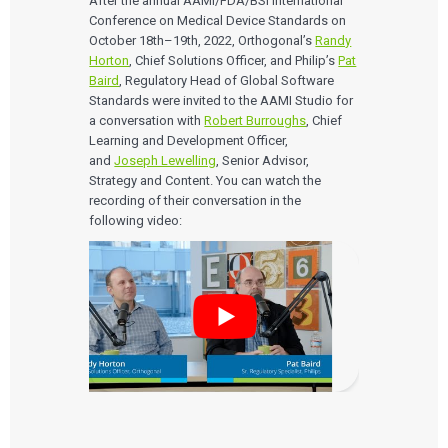
After the annual AAMI/FDA/BSI International
Conference on Medical Device Standards on
EVENTS
October 18th–19th, 2022, Orthogonal’s
Randy
The Digital Ecosystems Webinar Series
Horton
, Chief Solutions Officer, and Philip’s
Pat
The SaMD Toolbox Webinar Series
Baird
, Regulatory Head of Global Software
Bluetooth Low Energy Webinar Series
Standards were invited to the AAMI Studio for
Move Faster Webinar Series
a conversation with
Robert Burroughs
, Chief
Learning and Development Officer,
and
Joseph Lewelling
, Senior Advisor,
Strategy and Content. You can watch the
recording of their conversation in the
following video: