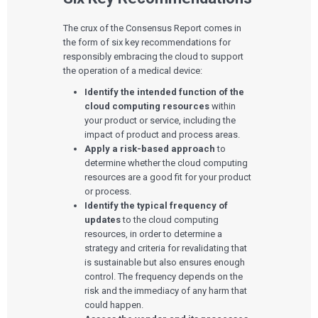
The crux of the Consensus Report comes in
the form of six key recommendations for
responsibly embracing the cloud to support
the operation of a medical device:
Identify the intended function of the
cloud computing resources
within
your product or service, including the
impact of product and process areas.
Apply a risk-based approach
to
determine whether the cloud computing
resources are a good fit for your product
or process.
Identify the typical frequency of
updates
to the cloud computing
resources, in order to determine a
strategy and criteria for revalidating that
is sustainable but also ensures enough
control. The frequency depends on the
risk and the immediacy of any harm that
could happen.