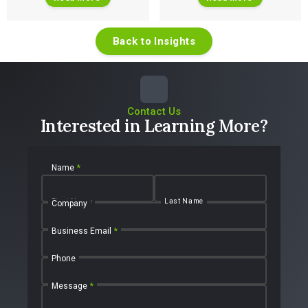
Back to Insights
Contact Us
Interested in Learning More?
Name
*
First Name
Last Name
Company
Business Email
*
Phone
Message
*