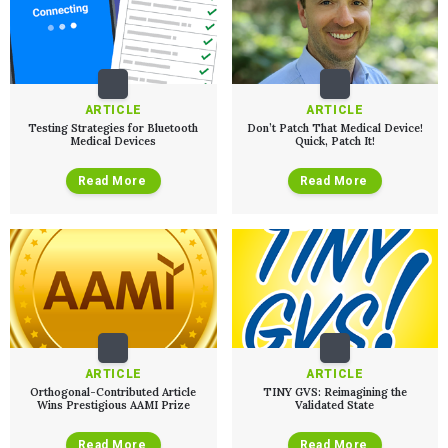
ARTICLE
ARTICLE
Testing Strategies for Bluetooth
Don’t Patch That Medical Device!
Medical Devices
Quick, Patch It!
Read More
Read More
ARTICLE
ARTICLE
Orthogonal-Contributed Article
TINY GVS: Reimagining the
Wins Prestigious AAMI Prize
Validated State
Read More
Read More