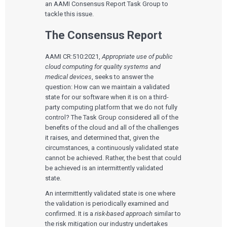
an AAMI Consensus Report Task Group to
tackle this issue.
The Consensus Report
AAMI CR:510:2021,
Appropriate use of public
cloud computing for quality systems and
medical devices
, seeks to answer the
question: How can we maintain a validated
state for our software when it is on a third-
party computing platform that we do not fully
control? The Task Group considered all of the
benefits of the cloud and all of the challenges
it raises, and determined that, given the
circumstances, a continuously validated state
cannot be achieved. Rather, the best that could
be achieved is an intermittently validated
state.
An intermittently validated state is one where
the validation is periodically examined and
confirmed. It is a
risk-based approach
similar to
the risk mitigation our industry undertakes