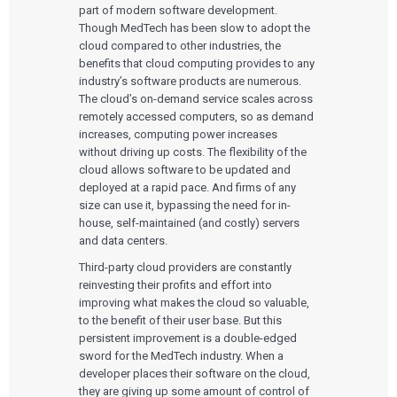
part of modern software development.
Though MedTech has been slow to adopt the
cloud compared to other industries, the
benefits that cloud computing provides to any
industry’s software products are numerous.
The cloud’s on-demand service scales across
remotely accessed computers, so as demand
increases, computing power increases
without driving up costs. The flexibility of the
cloud allows software to be updated and
deployed at a rapid pace. And firms of any
size can use it, bypassing the need for in-
house, self-maintained (and costly) servers
and data centers.
Third-party cloud providers are constantly
reinvesting their profits and effort into
improving what makes the cloud so valuable,
to the benefit of their user base. But this
persistent improvement is a double-edged
sword for the MedTech industry. When a
developer places their software on the cloud,
they are giving up some amount of control of