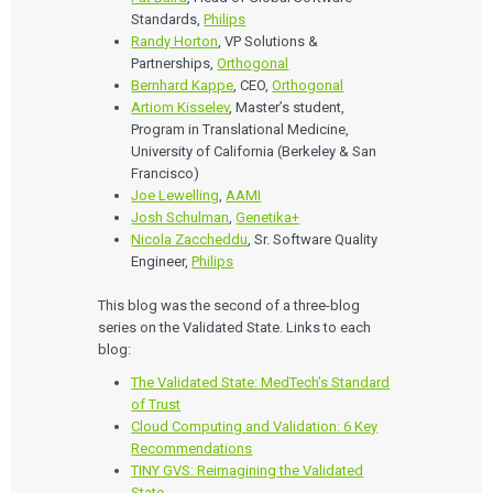
Standards,
Philips
Randy Horton
, VP Solutions &
Partnerships,
Orthogonal
Bernhard Kappe
, CEO,
Orthogonal
Artiom Kisselev
, Master’s student,
Program in Translational Medicine,
University of California (Berkeley & San
Francisco)
Joe Lewelling
,
AAMI
Josh Schulman
,
Genetika+
Nicola Zaccheddu
, Sr. Software Quality
Engineer,
Philips
This blog was the second of a three-blog
series on the Validated State. Links to each
blog:
The Validated State: MedTech’s Standard
of Trust
Cloud Computing and Validation: 6 Key
Recommendations
TINY GVS: Reimagining the Validated
State