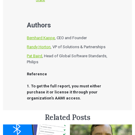
Authors
Bernhard Kappe
, CEO and Founder
Randy Horton
, VP of Solutions & Partnerships
Pat Baird
, Head of Global Software Standards,
Philips
Reference

1. To get the full report, you must either 
purchase it or license it through your 
organization's AAMI access.
Related Posts