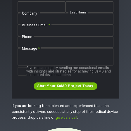
First Name
Last Name
Company
Business Email
*
Phone
Message
*
Give me an edge by sending me occasional emails
with insights and strategies for achieving SaMD and
connected device success.
Start Your SaMD Project Today
If you are looking for a talented and experienced team that
consistently delivers success at any step of the medical device
process, drop us a line or
give us a call
.