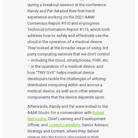
during a breakout session at the conference.
Randy and Pat detailed their first-hand
experience working on the 2021 AAMI
Consensus Report #510 and in-progress
Technical Information Report #115, which both
address how to safely and effectively use the
cloud in the operation of a medical device.
They looked at the broader issue of using 3rd
party computing services that we don’t control
– including the cloud, smartphones, FHIR, etc.
– in the operation of a medical device, and
how “TINY GVS” helps medical device
developers tackle the challenges of utilizing
distributed computing
within
and across a
medical device, as well as in other external
components that the device depends upon.
Afterwards, Randy and Pat were invited to the
AAMI Studio for a conversation with
Robert
Burroughs
, Chief Learning and Development
Officer, and
Joseph Lewelling
, Senior Advisor,
Strategy and Content, where they delved
deeper into the topics discussed in their