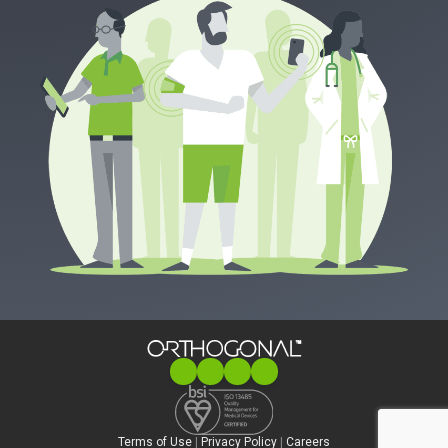
Terms of Use
|
Privacy Policy
|
Careers