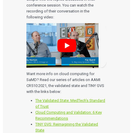
conference session. You can watch the
recording of their conversation in the
following video:
Want more info on cloud computing for
SaMD? Read our series of articles on AAMI
CR510:2021, the validated state and TINY GVS
with the links below:
The Validated State: MedTech’s Standard
of Trust
Cloud Computing and Validation: 6 Key
Recommendations
TINY GVS: Reimagining the Validated
State