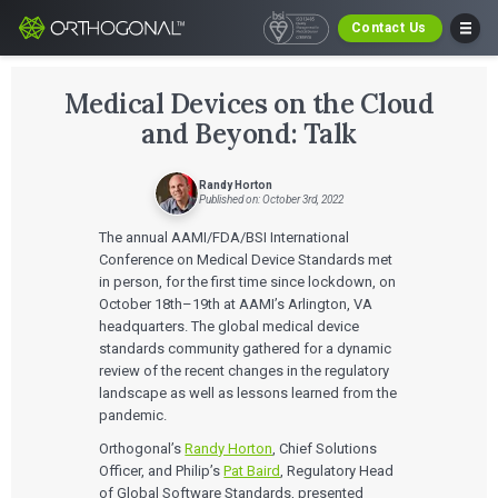
Contact Us
Medical Devices on the Cloud
and Beyond: Talk
Randy Horton
Published on: October 3rd, 2022
The annual AAMI/FDA/BSI International
Conference on Medical Device Standards met
in person, for the first time since lockdown, on
October 18th–19th at AAMI’s Arlington, VA
headquarters. The global medical device
standards community gathered for a dynamic
review of the recent changes in the regulatory
landscape as well as lessons learned from the
pandemic.
Orthogonal’s
Randy Horton
, Chief Solutions
Officer, and Philip’s
Pat Baird
, Regulatory Head
of Global Software Standards, presented