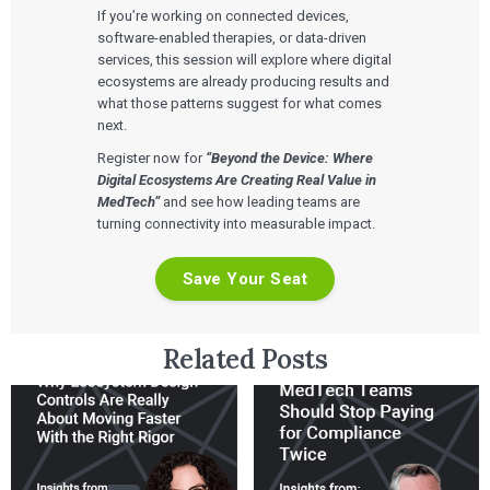
If you’re working on connected devices,
software-enabled therapies, or data-driven
services, this session will explore where digital
ecosystems are already producing results and
what those patterns suggest for what comes
next.
Register now for
“Beyond the Device: Where
Digital Ecosystems Are Creating Real Value in
MedTech”
and see how leading teams are
turning connectivity into measurable impact.
Save Your Seat
Related Posts