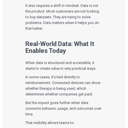
It also requires a shift in mindset. Data is not
the product. Most customers are not looking
to buy datasets. They are trying to solve
problems. Data matters when it helps you do
that better.
Real-World Data: What It
Enables Today
When data is structured and accessible, it
starts to create value in very practical ways.
In some cases, it’s tied directly to
reimbursement. Connected devices can show
whether therapy is being used, which
determines whether companies get paid.
But the impact goes further when data
connects behavior, usage, and outcomes over
time.
That visibility allows teams to: