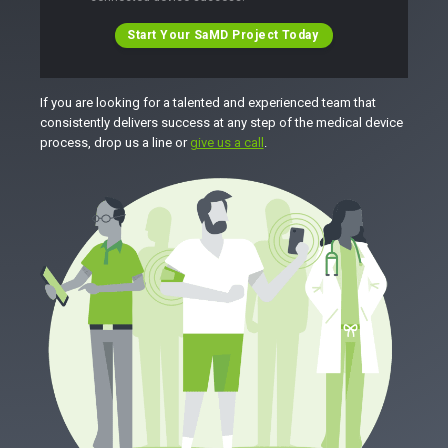
Start Your SaMD Project Today
If you are looking for a talented and experienced team that
consistently delivers success at any step of the medical device
process, drop us a line or
give us a call
.