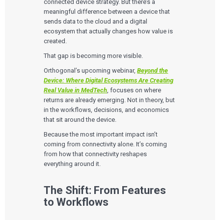
connected device strategy. But there’s a
meaningful difference between a device that
sends data to the cloud and a digital
ecosystem that actually changes how value is
created.
That gap is becoming more visible.
Orthogonal’s upcoming webinar,
Beyond the
Device: Where Digital Ecosystems Are Creating
Real Value in MedTech
, focuses on where
returns are already emerging. Not in theory, but
in the workflows, decisions, and economics
that sit around the device.
Because the most important impact isn’t
coming from connectivity alone. It’s coming
from how that connectivity reshapes
everything around it.
The Shift: From Features
to Workflows