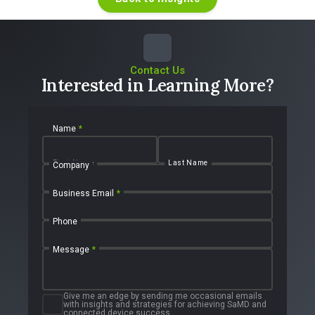
Contact Us
Interested in Learning More?
Name
*
First Name
Last Name
Company
Business Email
*
Phone
Message
*
Give me an edge by sending me occasional emails
with insights and strategies for achieving SaMD and
connected device success.