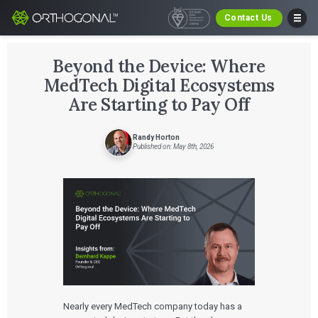
Contact Us
Beyond the Device: Where
MedTech Digital Ecosystems
Are Starting to Pay Off
Randy Horton
Published on: May 8th, 2026
Nearly every MedTech company today has a