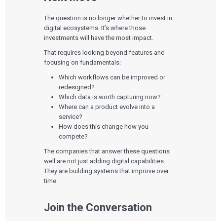
The question is no longer whether to invest in
digital ecosystems. It’s where those
investments will have the most impact.
That requires looking beyond features and
focusing on fundamentals:
Which workflows can be improved or
redesigned?
Which data is worth capturing now?
Where can a product evolve into a
service?
How does this change how you
compete?
The companies that answer these questions
well are not just adding digital capabilities.
They are building systems that improve over
time.
Join the Conversation