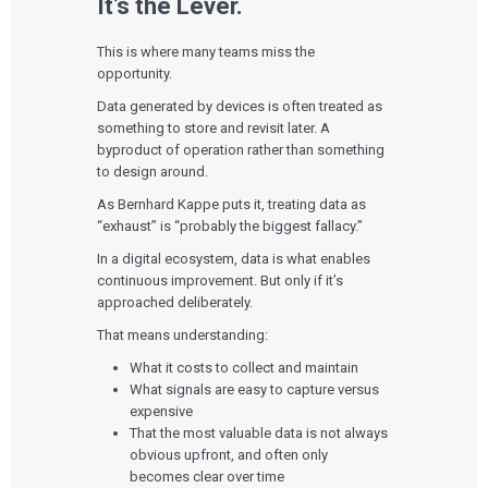
It’s the Lever.
This is where many teams miss the
opportunity.
Data generated by devices is often treated as
something to store and revisit later. A
byproduct of operation rather than something
to design around.
As Bernhard Kappe puts it, treating data as
“exhaust” is “probably the biggest fallacy.”
In a digital ecosystem, data is what enables
continuous improvement. But only if it’s
approached deliberately.
That means understanding:
What it costs to collect and maintain
What signals are easy to capture versus
expensive
That the most valuable data is not always
obvious upfront, and often only
becomes clear over time