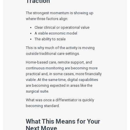
Traction
The strongest momentum is showing up
where three factors align:
Clear clinical or operational value
A viable economic model
The ability to scale
This is why much of the activity is moving
outside traditional care settings.
Home-based care, remote support, and
continuous monitoring are becoming more
practical and, in some cases, more financially
viable. At the same time, digital capabilities
are becoming expected in areas like the
surgical suite.
What was once a differentiator is quickly
becoming standard.
What This Means for Your
Next Move