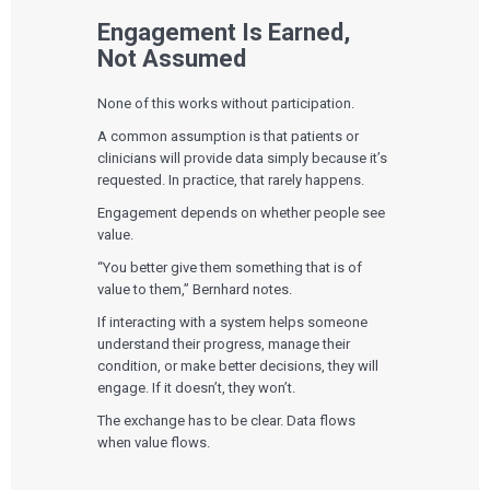
Engagement Is Earned,
Not Assumed
None of this works without participation.
A common assumption is that patients or
clinicians will provide data simply because it’s
requested. In practice, that rarely happens.
Services
Engagement depends on whether people see
value.
QUALITY & REGULATORY
Technologies
“You better give them something that is of
Quality Systems Engineering
Risk Management
value to them,” Bernhard notes.
Medical Device Software Remediation
TECHNOLOGIES
If interacting with a system helps someone
Who We Work With
eQMS for SaMD
Mobile Medical Applications
understand their progress, manage their
Testing Automation
Bluetooth Low Energy
condition, or make better decisions, they will
Cloud for Medical Devices
WHO WE WORK WITH
engage. If it doesn’t, they won’t.
UX & HUMAN FACTORS
About Us
AI & Machine Learning
Venture-Backed Startups
User Experience Design
Medical Device Companies
The exchange has to be clear. Data flows
Human Factors
Pharmaceutical Companies
ABOUT US
when value flows.
Product Analytics
Our Work
Consumer Enterprises
Leadership Team
Rapid Concept Sprint