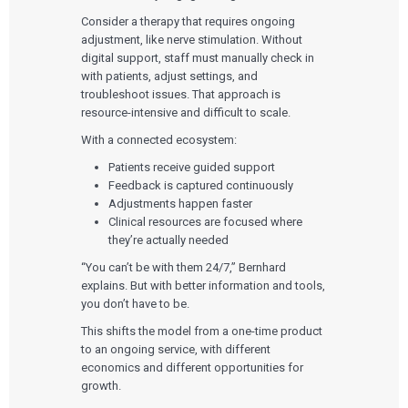
Consider a therapy that requires ongoing
adjustment, like nerve stimulation. Without
digital support, staff must manually check in
with patients, adjust settings, and
troubleshoot issues. That approach is
resource-intensive and difficult to scale.
With a connected ecosystem:
Patients receive guided support
Feedback is captured continuously
Adjustments happen faster
Clinical resources are focused where
they’re actually needed
“You can’t be with them 24/7,” Bernhard
explains. But with better information and tools,
you don’t have to be.
This shifts the model from a one-time product
to an ongoing service, with different
economics and different opportunities for
growth.