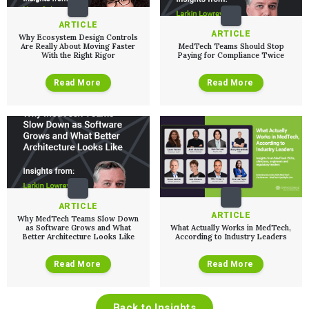
ARTICLE
ARTICLE
Why Ecosystem Design Controls
Are Really About Moving Faster
MedTech Teams Should Stop
With the Right Rigor
Paying for Compliance Twice
Read More
Read More
ARTICLE
ARTICLE
Why MedTech Teams Slow Down
as Software Grows and What
What Actually Works in MedTech,
Better Architecture Looks Like
According to Industry Leaders
Read More
Read More
Back to Insights