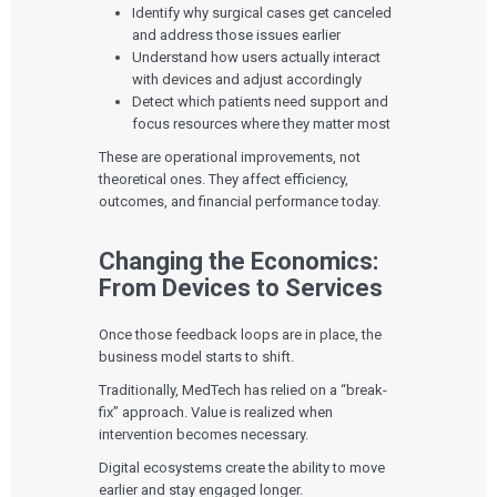
Identify why surgical cases get canceled
and address those issues earlier
Understand how users actually interact
with devices and adjust accordingly
Detect which patients need support and
focus resources where they matter most
These are operational improvements, not
theoretical ones. They affect efficiency,
outcomes, and financial performance today.
Changing the Economics:
From Devices to Services
Once those feedback loops are in place, the
business model starts to shift.
Traditionally, MedTech has relied on a “break-
fix” approach. Value is realized when
intervention becomes necessary.
Digital ecosystems create the ability to move
earlier and stay engaged longer.