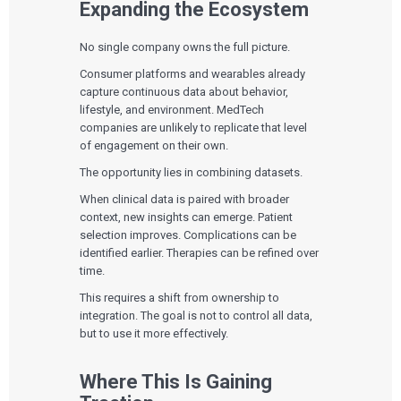
Expanding the Ecosystem
PRODUCT DEVELOPMENT
Insights
Agile Software Development
Verification & Validation
No single company owns the full picture.
ALL INSIGHTS
SaMD Development
Careers
Consumer platforms and wearables already
Articles
Medical Device Software Development
Talks
capture continuous data about behavior,
SaMD Product Definition and Sizing
White Papers
lifestyle, and environment. MedTech
Playbooks
companies are unlikely to replicate that level
Press Releases
of engagement on their own.
Newsletter
Podcasts
The opportunity lies in combining datasets.
When clinical data is paired with broader
EVENTS
context, new insights can emerge. Patient
The Digital Ecosystems Webinar Series
selection improves. Complications can be
The SaMD Toolbox Webinar Series
Bluetooth Low Energy Webinar Series
identified earlier. Therapies can be refined over
Move Faster Webinar Series
time.
This requires a shift from ownership to
integration. The goal is not to control all data,
but to use it more effectively.
Where This Is Gaining