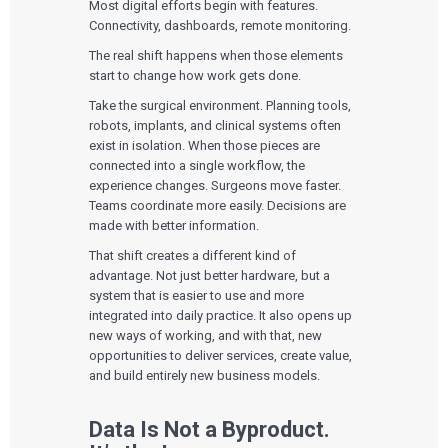
Most digital efforts begin with features.
Connectivity, dashboards, remote monitoring.
The real shift happens when those elements
start to change how work gets done.
Take the surgical environment. Planning tools,
robots, implants, and clinical systems often
exist in isolation. When those pieces are
connected into a single workflow, the
experience changes. Surgeons move faster.
Teams coordinate more easily. Decisions are
made with better information.
That shift creates a different kind of
advantage. Not just better hardware, but a
system that is easier to use and more
integrated into daily practice. It also opens up
new ways of working, and with that, new
opportunities to deliver services, create value,
and build entirely new business models.
Data Is Not a Byproduct.