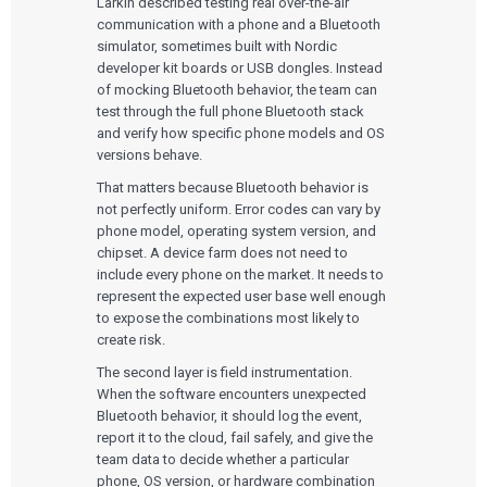
Larkin described testing real over-the-air
communication with a phone and a Bluetooth
simulator, sometimes built with Nordic
developer kit boards or USB dongles. Instead
of mocking Bluetooth behavior, the team can
test through the full phone Bluetooth stack
and verify how specific phone models and OS
versions behave.
That matters because Bluetooth behavior is
not perfectly uniform. Error codes can vary by
phone model, operating system version, and
chipset. A device farm does not need to
include every phone on the market. It needs to
represent the expected user base well enough
to expose the combinations most likely to
create risk.
The second layer is field instrumentation.
When the software encounters unexpected
Bluetooth behavior, it should log the event,
Services
report it to the cloud, fail safely, and give the
team data to decide whether a particular
QUALITY & REGULATORY
Technologies
phone, OS version, or hardware combination