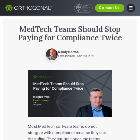
Contact Us
MedTech Teams Should Stop
Paying for Compliance Twice
Randy Horton
Published on: June 5th, 2026
Most MedTech software teams do not
struggle with compliance because they lack
discipline. They struggle because teams