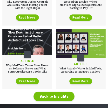
Why Ecosystem Design Controls
Beyond the Device: Where
Are Really About Moving Faster
MedTech Digital Ecosystems Are
With the Right Rigor
Starting to Pay Off
Read More
Read More
ARTICLE
ARTICLE
Why MedTech Teams Slow Down
as Software Grows and What
What Actually Works in MedTech,
Better Architecture Looks Like
According to Industry Leaders
Read More
Read More
Back to Insights