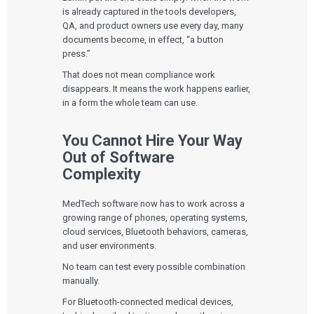
is already captured in the tools developers,
QA, and product owners use every day, many
documents become, in effect, “a button
press.”
That does not mean compliance work
disappears. It means the work happens earlier,
in a form the whole team can use.
You Cannot Hire Your Way
Out of Software
Complexity
MedTech software now has to work across a
growing range of phones, operating systems,
cloud services, Bluetooth behaviors, cameras,
and user environments.
No team can test every possible combination
manually.
For Bluetooth-connected medical devices,