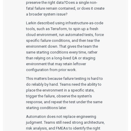
preserve the right data?Does a single non-
fatal failure remain contained, or does it create
a broader system issue?
Larkin described using infrastructure-as-code
tools, such as Terraform, to spin up a fresh
cloud environment, run automated tests, force
specific failure conditions, and then tear the
environment down. That gives the team the
same starting conditions every time, rather
than relying on a long-lived QA or staging
environment that may retain leftover
configuration from prior work.
This matters because failure testing is hard to
do reliably by hand. Teams need the ability to
place the environment in a specific state,
trigger the failure, observe the system’s
response, and repeat the test under the same
starting conditions later.
Automation does not replace engineering
judgment. Teams still need strong architecture,
risk analysis, and FMEAs to identify the right