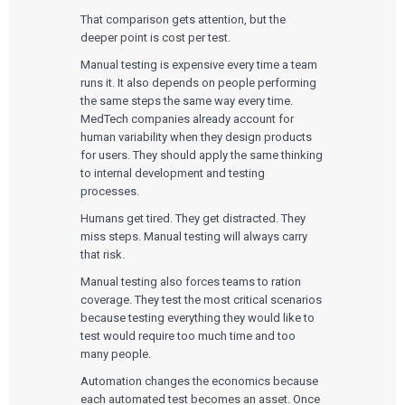
That comparison gets attention, but the
deeper point is cost per test.
Manual testing is expensive every time a team
runs it. It also depends on people performing
the same steps the same way every time.
MedTech companies already account for
human variability when they design products
for users. They should apply the same thinking
to internal development and testing
processes.
Humans get tired. They get distracted. They
miss steps. Manual testing will always carry
that risk.
Manual testing also forces teams to ration
coverage. They test the most critical scenarios
because testing everything they would like to
test would require too much time and too
many people.
Automation changes the economics because
each automated test becomes an asset. Once