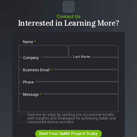
Contact Us
Interested in Learning More?
Name
*
First Name
Last Name
Company
Business Email
*
Phone
Message
*
Give me an edge by sending me occasional emails
with insights and strategies for achieving SaMD and
connected device success.
Start Your SaMD Project Today