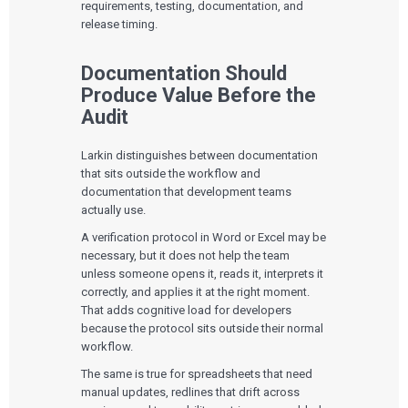
requirements, testing, documentation, and
release timing.
Documentation Should
Produce Value Before the
Audit
Larkin distinguishes between documentation
that sits outside the workflow and
documentation that development teams
actually use.
A verification protocol in Word or Excel may be
necessary, but it does not help the team
unless someone opens it, reads it, interprets it
correctly, and applies it at the right moment.
That adds cognitive load for developers
because the protocol sits outside their normal
workflow.
The same is true for spreadsheets that need
manual updates, redlines that drift across