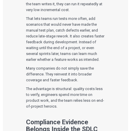
the team writes it, they can run it repeatedly at
very low incremental cost.
That lets teams run tests more often, add
scenarios that would never have made the
manual test plan, catch defects earlier, and
reduce late-stage rework. It also creates faster
feedback during development. Instead of
waiting until the end of a project, or even
several sprints later, teams can learn much
earlier whether a feature works as intended.
Many companies do not simply save the
difference. They reinvest it into broader
coverage and faster feedback.
The advantage is structural: quality costs less
to verify, engineers spend more time on
product work, and the team relies less on end-
of-project heroics.
Compliance Evidence
Belongs Inside the SDLC