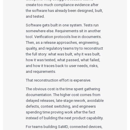
create too much compliance evidence after
the software has already been designed, built,
and tested.
Software gets built in one system. Tests run
somewhere else. Requirements sit in another
tool. Verification protocols live in documents.
Then, as a release approaches, engineering,
quality, and regulatory teams try to reconstruct
the full story: what was built, why it was built,
how it was tested, what passed, what failed,
and how it traces back to user needs, risks,
and requirements.
That reconstruction effort is expensive.
The obvious cost is the time spent gathering
documentation. The higher cost comes from
delayed releases, late-stage rework, avoidable
defects, context switching, and engineers
spending time proving work after the fact
instead of building the next product capability.
For teams building SaMD, connected devices,