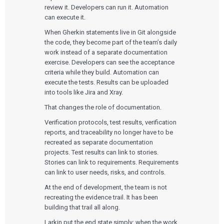
review it. Developers can run it. Automation
can execute it.
When Gherkin statements live in Git alongside
the code, they become part of the team’s daily
work instead of a separate documentation
exercise. Developers can see the acceptance
criteria while they build. Automation can
execute the tests. Results can be uploaded
into tools like Jira and Xray.
That changes the role of documentation.
Verification protocols, test results, verification
reports, and traceability no longer have to be
recreated as separate documentation
projects. Test results can link to stories.
Stories can link to requirements. Requirements
can link to user needs, risks, and controls.
At the end of development, the team is not
recreating the evidence trail. It has been
building that trail all along.
Larkin put the end state simply: when the work