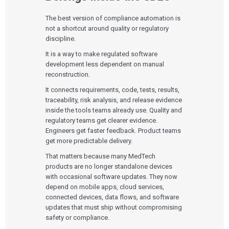
The best version of compliance automation is
not a shortcut around quality or regulatory
discipline.
It is a way to make regulated software
development less dependent on manual
reconstruction.
It connects requirements, code, tests, results,
traceability, risk analysis, and release evidence
inside the tools teams already use. Quality and
regulatory teams get clearer evidence.
Engineers get faster feedback. Product teams
get more predictable delivery.
That matters because many MedTech
products are no longer standalone devices
with occasional software updates. They now
depend on mobile apps, cloud services,
connected devices, data flows, and software
updates that must ship without compromising
safety or compliance.