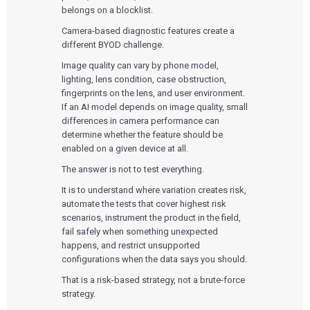
Quality Systems Engineering
belongs on a blocklist.
Risk Management
Medical Device Software Remediation
TECHNOLOGIES
Camera-based diagnostic features create a
Who We Work With
eQMS for SaMD
Mobile Medical Applications
different BYOD challenge.
Testing Automation
Bluetooth Low Energy
Cloud for Medical Devices
Image quality can vary by phone model,
WHO WE WORK WITH
UX & HUMAN FACTORS
About Us
AI & Machine Learning
Venture-Backed Startups
lighting, lens condition, case obstruction,
User Experience Design
Medical Device Companies
fingerprints on the lens, and user environment.
Human Factors
Pharmaceutical Companies
ABOUT US
If an AI model depends on image quality, small
Product Analytics
Our Work
Consumer Enterprises
Leadership Team
differences in camera performance can
Rapid Concept Sprint
determine whether the feature should be
enabled on a given device at all.
PRODUCT DEVELOPMENT
Insights
Agile Software Development
The answer is not to test everything.
Verification & Validation
ALL INSIGHTS
SaMD Development
It is to understand where variation creates risk,
Careers
Articles
Medical Device Software Development
automate the tests that cover highest risk
Talks
SaMD Product Definition and Sizing
scenarios, instrument the product in the field,
White Papers
fail safely when something unexpected
Playbooks
happens, and restrict unsupported
Press Releases
Newsletter
configurations when the data says you should.
Podcasts
That is a risk-based strategy, not a brute-force
strategy.
EVENTS