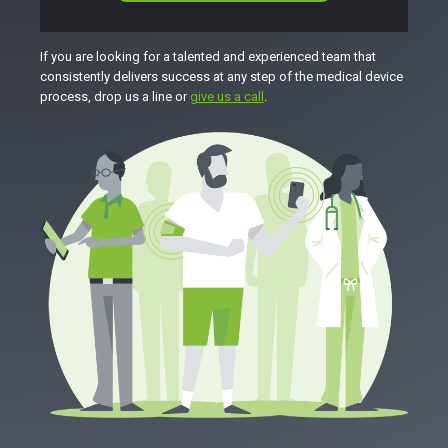
If you are looking for a talented and experienced team that
consistently delivers success at any step of the medical device
process, drop us a line or
give us a call
.