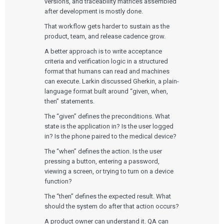
versions, and traceability matrices assembled
after development is mostly done.
That workflow gets harder to sustain as the
product, team, and release cadence grow.
A better approach is to write acceptance
criteria and verification logic in a structured
format that humans can read and machines
can execute. Larkin discussed Gherkin, a plain-
language format built around “given, when,
then” statements.
The “given” defines the preconditions. What
state is the application in? Is the user logged
in? Is the phone paired to the medical device?
The “when” defines the action. Is the user
pressing a button, entering a password,
viewing a screen, or trying to turn on a device
function?
The “then” defines the expected result. What
should the system do after that action occurs?
A product owner can understand it. QA can