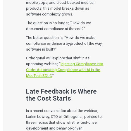
mobile apps, and cloud-backed medical
products, this model breaks down as
software complexity grows.
The question is no longer, “How do we
document compliance at the end?”
The better question is, “How do we make
compliance evidence a byproduct of the way
software is built?”
Orthogonal will explore that shift in its
upcoming webinar, “
Injecting Compliance into
Code: Automating Compliance with AI in the
MedTech SDLC
.”
Late Feedback Is Where
the Cost Starts
In a recent conversation about the webinar,
Larkin Lowrey, CTO of Orthogonal, pointed to
three metrics that show whether test-driven
development and behavior-driven