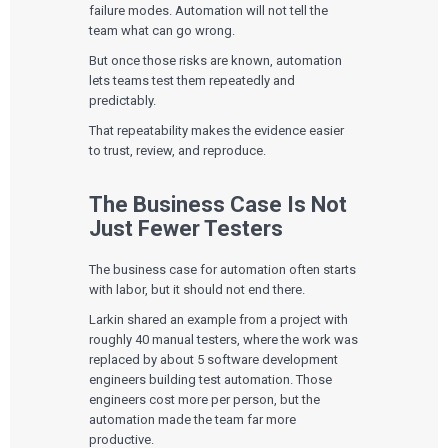
failure modes. Automation will not tell the
team what can go wrong.
But once those risks are known, automation
lets teams test them repeatedly and
predictably.
That repeatability makes the evidence easier
to trust, review, and reproduce.
The Business Case Is Not
Just Fewer Testers
The business case for automation often starts
with labor, but it should not end there.
Larkin shared an example from a project with
roughly 40 manual testers, where the work was
replaced by about 5 software development
engineers building test automation. Those
engineers cost more per person, but the
automation made the team far more
productive.