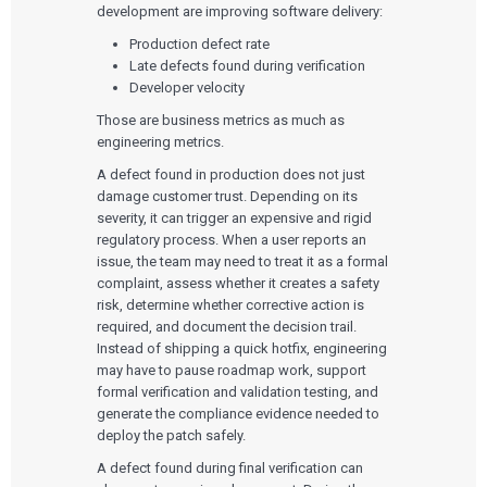
development are improving software delivery:
Production defect rate
Late defects found during verification
Developer velocity
Those are business metrics as much as
engineering metrics.
A defect found in production does not just
damage customer trust. Depending on its
severity, it can trigger an expensive and rigid
regulatory process. When a user reports an
issue, the team may need to treat it as a formal
complaint, assess whether it creates a safety
risk, determine whether corrective action is
required, and document the decision trail.
Instead of shipping a quick hotfix, engineering
may have to pause roadmap work, support
formal verification and validation testing, and
generate the compliance evidence needed to
deploy the patch safely.
A defect found during final verification can