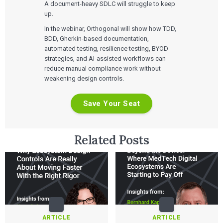
A document-heavy SDLC will struggle to keep
up.
In the webinar, Orthogonal will show how TDD,
BDD, Gherkin-based documentation,
automated testing, resilience testing, BYOD
strategies, and AI-assisted workflows can
reduce manual compliance work without
weakening design controls.
Save Your Seat
Related Posts
ARTICLE
ARTICLE