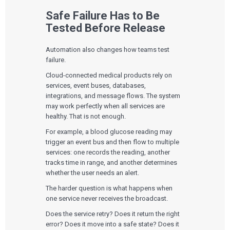
The Digital Ecosystems Webinar Series
The SaMD Toolbox Webinar Series
Safe Failure Has to Be
Bluetooth Low Energy Webinar Series
Tested Before Release
Move Faster Webinar Series
Automation also changes how teams test
failure.
Cloud-connected medical products rely on
services, event buses, databases,
integrations, and message flows. The system
may work perfectly when all services are
healthy. That is not enough.
For example, a blood glucose reading may
trigger an event bus and then flow to multiple
services: one records the reading, another
tracks time in range, and another determines
whether the user needs an alert.
The harder question is what happens when
one service never receives the broadcast.
Does the service retry? Does it return the right
error? Does it move into a safe state? Does it