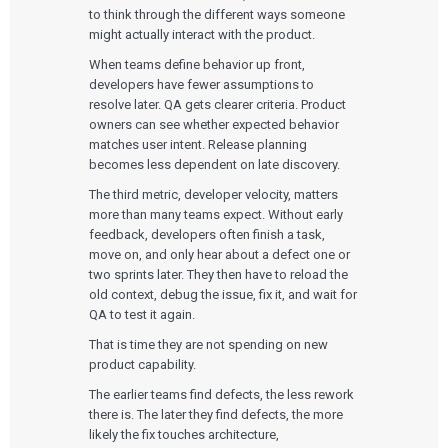
to think through the different ways someone
might actually interact with the product.
When teams define behavior up front,
developers have fewer assumptions to
resolve later. QA gets clearer criteria. Product
owners can see whether expected behavior
matches user intent. Release planning
becomes less dependent on late discovery.
The third metric, developer velocity, matters
more than many teams expect. Without early
feedback, developers often finish a task,
move on, and only hear about a defect one or
two sprints later. They then have to reload the
old context, debug the issue, fix it, and wait for
QA to test it again.
That is time they are not spending on new
product capability.
The earlier teams find defects, the less rework
there is. The later they find defects, the more
likely the fix touches architecture,