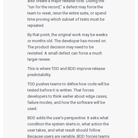
also create a major release cost. During the
“run for the record,” a defect may force the
team to reset, rerun the entire suite, or spend
time proving which subset of tests must be
repeated.
By that point, the original work may be weeks
or months old. The developer has moved on.
The product decision may need to be
revisited. A small defect can force a much
larger review.
This is where TDD and BDD improve release
predictability.
TDD pushes teams to define how code will be
tested before it is written. That forces
developers to think earlier about edge cases,
failure modes, and how the software will be
used.
BDD adds the user’s perspective. It asks what
condition the system starts in, what action the
user takes, and what result should follow.
Because users are variable, BDD forces teams