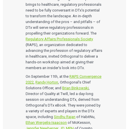
brings to healthcare, regulatory professionals
need to be fully conversant in DTx’s potential
to transform the landscape. An in-depth
understanding of the pros – and pitfalls – of
DTx will serve regulatory professionals in
propelling their organizations forward. The
Regulatory Affairs Professionals Society
(RAPS), an organization dedicated to
advancing the profession of regulatory affairs
in healthcare, invited Orthogonal to deliver a
hands-on workshop aimed at giving their
members an insider’s look into DTx.
On September 11th, at the
RAPS Convergence
2022
,
Randy Horton
, Orthogonal’s Chief
Solutions Officer, and
Brian Binkowski
,
Director of Quality at Twill, led a day-long
session on understanding DTx, derived from
Orthogonal’s DTx eBook. They were joined by
a variety of experts and players in the DTx
space, including
Sindhu Rajan
of HabitNu,
Ethan Wergelis-Isaacson
of McKesson,
Jennifer Newberger, JD, MPH
of Cognito