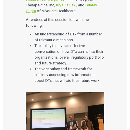
Therapeutics, Inc,
Krys Zaluski
,
and
Guarav
Gupta
of MSquare Healthcare.
Attendees at this session left with the
following:
An understanding of DTx from a number
of relevant dimensions.
The ability to have an effective
conversation on how DTx can fit into their
organizations’ overall regulatory portfolio
and future strategy.
The vocabulary and framework for
critically assessing new information
about DTx that will aid their future work.