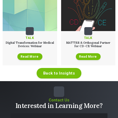
TALK
TALK
Digital Transformation for Medical
MATTER & Orthogonal Partner
Devices: Webinar
for CD-CE Webinar
Read More
Read More
Back to Insights
Contact Us
Interested in Learning More?