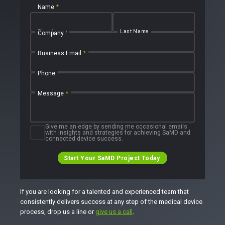
Name
*
First Name
Last Name
Company
Business Email
*
Phone
Message
*
Give me an edge by sending me occasional emails
with insights and strategies for achieving SaMD and
connected device success.
Start Your SaMD Project Today
If you are looking for a talented and experienced team that
consistently delivers success at any step of the medical device
process, drop us a line or
give us a call
.