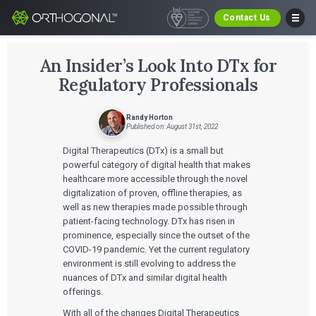
Contact Us
An Insider’s Look Into DTx for
Regulatory Professionals
Randy Horton
Published on: August 31st, 2022
Digital Therapeutics (DTx) is a small but
powerful category of digital health that makes
healthcare more accessible through the novel
digitalization of proven, offline therapies, as
well as new therapies made possible through
patient-facing technology. DTx has risen in
prominence, especially since the outset of the
COVID-19 pandemic. Yet the current regulatory
environment is still evolving to address the
nuances of DTx and similar digital health
offerings.
With all of the changes Digital Therapeutics