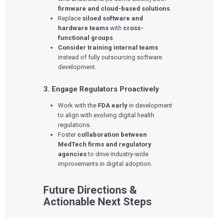
Press Releases
firmware and cloud-based solutions
.
Newsletter
Replace
siloed software and
Podcasts
hardware teams
with
cross-
functional groups
.
EVENTS
Consider training internal teams
The Digital Ecosystems Webinar Series
The SaMD Toolbox Webinar Series
instead of fully outsourcing software
Bluetooth Low Energy Webinar Series
development.
Move Faster Webinar Series
3. Engage Regulators Proactively
Work with the
FDA early
in development
to align with evolving digital health
regulations.
Foster
collaboration between
MedTech firms and regulatory
agencies
to drive industry-wide
improvements in digital adoption.
Future Directions &
Actionable Next Steps