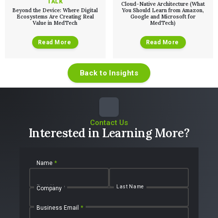
TALK
Cloud-Native Architecture (What
Beyond the Device: Where Digital
You Should Learn from Amazon,
Ecosystems Are Creating Real
Google and Microsoft for
Value in MedTech
MedTech)
Read More
Read More
Back to Insights
Contact Us
Interested in Learning More?
Name
*
First Name
Last Name
Company
Business Email
*