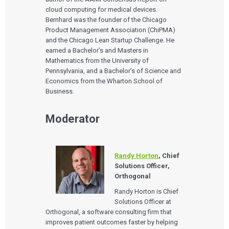
cloud computing for medical devices.
Bernhard was the founder of the Chicago
Product Management Association (ChiPMA)
and the Chicago Lean Startup Challenge. He
earned a Bachelor’s and Masters in
Mathematics from the University of
Pennsylvania, and a Bachelor’s of Science and
Economics from the Wharton School of
Business.
Moderator
Randy Horton
, Chief
Solutions Officer,
Orthogonal
Randy Horton is Chief
Solutions Officer at
Orthogonal, a software consulting firm that
improves patient outcomes faster by helping