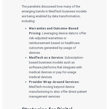
The panelists discussed how many of the
emerging trends in MedTech business models
are being enabled by data transformation,
including:
Warranties and Outcome-Based
Pricing:
Leveraging device data to offer
risk-adjusted warranties or
reimbursement based on healthcare
outcomes generated by usage of
devices .
MedTech as a Service:
Subscription-
based business models such as
software platforms that integrate with
medical devices or pay-for-usage
medical devices.
Provider Wrap-Around Services:
MedTech moving beyond device
manufacturing to also offer direct patient
management services.