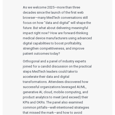
As we welcome 2025—more than three
decades since the launch of the first web
browser—many MedTech conversations still
focus on how “data and digital” will shape the
future. But what about delivering meaningful
impact right now? How are forward-thinking
medical device manufacturers using advanced
digital capabilities to boost profitability,
strengthen competitiveness, and improve
patient outcomes today?
Orthogonal and a panel of industry experts
joined for a candid discussion on the practical
steps MedTech leaders could take to
accelerate their data and digital
transformations. Attendees discovered how
successful organizations leveraged AI/ML,
generative AI, cloud, mobile computing, and
product analytics to meet (and exceed) their
KPIs and OKRs. The panel also examined
common pitfalls—well-intentioned strategies
that missed the mark—and how to avoid