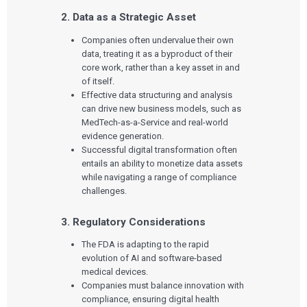
2. Data as a Strategic Asset
Companies often undervalue their own
data, treating it as a byproduct of their
core work, rather than a key asset in and
of itself.
Effective data structuring and analysis
can drive new business models, such as
MedTech-as-a-Service and real-world
evidence generation.
Successful digital transformation often
entails an ability to monetize data assets
while navigating a range of compliance
challenges.
3. Regulatory Considerations
The FDA is adapting to the rapid
evolution of AI and software-based
medical devices.
Companies must balance innovation with
compliance, ensuring digital health