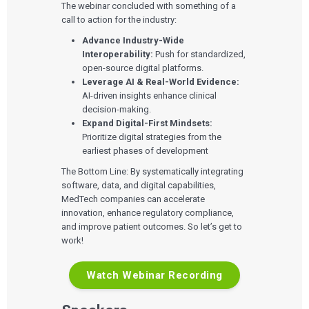
The webinar concluded with something of a
call to action for the industry:
Advance Industry-Wide
Interoperability:
Push for standardized,
open-source digital platforms.
Leverage AI & Real-World Evidence:
AI-driven insights enhance clinical
decision-making.
Expand Digital-First Mindsets:
Prioritize digital strategies from the
earliest phases of development
The Bottom Line: By systematically integrating
software, data, and digital capabilities,
MedTech companies can accelerate
innovation, enhance regulatory compliance,
and improve patient outcomes. So let’s get to
work!
Watch Webinar Recording