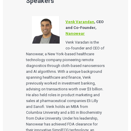
Speakers
Venk Varandan
, CEO
and Co-Founder,
Nanowear
Venk Varadan is the
co-founder and CEO of
Nanowear, a New York-based healthcare
technology company pioneering remote
diagnostics through cloth-based nanosensors
and AI algorithms. With a unique background
spanning healthcare and finance, Venk
previously worked in investment banking,
advising on transactions worth over $3 billion.
He also held roles in product marketing and
sales at pharmaceutical companies Eli Lilly
and Sanofi. Venk holds an MBA from
Columbia University and a BS in Biochemistry
from Duke University. Under his leadership,
Nanowear has achieved FDA clearance for
their innovative SimplECG technology, an