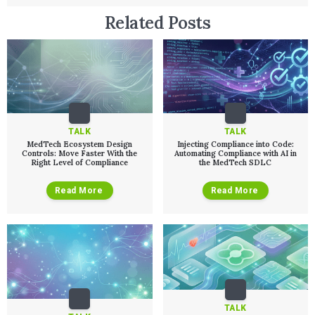
Related Posts
TALK
TALK
MedTech Ecosystem Design
Injecting Compliance into Code:
Controls: Move Faster With the
Automating Compliance with AI in
Right Level of Compliance
the MedTech SDLC
Read More
Read More
TALK