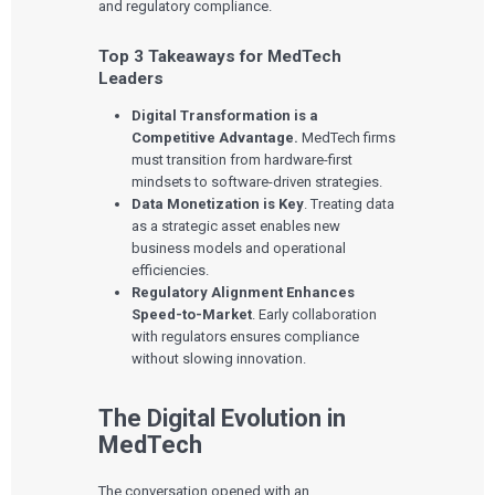
and regulatory compliance.
Top 3 Takeaways for MedTech
Leaders
Digital Transformation is a
Competitive Advantage.
MedTech firms
must transition from hardware-first
mindsets to software-driven strategies.
Data Monetization is Key
. Treating data
as a strategic asset enables new
business models and operational
efficiencies.
Regulatory Alignment Enhances
Speed-to-Market
. Early collaboration
with regulators ensures compliance
without slowing innovation.
The Digital Evolution in
MedTech
The conversation opened with an