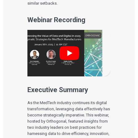
similar setbacks.
Webinar Recording
Executive Summary
As the MedTech industry continues its digital
transformation, leveraging data effectively has
become strategically imperative. This webinar,
hosted by Orthogonal, featured insights from
two industry leaders on best practices for
harnessing data to drive efficiency, innovation,