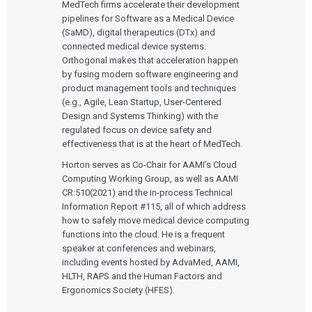
MedTech firms accelerate their development
pipelines for Software as a Medical Device
(SaMD), digital therapeutics (DTx) and
connected medical device systems.
Orthogonal makes that acceleration happen
by fusing modern software engineering and
product management tools and techniques
(e.g., Agile, Lean Startup, User-Centered
Design and Systems Thinking) with the
regulated focus on device safety and
effectiveness that is at the heart of MedTech.
Horton serves as Co-Chair for AAMI’s Cloud
Computing Working Group, as well as AAMI
CR:510(2021) and the in-process Technical
Information Report #115, all of which address
how to safely move medical device computing
functions into the cloud. He is a frequent
speaker at conferences and webinars,
including events hosted by AdvaMed, AAMI,
HLTH, RAPS and the Human Factors and
Ergonomics Society (HFES).