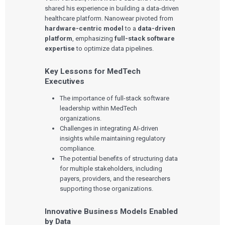
shared his experience in building a data-driven
healthcare platform. Nanowear pivoted from
hardware-centric model
to a
data-driven
platform
, emphasizing
full-stack software
expertise
to optimize data pipelines.
Key Lessons for MedTech
Executives
The importance of full-stack software
leadership within MedTech
organizations.
Challenges in integrating AI-driven
insights while maintaining regulatory
compliance.
The potential benefits of structuring data
for multiple stakeholders, including
payers, providers, and the researchers
supporting those organizations.
Innovative Business Models Enabled
by Data