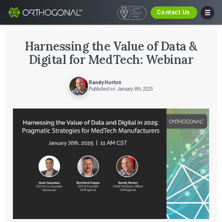
Contact Us
Harnessing the Value of Data &
Digital for MedTech: Webinar
Randy Horton
Published on: January 8th, 2025