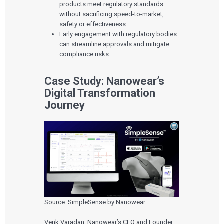
products meet regulatory standards
without sacrificing speed-to-market,
safety or effectiveness.
Early engagement with regulatory bodies
can streamline approvals and mitigate
compliance risks.
Case Study: Nanowear’s
Digital Transformation
Journey
Source: SimpleSense by Nanowear
Venk Varadan, Nanowear’s CEO and Founder,