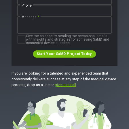
Phone
Message
*
Give me an edge by sending me occasional emails
with insights and strategies for achieving SaMD and
connected device success.
Start Your SaMD Project Today
If you are looking for a talented and experienced team that
consistently delivers success at any step of the medical device
process, drop us a line or
give us a call
.