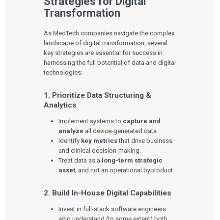
Strategies for Digital
Transformation
Services
As MedTech companies navigate the complex
QUALITY & REGULATORY
landscape of digital transformation, several
Technologies
Quality Systems Engineering
key strategies are essential for success in
Risk Management
harnessing the full potential of data and digital
Medical Device Software Remediation
TECHNOLOGIES
technologies:
Who We Work With
eQMS for SaMD
Mobile Medical Applications
Testing Automation
Bluetooth Low Energy
Cloud for Medical Devices
1. Prioritize Data Structuring &
WHO WE WORK WITH
UX & HUMAN FACTORS
About Us
AI & Machine Learning
Venture-Backed Startups
Analytics
User Experience Design
Medical Device Companies
Human Factors
Implement systems to
capture and
Pharmaceutical Companies
ABOUT US
Product Analytics
Our Work
Consumer Enterprises
analyze
all device-generated data.
Leadership Team
Rapid Concept Sprint
Identify
key metrics
that drive business
and clinical decision-making.
PRODUCT DEVELOPMENT
Insights
Treat data as a
long-term strategic
Agile Software Development
asset
, and not an operational byproduct.
Verification & Validation
ALL INSIGHTS
SaMD Development
Careers
Articles
Medical Device Software Development
2. Build In-House Digital Capabilities
Talks
SaMD Product Definition and Sizing
White Papers
Invest in full-stack software engineers
Playbooks
who understand (to some extent) both