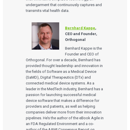
undergarment that continuously captures and
transmits vital health data.
Bernhard Kappe
,
CEO and Founder,
Orthogonal
Bernhard Kappe is the
Founder and CEO of
Orthogonal. For over a decade, Bernhard has
provided thought leadership and innovation in
the fields of Software as a Medical Device
(SaMD), Digital Therapeutics (DTx) and
connected medical device systems. As a
leader in the MedTech industry, Bernhard has a
passion for launching successful medical
device software that makes a difference for
providers and patients, as well as helping
companies deliver more from their innovation
pipelines. He’s the author of the eBook Agile in
an FDA Regulated Environment and a co-
author of the AAMI Consensus Report on