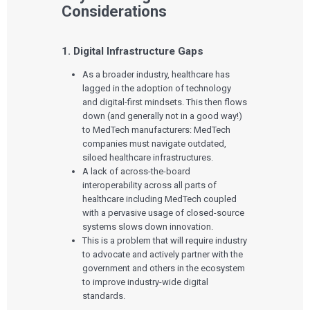
Considerations
1. Digital Infrastructure Gaps
As a broader industry, healthcare has
lagged in the adoption of technology
and digital-first mindsets. This then flows
down (and generally not in a good way!)
to MedTech manufacturers: MedTech
companies must navigate outdated,
siloed healthcare infrastructures.
A lack of across-the-board
interoperability across all parts of
healthcare including MedTech coupled
with a pervasive usage of closed-source
systems slows down innovation.
This is a problem that will require industry
to advocate and actively partner with the
government and others in the ecosystem
to improve industry-wide digital
standards.