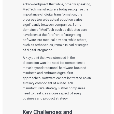
acknowledgment that while, broadly speaking,
MedTech manufacturers today recognize the
importance of digital transformation, the
progress towards actual adoption varies
significantly between companies. Some
domains of MedTech such as diabetes care
have been at the forefront of integrating
software into medical devices, while others,
such as orthopedics, remain in earlier stages
of digital integration.
A key point that was stressed in the
discussion was the need for companies to
move beyond traditional hardware-focused
mindsets and embrace digital-first
approaches. Software cannot be treated as an
auxiliary component of a MedTech
manufacturer’s strategy. Rather companies
need to treat it as a core aspect of every
business and product strategy.
Key Challenges and