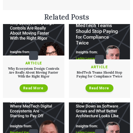
Related Posts
ARTICLE
ARTICLE
Why Ecosystem Design Controls
Are Really About Moving Faster
MedTech Teams Should Stop
With the Right Rigor
Paying for Compliance Twice
Read More
Read More