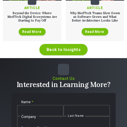
ARTICLE
ARTICLE
Beyond the Device: Where
Why MedTech Teams Slow Down
MedTech Digital Ecosystems Are
as Software Grows and What
Starting to Pay Off
Better Architecture Looks Like
Read More
Read More
Back to Insights
Contact Us
Interested in Learning More?
Name
*
First Name
Last Name
Company