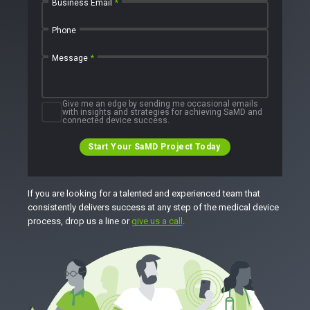
Business Email
*
Phone
Message
*
Give me an edge by sending me occasional emails
with insights and strategies for achieving SaMD and
connected device success.
Start Your SaMD Project Today
If you are looking for a talented and experienced team that
consistently delivers success at any step of the medical device
process, drop us a line or
give us a call
.