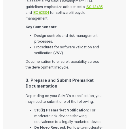
is essential for SaMD development. FDA
guidelines emphasize adherence to
ISO 13485
and
IEC 62304
for software lifecycle
management.
Key Components:
Design controls and risk management
processes.
Procedures for software validation and
verification (V&V).
Documentation to ensure traceability across
the development lifecycle.
3. Prepare and Submit Premarket
Documentation
Depending on your SaMD’s classification, you
may need to submit one of the following:
510(k) Premarket Notification:
For
moderate-risk devices showing
equivalence to a legally marketed device.
De Novo Request:
For low-to-moderate-