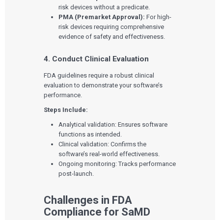
risk devices without a predicate.
PMA (Premarket Approval):
For high-
risk devices requiring comprehensive
evidence of safety and effectiveness.
4. Conduct Clinical Evaluation
FDA guidelines require a robust clinical
evaluation to demonstrate your software’s
performance.
Steps Include:
Analytical validation: Ensures software
functions as intended.
Clinical validation: Confirms the
software’s real-world effectiveness.
Ongoing monitoring: Tracks performance
post-launch.
Challenges in FDA
Compliance for SaMD