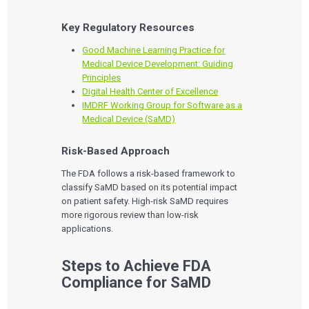
Key Regulatory Resources
Good Machine Learning Practice for
Medical Device Development: Guiding
Principles
Digital Health Center of Excellence
IMDRF Working Group for Software as a
Medical Device (SaMD)
Risk-Based Approach
The FDA follows a risk-based framework to
classify SaMD based on its potential impact
on patient safety. High-risk SaMD requires
more rigorous review than low-risk
applications.
Steps to Achieve FDA
Compliance for SaMD