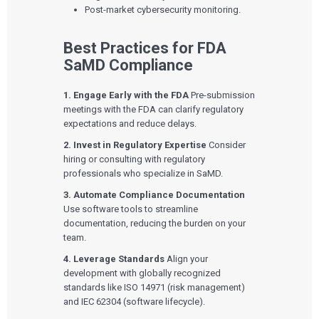
Playbooks
Post-market cybersecurity monitoring.
Press Releases
Newsletter
Podcasts
Best Practices for FDA
SaMD Compliance
EVENTS
The Digital Ecosystems Webinar Series
The SaMD Toolbox Webinar Series
1. Engage Early with the FDA
Pre-submission
Bluetooth Low Energy Webinar Series
meetings with the FDA can clarify regulatory
Move Faster Webinar Series
expectations and reduce delays.
2. Invest in Regulatory Expertise
Consider
hiring or consulting with regulatory
professionals who specialize in SaMD.
3. Automate Compliance Documentation
Use software tools to streamline
documentation, reducing the burden on your
team.
4. Leverage Standards
Align your
development with globally recognized
standards like ISO 14971 (risk management)
and IEC 62304 (software lifecycle).