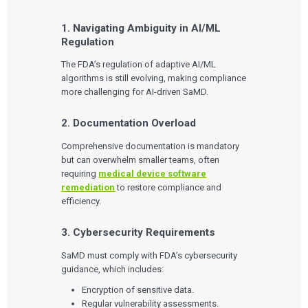
1. Navigating Ambiguity in AI/ML
Services
Regulation
QUALITY & REGULATORY
The FDA’s regulation of adaptive AI/ML
Technologies
Quality Systems Engineering
algorithms is still evolving, making compliance
Risk Management
more challenging for AI-driven SaMD.
Medical Device Software Remediation
TECHNOLOGIES
Who We Work With
eQMS for SaMD
Mobile Medical Applications
2. Documentation Overload
Testing Automation
Bluetooth Low Energy
Cloud for Medical Devices
WHO WE WORK WITH
Comprehensive documentation is mandatory
UX & HUMAN FACTORS
About Us
AI & Machine Learning
Venture-Backed Startups
but can overwhelm smaller teams, often
User Experience Design
Medical Device Companies
requiring
medical device software
Human Factors
Pharmaceutical Companies
ABOUT US
remediation
to restore compliance and
Product Analytics
Our Work
Consumer Enterprises
Leadership Team
Rapid Concept Sprint
efficiency.
PRODUCT DEVELOPMENT
Insights
3. Cybersecurity Requirements
Agile Software Development
Verification & Validation
SaMD must comply with FDA’s cybersecurity
ALL INSIGHTS
SaMD Development
Careers
guidance, which includes:
Articles
Medical Device Software Development
Talks
SaMD Product Definition and Sizing
Encryption of sensitive data.
White Papers
Regular vulnerability assessments.