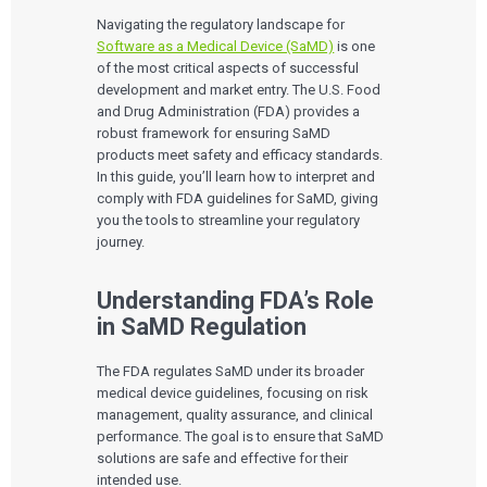
Navigating the regulatory landscape for
Software as a Medical Device (SaMD)
is one
of the most critical aspects of successful
development and market entry. The U.S. Food
and Drug Administration (FDA) provides a
robust framework for ensuring SaMD
products meet safety and efficacy standards.
In this guide, you’ll learn how to interpret and
comply with FDA guidelines for SaMD, giving
you the tools to streamline your regulatory
journey.
Understanding FDA’s Role
in SaMD Regulation
The FDA regulates SaMD under its broader
medical device guidelines, focusing on risk
management, quality assurance, and clinical
performance. The goal is to ensure that SaMD
solutions are safe and effective for their
intended use.