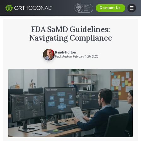
Contact Us
FDA SaMD Guidelines:
Navigating Compliance
Randy Horton
Published on: February 10th, 2025