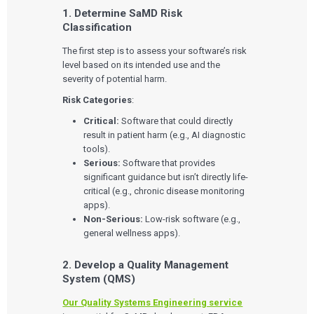
1. Determine SaMD Risk
Classification
The first step is to assess your software’s risk
level based on its intended use and the
severity of potential harm.
Risk Categories
:
Critical:
Software that could directly
result in patient harm (e.g., AI diagnostic
tools).
Serious:
Software that provides
significant guidance but isn’t directly life-
critical (e.g., chronic disease monitoring
apps).
Non-Serious:
Low-risk software (e.g.,
general wellness apps).
2. Develop a Quality Management
System (QMS)
Our Quality Systems Engineering service