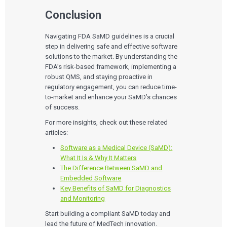
Conclusion
Navigating FDA SaMD guidelines is a crucial
step in delivering safe and effective software
solutions to the market. By understanding the
FDA’s risk-based framework, implementing a
robust QMS, and staying proactive in
regulatory engagement, you can reduce time-
to-market and enhance your SaMD’s chances
of success.
For more insights, check out these related
articles:
Software as a Medical Device (SaMD):
What It Is & Why It Matters
The Difference Between SaMD and
Embedded Software
Key Benefits of SaMD for Diagnostics
and Monitoring
Start building a compliant SaMD today and
lead the future of MedTech innovation.