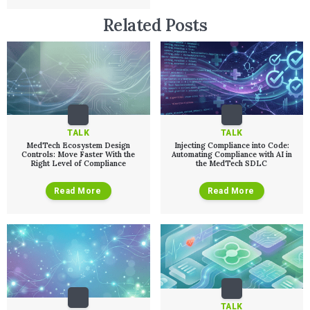
Related Posts
TALK
TALK
MedTech Ecosystem Design
Injecting Compliance into Code:
Controls: Move Faster With the
Automating Compliance with AI in
Right Level of Compliance
the MedTech SDLC
Read More
Read More
TALK