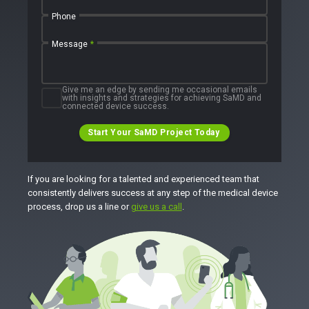
Phone
Message
*
Give me an edge by sending me occasional emails
with insights and strategies for achieving SaMD and
connected device success.
Start Your SaMD Project Today
If you are looking for a talented and experienced team that
consistently delivers success at any step of the medical device
process, drop us a line or
give us a call
.