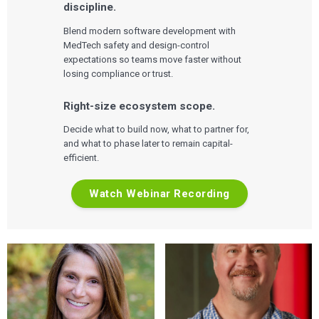
discipline.
Blend modern software development with
MedTech safety and design-control
expectations so teams move faster without
losing compliance or trust.
Right-size ecosystem scope.
Decide what to build now, what to partner for,
and what to phase later to remain capital-
efficient.
Watch Webinar Recording