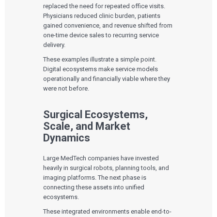
replaced the need for repeated office visits.
Physicians reduced clinic burden, patients
gained convenience, and revenue shifted from
one-time device sales to recurring service
delivery.
These examples illustrate a simple point.
Digital ecosystems make service models
operationally and financially viable where they
were not before.
Surgical Ecosystems,
Scale, and Market
Dynamics
Large MedTech companies have invested
heavily in surgical robots, planning tools, and
imaging platforms. The next phase is
connecting these assets into unified
ecosystems.
These integrated environments enable end-to-