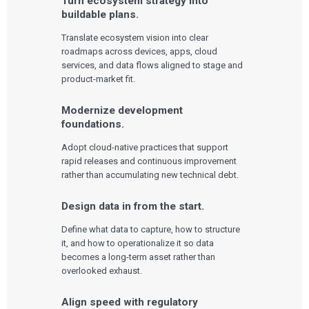
Turn ecosystem strategy into
buildable plans.
Translate ecosystem vision into clear
roadmaps across devices, apps, cloud
services, and data flows aligned to stage and
product-market fit.
Modernize development
foundations.
Adopt cloud-native practices that support
rapid releases and continuous improvement
rather than accumulating new technical debt.
Design data in from the start.
Define what data to capture, how to structure
it, and how to operationalize it so data
becomes a long-term asset rather than
overlooked exhaust.
Align speed with regulatory