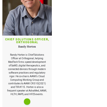
CHIEF SOLUTIONS OFFICER,
ORTHOGONAL
Randy Horton
Randy Horton is Chief Solutions
Officer at Orthogonal, helping
MedTech firms speed development
of SaMD, digital therapeutics, and
connected devices through modern
software practices and regulatory
rigor. He co-chairs AAMI’s Cloud
Computing Working Group and
contributes to AAMI CR:510(2021)
and TIR #115. Horton is also a
frequent speaker at AdvaMed, AAMI,
HLTH, RAPS, and HFES events.