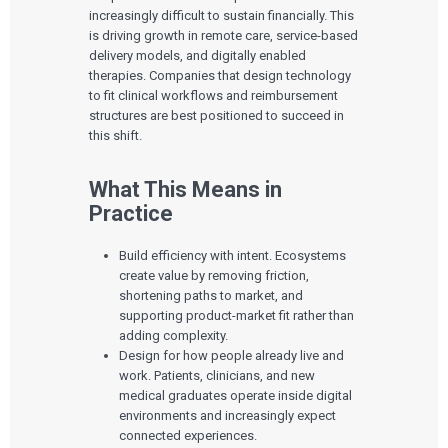
increasingly difficult to sustain financially. This
is driving growth in remote care, service-based
delivery models, and digitally enabled
therapies. Companies that design technology
to fit clinical workflows and reimbursement
structures are best positioned to succeed in
this shift.
What This Means in
Practice
Build efficiency with intent. Ecosystems
create value by removing friction,
shortening paths to market, and
supporting product-market fit rather than
adding complexity.
Design for how people already live and
work. Patients, clinicians, and new
medical graduates operate inside digital
environments and increasingly expect
connected experiences.