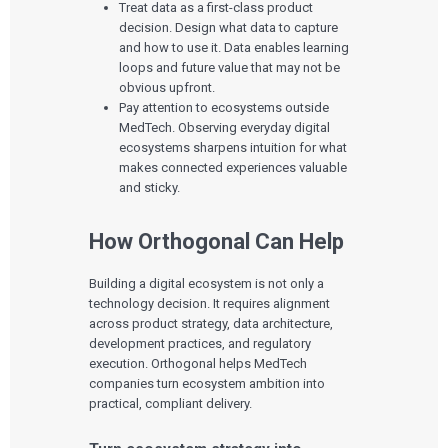
Treat data as a first-class product
decision. Design what data to capture
and how to use it. Data enables learning
loops and future value that may not be
obvious upfront.
Pay attention to ecosystems outside
MedTech. Observing everyday digital
ecosystems sharpens intuition for what
makes connected experiences valuable
and sticky.
How Orthogonal Can Help
Building a digital ecosystem is not only a
technology decision. It requires alignment
across product strategy, data architecture,
development practices, and regulatory
execution. Orthogonal helps MedTech
companies turn ecosystem ambition into
practical, compliant delivery.