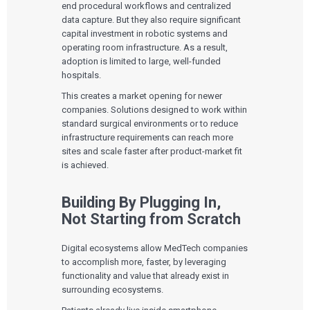
end procedural workflows and centralized
data capture. But they also require significant
capital investment in robotic systems and
operating room infrastructure. As a result,
adoption is limited to large, well-funded
hospitals.
This creates a market opening for newer
companies. Solutions designed to work within
standard surgical environments or to reduce
infrastructure requirements can reach more
sites and scale faster after product-market fit
is achieved.
Building By Plugging In,
Not Starting from Scratch
Digital ecosystems allow MedTech companies
to accomplish more, faster, by leveraging
functionality and value that already exist in
surrounding ecosystems.