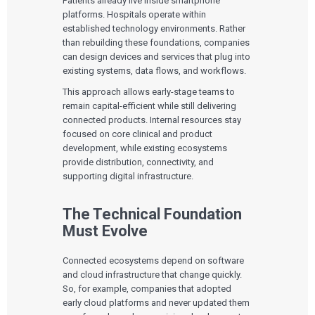
Patients already live inside smartphone
platforms. Hospitals operate within
established technology environments. Rather
than rebuilding these foundations, companies
can design devices and services that plug into
existing systems, data flows, and workflows.
This approach allows early-stage teams to
remain capital-efficient while still delivering
connected products. Internal resources stay
focused on core clinical and product
development, while existing ecosystems
provide distribution, connectivity, and
supporting digital infrastructure.
Services
The Technical Foundation
QUALITY & REGULATORY
Technologies
Must Evolve
Quality Systems Engineering
Risk Management
Medical Device Software Remediation
TECHNOLOGIES
Connected ecosystems depend on software
Who We Work With
eQMS for SaMD
Mobile Medical Applications
and cloud infrastructure that change quickly.
Testing Automation
Bluetooth Low Energy
So, for example, companies that adopted
Cloud for Medical Devices
WHO WE WORK WITH
early cloud platforms and never updated them
UX & HUMAN FACTORS
About Us
AI & Machine Learning
Venture-Backed Startups