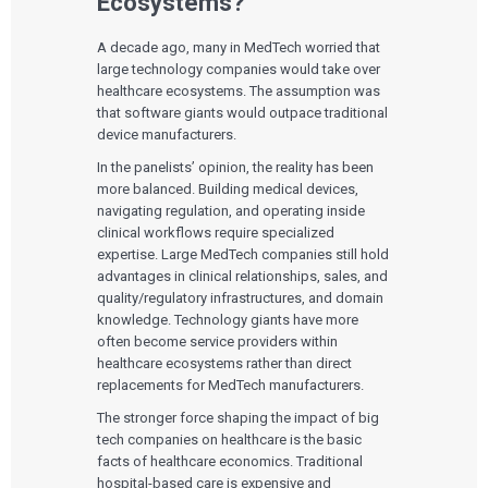
Ecosystems?
A decade ago, many in MedTech worried that
large technology companies would take over
healthcare ecosystems. The assumption was
that software giants would outpace traditional
device manufacturers.
In the panelists’ opinion, the reality has been
more balanced. Building medical devices,
navigating regulation, and operating inside
clinical workflows require specialized
expertise. Large MedTech companies still hold
advantages in clinical relationships, sales, and
quality/regulatory infrastructures, and domain
knowledge. Technology giants have more
often become service providers within
healthcare ecosystems rather than direct
replacements for MedTech manufacturers.
The stronger force shaping the impact of big
tech companies on healthcare is the basic
facts of healthcare economics. Traditional
hospital-based care is expensive and