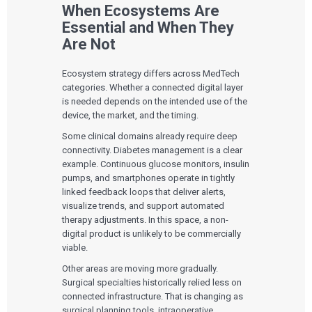
When Ecosystems Are
Essential and When They
Are Not
Ecosystem strategy differs across MedTech
categories. Whether a connected digital layer
is needed depends on the intended use of the
device, the market, and the timing.
Some clinical domains already require deep
connectivity. Diabetes management is a clear
example. Continuous glucose monitors, insulin
pumps, and smartphones operate in tightly
linked feedback loops that deliver alerts,
visualize trends, and support automated
therapy adjustments. In this space, a non-
digital product is unlikely to be commercially
viable.
Other areas are moving more gradually.
Surgical specialties historically relied less on
connected infrastructure. That is changing as
surgical planning tools, intraoperative