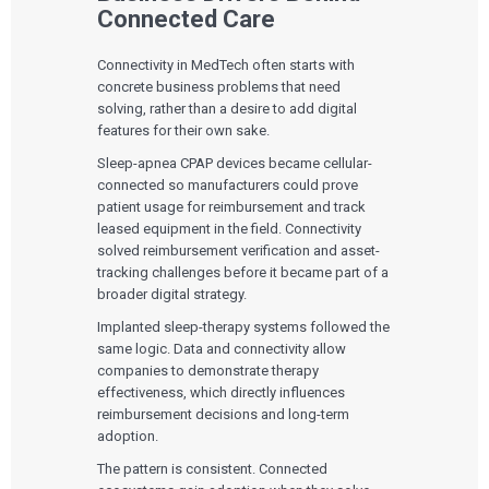
Connected Care
Connectivity in MedTech often starts with
concrete business problems that need
solving, rather than a desire to add digital
features for their own sake.
Sleep-apnea CPAP devices became cellular-
connected so manufacturers could prove
patient usage for reimbursement and track
leased equipment in the field. Connectivity
solved reimbursement verification and asset-
tracking challenges before it became part of a
broader digital strategy.
Implanted sleep-therapy systems followed the
same logic. Data and connectivity allow
companies to demonstrate therapy
effectiveness, which directly influences
reimbursement decisions and long-term
adoption.
The pattern is consistent. Connected