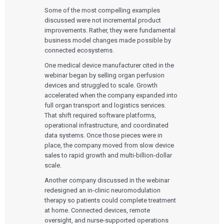
Some of the most compelling examples
discussed were not incremental product
improvements. Rather, they were fundamental
business model changes made possible by
connected ecosystems.
One medical device manufacturer cited in the
webinar began by selling organ perfusion
devices and struggled to scale. Growth
accelerated when the company expanded into
full organ transport and logistics services.
That shift required software platforms,
operational infrastructure, and coordinated
data systems. Once those pieces were in
place, the company moved from slow device
sales to rapid growth and multi-billion-dollar
scale.
Another company discussed in the webinar
redesigned an in-clinic neuromodulation
therapy so patients could complete treatment
at home. Connected devices, remote
oversight, and nurse-supported operations