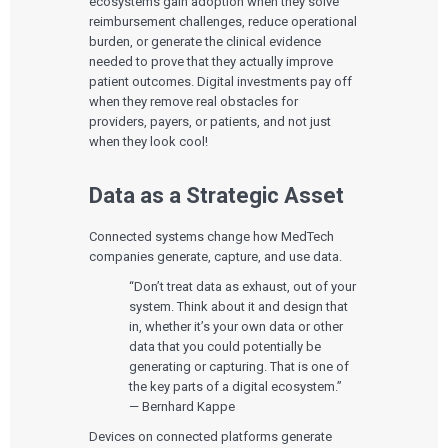
ecosystems gain adoption when they solve
reimbursement challenges, reduce operational
burden, or generate the clinical evidence
needed to prove that they actually improve
patient outcomes. Digital investments pay off
when they remove real obstacles for
providers, payers, or patients, and not just
when they look cool!
Data as a Strategic Asset
Connected systems change how MedTech
companies generate, capture, and use data.
“Don’t treat data as exhaust, out of your
system. Think about it and design that
in, whether it’s your own data or other
data that you could potentially be
generating or capturing. That is one of
the key parts of a digital ecosystem.”
— Bernhard Kappe
Devices on connected platforms generate