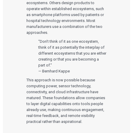
ecosystems. Others design products to
operate within established ecosystems, such
as smartphone platforms used by patients or
hospital technology environments. Most
manufacturers use a combination of the two
approaches.
“Don’t think of it as one ecosystem,
think of it as potentially the interplay of
different ecosystems that you are either
creating or that you are becoming a
part of.”
— Bernhard Kappe
This approach is now possible because
computing power, sensor technology,
connectivity, and cloud infrastructure have
matured. These foundations allow companies
to layer digital capabilities onto tools people
already use, making continuous engagement,
real-time feedback, and remote visibility
practical rather than aspirational.