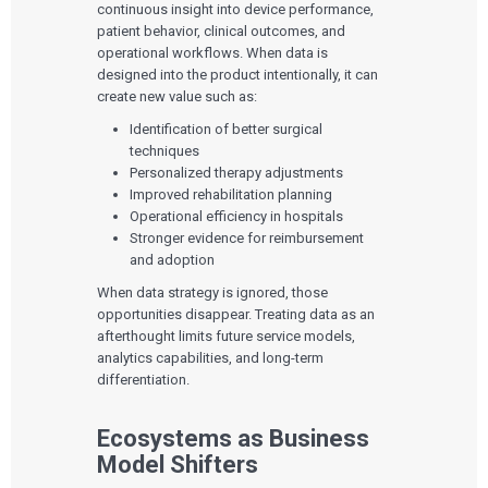
continuous insight into device performance,
patient behavior, clinical outcomes, and
operational workflows. When data is
designed into the product intentionally, it can
create new value such as:
Identification of better surgical
techniques
Personalized therapy adjustments
Improved rehabilitation planning
Operational efficiency in hospitals
Stronger evidence for reimbursement
and adoption
When data strategy is ignored, those
opportunities disappear. Treating data as an
afterthought limits future service models,
analytics capabilities, and long-term
differentiation.
Ecosystems as Business
Model Shifters