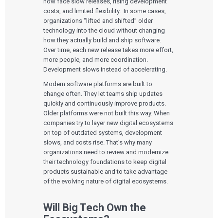
now face slow releases, rising development
User Experience Design
Medical Device Companies
Human Factors
costs, and limited flexibility. In some cases,
Pharmaceutical Companies
ABOUT US
Product Analytics
organizations “lifted and shifted” older
Our Work
Consumer Enterprises
Leadership Team
Rapid Concept Sprint
technology into the cloud without changing
how they actually build and ship software.
PRODUCT DEVELOPMENT
Insights
Over time, each new release takes more effort,
Agile Software Development
more people, and more coordination.
Verification & Validation
Development slows instead of accelerating.
ALL INSIGHTS
SaMD Development
Careers
Articles
Medical Device Software Development
Modern software platforms are built to
Talks
SaMD Product Definition and Sizing
change often. They let teams ship updates
White Papers
quickly and continuously improve products.
Playbooks
Older platforms were not built this way. When
Press Releases
Newsletter
companies try to layer new digital ecosystems
Podcasts
on top of outdated systems, development
slows, and costs rise. That’s why many
EVENTS
organizations need to review and modernize
The Digital Ecosystems Webinar Series
their technology foundations to keep digital
The SaMD Toolbox Webinar Series
products sustainable and to take advantage
Bluetooth Low Energy Webinar Series
of the evolving nature of digital ecosystems.
Move Faster Webinar Series
Will Big Tech Own the