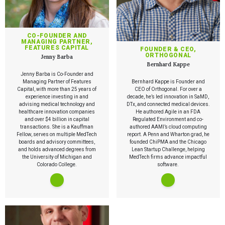
CO-FOUNDER AND
MANAGING PARTNER,
FEATURES CAPITAL
FOUNDER & CEO,
ORTHOGONAL
Jenny Barba
Bernhard Kappe
Jenny Barba is Co-Founder and
Managing Partner of Features
Bernhard Kappe is Founder and
Capital, with more than 25 years of
CEO of Orthogonal. For over a
experience investing in and
decade, he’s led innovation in SaMD,
advising medical technology and
DTx, and connected medical devices.
healthcare innovation companies
He authored Agile in an FDA
and over $4 billion in capital
Regulated Environment and co-
transactions. She is a Kauffman
authored AAMI’s cloud computing
Fellow, serves on multiple MedTech
report. A Penn and Wharton grad, he
boards and advisory committees,
founded ChiPMA and the Chicago
and holds advanced degrees from
Lean Startup Challenge, helping
the University of Michigan and
MedTech firms advance impactful
Colorado College.
software.