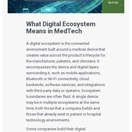
What Digital Ecosystem
Means in MedTech
A digital ecosystem is the connected
environment built around a medical device that
creates value across the product’s lifecycle for
the manufacturer, patients, and clinicians. It
encompasses the device and digital layers
surrounding it, such as mobile applications,
Bluetooth or Wi-Fi connectivity, cloud
backends, software services, and integrations
with third-party data or systems. Ecosystem
boundaries are often fluid. A single device
may be in multiple ecosystems at the same
time, both those that a company builds and
those that already exist in patient or hospital
technology environments.
Some companies build their digital