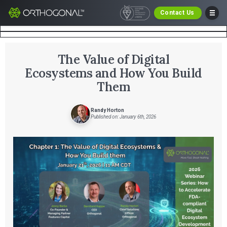
Contact Us
The Value of Digital
Ecosystems and How You Build
Them
Randy Horton
Published on: January 6th, 2026