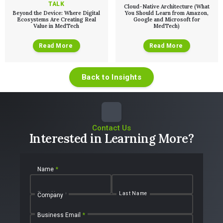
TALK
Cloud-Native Architecture (What
Beyond the Device: Where Digital
You Should Learn from Amazon,
Ecosystems Are Creating Real
Google and Microsoft for
Value in MedTech
MedTech)
Read More
Read More
Back to Insights
Contact Us
Interested in Learning More?
Name
*
First Name
Last Name
Company
Business Email
*