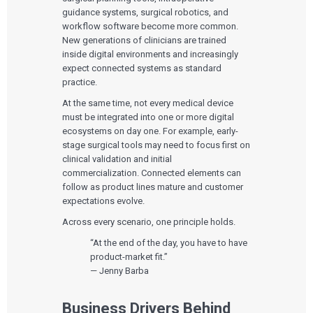
guidance systems, surgical robotics, and
workflow software become more common.
New generations of clinicians are trained
inside digital environments and increasingly
expect connected systems as standard
practice.
At the same time, not every medical device
must be integrated into one or more digital
ecosystems on day one. For example, early-
stage surgical tools may need to focus first on
clinical validation and initial
commercialization. Connected elements can
follow as product lines mature and customer
expectations evolve.
Across every scenario, one principle holds.
“At the end of the day, you have to have
product-market fit.”
— Jenny Barba
Business Drivers Behind