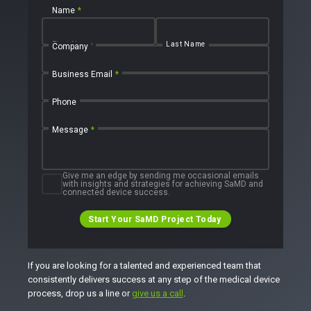
Name
*
First Name
Last Name
Company
Business Email
*
Phone
Message
*
Give me an edge by sending me occasional emails
with insights and strategies for achieving SaMD and
connected device success.
Start Your SaMD Project Today
If you are looking for a talented and experienced team that
consistently delivers success at any step of the medical device
process, drop us a line or
give us a call
.