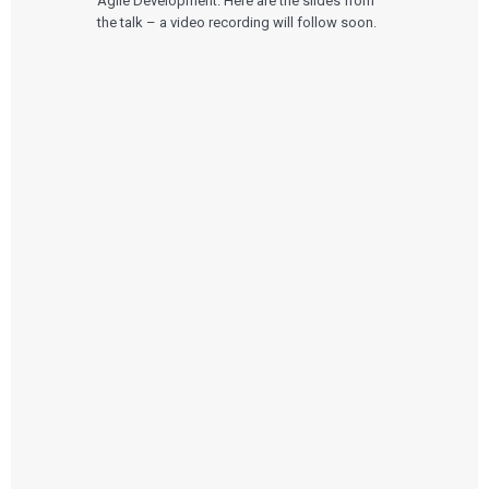
Agile Development. Here are the slides from
the talk – a video recording will follow soon.