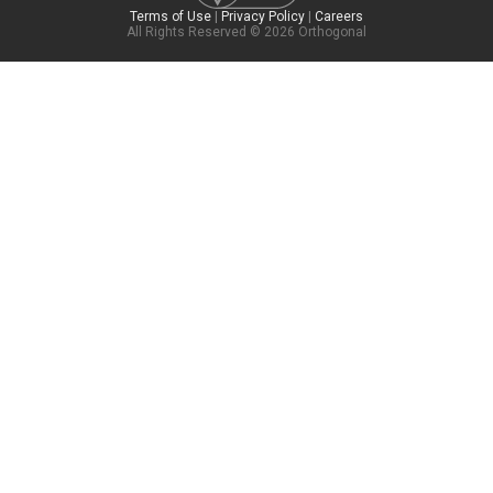
Terms of Use
|
Privacy Policy
|
Careers
All Rights Reserved © 2026 Orthogonal