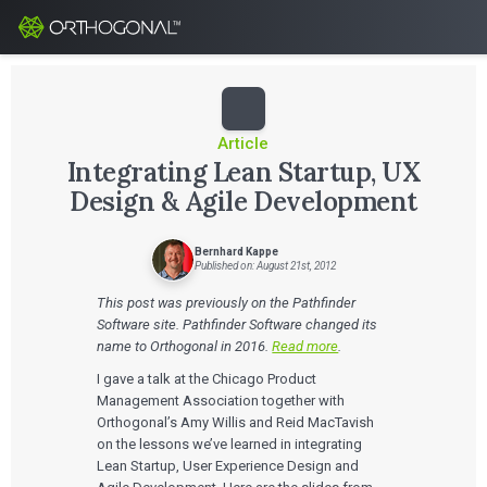
Article
Integrating Lean Startup, UX
Design & Agile Development
Bernhard Kappe
Published on: August 21st, 2012
This post was previously on the Pathfinder
Software site. Pathfinder Software changed its
name to Orthogonal in 2016.
Read more
.
I gave a talk at the Chicago Product
Management Association together with
Orthogonal’s Amy Willis and Reid MacTavish
on the lessons we’ve learned in integrating
Lean Startup, User Experience Design and