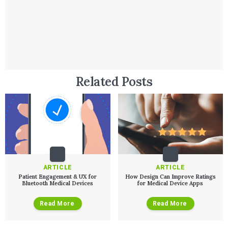
Related Posts
Services
ARTICLE
ARTICLE
Patient Engagement & UX for
How Design Can Improve Ratings
Bluetooth Medical Devices
for Medical Device Apps
QUALITY & REGULATORY
Technologies
Quality Systems Engineering
Read More
Read More
Risk Management
Medical Device Software Remediat
TECHNOLOGIES
Who We Work With
eQMS for SaMD
Mobile Medical Applications