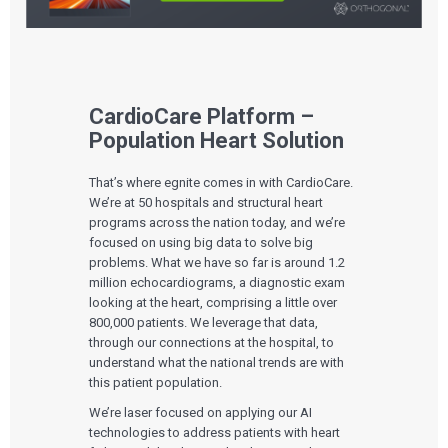
CardioCare Platform –
Population Heart Solution
That’s where egnite comes in with CardioCare.
We’re at 50 hospitals and structural heart
programs across the nation today, and we’re
focused on using big data to solve big
problems. What we have so far is around 1.2
million echocardiograms, a diagnostic exam
looking at the heart, comprising a little over
800,000 patients. We leverage that data,
through our connections at the hospital, to
understand what the national trends are with
this patient population.
We’re laser focused on applying our AI
technologies to address patients with heart