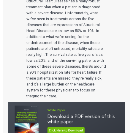
Structural Heart Disease has a really robust
treatment plan when a patient is diagnosed
with a severe disease. Unfortunately, what
we’ve seen is treatments across the five
diseases that are expressions of Structural
Heart Disease are as low as 50% or 10%. In
addition to what we’re seeing for the
undertreatment of the disease, when these
patients are left untreated, mortality rates are
really high. The survival rate at five years is as
low as 20%, and of the surviving patients with
some of these severe diseases, there’s around
a 90% hospitalization rate for heart failure. If
these patients are missed, they’re really sick,
and it’s a large burden on the healthcare
system for these physicians to focus on
triaging their care.