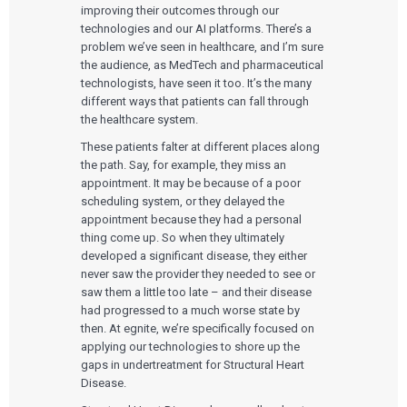
improving their outcomes through our
technologies and our AI platforms. There’s a
problem we’ve seen in healthcare, and I’m sure
the audience, as MedTech and pharmaceutical
technologists, have seen it too. It’s the many
different ways that patients can fall through
the healthcare system.
These patients falter at different places along
the path. Say, for example, they miss an
appointment. It may be because of a poor
scheduling system, or they delayed the
appointment because they had a personal
thing come up. So when they ultimately
developed a significant disease, they either
never saw the provider they needed to see or
saw them a little too late – and their disease
had progressed to a much worse state by
then. At egnite, we’re specifically focused on
applying our technologies to shore up the
gaps in undertreatment for Structural Heart
Disease.