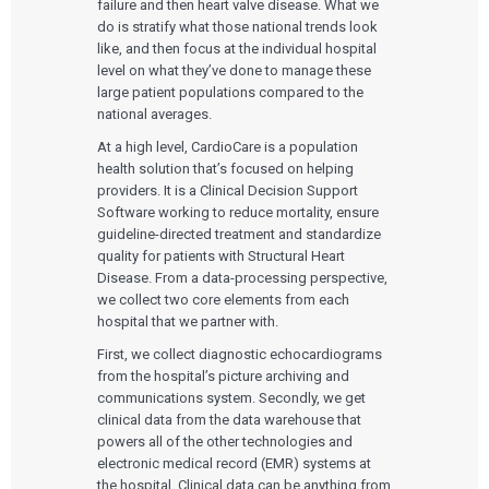
failure and then heart valve disease. What we
do is stratify what those national trends look
like, and then focus at the individual hospital
level on what they’ve done to manage these
large patient populations compared to the
national averages.
At a high level, CardioCare is a population
health solution that’s focused on helping
providers. It is a Clinical Decision Support
Software working to reduce mortality, ensure
guideline-directed treatment and standardize
quality for patients with Structural Heart
Disease. From a data-processing perspective,
we collect two core elements from each
hospital that we partner with.
First, we collect diagnostic echocardiograms
from the hospital’s picture archiving and
communications system. Secondly, we get
clinical data from the data warehouse that
powers all of the other technologies and
electronic medical record (EMR) systems at
the hospital. Clinical data can be anything from