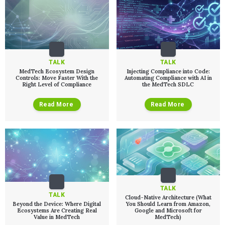
TALK
TALK
MedTech Ecosystem Design
Injecting Compliance into Code:
Controls: Move Faster With the
Automating Compliance with AI in
Right Level of Compliance
the MedTech SDLC
Read More
Read More
TALK
TALK
Cloud-Native Architecture (What
Beyond the Device: Where Digital
You Should Learn from Amazon,
Ecosystems Are Creating Real
Google and Microsoft for
Value in MedTech
MedTech)