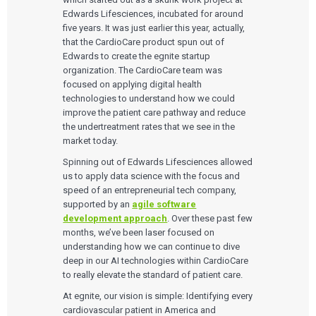
Edwards Lifesciences, incubated for around
five years. It was just earlier this year, actually,
that the CardioCare product spun out of
Edwards to create the egnite startup
organization. The CardioCare team was
focused on applying digital health
technologies to understand how we could
improve the patient care pathway and reduce
the undertreatment rates that we see in the
market today.
Spinning out of Edwards Lifesciences allowed
us to apply data science with the focus and
speed of an entrepreneurial tech company,
supported by an
agile software
development approach
. Over these past few
months, we’ve been laser focused on
understanding how we can continue to dive
deep in our AI technologies within CardioCare
to really elevate the standard of patient care.
At egnite, our vision is simple: Identifying every
cardiovascular patient in America and