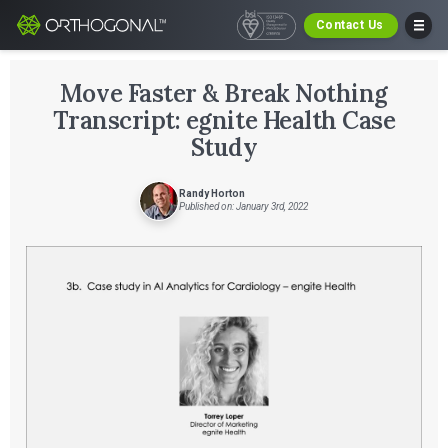
Contact Us
Move Faster & Break Nothing
Transcript: egnite Health Case
Study
Randy Horton
Published on: January 3rd, 2022