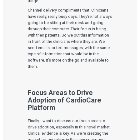
triage.
Channel delivery compliments that. Clinicians
have really, really busy days. They’re not always
going to be sitting at their desk and going
through their computer. Their focus is being
with their patients. So we put this information
in front of the clinicians where they are. We
send emails, or text messages, with the same
type of information that would be in the
software. It’s more on the go and available to
them.
Focus Areas to Drive
Adoption of CardioCare
Platform
Finally, I want to discuss our focus areas to
drive adoption, especially in this novel market.
Clinical evidence is key. As we’re creating the
market for ourselves in this new space, we