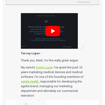
Torrey Loper:
Thank you, Mark, for the really great segue.
My name’s
Torrey Loper
. I’ve spent the past 10
years marketing medical devices and medical
software. I’m one of the founding members of
egnite Health
, responsible for developing the
egnite brand, managing our marketing
department and ultimately our commercial
execution.