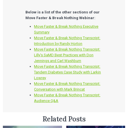
Below is a list of the other sections of our
Move Faster & Break Nothing Webinar:
Move Faster & Break Nothing Executive
Summary
Move Faster & Break Nothing Transcript:
Introduction by Randy Horton
Move Faster & Break Nothing Transcript:
Lilly’s SaMD Best Practices with Don
Jennings and Carl Washburn
Move Faster & Break Nothing Transcript:
Tandem Diabetes Case Study with Larkin
Lowrey
Move Faster & Break Nothing Transcript:
Conversation with Mark Brincat
Move Faster & Break Nothing Transcript:
Audience Q&A
Related Posts