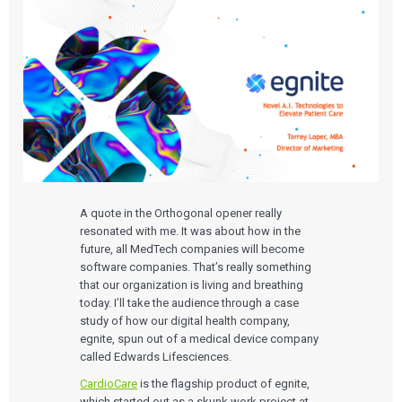
A quote in the Orthogonal opener really
resonated with me. It was about how in the
future, all MedTech companies will become
software companies. That’s really something
that our organization is living and breathing
today. I’ll take the audience through a case
study of how our digital health company,
egnite, spun out of a medical device company
called Edwards Lifesciences.
CardioCare
is the flagship product of egnite,
which started out as a skunk work project at