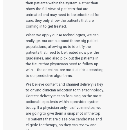
their patients within the system. Rather than
Podcasts
show the full view of patients that are
EVENTS
untreated and may need to be prioritized for
The Digital Ecosystems Webinar Series
care, they only show the patients that are
The SaMD Toolbox Webinar Series
coming in to get treated.
Bluetooth Low Energy Webinar Series
Move Faster Webinar Series
When we apply our AI technologies, we can
really get our arms around those big patient
populations, allowing us to identify the
patients that need to be treated now per the
guidelines, and also pick out the patients in
the future that physicians need to follow up
with – the ones that are most at risk according
to our predictive algorithms.
We believe content and channel delivery is key
to driving clinician adoption to this technology.
Content delivery means focusing on the most
actionable patients within a provider system
today. If a physician only has five minutes, we
are going to give them a snapshot of the top
10 patients that are class one candidates and
eligible for therapy, so they can review and