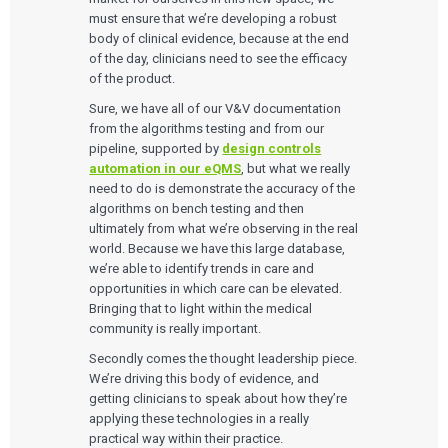
must ensure that we’re developing a robust
body of clinical evidence, because at the end
of the day, clinicians need to see the efficacy
of the product.
Sure, we have all of our V&V documentation
from the algorithms testing and from our
pipeline, supported by
design controls
automation in our eQMS
, but what we really
need to do is demonstrate the accuracy of the
algorithms on bench testing and then
ultimately from what we’re observing in the real
world. Because we have this large database,
we’re able to identify trends in care and
opportunities in which care can be elevated.
Bringing that to light within the medical
community is really important.
Secondly comes the thought leadership piece.
We’re driving this body of evidence, and
getting clinicians to speak about how they’re
applying these technologies in a really
practical way within their practice.