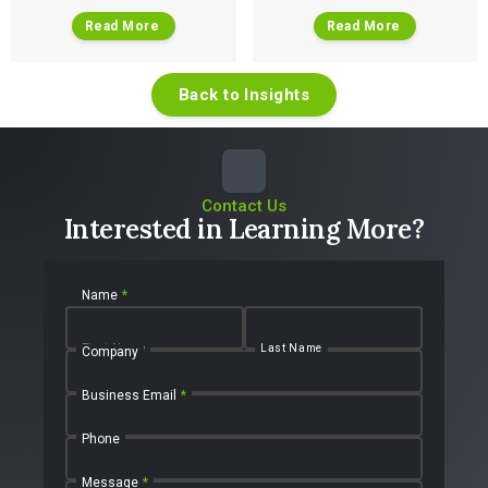
Read More
Read More
Back to Insights
Contact Us
Interested in Learning More?
Name
*
First Name
Last Name
Company
Business Email
*
Phone
Message
*