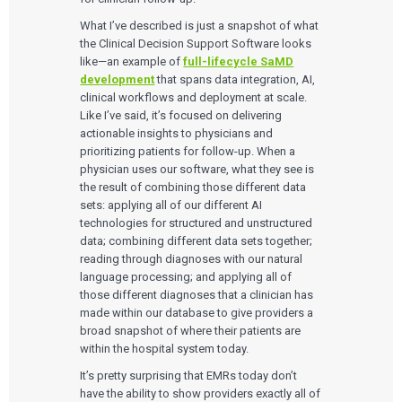
Services
What I’ve described is just a snapshot of what
QUALITY & REGULATORY
the Clinical Decision Support Software looks
Technologies
Quality Systems Engineering
like—an example of
full-lifecycle SaMD
Risk Management
development
that spans data integration, AI,
Medical Device Software Remediation
TECHNOLOGIES
clinical workflows and deployment at scale.
Who We Work With
eQMS for SaMD
Mobile Medical Applications
Like I’ve said, it’s focused on delivering
Testing Automation
Bluetooth Low Energy
actionable insights to physicians and
Cloud for Medical Devices
WHO WE WORK WITH
prioritizing patients for follow-up. When a
UX & HUMAN FACTORS
About Us
AI & Machine Learning
Venture-Backed Startups
physician uses our software, what they see is
User Experience Design
Medical Device Companies
the result of combining those different data
Human Factors
Pharmaceutical Companies
ABOUT US
sets: applying all of our different AI
Product Analytics
Our Work
Consumer Enterprises
Leadership Team
Rapid Concept Sprint
technologies for structured and unstructured
data; combining different data sets together;
PRODUCT DEVELOPMENT
reading through diagnoses with our natural
Insights
Agile Software Development
language processing; and applying all of
Verification & Validation
those different diagnoses that a clinician has
ALL INSIGHTS
SaMD Development
Careers
made within our database to give providers a
Articles
Medical Device Software Development
broad snapshot of where their patients are
Talks
SaMD Product Definition and Sizing
White Papers
within the hospital system today.
Playbooks
It’s pretty surprising that EMRs today don’t
Press Releases
have the ability to show providers exactly all of
Newsletter