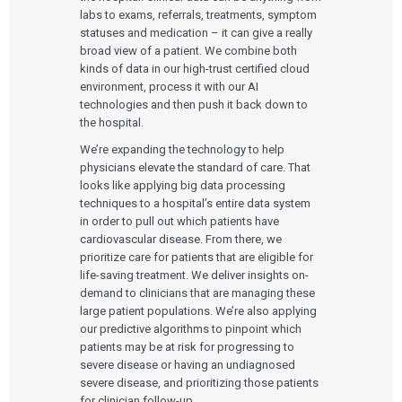
labs to exams, referrals, treatments, symptom
statuses and medication – it can give a really
broad view of a patient. We combine both
kinds of data in our high-trust certified cloud
environment, process it with our AI
technologies and then push it back down to
the hospital.
We’re expanding the technology to help
physicians elevate the standard of care. That
looks like applying big data processing
techniques to a hospital’s entire data system
in order to pull out which patients have
cardiovascular disease. From there, we
prioritize care for patients that are eligible for
life-saving treatment. We deliver insights on-
demand to clinicians that are managing these
large patient populations. We’re also applying
our predictive algorithms to pinpoint which
patients may be at risk for progressing to
severe disease or having an undiagnosed
severe disease, and prioritizing those patients
for clinician follow-up.