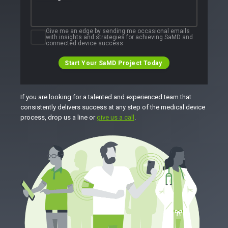
Give me an edge by sending me occasional emails
with insights and strategies for achieving SaMD and
connected device success.
Start Your SaMD Project Today
If you are looking for a talented and experienced team that
consistently delivers success at any step of the medical device
process, drop us a line or
give us a call
.