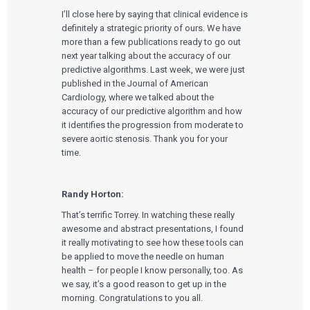
I’ll close here by saying that clinical evidence is
definitely a strategic priority of ours. We have
more than a few publications ready to go out
next year talking about the accuracy of our
predictive algorithms. Last week, we were just
published in the Journal of American
Cardiology, where we talked about the
accuracy of our predictive algorithm and how
it identifies the progression from moderate to
severe aortic stenosis. Thank you for your
time.
Randy Horton:
That’s terrific Torrey. In watching these really
awesome and abstract presentations, I found
it really motivating to see how these tools can
be applied to move the needle on human
health – for people I know personally, too. As
we say, it’s a good reason to get up in the
morning. Congratulations to you all.