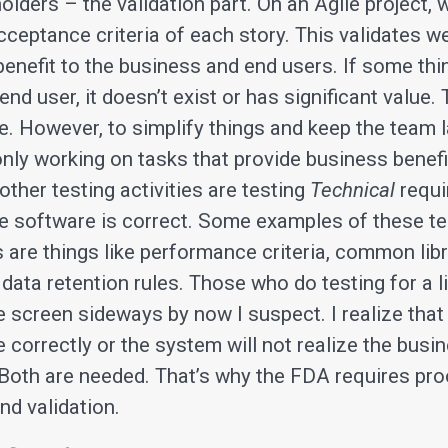
olders – the validation part. On an Agile project, 
cceptance criteria of each story. This validates w
 benefit to the business and end users. If some th
end user, it doesn’t exist or has significant value. 
e. However, to simplify things and keep the team 
nly working on tasks that provide business benefit
l other testing activities are testing
Technical
requi
the software is correct. Some examples of these t
 are things like performance criteria, common libr
ata retention rules. Those who do testing for a li
e screen sideways by now I suspect. I realize that
correctly or the system will not realize the busi
 Both are needed. That’s why the FDA requires pro
and validation.