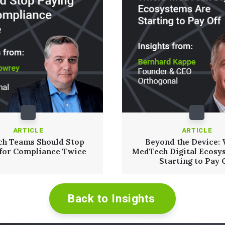
ARTICLE
ARTICLE
h Teams Should Stop
Beyond the Device:
 for Compliance Twice
MedTech Digital Ecosy
Starting to Pay 
Back to Insights
Read More
Read More