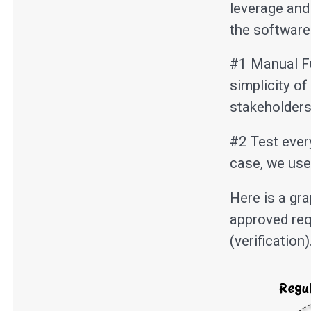
leverage and
the software
#1 Manual Fu
simplicity o
stakeholders
#2 Test every
case, we use
Here is a gr
approved req
(verification)