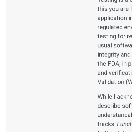
this you are 
application 
regulated en
testing for 
usual softwa
integrity and
the FDA, in 
and verificat
Validation (W
While I ackn
describe soft
understandabl
tracks:
Funct