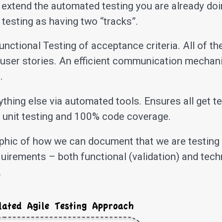
 extend the automated testing you are already doi
 testing as having two “tracks”.
nctional Testing of acceptance criteria. All of t
f user stories. An efficient communication mechan
.
thing else via automated tools. Ensures all get te
 unit testing and 100% code coverage.
aphic of how we can document that we are testing 
uirements – both functional (validation) and tech
.