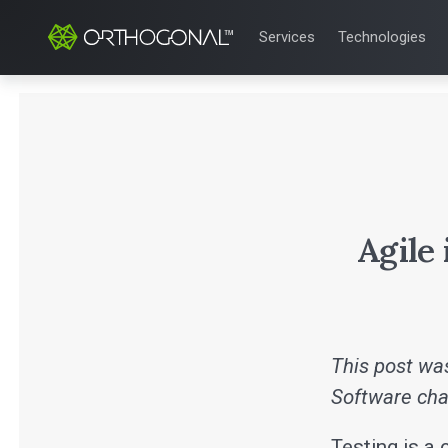
Services
Technologies
QUALITY & REGULATORY
TECHNOLOGIE
Quality Systems Engineer
Mobile Medical
Risk Management
Bluetooth Low
Medical Device Software 
Cloud for Medi
eQMS for SaMD
AI & Machine L
Testing Automation
Agile
This post was
Software cha
Testing is a 