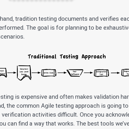
 hand, tradition testing documents and verifies ea
performed. The goal is for planning to be exhausti
scenarios.
esting is expensive and often makes validation har
nd, the common Agile testing approach is going t
verification activities difficult. Once you acknow
ou can find a way that works. The best tools we’v