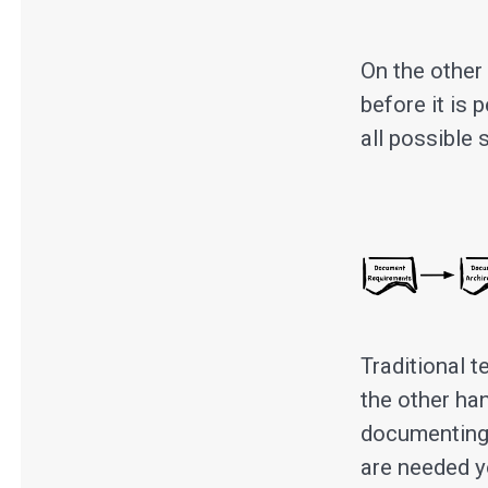
On the other
before it is 
all possible 
Traditional t
the other ha
documenting 
are needed y