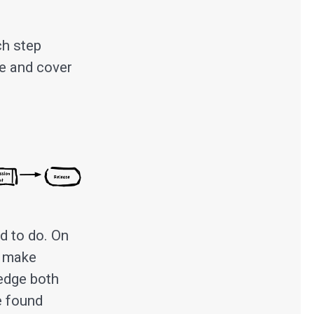
ch step
ve and cover
d to do. On
o make
ledge both
e found