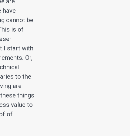
we are
e have
ing cannot be
This is of
laser
 I start with
rements. Or,
echnical
aries to the
ving are
 these things
ness value to
of of