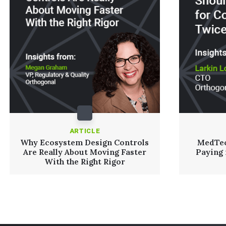
ARTICLE
Why Ecosystem Design Controls
MedTec
Are Really About Moving Faster
Paying
With the Right Rigor
Read More