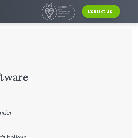
Contact Us
VELOPMENT
EVENTS
re Development
The Digital Ecosystems Webinar Series
 Validation
The SaMD Toolbox Webinar Series
opment
Bluetooth Low Energy Webinar Series
ce Software Development
Move Faster Webinar Series
Definition and Sizing
ftware
inder
n’t believe