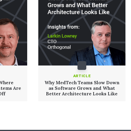
ARTICLE
 Where
Why MedTech Teams Slow Down
stems Are
as Software Grows and What
Off
Better Architecture Looks Like
Read More