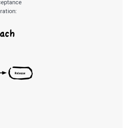
cceptance
ration: