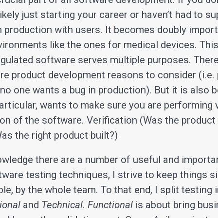
likely just starting your career or haven’t had to s
in production with users. It becomes doubly import
vironments like the ones for medical devices. Thi
regulated software serves multiple purposes. There
re product development reasons to consider (i.e.
 no one wants a bug in production). But it is also
particular, wants to make sure you are performing 
ion of the software. Verification (Was the product b
as the right product built?)
owledge there are a number of useful and importa
ware testing techniques, I strive to keep things s
e, by the whole team. To that end, I split testing 
ional
and
Technical
.
Functional
is about bring bus