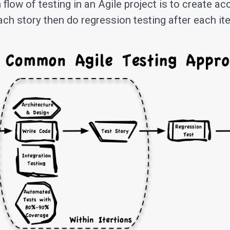
low of testing in an Agile project is to create a
each story then do regression testing after each ite