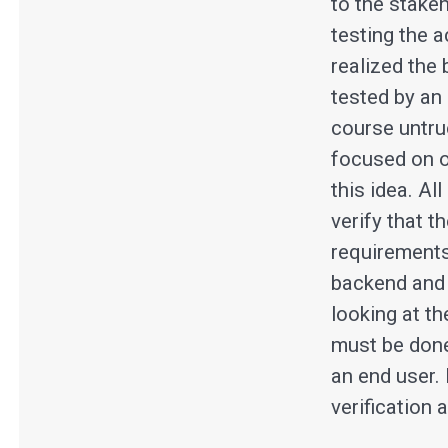
to the stakeh
testing the a
realized the
tested by an 
course untru
focused on o
this idea. Al
verify that 
requirements
backend and d
looking at th
must be done 
an end user.
verification 