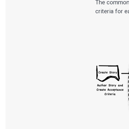
The common f
criteria for 