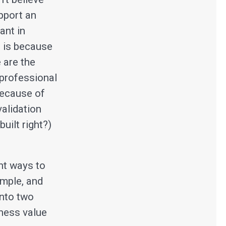
upport an
ant in
s is because
 are the
 professional
 because of
validation
uilt right?)
nt ways to
imple, and
into two
iness value