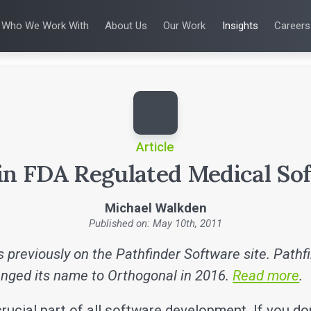
Who We Work With
About Us
Our Work
Insights
Careers
S
WHO WE WORK WITH
UX & HUMAN FACTORS
ABOUT US
ALL INSIGHTS
PRODUCT DE
ing
 Applications
Venture-Backed Startups
User Experience Design
Leadership Team
Articles
Agile Softwa
 Energy
Medical Device Companies
Human Factors
Talks
Verification &
Remediation
cal Devices
Pharmaceutical Companies
Product Analytics
White Papers
SaMD Devel
earning
Consumer Enterprises
Rapid Concept Sprint
Playbooks
Medical Devi
Press Releases
SaMD Product 
Newsletter
Podcasts
Article
 in FDA Regulated Medical So
Michael Walkden
Published on: May 10th, 2011
 previously on the Pathfinder Software site. Pathf
nged its name to Orthogonal in 2016.
Read more
.
crucial part of all software development. If you do