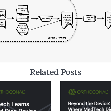
Related Posts