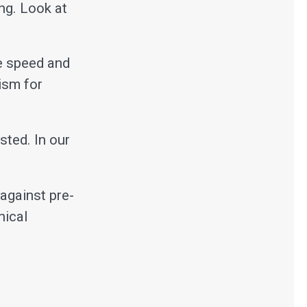
ng. Look at
he speed and
ism for
sted. In our
against pre-
nical