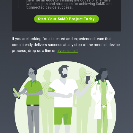
Give me an edge by sending me occasional emails
with insights and strategies for achieving SaMD and
connected device success.
Start Your SaMD Project Today
If you are looking for a talented and experienced team that
consistently delivers success at any step of the medical device
process, drop us a line or
give us a call
.