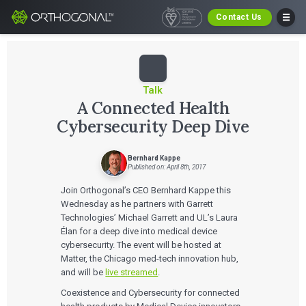
Contact Us
Talk
A Connected Health
Cybersecurity Deep Dive
Bernhard Kappe
Published on: April 8th, 2017
Join Orthogonal’s CEO Bernhard Kappe this
Wednesday as he partners with Garrett
Technologies’ Michael Garrett and UL’s Laura
Élan for a deep dive into medical device
cybersecurity. The event will be hosted at
Matter, the Chicago med-tech innovation hub,
and will be
live streamed
.
Coexistence and Cybersecurity for connected