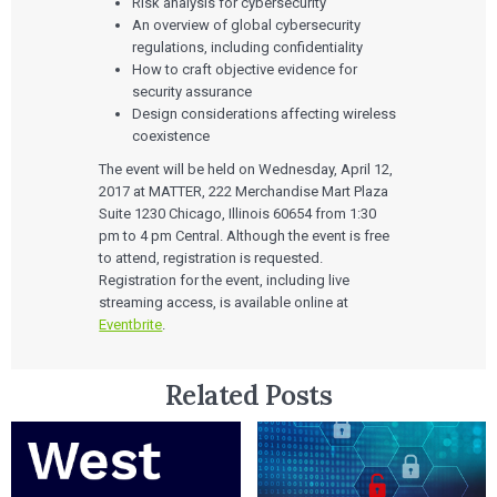
Risk analysis for cybersecurity
An overview of global cybersecurity
regulations, including confidentiality
How to craft objective evidence for
security assurance
Design considerations affecting wireless
coexistence
The event will be held on Wednesday, April 12,
2017 at MATTER, 222 Merchandise Mart Plaza
Suite 1230 Chicago, Illinois 60654 from 1:30
pm to 4 pm Central. Although the event is free
to attend, registration is requested.
Registration for the event, including live
streaming access, is available online at
Eventbrite
.
Related Posts
Services