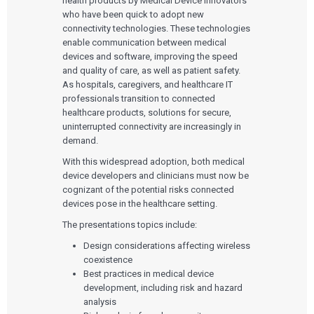
health products by Medical Device innovators
who have been quick to adopt new
connectivity technologies. These technologies
enable communication between medical
devices and software, improving the speed
and quality of care, as well as patient safety.
As hospitals, caregivers, and healthcare IT
professionals transition to connected
healthcare products, solutions for secure,
uninterrupted connectivity are increasingly in
demand.
With this widespread adoption, both medical
device developers and clinicians must now be
cognizant of the potential risks connected
devices pose in the healthcare setting.
The presentations topics include:
Design considerations affecting wireless
coexistence
Best practices in medical device
development, including risk and hazard
analysis