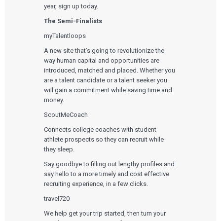
year, sign up today.
The Semi-Finalists
myTalentloops
A new site that’s going to revolutionize the
way human capital and opportunities are
introduced, matched and placed. Whether you
are a talent candidate or a talent seeker you
will gain a commitment while saving time and
money.
ScoutMeCoach
Connects college coaches with student
athlete prospects so they can recruit while
they sleep.
Say goodbye to filling out lengthy profiles and
say hello to a more timely and cost effective
recruiting experience, in a few clicks.
travel720
We help get your trip started, then turn your