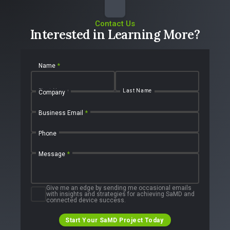
Contact Us
Interested in Learning More?
Name
*
First Name
Last Name
Company
Business Email
*
Phone
Message
*
Give me an edge by sending me occasional emails
with insights and strategies for achieving SaMD and
connected device success.
Start Your SaMD Project Today