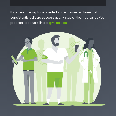
If you are looking for a talented and experienced team that
consistently delivers success at any step of the medical device
process, drop us a line or
give us a call
.