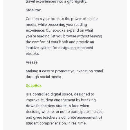
travel experiences into a gift registry.
SideStax
Connects your book to the power of online
media, while preserving your reading
experience. Our ebooks expand on what
you’re reading, let you browse without leaving
the comfort of your book and provide an
intuitive system for navigating enhanced
ebooks.
Vreaze
Making it easy to promote your vacation rental
through social media
SoapBox
Is a controlled digital space, designed to
improve student engagement by breaking
down the barriers students face when
deciding whether or not to participate in class,
and gives teachers a concrete assessment of
student comprehension, in real time.