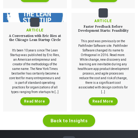
ARTICLE
Faster Feedback Before
ARTICLE
Development Starts: Feasibility
A Conversation with Eric Ries at
the Chicago Lean Startup Circle
This post was previously on the
Pathfinder Software site. Pathfinder
It’s been 10 years since The Lean
Software changed its name to
Startup was published by Eric Ries,
Orthogonal in 2016. Read more.
an American entrepreneur and
While change, new discovery and
creator of the methodology of the
learning are inevitable during any
same name. The New York Times
healthcare app product development
bestseller has certainly become a
process, and agile processes
core text for many entrepreneurs and
reduce the cost and risk of change,
is part of standard operating
there is a significant cost
practices for organizations of all
associated with design controls for
types ranging from startups to […]
[…]
Read More
Read More
Back to Insights