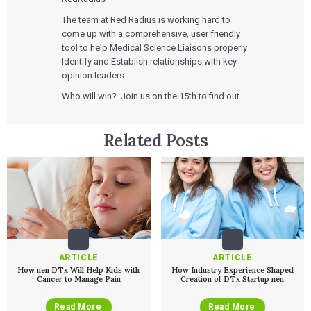
Agile Software Development
Verification & Validation
The team at Red Radius is working hard to
ALL INSIGHTS
SaMD Development
come up with a comprehensive, user friendly
Careers
Articles
Medical Device Software Development
tool to help Medical Science Liaisons properly
Talks
SaMD Product Definition and Sizing
Identify and Establish relationships with key
White Papers
opinion leaders.
Playbooks
Press Releases
Who will win? Join us on the 15th to find out.
Newsletter
Podcasts
Related Posts
EVENTS
The Digital Ecosystems Webinar Series
The SaMD Toolbox Webinar Series
Bluetooth Low Energy Webinar Series
Move Faster Webinar Series
ARTICLE
ARTICLE
How nen DTx Will Help Kids with
How Industry Experience Shaped
Cancer to Manage Pain
Creation of DTx Startup nen
Read More
Read More