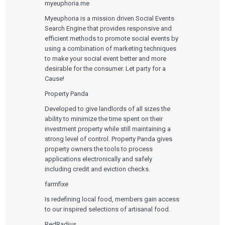
myeuphoria.me
Myeuphoria is a mission driven Social Events
Search Engine that provides responsive and
efficient methods to promote social events by
using a combination of marketing techniques
to make your social event better and more
desirable for the consumer. Let party for a
Cause!
Services
Property Panda
QUALITY & REGULATORY
Technologies
Developed to give landlords of all sizes the
Quality Systems Engineering
ability to minimize the time spent on their
Risk Management
Medical Device Software Remediation
investment property while still maintaining a
TECHNOLOGIES
Who We Work With
eQMS for SaMD
Mobile Medical Applications
strong level of control. Property Panda gives
Testing Automation
Bluetooth Low Energy
property owners the tools to process
Cloud for Medical Devices
WHO WE WORK WITH
applications electronically and safely
UX & HUMAN FACTORS
About Us
AI & Machine Learning
Venture-Backed Startups
including credit and eviction checks.
User Experience Design
Medical Device Companies
Human Factors
farmfixe
Pharmaceutical Companies
ABOUT US
Product Analytics
Our Work
Consumer Enterprises
Leadership Team
Is redefining local food, members gain access
Rapid Concept Sprint
to our inspired selections of artisanal food.
PRODUCT DEVELOPMENT
Insights
RedRadius