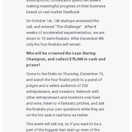
assumptions, contestants spend ten weeks
making meaningful progress on their business
based on real market feedback.
On October 1st, 146 startups answered the
call, and entered “The Challenge”. After 8
weeks of accelerated experimentation, we are
down to 10 semi-finalists. After December 8th
only the four finalists will remain.
Who will be crowned the Lean Startup
Champion, and collect $75,000 in cash and
prizes?
Come to the finals on Thursday, December 15,
and watch the four finalist pitch to a panel of
judges and a select audience of 250
entrepreneurs, and investors. Network with
other entrepreneurs and investors over beer
and wine, listen to 4 fantastic pitches, and ask
the finalists your own questions while they are
on the hot seat in real time via twitter.
This event will sell out, so if you want to be a
part of the biggest lean start up even of the