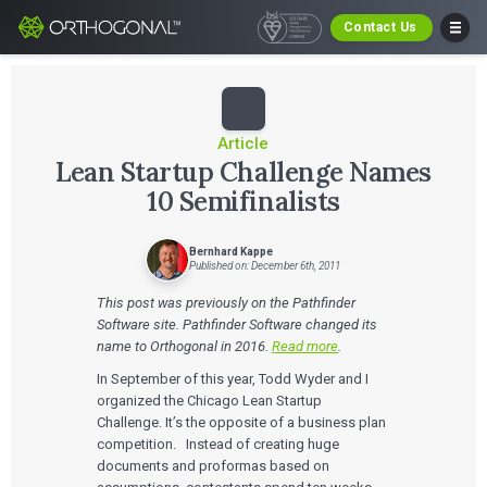
Contact Us
Article
Lean Startup Challenge Names
10 Semifinalists
Bernhard Kappe
Published on: December 6th, 2011
This post was previously on the Pathfinder
Software site. Pathfinder Software changed its
name to Orthogonal in 2016.
Read more
.
In September of this year, Todd Wyder and I
organized the Chicago Lean Startup
Challenge. It’s the opposite of a business plan
competition. Instead of creating huge
documents and proformas based on