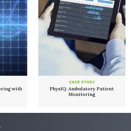
CASE STUDY
ring with
PhysIQ: Ambulatory Patient
Monitoring
?