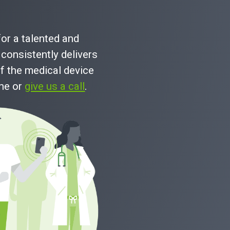
Read Full Case Study
for a talented and
consistently delivers
f the medical device
ine or
give us a call
.