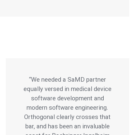
“We needed a SaMD partner
equally versed in medical device
software development and
modern software engineering.
Orthogonal clearly crosses that
bar, and has been an invaluable