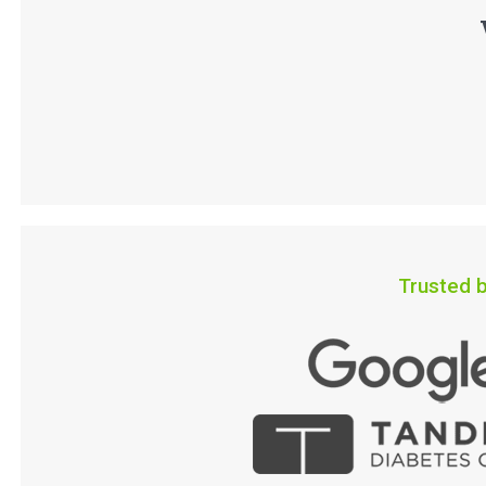
Trusted b