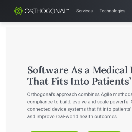
Services
Technologies
QUALITY & REGULATORY
TECHNOLOGIE
Quality Systems Engineer
Mobile Medical
Risk Management
Bluetooth Low
Medical Device Software 
Cloud for Medi
eQMS for SaMD
AI & Machine L
Testing Automation
Software As a Medical
That Fits Into Patients’
Orthogonal’s approach combines Agile methods
compliance to build, evolve and scale powerfu
connected device systems that fit into patients’
and improve real-world health outcomes.