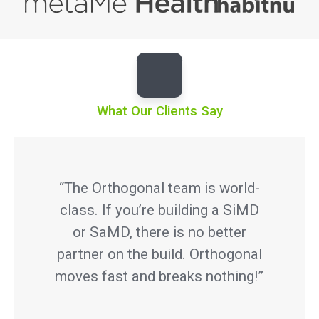
What Our Clients Say
“The Orthogonal team is world-
class. If you’re building a SiMD
or SaMD, there is no better
partner on the build. Orthogonal
moves fast and breaks nothing!”