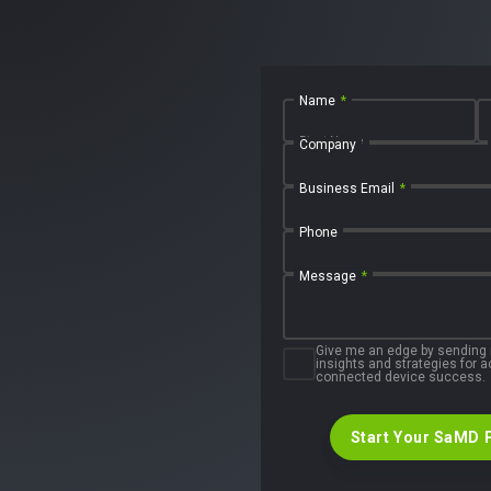
Name
*
First Name
Company
Business Email
*
Phone
Message
*
Give me an edge by sending
insights and strategies for
connected device success.
Start Your SaMD 