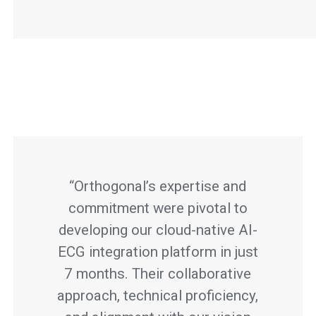
“Orthogonal’s expertise and
commitment were pivotal to
developing our cloud-native AI-
ECG integration platform in just
7 months. Their collaborative
approach, technical proficiency,