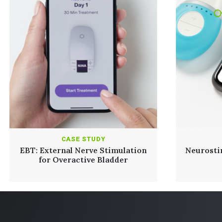
CASE STUDY
EBT: External Nerve Stimulation
Neurosti
for Overactive Bladder
Read Full Case Study