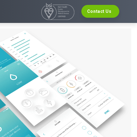
Contact Us
VELOPMENT
EVENTS
re Development
The Digital Ecosystems Webinar Series
 Validation
The SaMD Toolbox Webinar Series
opment
Bluetooth Low Energy Webinar Series
ce Software Development
Move Faster Webinar Series
Definition and Sizing