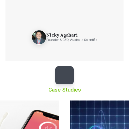
Nicky Agahari
Founder & CEO, Australis Scientific
Case Studies