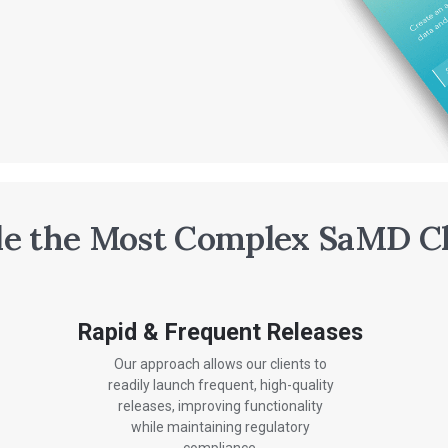
e the Most Complex SaMD C
Rapid & Frequent Releases
Our approach allows our clients to
readily launch frequent, high-quality
releases, improving functionality
while maintaining regulatory