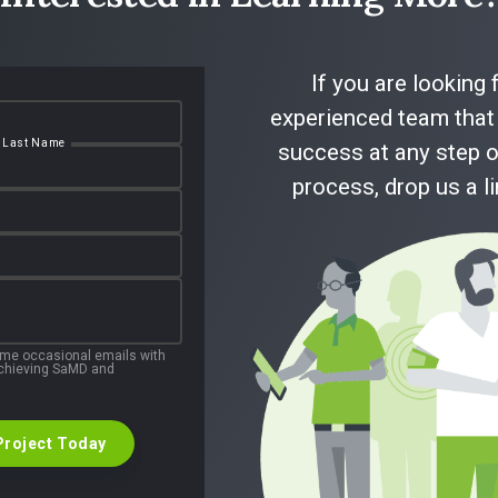
If you are looking 
Read Full Case Study
experienced team that 
Last Name
success at any step o
process, drop us a l
 me occasional emails with
 achieving SaMD and
Project Today