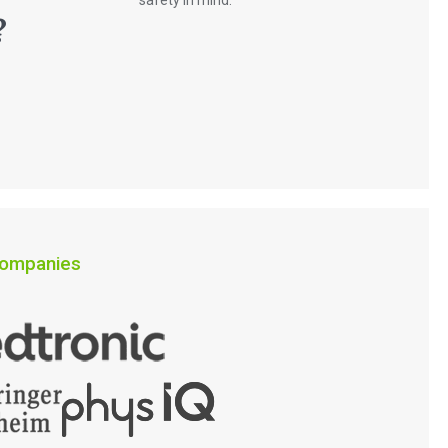
safety in mind.
?
 companies