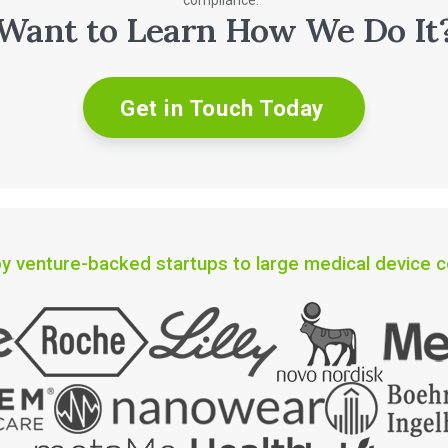
compliance.
Want to Learn How We Do It
Get in Touch Today
y venture-backed startups to large medical device