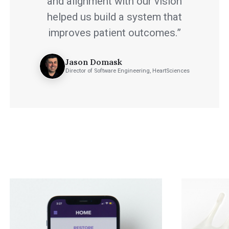
and alignment with our vision
helped us build a system that
improves patient outcomes.”
Jason Domask
Director of Software Engineering, HeartSciences