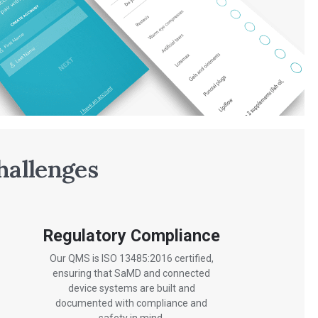
hallenges
Regulatory Compliance
Our QMS is ISO 13485:2016 certified,
ensuring that SaMD and connected
device systems are built and
documented with compliance and