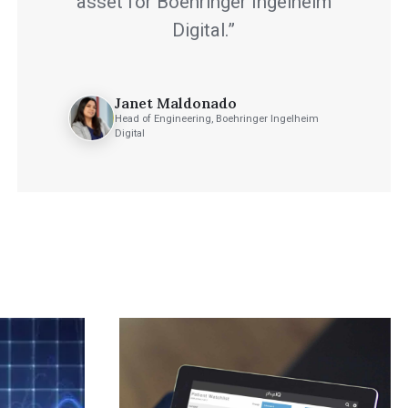
asset for Boehringer Ingelheim
Digital.”
Janet Maldonado
Head of Engineering, Boehringer Ingelheim
Digital