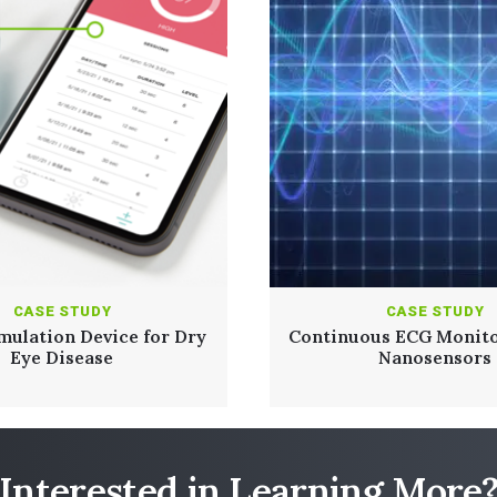
CASE STUDY
CASE STUDY
mulation Device for Dry
Continuous ECG Monito
Eye Disease
Nanosensors
Read Full Case Study
Interested in Learning More