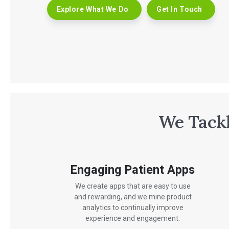
Explore What We Do
Get In Touch
We Tackl
Engaging Patient Apps
We create apps that are easy to use
and rewarding, and we mine product
analytics to continually improve
experience and engagement.