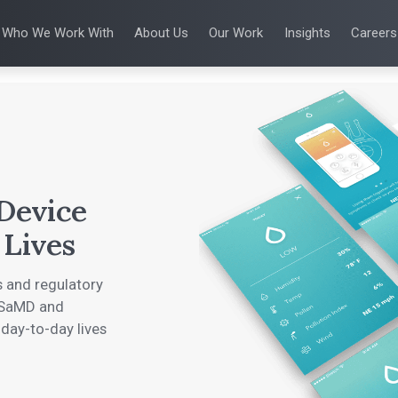
Who We Work With
About Us
Our Work
Insights
Careers
S
WHO WE WORK WITH
UX & HUMAN FACTORS
ABOUT US
ALL INSIGHTS
PRODUCT DE
ing
 Applications
Venture-Backed Startups
User Experience Design
Leadership Team
Articles
Agile Softwa
 Energy
Medical Device Companies
Human Factors
Talks
Verification &
Remediation
cal Devices
Pharmaceutical Companies
Product Analytics
White Papers
SaMD Devel
earning
Consumer Enterprises
Rapid Concept Sprint
Playbooks
Medical Devi
Press Releases
SaMD Product 
Newsletter
Podcasts
 Device
 Lives
 and regulatory
l SaMD and
 day-to-day lives