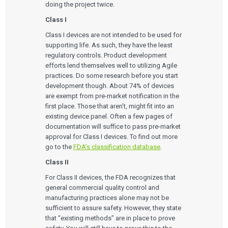
doing the project twice.
Class I
Class I devices are not intended to be used for
supporting life. As such, they have the least
regulatory controls. Product development
efforts lend themselves well to utilizing Agile
practices. Do some research before you start
development though. About 74% of devices
are exempt from pre-market notification in the
first place. Those that aren’t, might fit into an
existing device panel. Often a few pages of
documentation will suffice to pass pre-market
approval for Class I devices. To find out more
go to the
FDA’s classification database
.
Class II
For Class II devices, the FDA recognizes that
general commercial quality control and
manufacturing practices alone may not be
sufficient to assure safety. However, they state
that “existing methods” are in place to prove