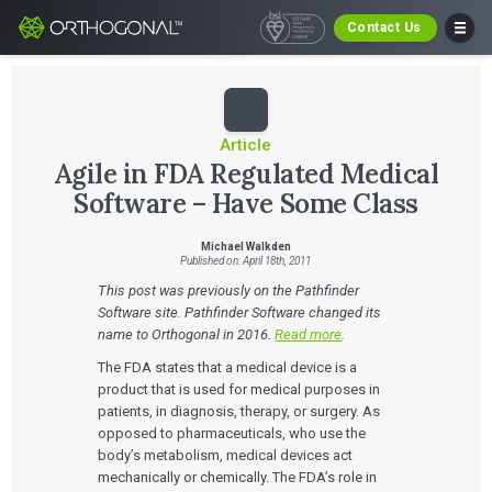
Contact Us
Article
Agile in FDA Regulated Medical
Software – Have Some Class
Michael Walkden
Published on: April 18th, 2011
This post was previously on the Pathfinder
Software site. Pathfinder Software changed its
name to Orthogonal in 2016.
Read more
.
The FDA states that a medical device is a
product that is used for medical purposes in
patients, in diagnosis, therapy, or surgery. As
opposed to pharmaceuticals, who use the
body’s metabolism, medical devices act
mechanically or chemically. The FDA’s role in