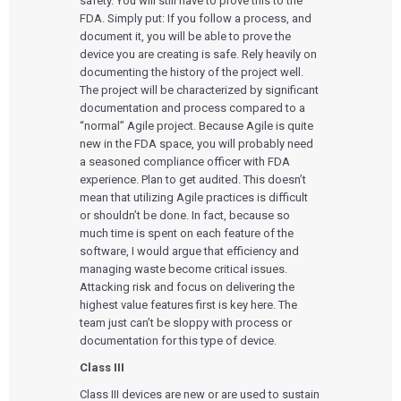
safety. You will still have to prove this to the
FDA. Simply put: If you follow a process, and
document it, you will be able to prove the
device you are creating is safe. Rely heavily on
documenting the history of the project well.
The project will be characterized by significant
documentation and process compared to a
“normal” Agile project. Because Agile is quite
new in the FDA space, you will probably need
a seasoned compliance officer with FDA
experience. Plan to get audited. This doesn’t
mean that utilizing Agile practices is difficult
or shouldn’t be done. In fact, because so
much time is spent on each feature of the
software, I would argue that efficiency and
managing waste become critical issues.
Attacking risk and focus on delivering the
highest value features first is key here. The
team just can’t be sloppy with process or
documentation for this type of device.
Class III
Class III devices are new or are used to sustain