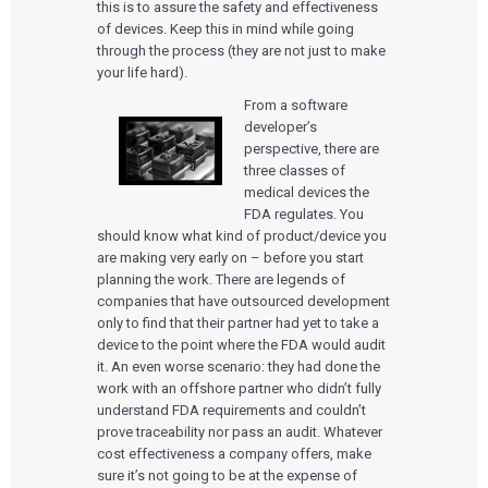
this is to assure the safety and effectiveness
of devices. Keep this in mind while going
through the process (they are not just to make
your life hard).
From a software
developer’s
perspective, there are
three classes of
medical devices the
FDA regulates. You
should know what kind of product/device you
are making very early on – before you start
planning the work. There are legends of
companies that have outsourced development
only to find that their partner had yet to take a
device to the point where the FDA would audit
it. An even worse scenario: they had done the
work with an offshore partner who didn’t fully
understand FDA requirements and couldn’t
prove traceability nor pass an audit. Whatever
cost effectiveness a company offers, make
sure it’s not going to be at the expense of