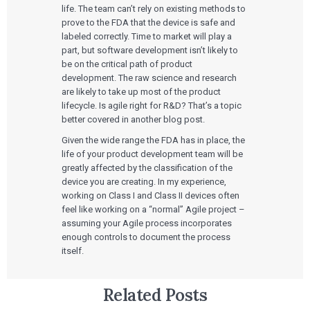
Services
life. The team can’t rely on existing methods to
prove to the FDA that the device is safe and
labeled correctly. Time to market will play a
QUALITY & REGULATORY
Technologies
Quality Systems Engineering
part, but software development isn’t likely to
Risk Management
be on the critical path of product
Medical Device Software Remediation
TECHNOLOGIES
development. The raw science and research
Who We Work With
eQMS for SaMD
Mobile Medical Applications
are likely to take up most of the product
Testing Automation
Bluetooth Low Energy
lifecycle. Is agile right for R&D? That’s a topic
Cloud for Medical Devices
WHO WE WORK WITH
better covered in another blog post.
UX & HUMAN FACTORS
About Us
AI & Machine Learning
Venture-Backed Startups
User Experience Design
Given the wide range the FDA has in place, the
Medical Device Companies
Human Factors
Pharmaceutical Companies
life of your product development team will be
ABOUT US
Product Analytics
Our Work
Consumer Enterprises
Leadership Team
greatly affected by the classification of the
Rapid Concept Sprint
device you are creating. In my experience,
working on Class I and Class II devices often
PRODUCT DEVELOPMENT
Insights
feel like working on a “normal” Agile project –
Agile Software Development
assuming your Agile process incorporates
Verification & Validation
ALL INSIGHTS
enough controls to document the process
SaMD Development
Careers
Articles
Medical Device Software Development
itself.
Talks
SaMD Product Definition and Sizing
White Papers
Playbooks
Related Posts
Press Releases
Newsletter