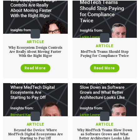
Podcasts
EVENTS
The Digital Ecosystems Webinar Series
The SaMD Toolbox Webinar Series
Bluetooth Low Energy Webinar Series
Move Faster Webinar Series
ARTICLE
ARTICLE
Why Ecosystem Design Controls
Are Really About Moving Faster
MedTech Teams Should Stop
With the Right Rigor
Paying for Compliance Twice
Read More
Read More
ARTICLE
ARTICLE
Beyond the Device: Where
Why MedTech Teams Slow Down
MedTech Digital Ecosystems Are
as Software Grows and What
Starting to Pay Off
Better Architecture Looks Like