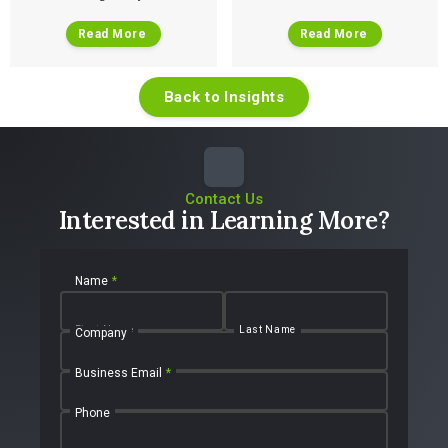
Read More
Read More
Back to Insights
Contact Us
Interested in Learning More?
Name
*
First Name
Last Name
Company
Business Email
*
Phone