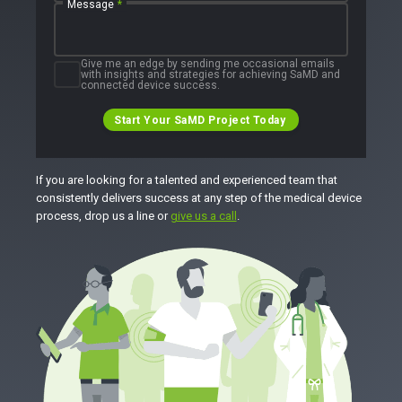
Message
*
Give me an edge by sending me occasional emails
with insights and strategies for achieving SaMD and
connected device success.
Start Your SaMD Project Today
If you are looking for a talented and experienced team that
consistently delivers success at any step of the medical device
process, drop us a line or
give us a call
.