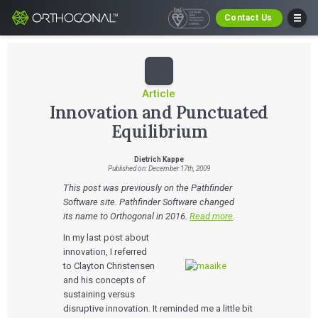
Contact Us
Article
Innovation and Punctuated
Equilibrium
Dietrich Kappe
Published on: December 17th, 2009
This post was previously on the Pathfinder
Software site. Pathfinder Software changed
its name to Orthogonal in 2016.
Read more
.
In my last post about
innovation, I referred
to Clayton Christensen
and his concepts of
sustaining versus
disruptive innovation. It reminded me a little bit