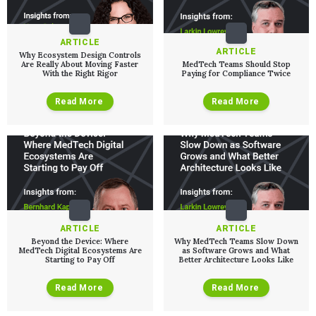
QUALITY & REGULATORY
Technologies
Quality Systems Engineering
Risk Management
ARTICLE
Medical Device Software Remediation
TECHNOLOGIES
ARTICLE
Why Ecosystem Design Controls
Who We Work With
eQMS for SaMD
Mobile Medical Applications
Are Really About Moving Faster
MedTech Teams Should Stop
With the Right Rigor
Paying for Compliance Twice
Testing Automation
Bluetooth Low Energy
Cloud for Medical Devices
WHO WE WORK WITH
UX & HUMAN FACTORS
About Us
Read More
Read More
AI & Machine Learning
Venture-Backed Startups
User Experience Design
Medical Device Companies
Human Factors
Pharmaceutical Companies
ABOUT US
Product Analytics
Our Work
Consumer Enterprises
Leadership Team
Rapid Concept Sprint
PRODUCT DEVELOPMENT
Insights
Agile Software Development
Verification & Validation
ALL INSIGHTS
SaMD Development
Careers
Articles
Medical Device Software Development
ARTICLE
ARTICLE
Talks
SaMD Product Definition and Sizing
Beyond the Device: Where
Why MedTech Teams Slow Down
White Papers
MedTech Digital Ecosystems Are
as Software Grows and What
Starting to Pay Off
Better Architecture Looks Like
Playbooks
Press Releases
Read More
Read More
Newsletter
Podcasts