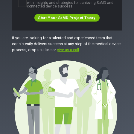
with insights and strategies for achieving SaMD and
connected device success.
Start Your SaMD Project Today
If you are looking for a talented and experienced team that
consistently delivers success at any step of the medical device
process, drop us a line or
give us a call
.