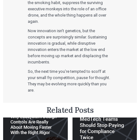
the smoking habit, suppress the surviving
executive monkeys into the role of an office
drone, and the whole thing happens all over
again.
Now innovation isn’t genetics, but the
concepts are surprisingly similar. Sustaining
innovation is gradual, while disruptive
innovation enters the market at the low end
before moving up market and displacing the
incumbents.
So, the next time you’re tempted to scoff at
your small fry competition, pause for thought.
They may be evolving more quickly than you
are.
Related Posts
Services