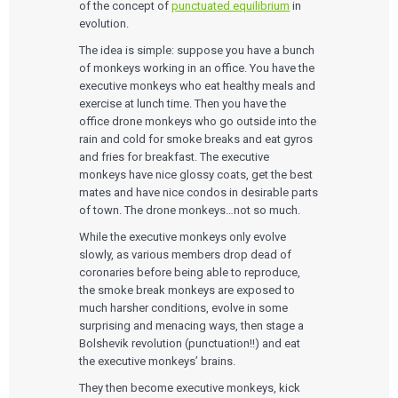
of the concept of
punctuated equilibrium
in
evolution.
The idea is simple: suppose you have a bunch
of monkeys working in an office. You have the
executive monkeys who eat healthy meals and
exercise at lunch time. Then you have the
office drone monkeys who go outside into the
rain and cold for smoke breaks and eat gyros
and fries for breakfast. The executive
monkeys have nice glossy coats, get the best
mates and have nice condos in desirable parts
of town. The drone monkeys…not so much.
While the executive monkeys only evolve
slowly, as various members drop dead of
coronaries before being able to reproduce,
the smoke break monkeys are exposed to
much harsher conditions, evolve in some
surprising and menacing ways, then stage a
Bolshevik revolution (punctuation!!) and eat
the executive monkeys’ brains.
They then become executive monkeys, kick